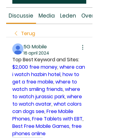
Discussie
Media
Leden
Over
Terug
5G Mobile
16 april 2024
Top Best Keyword and Sites: 
$2,000 free money
, 
where can 
i watch hazbin hotel
, 
how to 
get a free mobile
, 
where to 
watch smiling friends
, 
where 
to watch jurassic park
, 
where 
to watch avatar
, 
what colors 
can dogs see
, 
Free Mobile 
Phones
, 
Free Tablets with EBT
, 
Best Free Mobile Games
, 
free 
phones online