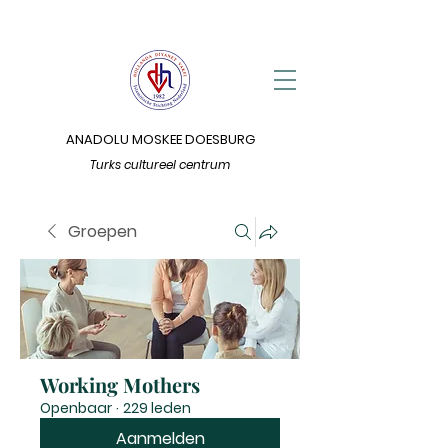
ANADOLU MOSKEE DOESBURG
Turks cultureel centrum
Groepen
Working Mothers
Openbaar
·
229 leden
Aanmelden