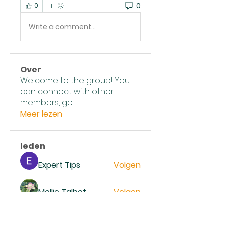
0
0
Write a comment...
Over
Welcome to the group! You
can connect with other
members, ge
...
Meer lezen
leden
Expert Tips
Volgen
Mollie Talbot
Volgen
Reno Smidt
Volgen