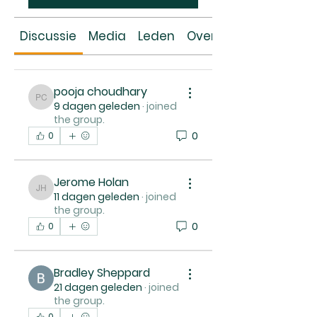
Discussie
Media
Leden
Over
pooja choudhary
pooja choudhary
9 dagen geleden
·
joined
the group.
0
0
Jerome Holan
Jerome Holan
11 dagen geleden
·
joined
the group.
0
0
Bradley Sheppard
21 dagen geleden
·
joined
the group.
0