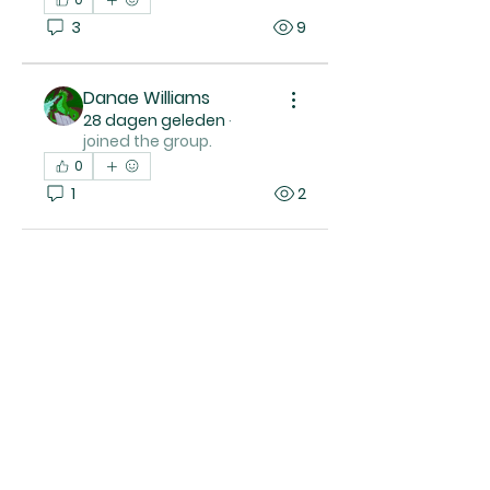
3
9
Danae Williams
28 dagen geleden
·
joined the group.
0
1
2