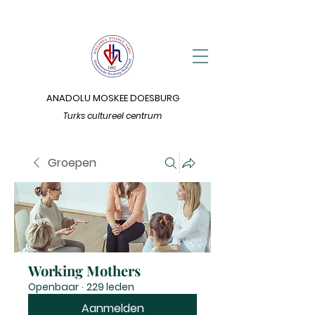
ANADOLU MOSKEE DOESBURG
Turks cultureel centrum
Groepen
Working Mothers
Openbaar
·
229 leden
Aanmelden