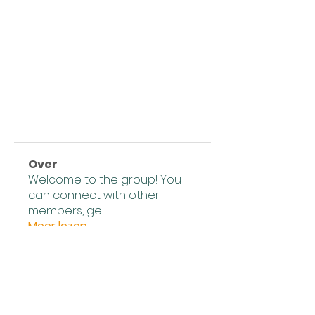
Over
Welcome to the group! You
can connect with other
members, ge
...
Meer lezen
leden
Expert Tips
Volgen