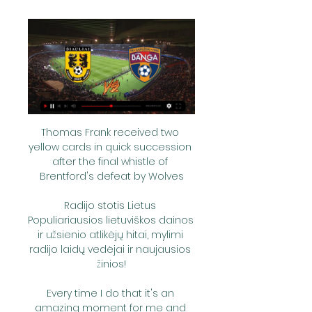
Thomas Frank received two 
yellow cards in quick succession 
after the final whistle of 
Brentford's defeat by Wolves

Radijo stotis Lietus 
Populiariausios lietuviškos dainos 
ir užsienio atlikėjų hitai, mylimi 
radijo laidų vedėjai ir naujausios 
žinios!

Every time I do that it's an 
amazing moment for me and 