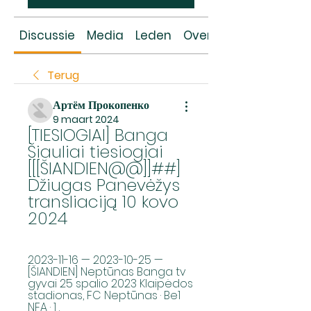
Discussie
Media
Leden
Over
Terug
Артём Прокопенко
9 maart 2024
[TIESIOGIAI] Banga 
Šiauliai tiesiogiai 
[[[ŠIANDIEN@@]]##] 
Džiugas Panevėžys 
transliaciją 10 kovo 
2024
2023-11-16 — 2023-10-25 — 
[ŠIANDIEN] Neptūnas Banga tv 
gyvai 25 spalio 2023 Klaipėdos 
stadionas, FC Neptūnas · Be1 
NFA · 1 .