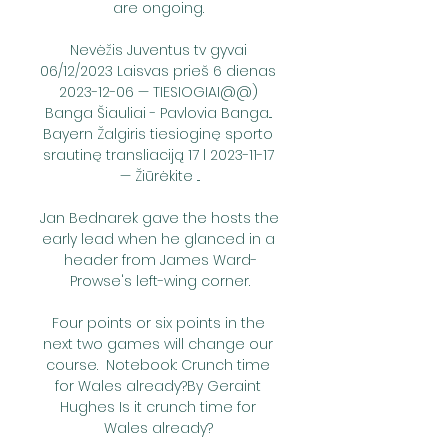
are ongoing. 

Nevėžis Juventus tv gyvai 
06/12/2023 Laisvas prieš 6 dienas 
2023-12-06 — TIESIOGIAI@@) 
Banga Šiauliai - Pavlovia Banga... 
Bayern Žalgiris tiesioginę sporto 
srautinę transliaciją 17 l 2023-11-17 
— Žiūrėkite ...

Jan Bednarek gave the hosts the 
early lead when he glanced in a 
header from James Ward-
Prowse's left-wing corner.

Four points or six points in the 
next two games will change our 
course.  Notebook: Crunch time 
for Wales already?By Geraint 
Hughes Is it crunch time for 
Wales already? 
