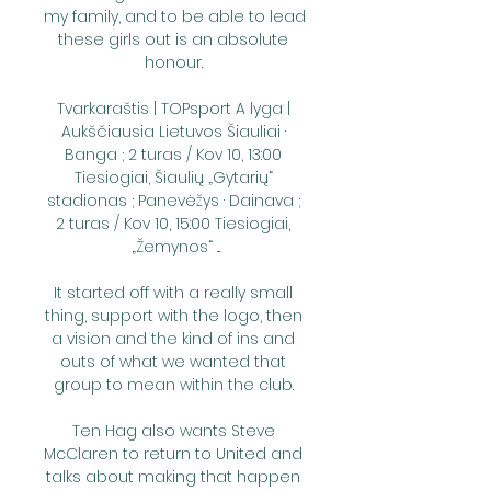
my family, and to be able to lead 
these girls out is an absolute 
honour. 

Tvarkaraštis | TOPsport A lyga | 
Aukščiausia Lietuvos Šiauliai · 
Banga ; 2 turas / Kov 10, 13:00 
Tiesiogiai, Šiaulių „Gytarių“ 
stadionas ; Panevėžys · Dainava ; 
2 turas / Kov 10, 15:00 Tiesiogiai, 
„Žemynos“ ...

It started off with a really small 
thing, support with the logo, then 
a vision and the kind of ins and 
outs of what we wanted that 
group to mean within the club. 

Ten Hag also wants Steve 
McClaren to return to United and 
talks about making that happen 