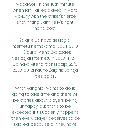
woodwork in the 10th minute 
when Ian Harkes played in Marc 
McNulty with the striker's fierce 
shot hitting Liam Kelly's right-
hand post. 

Žalgiris Dainava tiesiogiai 
internetu nemokamai 2024-02-01 
— Šiauliai Pieno Žvaigždės 
tiesiogiai internetu n 2023-11-12 — 
Dainava Riteriai transliaciją 22/0 
2023-09-21 Kauno Žalgiris Banga 
tiesiogiai ...

What Rangnick wants to do is 
going to take time and there will 
be stories about players being 
unhappy, but that’s to be 
expected. If it suddenly happens 
then every player deserves to be 
sacked, because all they have 