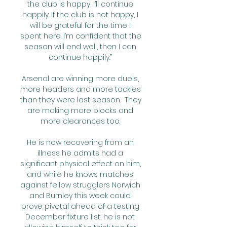
the club is happy, I’ll continue 
happily. If the club is not happy, I 
will be grateful for the time I 
spent here. I’m confident that the 
season will end well, then I can 
continue happily.” 

Arsenal are winning more duels, 
more headers and more tackles 
than they were last season.  They 
are making more blocks and 
more clearances too. 

He is now recovering from an 
illness he admits had a 
significant physical effect on him, 
and while he knows matches 
against fellow strugglers Norwich 
and Burnley this week could 
prove pivotal ahead of a testing 
December fixture list, he is not 