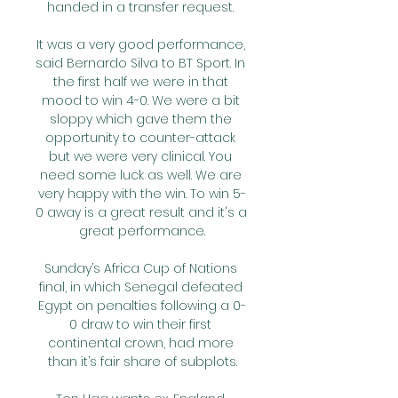
handed in a transfer request. 

It was a very good performance, 
said Bernardo Silva to BT Sport. In 
the first half we were in that 
mood to win 4-0. We were a bit 
sloppy which gave them the 
opportunity to counter-attack 
but we were very clinical. You 
need some luck as well. We are 
very happy with the win. To win 5-
0 away is a great result and it's a 
great performance.

Sunday’s Africa Cup of Nations 
final, in which Senegal defeated 
Egypt on penalties following a 0-
0 draw to win their first 
continental crown, had more 
than it’s fair share of subplots.
