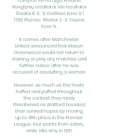
TOPsport Pirma Lyga: Pradinis 
Rungtynių rezultatai. Visi rezultatai 
· Šiauliai B. 0. : 0. Garliava. Kovo 9 | 
17:00 Plačiau · Riteriai. 2. : 0. Tauras. 
Kovo 9 ...

It comes after Manchester 
United announced that Mason 
Greenwood would not return to 
training or play any matches until 
further notice after he was 
accused of assaulting a woman. 

However, as much as the hosts 
huffed and puffed throughout 
the contest, they rarely 
threatened as Watford boosted 
their survival hopes by moving 
up to 18th place in the Premier 
League, four points from safety, 
while Villa stay in 12th. 
