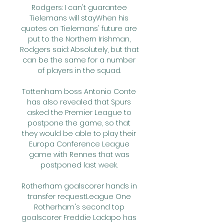
Rodgers: I can't guarantee 
Tielemans will stayWhen his 
quotes on Tielemans' future are 
put to the Northern Irishman, 
Rodgers said: Absolutely, but that 
can be the same for a number 
of players in the squad. 

Tottenham boss Antonio Conte 
has also revealed that Spurs 
asked the Premier League to 
postpone the game, so that 
they would be able to play their 
Europa Conference League 
game with Rennes that was 
postponed last week. 

Rotherham goalscorer hands in 
transfer requestLeague One 
Rotherham's second top 
goalscorer Freddie Ladapo has 