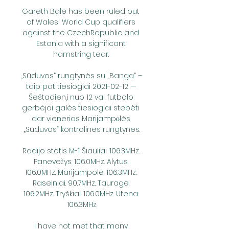
Gareth Bale has been ruled out 
of Wales' World Cup qualifiers 
against the CzechRepublic and 
Estonia with a significant 
hamstring tear. 

„Sūduvos“ rungtynės su „Banga“ – 
taip pat tiesiogiai 2021-02-12 — 
Šeštadienį nuo 12 val. futbolo 
gerbėjai galės tiesiogiai stebėti 
dar vienerias Marijampоlės 
„Sūduvos“ kontrolines rungtynes.

Radijo stotis M-1 Šiauliai. 106.3MHz. 
Panevėžys. 106.0MHz. Alytus. 
106.0MHz. Marijampolė. 106.3MHz. 
Raseiniai. 90.7MHz. Tauragė. 
106.2MHz. Tryškiai. 106.0MHz. Utena. 
106.3MHz.

I have not met that many 