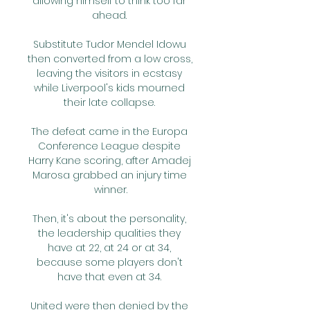
allowing himself to think too far 
ahead. 

Substitute Tudor Mendel Idowu 
then converted from a low cross, 
leaving the visitors in ecstasy 
while Liverpool's kids mourned 
their late collapse. 

The defeat came in the Europa 
Conference League despite 
Harry Kane scoring, after Amadej 
Marosa grabbed an injury time 
winner.

Then, it's about the personality, 
the leadership qualities they 
have at 22, at 24 or at 34, 
because some players don't 
have that even at 34. 

United were then denied by the 