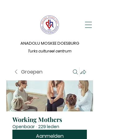
ANADOLU MOSKEE DOESBURG
Turks cultureel centrum
Groepen
Working Mothers
Openbaar
·
229 leden
Aanmelden