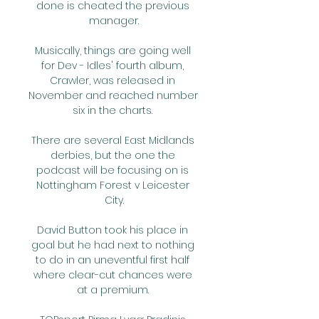
done is cheated the previous 
manager.

Musically, things are going well 
for Dev - Idles' fourth album, 
Crawler, was released in 
November and reached number 
six in the charts. 

There are several East Midlands 
derbies, but the one the 
podcast will be focusing on is 
Nottingham Forest v Leicester 
City.

David Button took his place in 
goal but he had next to nothing 
to do in an uneventful first half 
where clear-cut chances were 
at a premium. 
