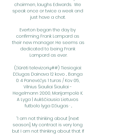
chairmen, laughs Edwards.  We 
speak once or twice a week and 
just have a chat. 

Everton began the day by 
confirming Frank Lampard as 
their new manager. He seems as 
dedicated to being Frank 
Lampard as ever.

(žiūrėti televizorių##) Tiesiogiai: 
Džiugas Dainava 12 kovo ... Banga 
0: 4 Panevėžys 1 turas / Kov 05, 
Vilnius Šiauliai Šiauliai - 
Hegelmann 20:00, Marijampolė K. 
A Lyga | Aukščiausia Lietuvos 
futbolo lyga Džiugas · ...

“I am not thinking about [next 
season]. My contract is very long 
but I am not thinking about that. If 