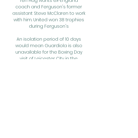
Ten Hag wants ex-England 
coach and Ferguson's former 
assistant Steve McClaren to work 
with him. United won 38 trophies 
during Ferguson's 

An isolation period of 10 days 
would mean Guardiola is also 
unavailable for the Boxing Day 
visit of Leicester City in the 
Premier League. 

August and help Carvalho to a 
WhoScored.com rating of 7.59.  
Forward: Chris Willock (QPR) - 7.62 
ratingThe second QPR player to 
feature is attacker Willock. 

[[[tiesioginis sportas]]!] 
Hegelmann Litauen Žalgiris tiesio 
2023-10-21 — gyvai 2023-09 
(Tiesiogiai@) Kauno (ŽIŪRĖTI) 