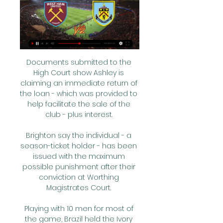
Documents submitted to the 
High Court show Ashley is 
claiming an immediate return of 
the loan - which was provided to 
help facilitate the sale of the 
club - plus interest. 

Brighton say the individual - a 
season-ticket holder - has been 
issued with the maximum 
possible punishment after their 
conviction at Worthing 
Magistrates Court. 

Playing with 10 men for most of 
the game, Brazil held the Ivory 