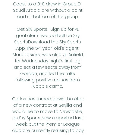
Coast to a 0-0 draw in Group D.  
Saudi Arabia are without a point 
and sit bottom of the group. 

Get Sky Sports | Sign up for PL 
goal alertsLive football on Sky 
SportsDownload the Sky Sports 
App The 54-year-old's agent, 
Marc Kosicke, was also at Anfield 
for Wednesday night's first leg 
and sat a few seats away from 
Gordon, and led the talks 
following positive noises from 
Klopp's camp. 

Carlos has turned down the offer 
of a new contract at Sevilla and 
would like to move to Newcastle, 
as Sky Sports News reported last 
week, but the Premier League 
club are currently refusing to pay 