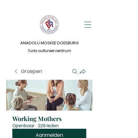
ANADOLU MOSKEE DOESBURG
Turks cultureel centrum
Groepen
Working Mothers
Openbaar
·
229 leden
Aanmelden