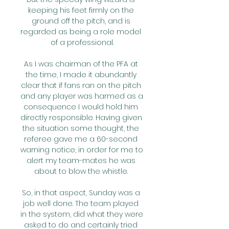
keeping his feet firmly on the 
ground off the pitch, and is 
regarded as being a role model 
of a professional.

As I was chairman of the PFA at 
the time, I made it abundantly 
clear that if fans ran on the pitch 
and any player was harmed as a 
consequence I would hold him 
directly responsible. Having given 
the situation some thought, the 
referee gave me a 60-second 
warning notice, in order for me to 
alert my team-mates he was 
about to blow the whistle. 

So, in that aspect, Sunday was a 
job well done. The team played 
in the system, did what they were 
asked to do and certainly tried 