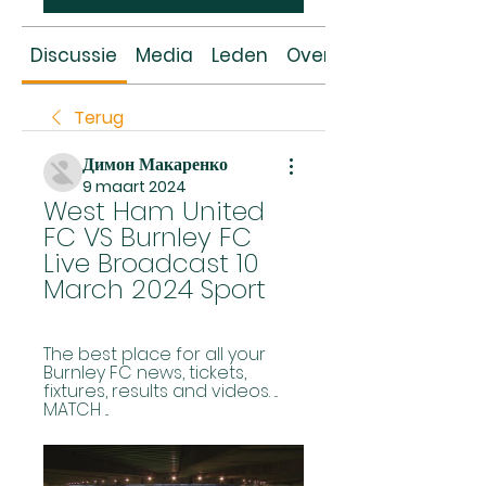
Discussie
Media
Leden
Over
Terug
Димон Макаренко
9 maart 2024
West Ham United 
FC VS Burnley FC 
Live Broadcast 10 
March 2024 Sport
The best place for all your 
Burnley FC news, tickets, 
fixtures, results and videos. ... 
MATCH ...