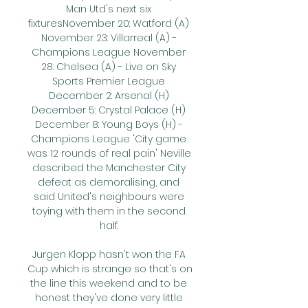
Man Utd's next six 
fixturesNovember 20: Watford (A) 
November 23: Villarreal (A) - 
Champions League November 
28: Chelsea (A) - Live on Sky 
Sports Premier League 
December 2: Arsenal (H) 
December 5: Crystal Palace (H) 
December 8: Young Boys (H) - 
Champions League 'City game 
was 12 rounds of real pain' Neville 
described the Manchester City 
defeat as demoralising, and 
said United's neighbours were 
toying with them in the second 
half. 

Jurgen Klopp hasn't won the FA 
Cup which is strange so that's on 
the line this weekend and to be 
honest they've done very little 