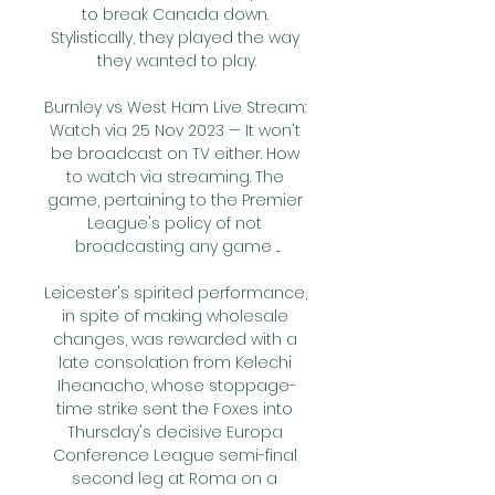
to break Canada down. 
Stylistically, they played the way 
they wanted to play.

Burnley vs West Ham Live Stream: 
Watch via 25 Nov 2023 — It won't 
be broadcast on TV either. How 
to watch via streaming. The 
game, pertaining to the Premier 
League's policy of not 
broadcasting any game ...

Leicester's spirited performance, 
in spite of making wholesale 
changes, was rewarded with a 
late consolation from Kelechi 
Iheanacho, whose stoppage-
time strike sent the Foxes into 
Thursday's decisive Europa 
Conference League semi-final 
second leg at Roma on a 