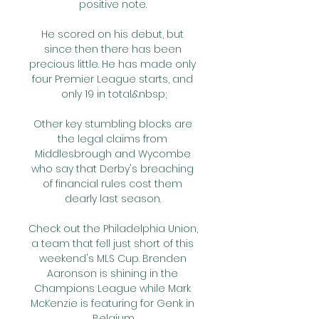
positive note. 

He scored on his debut, but 
since then there has been 
precious little. He has made only 
four Premier League starts, and 
only 19 in total.&nbsp;

Other key stumbling blocks are 
the legal claims from 
Middlesbrough and Wycombe 
who say that Derby's breaching 
of financial rules cost them 
dearly last season. 

Check out the Philadelphia Union, 
a team that fell just short of this 
weekend's MLS Cup. Brenden 
Aaronson is shining in the 
Champions League while Mark 
McKenzie is featuring for Genk in 
Belgium.
