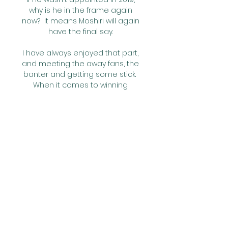
why is he in the frame again 
now?  It means Moshiri will again 
have the final say. 

I have always enjoyed that part, 
and meeting the away fans, the 
banter and getting some stick.  
When it comes to winning 
promotion, Warnock is a man 
who knows what he's doing. 

And there was a moment of VAR 
controversy three minutes 
before half-time when referee 
Andre Marriner awarded a 
penalty for a rash sliding 
challenge from Rudiger on 
Pierre-Emile Hojbjerg. After a two-
minute VAR review led by Mike 
Dean, the decision was that the 
foul was just outside the box.
