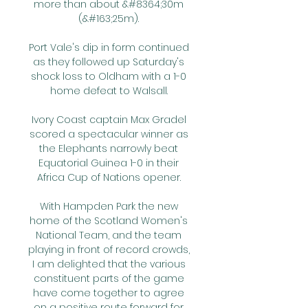
more than about &#8364;30m 
(&#163;25m). 

Port Vale's dip in form continued 
as they followed up Saturday's 
shock loss to Oldham with a 1-0 
home defeat to Walsall. 

Ivory Coast captain Max Gradel 
scored a spectacular winner as 
the Elephants narrowly beat 
Equatorial Guinea 1-0 in their 
Africa Cup of Nations opener. 

With Hampden Park the new 
home of the Scotland Women's 
National Team, and the team 
playing in front of record crowds, 
I am delighted that the various 
constituent parts of the game 
have come together to agree 
on a positive route forward for 