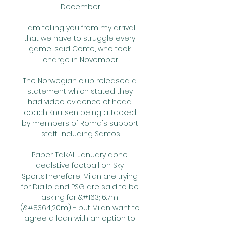
December.

I am telling you from my arrival 
that we have to struggle every 
game, said Conte, who took 
charge in November.

The Norwegian club released a 
statement which stated they 
had video evidence of head 
coach Knutsen being attacked 
by members of Roma's support 
staff, including Santos.

Paper TalkAll January done 
dealsLive football on Sky 
SportsTherefore, Milan are trying 
for Diallo and PSG are said to be 
asking for &#163;16.7m 
(&#8364;20m) - but Milan want to 
agree a loan with an option to 