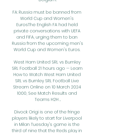
FA: Russia must be banned from 
World Cup and Women's 
EurosThe English FA had held 
private conversations with UEFA 
and FIFA, urging them to ban 
Russia from the upcoming men's 
World Cup and Women's Euros. 

West Ham United SRL vs Burnley 
SRL Football 21 hours ago — Learn 
How to Watch West Ham United 
SRL vs Burnley SRL Football Live 
Stream Online on 10 March 2024 
10:00, See Match Results and 
Teams H2H ...

Divock Origi is one of the fringe 
players likely to start for Liverpool 
in Milan Tuesday's game is the 
third of nine that the Reds play in 