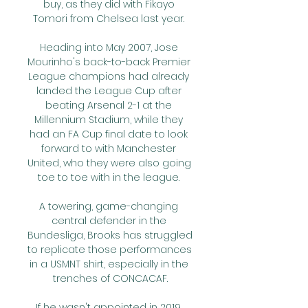
buy, as they did with Fikayo 
Tomori from Chelsea last year. 

Heading into May 2007, Jose 
Mourinho's back-to-back Premier 
League champions had already 
landed the League Cup after 
beating Arsenal 2-1 at the 
Millennium Stadium, while they 
had an FA Cup final date to look 
forward to with Manchester 
United, who they were also going 
toe to toe with in the league. 

A towering, game-changing 
central defender in the 
Bundesliga, Brooks has struggled 
to replicate those performances 
in a USMNT shirt, especially in the 
trenches of CONCACAF.

If he wasn't appointed in 2019, 