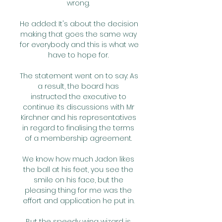
wrong. 

He added: It's about the decision 
making that goes the same way 
for everybody and this is what we 
have to hope for. 

The statement went on to say: As 
a result, the board has 
instructed the executive to 
continue its discussions with Mr 
Kirchner and his representatives 
in regard to finalising the terms 
of a membership agreement. 

We know how much Jadon likes 
the ball at his feet, you see the 
smile on his face, but the 
pleasing thing for me was the 
effort and application he put in. 

But the speedy wing wizard is 