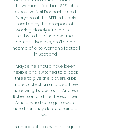
elite women's football.  SPFL chief 
executive Neil Doncaster said: 
Everyone at the SPFL is hugely 
excited by the prospect of 
working closely with the SWPL 
clubs to help increase the 
competitiveness, profile and 
income of elite women's football 
in Scotland. 

Maybe he should have been 
flexible and switched to a back 
three to give the players a bit 
more protection and also, they 
have wing-backs too in Andrew 
Robertson and Trent Alexander-
Arnold, who like to go forward 
more than they do defending as 
well. 

It's unacceptable with this squad. 