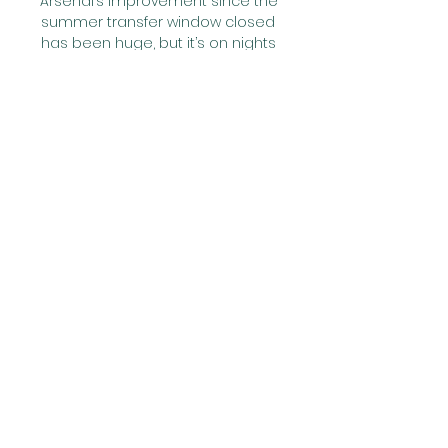
Arsenal’s improvement since the 
summer transfer window closed 
has been huge, but it’s on nights 
like this that you realise just how 
much Arteta’s young side still 
have to learn.

And when we think about the 
league as a sporting 
competition, we price this in, and 
depending on how its affects our 
team we breathe a sigh of relief, 
or shrug, or start compiling 
spreadsheets about the grand 
unfairness of it all. All part of 
sport's rich flavour. The game is 
the game, but justice, luck, 
injustice and ill fortune are the 
seasoning.

It shouldn't be too bad in either 
case but (we) just have to see 