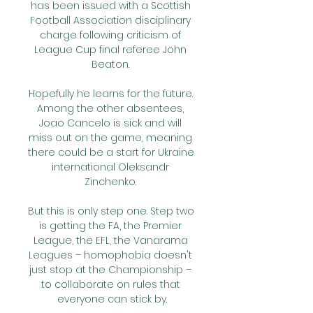
has been issued with a Scottish 
Football Association disciplinary 
charge following criticism of 
League Cup final referee John 
Beaton. 

Hopefully he learns for the future. 
Among the other absentees, 
Joao Cancelo is sick and will 
miss out on the game, meaning 
there could be a start for Ukraine 
international Oleksandr 
Zinchenko. 

But this is only step one. Step two 
is getting the FA, the Premier 
League, the EFL, the Vanarama 
Leagues – homophobia doesn't 
just stop at the Championship – 
to collaborate on rules that 
everyone can stick by.
