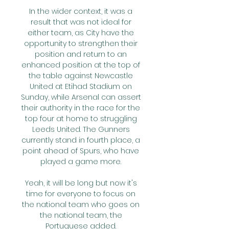
In the wider context, it was a 
result that was not ideal for 
either team, as City have the 
opportunity to strengthen their 
position and return to an 
enhanced position at the top of 
the table against Newcastle 
United at Etihad Stadium on 
Sunday, while Arsenal can assert 
their authority in the race for the 
top four at home to struggling 
Leeds United. The Gunners 
currently stand in fourth place, a 
point ahead of Spurs, who have 
played a game more. 

Yeah, it will be long but now it's 
time for everyone to focus on 
the national team who goes on 
the national team, the 
Portuguese added. 
