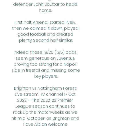
defender John Souttar to head 
home. 

First half, Arsenal started lively, 
then we calmed it down, played 
good football and created 
plenty. Second half similar.

Indeed, those 19/20 (1.95) odds 
seem generous on Juventus 
proving too strong for a Napoli 
side in freefall and missing some 
key players.

Brighton vs Nottingham Forest: 
Live stream, TV channel 17 Oct 
2022 — The 2022-23 Premier 
League season continues to 
rack up the matchweeks as we 
hit mid-October, as Brighton and 
Hove Albion welcome 