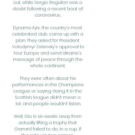
out, while Sergio Reguilon was a 
doubt following a recent bout of 
coronavirus. 

Dynamo Kyiv, the country's most 
celebrated club, came up with a 
plan. They asked for President 
Volodymyr Zelensky's approval to 
tour Europe and send Ukraine's 
message of peace through the 
whole continent. 

They were often about his 
performances in the Champions 
League or saying doing it in the 
Scottish league didn’t mean a 
lot, and people wouldn’t listen.

Well, Gio is six weeks away from 
actually lifting a trophy that 
Gerrard failed to do, in a cup, if 