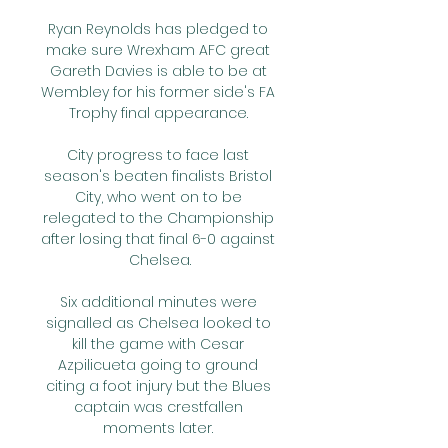
Ryan Reynolds has pledged to 
make sure Wrexham AFC great 
Gareth Davies is able to be at 
Wembley for his former side's FA 
Trophy final appearance. 

City progress to face last 
season's beaten finalists Bristol 
City, who went on to be 
relegated to the Championship 
after losing that final 6-0 against 
Chelsea.

Six additional minutes were 
signalled as Chelsea looked to 
kill the game with Cesar 
Azpilicueta going to ground 
citing a foot injury but the Blues 
captain was crestfallen 
moments later. 
