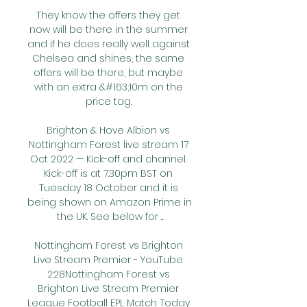
They know the offers they get 
now will be there in the summer 
and if he does really well against 
Chelsea and shines, the same 
offers will be there, but maybe 
with an extra &#163;10m on the 
price tag. 

Brighton & Hove Albion vs 
Nottingham Forest live stream 17 
Oct 2022 — Kick-off and channel. 
Kick-off is at 7.30pm BST on 
Tuesday 18 October and it is 
being shown on Amazon Prime in 
the UK. See below for ...

Nottingham Forest vs Brighton 
Live Stream Premier - YouTube 
2:28Nottingham Forest vs 
Brighton Live Stream Premier 
League Football EPL Match Today 