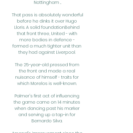
Nottingham ...

That pass is absolutely wonderful 
before he dinks it over Hugo 
Lloris. A solid foundationBehind 
that front three, United - with 
more bodies in defence - 
formed a much tighter unit than 
they had against Liverpool. 

The 25-year-old pressed from 
the front and made a real 
nuisance of himself - traits for 
which Morelos is well-known. 

Palmer's first act of influencing 
the game came on 14 minutes 
when dancing past his marker 
and serving up a tap-in for 
Bernardo Silva. 
