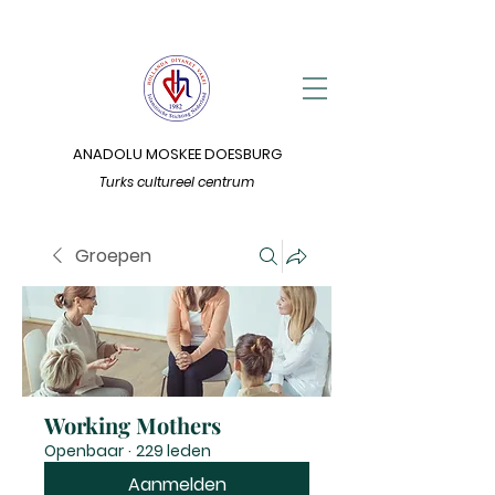
ANADOLU MOSKEE DOESBURG
Turks cultureel centrum
Groepen
Working Mothers
Openbaar
·
229 leden
Aanmelden