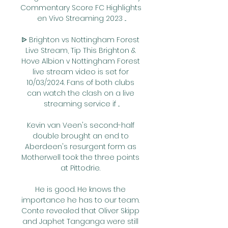
Commentary Score FC Highlights 
en Vivo Streaming 2023 ...

ᐉ Brighton vs Nottingham Forest 
Live Stream, Tip This Brighton & 
Hove Albion v Nottingham Forest 
live stream video is set for 
10/03/2024. Fans of both clubs 
can watch the clash on a live 
streaming service if ...

Kevin van Veen's second-half 
double brought an end to 
Aberdeen's resurgent form as 
Motherwell took the three points 
at Pittodrie. 

He is good. He knows the 
importance he has to our team. 
Conte revealed that Oliver Skipp 
and Japhet Tanganga were still 