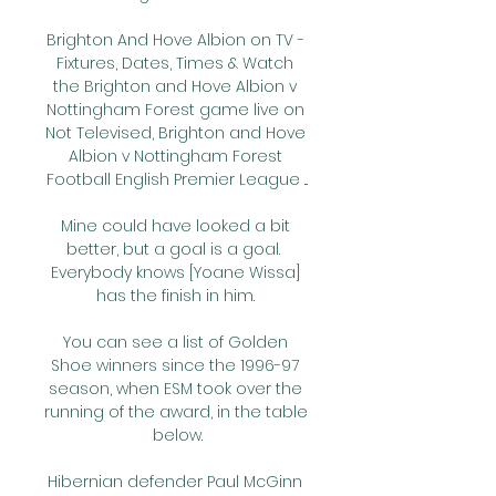
Brighton And Hove Albion on TV - 
Fixtures, Dates, Times & Watch 
the Brighton and Hove Albion v 
Nottingham Forest game live on 
Not Televised, Brighton and Hove 
Albion v Nottingham Forest 
Football English Premier League ...

Mine could have looked a bit 
better, but a goal is a goal.  
Everybody knows [Yoane Wissa] 
has the finish in him. 

You can see a list of Golden 
Shoe winners since the 1996-97 
season, when ESM took over the 
running of the award, in the table 
below.

Hibernian defender Paul McGinn 