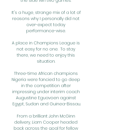
the side win two games. 

It's a huge, strange mix of a lot of 
reasons why I personally did not 
over-expect today 
performance-wise. 

A place in Champions League is 
not easy for no one.  To stay 
there, we need to enjoy this 
situation. 

Three-time African champions 
Nigeria were fancied to go deep 
in the competition after 
impressing under interim coach 
Augustine Eguavoen against 
Egypt, Sudan and Guinea-Bissau.

From a brilliant John McGinn 
delivery, Liam Cooper headed 
back across the goal for fellow 