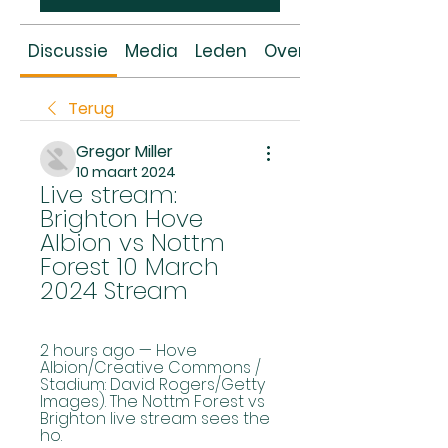
Discussie
Media
Leden
Over
Terug
Gregor Miller
10 maart 2024
Live stream: 
Brighton Hove 
Albion vs Nottm 
Forest 10 March 
2024 Stream
2 hours ago — Hove 
Albion/Creative Commons / 
Stadium: David Rogers/Getty 
Images). The Nottm Forest vs 
Brighton live stream sees the 
ho.