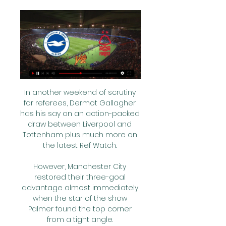
In another weekend of scrutiny 
for referees, Dermot Gallagher 
has his say on an action-packed 
draw between Liverpool and 
Tottenham plus much more on 
the latest Ref Watch. 

However, Manchester City 
restored their three-goal 
advantage almost immediately 
when the star of the show 
Palmer found the top corner 
from a tight angle. 
