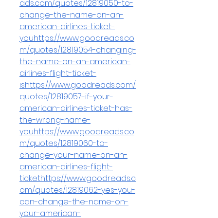
ads.com/quotes/12819050-to-
change-the-name-on-an-
american-airlines-ticket-
youhttps://www.goodreads.co
m/quotes/12819054-changing-
the-name-on-an-american-
airlines-flight-ticket-
ishttps://www.goodreads.com/
quotes/12819057-if-your-
american-airlines-ticket-has-
the-wrong-name-
youhttps://www.goodreads.co
m/quotes/12819060-to-
change-your-name-on-an-
american-airlines-flight-
tickethttps://www.goodreads.c
om/quotes/12819062-yes-you-
can-change-the-name-on-
your-american-