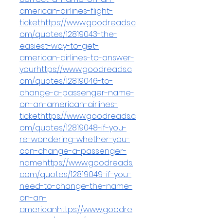
american-airlines-flight-
tickethttps://www.goodreads.c
om/quotes/12819043-the-
easiest-way-to-get-
american-airlines-to-answer-
yourhttps://www.goodreads.c
om/quotes/12819046-to-
change-a-passenger-name-
on-an-american-airlines-
tickethttps://www.goodreads.c
om/quotes/12819048-if-you-
re-wondering-whether-you-
can-change-a-passenger-
namehttps://www.goodreads.
com/quotes/12819049-if-you-
need-to-change-the-name-
on-an-
americanhttps://www.goodre