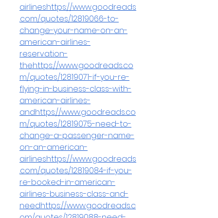
airlineshttps://www.goodreads
.com/quotes/12819066-to-
change-your-name-on-an-
american-airlines-
reservation-
thehttps://www.goodreads.co
m/quotes/12819071-if-you-re-
flying-in-business-class-with-
american-airlines-
andhttps://www.goodreads.co
m/quotes/12819075-need-to-
change-a-passenger-name-
on-an-american-
airlineshttps://www.goodreads
.com/quotes/12819084-if-you-
re-booked-in-american-
airlines-business-class-and-
needhttps://www.goodreads.c
om/quotes/12819088-need-