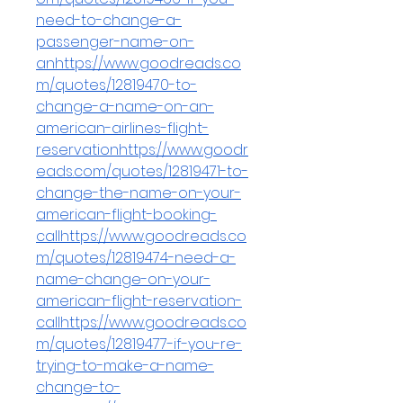
need-to-change-a-
passenger-name-on-
anhttps://www.goodreads.co
m/quotes/12819470-to-
change-a-name-on-an-
american-airlines-flight-
reservationhttps://www.goodr
eads.com/quotes/12819471-to-
change-the-name-on-your-
american-flight-booking-
callhttps://www.goodreads.co
m/quotes/12819474-need-a-
name-change-on-your-
american-flight-reservation-
callhttps://www.goodreads.co
m/quotes/12819477-if-you-re-
trying-to-make-a-name-
change-to-