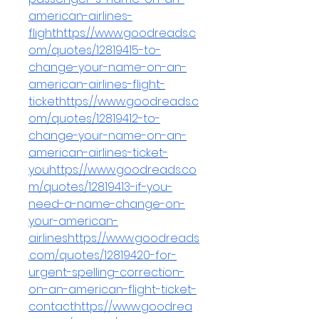
american-airlines-
flighthttps://www.goodreads.c
om/quotes/12819415-to-
change-your-name-on-an-
american-airlines-flight-
tickethttps://www.goodreads.c
om/quotes/12819412-to-
change-your-name-on-an-
american-airlines-ticket-
youhttps://www.goodreads.co
m/quotes/12819413-if-you-
need-a-name-change-on-
your-american-
airlineshttps://www.goodreads
.com/quotes/12819420-for-
urgent-spelling-correction-
on-an-american-flight-ticket-
contacthttps://www.goodrea