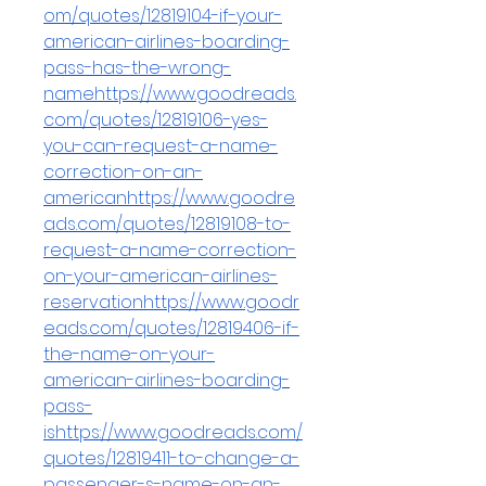
om/quotes/12819104-if-your-
american-airlines-boarding-
pass-has-the-wrong-
namehttps://www.goodreads.
com/quotes/12819106-yes-
you-can-request-a-name-
correction-on-an-
americanhttps://www.goodre
ads.com/quotes/12819108-to-
request-a-name-correction-
on-your-american-airlines-
reservationhttps://www.goodr
eads.com/quotes/12819406-if-
the-name-on-your-
american-airlines-boarding-
pass-
ishttps://www.goodreads.com/
quotes/12819411-to-change-a-
passenger-s-name-on-an-