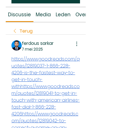
Discussie
Media
Leden
Over
Terug
ferdous sarkar
7 mei 2025
https://www.goodreads.com/q
uotes/12819037-1-866-228-
4206-is-the-fastest-way-to-
get-in-touch-
withhttps://www.goodreads.co
m/quotes/12819041-to-get-in-
touch-with-american-airlines-
fast-dial-1-866-228-
4206https://www.goodreads.c
om/quotes/12819042-to-
correct-a-name-on-an-