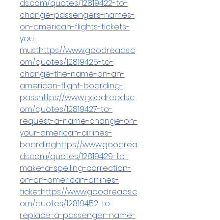
ds.com/quotes/12819422-to-
change-passengers-names-
on-american-flights-tickets-
you-
musthttps://www.goodreads.c
om/quotes/12819425-to-
change-the-name-on-an-
american-flight-boarding-
passhttps://www.goodreads.c
om/quotes/12819427-to-
request-a-name-change-on-
your-american-airlines-
boardinghttps://www.goodrea
ds.com/quotes/12819429-to-
make-a-spelling-correction-
on-an-american-airlines-
tickethttps://www.goodreads.c
om/quotes/12819452-to-
replace-a-passenger-name-