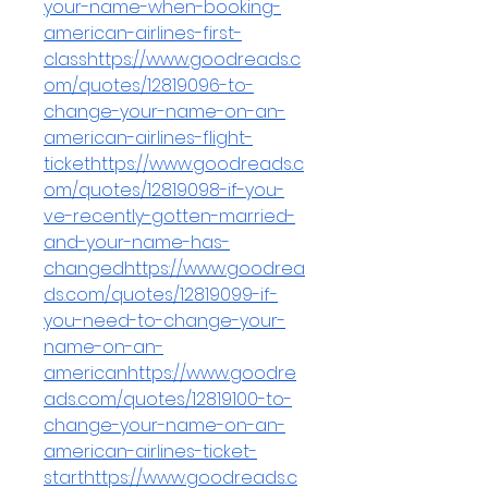
your-name-when-booking-
american-airlines-first-
classhttps://www.goodreads.c
om/quotes/12819096-to-
change-your-name-on-an-
american-airlines-flight-
tickethttps://www.goodreads.c
om/quotes/12819098-if-you-
ve-recently-gotten-married-
and-your-name-has-
changedhttps://www.goodrea
ds.com/quotes/12819099-if-
you-need-to-change-your-
name-on-an-
americanhttps://www.goodre
ads.com/quotes/12819100-to-
change-your-name-on-an-
american-airlines-ticket-
starthttps://www.goodreads.c