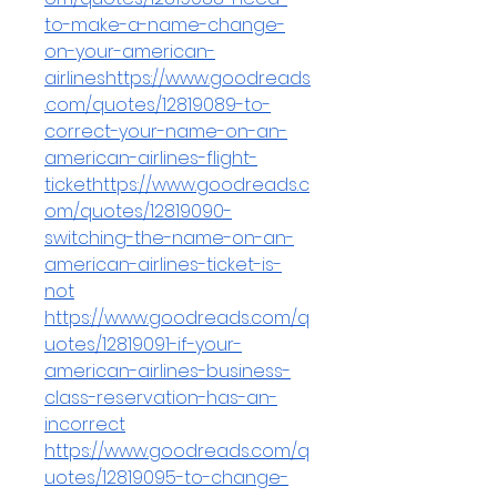
to-make-a-name-change-
on-your-american-
airlineshttps://www.goodreads
.com/quotes/12819089-to-
correct-your-name-on-an-
american-airlines-flight-
tickethttps://www.goodreads.c
om/quotes/12819090-
switching-the-name-on-an-
american-airlines-ticket-is-
not
https://www.goodreads.com/q
uotes/12819091-if-your-
american-airlines-business-
class-reservation-has-an-
incorrect
https://www.goodreads.com/q
uotes/12819095-to-change-