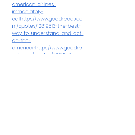
american-airlines-
immediately-
callhttps://www.goodreads.co
m/quotes/12819513-the-best-
way-to-understand-and-act-
on-the-
americanhttps://www.goodre
ads.com/quotes/12819519-
jetblue-allows-minor-name-
corrections-but-does-not-
permit-
fullhttps://www.goodreads.co
m/quotes/12819523-to-speak-
with-a-live-person-at-
american-airlines-
callhttps://www.goodreads.co
m/quotes/12819566-you-
cannot-replace-one-
passenger-with-another-on-