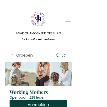
ANADOLU MOSKEE DOESBURG
Turks cultureel centrum
Groepen
Working Mothers
Openbaar
·
229 leden
Aanmelden