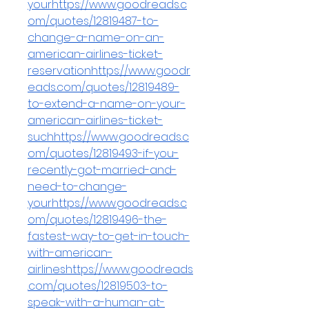
yourhttps://www.goodreads.c
om/quotes/12819487-to-
change-a-name-on-an-
american-airlines-ticket-
reservationhttps://www.goodr
eads.com/quotes/12819489-
to-extend-a-name-on-your-
american-airlines-ticket-
suchhttps://www.goodreads.c
om/quotes/12819493-if-you-
recently-got-married-and-
need-to-change-
yourhttps://www.goodreads.c
om/quotes/12819496-the-
fastest-way-to-get-in-touch-
with-american-
airlineshttps://www.goodreads
.com/quotes/12819503-to-
speak-with-a-human-at-