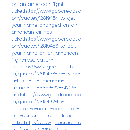
on-an-american-flight-
tickethttps://www.goodreads.c
om/quotes/12819454-to-get-
your-name-changed-on-an-
american-airlines-
tickethttps://www.goodreads.c
om/quotes/12819456-to-edit-
your-name-on-an-american-
flight-reservation-
callhttps://www.goodreads.co
m/quotes/12819458-to-switch-
a-ticket-on-american-
airlines-call-1-866-228-4206-
andhttps://www.goodreads.co
m/quotes/12819462-to-
request-a-name-correction-
on-your-american-airlines-
tickethttps://www.goodreads.c
om/quotes/12819466-if-you-