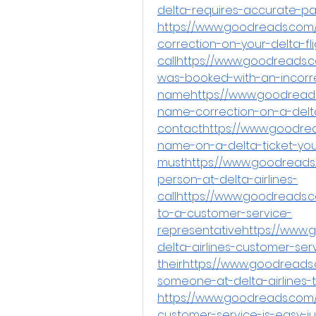
delta-requires-accurate-p
https://www.goodreads.com
correction-on-your-delta-fl
callhttps://www.goodreads.c
was-booked-with-an-incorr
namehttps://www.goodreads
name-correction-on-a-delt
contacthttps://www.goodre
name-on-a-delta-ticket-yo
musthttps://www.goodreads.
person-at-delta-airlines-
callhttps://www.goodreads.
to-a-customer-service-
representativehttps://www
delta-airlines-customer-ser
theirhttps://www.goodreads
someone-at-delta-airlines-
https://www.goodreads.com
customer-service-is-easy-ju