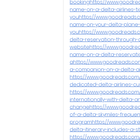
bookinghttps://www.goodre
name-on-a-delta-airlines-ti
youhttps://www.goodreads.
name-on-your-delta-plane-t
youhttps://www.goodreads.
delta-reservation-through-a
websitehttps://www.goodre
name-on-a-delta-reservatio
ahttps://www.goodreads.com
a-companion-on-a-delta-air
https://www.goodreads.com/
dedicated-delta-airlines-
https://www.goodreads.com/q
internationally-with-delta-
changehttps://www.goodrea
of-a-delta-skymiles-frequent
programhttps://www.goodr
delta-itinerary-includes-a-
https://www.goodreads.com/