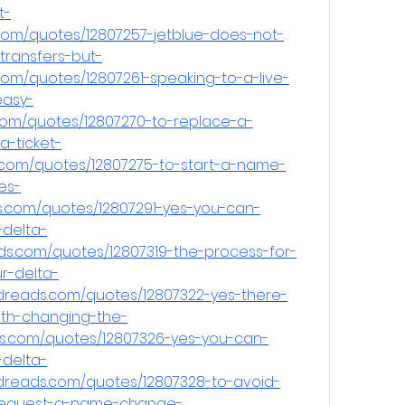
t-
.com/quotes/12807257-jetblue-does-not-
transfers-but-
om/quotes/12807261-speaking-to-a-live-
easy-
com/quotes/12807270-to-replace-a-
-ticket-
.com/quotes/12807275-to-start-a-name-
es-
s.com/quotes/12807291-yes-you-can-
delta-
ads.com/quotes/12807319-the-process-for-
r-delta-
dreads.com/quotes/12807322-yes-there-
th-changing-the-
.com/quotes/12807326-yes-you-can-
delta-
dreads.com/quotes/12807328-to-avoid-
-request-a-name-change-