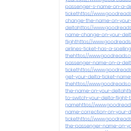
passenger-s-name-on-a-del
tickethttps://www.goodread
change-the-name-on-your
deltahttps://www.goodread
name-change-on-your-delt
flighthttps://www.goodreads
airlines-ticket-has-a-spellin
thehttps://www.goodreads.
passenger-name-on-a-delta
tickethttps://www.goodread
get-your-delta-ticket-nam
thehttps://www.goodreads.c
the-name-on-your-deltahtt
to-switch-your-delta-flight
namehttps://www.goodreads
name-correction-on-your-de
tickethttps://www.goodrea
the-passenger-name-on-yo