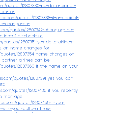
m/quotes/12807330-no-delta-airlines-
fers-to-
ads.com/quotes/12807338-if-a-medical-
me-change-on-
.com/quotes/12807342-changing-the-
tion-after-check-in-
/quotes/12807351-yes-delta-airlines-
ons-on-name-changes-for
m/quotes/12807354-name-changes-on-
g-partner-airlines-can-be
/quotes/12807360-if-the-name-on-your-
s.com/quotes/12807391-yes-you-can-
ta-
.com/quotes/12807430-if-you-recently-
o-marriage-
ds.com/quotes/12807455-if-you-
with-your-delta-airlines-