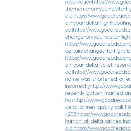
reservationhttps://www.go
the-name-on-your-delta-fli
dialhttps://www.goodreads
on-your-delta-flight-bookin
callhttps://www.goodreads
change-on-your-delta-fligh
https://www.goodreads.com/q
certain-changes-to-flight-
https://www.goodreads.com
on-your-delta-ticket-reserv
callhttps://www.goodreads.c
name-was-shortened-or-en
incorrectlyhttps://www.goo
recently-gotten-married-a
hashttps://www.goodreads.c
delta-airlines-quickly-call-1
4206https://www.goodreads
human-at-delta-airlines-inst
dialhttps://www.goodreads.