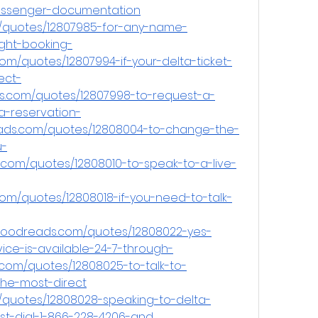
assenger-documentation
/quotes/12807985-for-any-name-
ight-booking-
om/quotes/12807994-if-your-delta-ticket-
ect-
.com/quotes/12807998-to-request-a-
a-reservation-
ads.com/quotes/12808004-to-change-the-
u-
com/quotes/12808010-to-speak-to-a-live-
com/quotes/12808018-if-you-need-to-talk-
.goodreads.com/quotes/12808022-yes-
vice-is-available-24-7-through-
.com/quotes/12808025-to-talk-to-
the-most-direct
/quotes/12808028-speaking-to-delta-
st-dial-1-866-228-4206-and