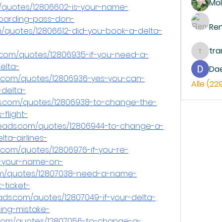
Mol
/quotes/12806602-is-your-name-
boarding-pass-don-
Re
/quotes/12806612-did-you-book-a-delta-
tr
.com/quotes/12806935-if-you-need-a-
trankh
elta-
Da
s.com/quotes/12806936-yes-you-can-
Alle (22
delta-
ds.com/quotes/12806938-to-change-the-
flight-
eads.com/quotes/12806944-to-change-a-
a-airlines-
s.com/quotes/12806976-if-you-re-
-your-name-on-
om/quotes/12807038-need-a-name-
-ticket-
ds.com/quotes/12807049-if-your-delta-
ling-mistake-
com/quotes/12807056-to-change-a-