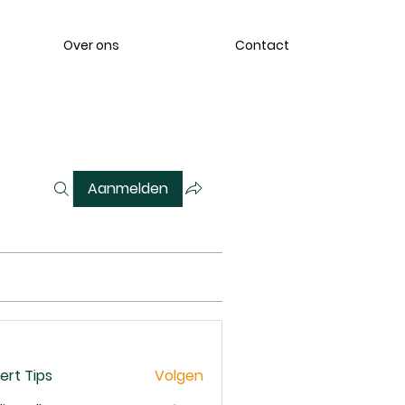
Over ons
Contact
Aanmelden
ert Tips
Volgen