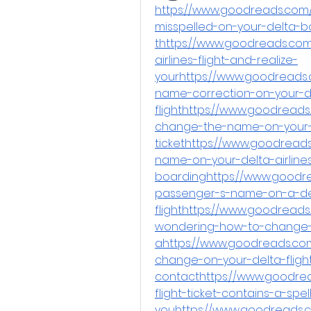
https://www.goodreads.com
misspelled-on-your-delta-
thttps://www.goodreads.com
airlines-flight-and-realize-
yourhttps://www.goodreads
name-correction-on-your-d
flighthttps://www.goodread
change-the-name-on-your-
tickethttps://www.goodrea
name-on-your-delta-airlines-
boardinghttps://www.goodr
passenger-s-name-on-a-delt
flighthttps://www.goodread
wondering-how-to-change
ahttps://www.goodreads.c
change-on-your-delta-flight
contacthttps://www.goodrea
flight-ticket-contains-a-spel
youhttps://www.goodreads.