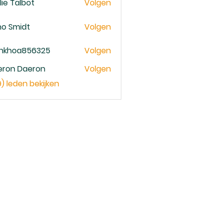
lie Talbot
Volgen
no Smidt
Volgen
ankhoa856325
Volgen
oa856325
eron Daeron
Volgen
9) leden bekijken