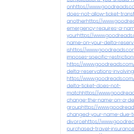
onhttps://www.goodreads.co
does-not-allow-ticket-trans
anotherhttps://www.goodre
emergency-requires-a-na
yourhttps://www.goodreads
name-on-your-delta-reserva
ishttps://www.goodreads.com
imposes-specific-restricti
https://www.goodreads.co
delta-reservations-involvin
https://www.goodreads.com
delta-ticket-does-not-
matchhttps://www.goodread
change-the-name-on-a-del
grouphttps://www.goodreads
changed-your-name-due-t
divorcehttps://www.goodrea
purchased-travel-insurance-