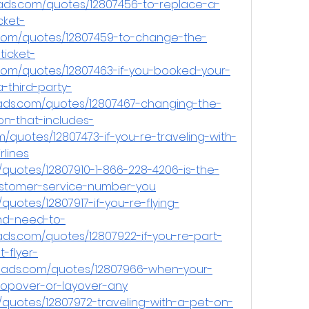
ads.com/quotes/12807456-to-replace-a-
cket-
com/quotes/12807459-to-change-the-
icket-
com/quotes/12807463-if-you-booked-your-
-third-party-
ads.com/quotes/12807467-changing-the-
n-that-includes-
/quotes/12807473-if-you-re-traveling-with-
lines
quotes/12807910-1-866-228-4206-is-the-
customer-service-number-you
uotes/12807917-if-you-re-flying-
and-need-to-
ds.com/quotes/12807922-if-you-re-part-
-flyer-
eads.com/quotes/12807966-when-your-
stopover-or-layover-any
quotes/12807972-traveling-with-a-pet-on-