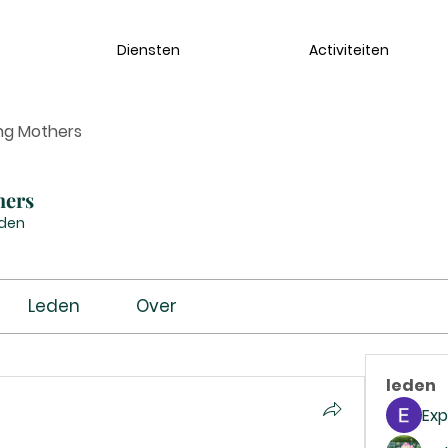
Diensten
Activiteiten
ng Mothers
hers
eden
Leden
Over
leden
Exp