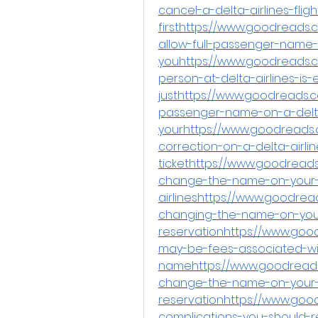
cancel-a-delta-airlines-fligh
firsthttps://www.goodreads
allow-full-passenger-name-
youhttps://www.goodreads.c
person-at-delta-airlines-is-
justhttps://www.goodreads.
passenger-name-on-a-delta
yourhttps://www.goodreads
correction-on-a-delta-airlin
tickethttps://www.goodread
change-the-name-on-your-
airlineshttps://www.goodre
changing-the-name-on-you
reservationhttps://www.goo
may-be-fees-associated-wi
namehttps://www.goodreads
change-the-name-on-your-
reservationhttps://www.goo
complications-you-should