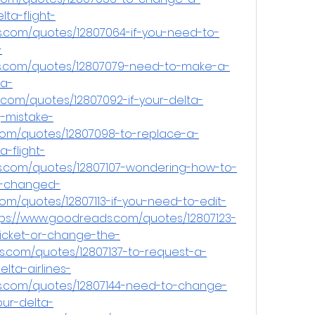
ta-flight-
s.com/quotes/12807064-if-you-need-to-
-
s.com/quotes/12807079-need-to-make-a-
a-
.com/quotes/12807092-if-your-delta-
g-mistake-
com/quotes/12807098-to-replace-a-
-flight-
s.com/quotes/12807107-wondering-how-to-
e-changed-
om/quotes/12807113-if-you-need-to-edit-
ps://www.goodreads.com/quotes/12807123-
-ticket-or-change-the-
.com/quotes/12807137-to-request-a-
lta-airlines-
ds.com/quotes/12807144-need-to-change-
ur-delta-