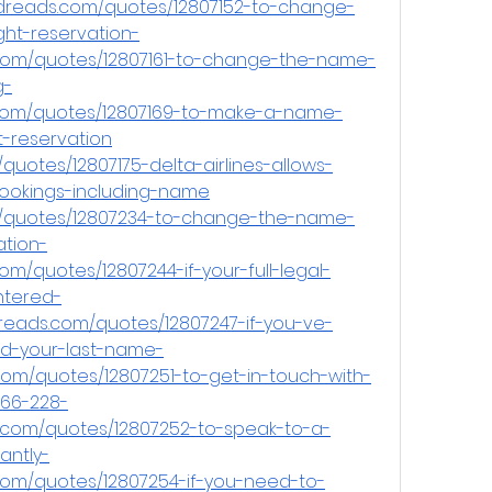
odreads.com/quotes/12807152-to-change-
ght-reservation-
.com/quotes/12807161-to-change-the-name-
g-
.com/quotes/12807169-to-make-a-name-
t-reservation
uotes/12807175-delta-airlines-allows-
bookings-including-name
/quotes/12807234-to-change-the-name-
ation-
om/quotes/12807244-if-your-full-legal-
tered-
dreads.com/quotes/12807247-if-you-ve-
nd-your-last-name-
om/quotes/12807251-to-get-in-touch-with-
-866-228-
.com/quotes/12807252-to-speak-to-a-
antly-
com/quotes/12807254-if-you-need-to-