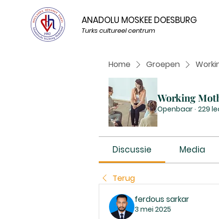
ANADOLU MOSKEE DOESBURG
Turks cultureel centrum
Home
Groepen
Worki
Working Mot
Openbaar
·
229 l
Discussie
Media
Terug
ferdous sarkar
3 mei 2025