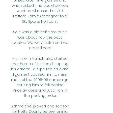
United after nine games and 
when asked if he could believe 
what he witnessed at Old 
Trafford, Jamie Carragher told 
Sky Sports: No I can't. 

So it was a big half-time but it 
was about how the boys 
reacted. We were calm and we 
are still here.

His time in Munich also started 
the theme of injuries disrupting 
his career - a ruptured cruciate 
ligament caused him to miss 
most of the 2005-06 campaign, 
causing him to fall behind 
Miroslav Klose and Luca Toni in 
the pecking order.

Schmeichel played one season 
for Notts County before joining 