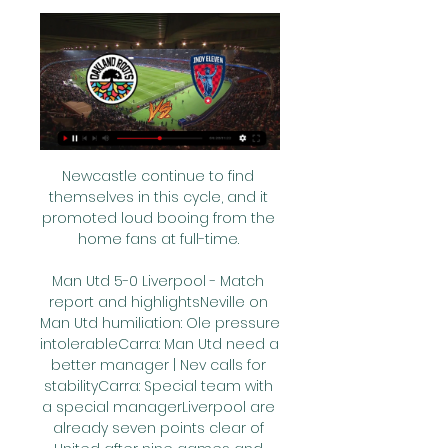
Newcastle continue to find 
themselves in this cycle, and it 
promoted loud booing from the 
home fans at full-time. 

Man Utd 5-0 Liverpool - Match 
report and highlightsNeville on 
Man Utd humiliation: Ole pressure 
intolerableCarra: Man Utd need a 
better manager | Nev calls for 
stabilityCarra: Special team with 
a special managerLiverpool are 
already seven points clear of 