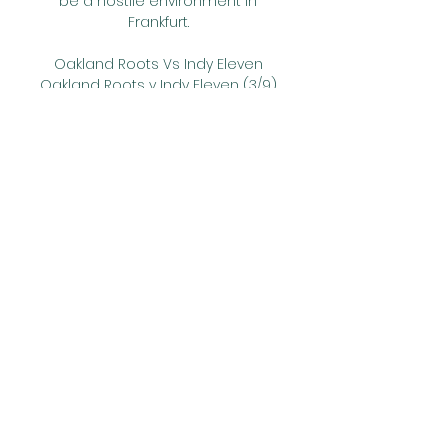
be a hostile environment in 
Frankfurt. 

Oakland Roots Vs Indy Eleven 
Oakland Roots v Indy Eleven (3/9) 
on USL Championship. Get 
match preview including live 
scores, odds, lineups, team and 
player stats, box score, ...

I live in Liverpool. Here a lot of 
people want us to win the 
league that's for sure. But even 
here it's probably only 50%. 

In just his third game for the 
Turkish outfit, he reacted furiously 
to being replaced by then-
coach Samet Aybaba, even 
appearing to punch a team-
mate, perhaps accidentally.
