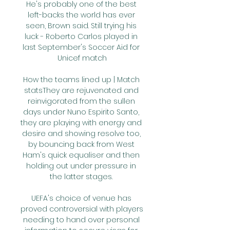
He's probably one of the best 
left-backs the world has ever 
seen, Brown said. Still trying his 
luck - Roberto Carlos played in 
last September's Soccer Aid for 
Unicef match

How the teams lined up | Match 
statsThey are rejuvenated and 
reinvigorated from the sullen 
days under Nuno Espirito Santo, 
they are playing with energy and 
desire and showing resolve too, 
by bouncing back from West 
Ham's quick equaliser and then 
holding out under pressure in 
the latter stages. 

UEFA's choice of venue has 
proved controversial with players 
needing to hand over personal 