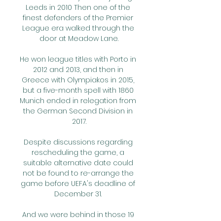
Leeds in 2010 Then one of the 
finest defenders of the Premier 
League era walked through the 
door at Meadow Lane.

He won league titles with Porto in 
2012 and 2013, and then in 
Greece with Olympiakos in 2015, 
but a five-month spell with 1860 
Munich ended in relegation from 
the German Second Division in 
2017.

Despite discussions regarding 
rescheduling the game, a 
suitable alternative date could 
not be found to re-arrange the 
game before UEFA's deadline of 
December 31. 

And we were behind in those 19 