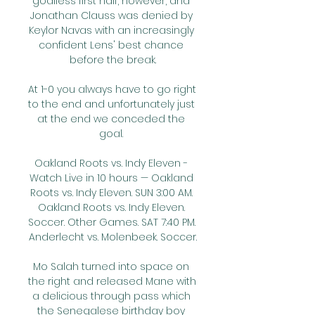
goalless first half, however, and 
Jonathan Clauss was denied by 
Keylor Navas with an increasingly 
confident Lens' best chance 
before the break.

At 1-0 you always have to go right 
to the end and unfortunately just 
at the end we conceded the 
goal. 

Oakland Roots vs. Indy Eleven - 
Watch Live in 10 hours — Oakland 
Roots vs. Indy Eleven. SUN 3:00 AM. 
Oakland Roots vs. Indy Eleven. 
Soccer. Other Games. SAT 7:40 PM. 
Anderlecht vs. Molenbeek. Soccer.

Mo Salah turned into space on 
the right and released Mane with 
a delicious through pass which 
the Senegalese birthday boy 