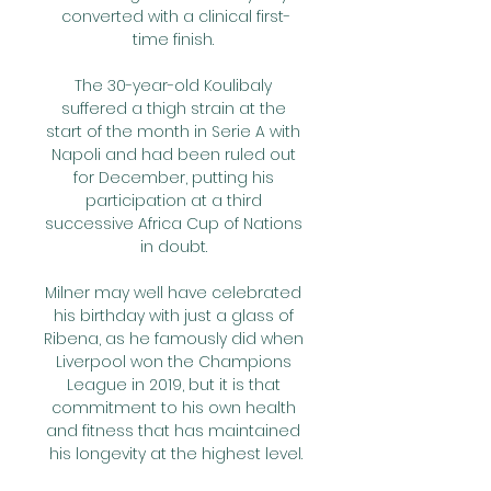
converted with a clinical first-
time finish. 

The 30-year-old Koulibaly 
suffered a thigh strain at the 
start of the month in Serie A with 
Napoli and had been ruled out 
for December, putting his 
participation at a third 
successive Africa Cup of Nations 
in doubt. 

Milner may well have celebrated 
his birthday with just a glass of 
Ribena, as he famously did when 
Liverpool won the Champions 
League in 2019, but it is that 
commitment to his own health 
and fitness that has maintained 
his longevity at the highest level.
