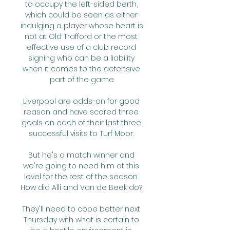
to occupy the left-sided berth, 
which could be seen as either 
indulging a player whose heart is 
not at Old Trafford or the most 
effective use of a club record 
signing who can be a liability 
when it comes to the defensive 
part of the game.

Liverpool are odds-on for good 
reason and have scored three 
goals on each of their last three 
successful visits to Turf Moor. 

But he's a match winner and 
we're going to need him at this 
level for the rest of the season. 
How did Alli and Van de Beek do? 

They'll need to cope better next 
Thursday with what is certain to 