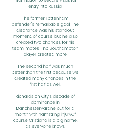
information to secure visas for 
entry into Russia. 

The former Tottenham 
defender's remarkable goal-line 
clearance was his standout 
moment, of course, but he also 
created two chances for his 
team-mates - no Southampton 
player created more. 

The second half was much 
better than the first because we 
created many chances in the 
first half as well. 

Richards on City's decade of 
dominance in 
ManchesterVarane out for a 
month with hamstring injuryOf 
course Cristiano is a big name, 
as everyone knows. 
