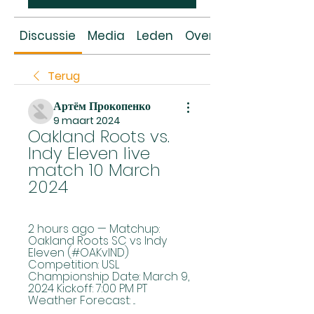
Discussie
Media
Leden
Over
Terug
Артём Прокопенко
9 maart 2024
Oakland Roots vs. 
Indy Eleven live 
match 10 March 
2024
2 hours ago — Matchup: 
Oakland Roots SC vs Indy 
Eleven (#OAKvIND) 
Competition: USL 
Championship Date: March 9, 
2024 Kickoff: 7:00 PM PT 
Weather Forecast: ...