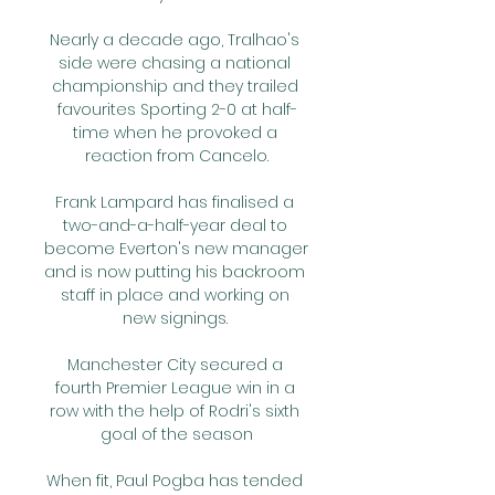
Nearly a decade ago, Tralhao's 
side were chasing a national 
championship and they trailed 
favourites Sporting 2-0 at half-
time when he provoked a 
reaction from Cancelo.

Frank Lampard has finalised a 
two-and-a-half-year deal to 
become Everton's new manager 
and is now putting his backroom 
staff in place and working on 
new signings. 

Manchester City secured a 
fourth Premier League win in a 
row with the help of Rodri's sixth 
goal of the season

When fit, Paul Pogba has tended 