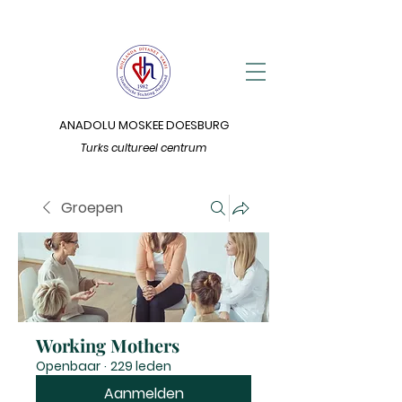
ANADOLU MOSKEE DOESBURG
Turks cultureel centrum
Groepen
Working Mothers
Openbaar
·
229 leden
Aanmelden