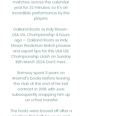
matches across the calendar 
year for 22 minutes, so it's an 
incredible performance by the 
players. 

Oakland Roots vs Indy Eleven - 
USA USL Championship 4 hours 
ago — Oakland Roots vs Indy 
Eleven Prediction: Match preview 
and expert tips for this USA USL 
Championship clash on Sunday 
10th March 2024. Don't miss ...

Ramsey spent 11 years on 
Arsenal's books before leaving 
the club at the end of his last 
contract in 2019, with Juve 
subsequently snapping him up 
on a free transfer.

The hosts were booed off after a 