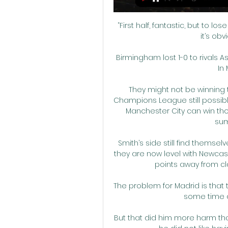
“First half, fantastic, but to 
it’s ob
Birmingham lost 1-0 to rivals A
In
They might not be winning t
Champions League still possible 
Manchester City can win tho
sum
Smith’s side still find themsel
they are now level with Newcas
points away from cl
The problem for Madrid is that 
some time a
But that did him more harm th