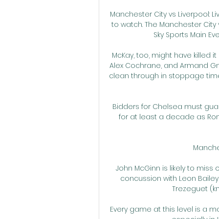
Manchester City vs Liverpool: L
to watch. The Manchester City v
Sky Sports Main Even
McKay, too, might have killed it
Alex Cochrane, and Armand Gna
clean through in stoppage time, 
Bidders for Chelsea must guaran
for at least a decade as Ro
Manches
John McGinn is likely to miss 
concussion with Leon Bailey u
Trezeguet (kn
Every game at this level is a m