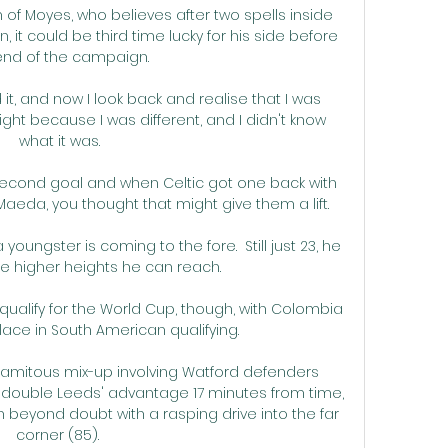
 of Moyes, who believes after two spells inside 
, it could be third time lucky for his side before 
end of the campaign. 

it, and now I look back and realise that I was 
ght because I was different, and I didn't know 
what it was.

second goal and when Celtic got one back with 
eda, you thought that might give them a lift. 

oungster is coming to the fore.  Still just 23, he 
e higher heights he can reach. 

qualify for the World Cup, though, with Colombia 
 place in South American qualifying. 

lamitous mix-up involving Watford defenders 
ouble Leeds' advantage 17 minutes from time, 
n beyond doubt with a rasping drive into the far 
corner (85). 
