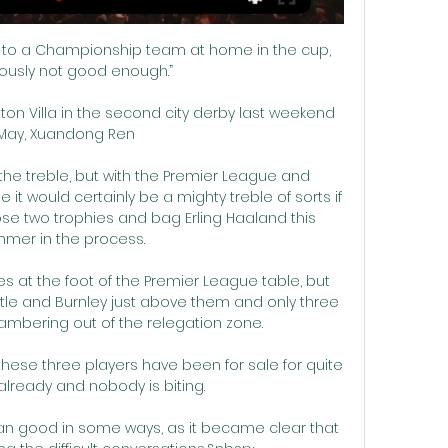
lose to a Championship team at home in the cup, 
viously not good enough.”

ston Villa in the second city derby last weekend 
 May, Xuandong Ren 

he treble, but with the Premier League and 
it would certainly be a mighty treble of sorts if 
se two trophies and bag Erling Haaland this 
mer in the process.

ves at the foot of the Premier League table, but 
tle and Burnley just above them and only three 
ambering out of the relegation zone.

these three players have been for sale for quite 
lready and nobody is biting.

an good in some ways, as it became clear that 