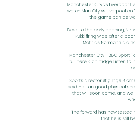
Manchester City vs Liverpool: Li
watch Man City vs Liverpool on TV
the game can be wat
Despite the early opening, Nor
Pukki firing wide after a p
Mathias Normann did not 
Manchester City - BBC Sport Ta
full here. Can 'fridge Listen t
on
Sports director Stig Inge Bjor
said: He is in good physical sh
that will soon come, and we l
whe
The forward has now tested
that he is still