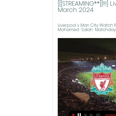
[[[STREAMING**]]!!!] 
March 2024
Liverpool v Man City: Watch 10
Mohamed · Salah · Matchday Li