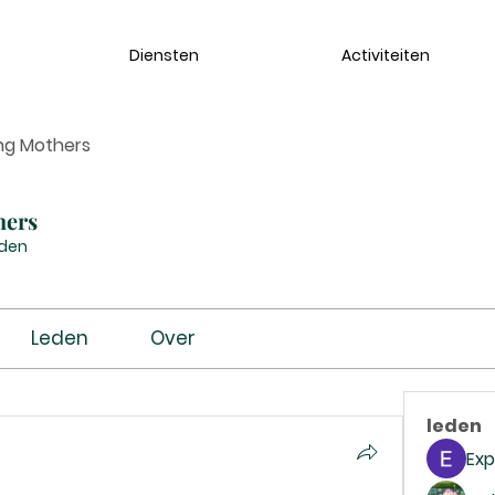
Diensten
Activiteiten
ng Mothers
hers
eden
Leden
Over
leden
Exp