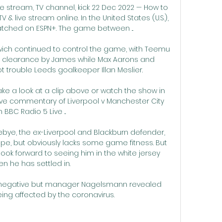
ve stream, TV channel, kick 22 Dec 2022 — How to 
 & live stream online. In the United States (U.S.), 
ched on ESPN+. The game between ...

wich continued to control the game, with Teemu 
oor clearance by James while Max Aarons and 
trouble Leeds goalkeeper Illan Meslier. 

ke a look at a clip above or watch the show in 
o live commentary of Liverpool v Manchester City 
 BBC Radio 5 Live ...

nebye, the ex-Liverpool and Blackburn defender, 
ape, but obviously lacks some game fitness. But 
ook forward to seeing him in the white jersey 
n he has settled in.

 negative but manager Nagelsmann revealed 
 being affected by the coronavirus.