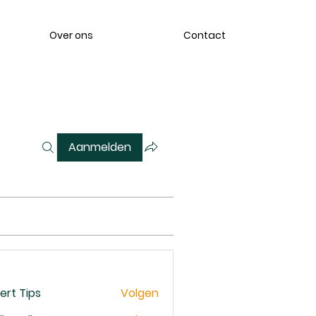
Over ons
Contact
Aanmelden
ert Tips
Volgen