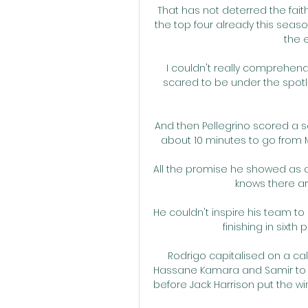
That has not deterred the faith
the top four already this season
the 
I couldn't really comprehend 
scared to be under the spotli
And then Pellegrino scored a 
about 10 minutes to go from Ma
All the promise he showed as a y
knows there ar
He couldn't inspire his team to 
finishing in sixth
Rodrigo capitalised on a ca
Hassane Kamara and Samir to d
before Jack Harrison put the wi