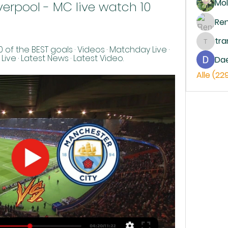
Mol
Liverpool - MC live watch 10 
Re
tr
trankh
 of the BEST goals · Videos · Matchday Live · 
ve · Latest News · Latest Video.
Da
Alle (22