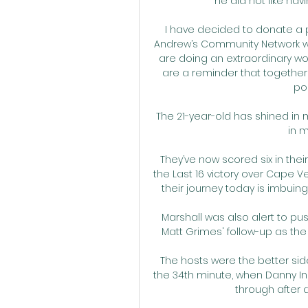
he did not like havi
I have decided to donate a p
Andrew’s Community Network wh
are doing an extraordinary wo
are a reminder that together 
pos
The 21-year-old has shined in 
in m
They’ve now scored six in thei
the Last 16 victory over Cape V
their journey today is imbuing
Marshall was also alert to pu
Matt Grimes' follow-up as the
The hosts were the better sid
the 34th minute, when Danny Ing
through after 