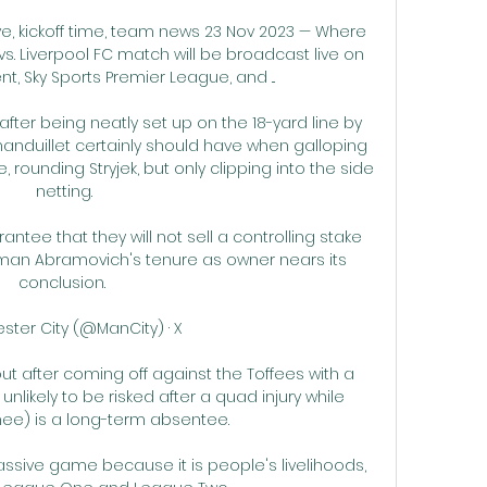
ive, kickoff time, team news 23 Nov 2023 — Where 
s. Liverpool FC match will be broadcast live on 
t, Sky Sports Premier League, and ...

 after being neatly set up on the 18-yard line by 
nduillet certainly should have when galloping 
rounding Stryjek, but only clipping into the side 
netting.

tee that they will not sell a controlling stake 
man Abramovich's tenure as owner nears its 
conclusion. 

ter City (@ManCity) · X 

out after coming off against the Toffees with a 
nlikely to be risked after a quad injury while 
ee) is a long-term absentee. 

assive game because it is people's livelihoods, 