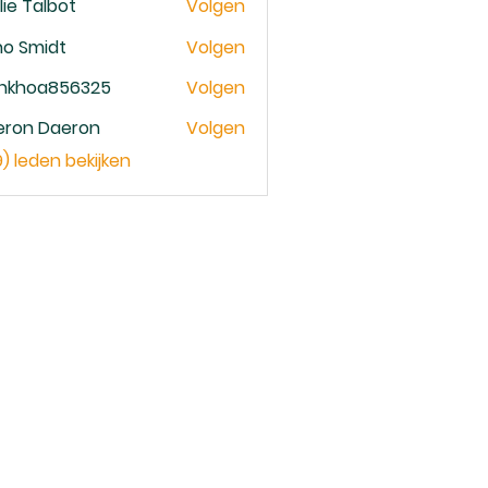
lie Talbot
Volgen
no Smidt
Volgen
ankhoa856325
Volgen
oa856325
eron Daeron
Volgen
9) leden bekijken