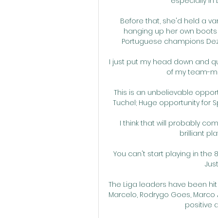
especially i
Before that, she'd held a va
hanging up her own boots 
Portuguese champions Dez
I just put my head down and qui
of my team-mat
This is an unbelievable opportu
Tuchel; Huge opportunity for S
I think that will probably co
brilliant pl
You can't start playing in the
Just
The Liga leaders have been hit 
Marcelo, Rodrygo Goes, Marco As
positive 