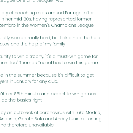
n League One and League Two. 

riety of coaching roles around Portugal after 
in her mid-20s, having represented former 
embro in the Women’s Champions League.

etly worked really hard, but I also had the help 
es and the help of my family. 

nity to win a trophy. 'It's a must-win game for 
purs too' Thomas Tuchel has to win this game. 

me in the summer because it's difficult to get 
ayers in January for any club. 

 80th or 85th minute and expect to win games.  
 do the basics right. 

by an outbreak of coronavirus with Luka Modric, 
ensio, Gareth Bale and Andriy Lunin all testing 
and therefore unavailable. 
