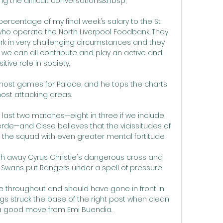
ng the difficult conversations.&nbsp;

ercentage of my final week’s salary to the St 
o operate the North Liverpool Foodbank. They 
rk in very challenging circumstances and they 
we can all contribute and play an active and 
itive role in society.

most games for Palace, and he tops the charts 
ost attacking areas. 

r last two matches—eight in three if we include 
erde—and Cisse believes that the vicissitudes of 
 the squad with even greater mental fortitude.

sh away Cyrus Christie's dangerous cross and 
 Swans put Rangers under a spell of pressure. 

e throughout and should have gone in front in 
s struck the base of the right post when clean 
a good move from Emi Buendia.
