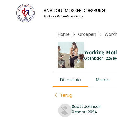
ANADOLU MOSKEE DOESBURG
Turks cultureel centrum
Home
Groepen
Worki
Working Mot
Openbaar
·
229 l
Discussie
Media
Terug
Scott Johnson
9 maart 2024