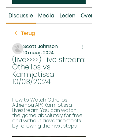
Discussie
Media
Leden
Over
Terug
Scott Johnson
10 maart 2024
(live>>>>) Live stream: 
Othellos vs 
Karmiotissa 
10/03/2024
How to Watch Othellos 
Athienou APK Karmiotissa 
Livestream. You can watch 
the game absolutely for free 
and without advertisements 
by following the next steps.