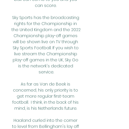
can score. 

Sky Sports has the broadcasting 
rights for the Championship in 
the United Kingdom and the 2022 
Championship play-off games 
will be shown live on TV through 
Sky Sports Football. If you wish to 
live stream the Championship 
play-off games in the UK, Sky Go 
is the network's dedicated 
service.

As far as Van de Beek is 
concerned, his only priority is to 
get more regular first-team 
football.  I think, in the back of his 
mind, is his Netherlands future. 

Haaland curled into the corner 
to level from Bellingham's lay off 