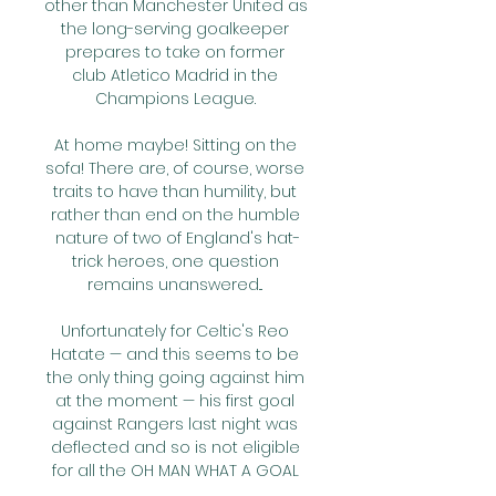
other than Manchester United as 
the long-serving goalkeeper 
prepares to take on former 
club Atletico Madrid in the 
Champions League. 

At home maybe! Sitting on the 
sofa! There are, of course, worse 
traits to have than humility, but 
rather than end on the humble 
nature of two of England's hat-
trick heroes, one question 
remains unanswered... 

Unfortunately for Celtic's Reo 
Hatate — and this seems to be 
the only thing going against him 
at the moment — his first goal 
against Rangers last night was 
deflected and so is not eligible 
for all the OH MAN WHAT A GOAL 
plaudits it received before and, 