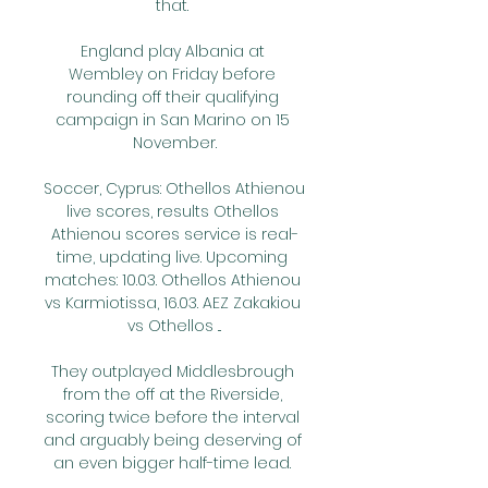
that. 

England play Albania at 
Wembley on Friday before 
rounding off their qualifying 
campaign in San Marino on 15 
November.

Soccer, Cyprus: Othellos Athienou 
live scores, results Othellos 
Athienou scores service is real-
time, updating live. Upcoming 
matches: 10.03. Othellos Athienou 
vs Karmiotissa, 16.03. AEZ Zakakiou 
vs Othellos ...

They outplayed Middlesbrough 
from the off at the Riverside, 
scoring twice before the interval 
and arguably being deserving of 
an even bigger half-time lead. 
