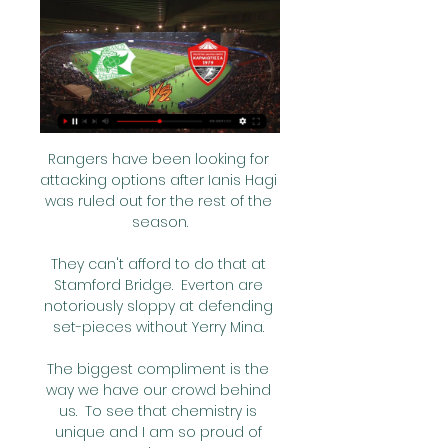
Rangers have been looking for 
attacking options after Ianis Hagi 
was ruled out for the rest of the 
season.

They can't afford to do that at 
Stamford Bridge.  Everton are 
notoriously sloppy at defending 
set-pieces without Yerry Mina. 

The biggest compliment is the 
way we have our crowd behind 
us.  To see that chemistry is 
unique and I am so proud of 