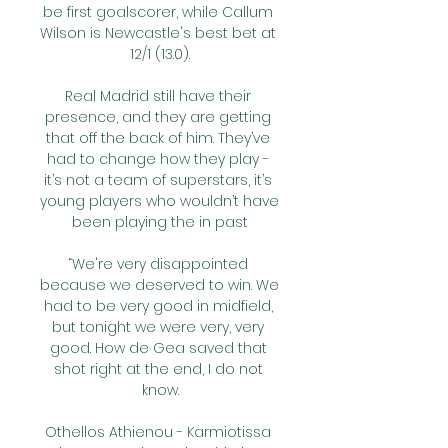
be first goalscorer, while Callum 
Wilson is Newcastle's best bet at 
12/1 (13.0).

Real Madrid still have their 
presence, and they are getting 
that off the back of him. They’ve 
had to change how they play - 
it’s not a team of superstars, it’s 
young players who wouldn’t have 
been playing the in past

“We're very disappointed 
because we deserved to win. We 
had to be very good in midfield, 
but tonight we were very, very 
good. How de Gea saved that 
shot right at the end, I do not 
know.

Othellos Athienou - Karmiotissa 