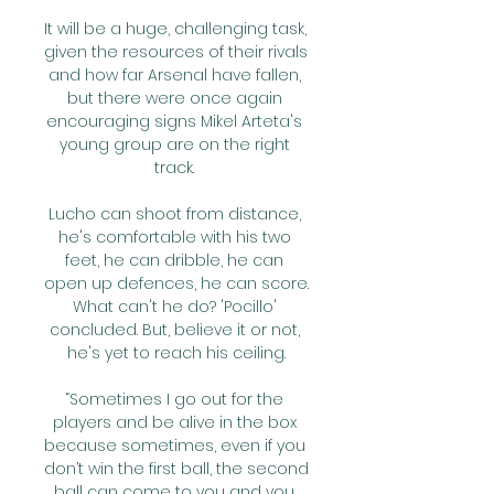
It will be a huge, challenging task, 
given the resources of their rivals 
and how far Arsenal have fallen, 
but there were once again 
encouraging signs Mikel Arteta's 
young group are on the right 
track. 

Lucho can shoot from distance, 
he's comfortable with his two 
feet, he can dribble, he can 
open up defences, he can score. 
What can't he do? 'Pocillo' 
concluded. But, believe it or not, 
he's yet to reach his ceiling.

“Sometimes I go out for the 
players and be alive in the box 
because sometimes, even if you 
don’t win the first ball, the second 
ball can come to you and you 