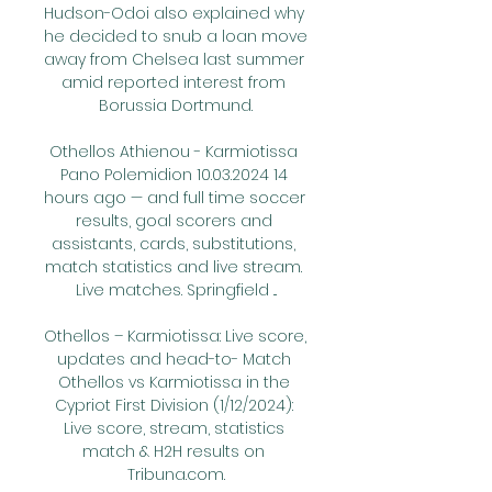
Hudson-Odoi also explained why 
he decided to snub a loan move 
away from Chelsea last summer 
amid reported interest from 
Borussia Dortmund.

Othellos Athienou - Karmiotissa 
Pano Polemidion 10.03.2024 14 
hours ago — and full time soccer 
results, goal scorers and 
assistants, cards, substitutions, 
match statistics and live stream. 
Live matches. Springfield ...

Othellos – Karmiotissa: Live score, 
updates and head-to- Match 
Othellos vs Karmiotissa in the 
Cypriot First Division (1/12/2024): 
Live score, stream, statistics 
match & H2H results on 
Tribuna.com.
