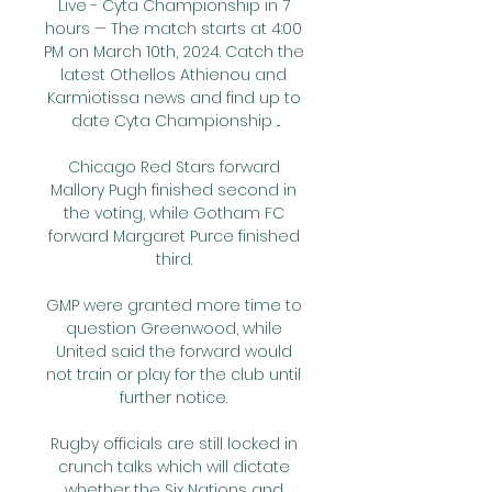
Live - Cyta Championship in 7 
hours — The match starts at 4:00 
PM on March 10th, 2024. Catch the 
latest Othellos Athienou and 
Karmiotissa news and find up to 
date Cyta Championship ...

Chicago Red Stars forward 
Mallory Pugh finished second in 
the voting, while Gotham FC 
forward Margaret Purce finished 
third. 

GMP were granted more time to 
question Greenwood, while 
United said the forward would 
not train or play for the club until 
further notice. 

Rugby officials are still locked in 
crunch talks which will dictate 
whether the Six Nations and 