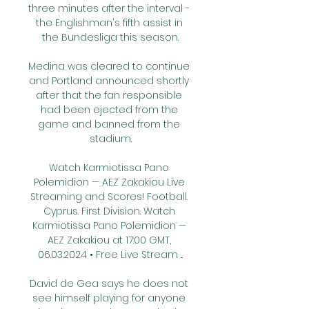
three minutes after the interval - 
the Englishman's fifth assist in 
the Bundesliga this season.

Medina was cleared to continue 
and Portland announced shortly 
after that the fan responsible 
had been ejected from the 
game and banned from the 
stadium.

Watch Karmiotissa Pano 
Polemidion — AEZ Zakakiou Live 
Streaming and Scores! Football. 
Cyprus. First Division. Watch 
Karmiotissa Pano Polemidion — 
AEZ Zakakiou at 17:00 GMT, 
06.03.2024 • Free Live Stream ...

David de Gea says he does not 
see himself playing for anyone 