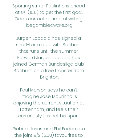
Sporting striker Paulinho is priced 
at 9/1 (10.0) to get the first goal. 
Odds correct at time of writing. 
begambleaware.org

Jurgen Locadia has signed a 
short-term deal with Bochum 
that runs until the summer 
Forward Jurgen Locadia has 
joined German Bundesliga club 
Bochum on a free transfer from 
Brighton.

Paul Merson says he can't 
imagine Jose Mourinho is 
enjoying the current situation at 
Tottenham, and feels their 
current style is not his sport. 

Gabriel Jesus and Phil Foden are 
the joint 9/2 (5.50) favourites to 