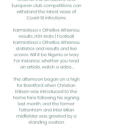
European club competitions can 
withstand the latest wave of 
Covid-19 infections. 

Karmiotissa v Othellos Athienou 
results, H2H stats | Football 
Karmiotissa v Othellos Athienou 
statistics and results and live 
scores. Will it be Nigeria or Ivory 
For instance, whether you read 
an article, watch a video ...

The afternoon began on a high 
for Brentford when Christian 
Eriksen was introduced to the 
home fans following his signing 
last month, and the former 
Tottenham and Inter Milan 
midfielder was greeted by a 
standing ovation. 
