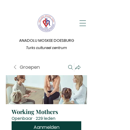
ANADOLU MOSKEE DOESBURG
Turks cultureel centrum
Groepen
Working Mothers
Openbaar
·
229 leden
Aanmelden