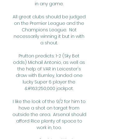
in any game. 

All great clubs should be judged 
on the Premier League and the 
Champions League.  Not 
necessarily winning it but in with 
a shout. 

Prutton predicts: 1-2 (Sky Bet 
odds) Michail Antonio, as well as 
the help of VAR in Leicester's 
draw with Burnley, landed one 
lucky Super 6 player the 
&#163;250,000 jackpot. 

I like the look of the 9/2 for him to 
have a shot on target from 
outside the area.  Arsenal should 
afford Rice plenty of space to 
work in, too. 
