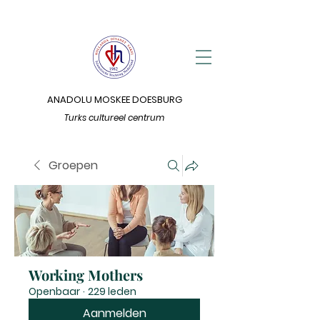
ANADOLU MOSKEE DOESBURG
Turks cultureel centrum
Groepen
Working Mothers
Openbaar
·
229 leden
Aanmelden