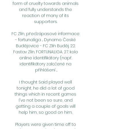
form of cruelty towards animals 
and fully understands the 
reaction of many of its 
supporters. 

FC Zlín, předzápasové informace 
- fortuna:liga ... Dynamo České 
Budějovice - FC Zlín Buděj. 2:2. 
Fastav Zlín. FORTUNA:LIGA. 27. kolo 
online identifikátory (např. 
identifikátory založené na 
přihlášení ...

I thought Said played well 
tonight, he did a lot of good 
things which in recent games 
I've not been so sure, and 
getting a couple of goals will 
help him, so good on him. 

Players were given time off to 