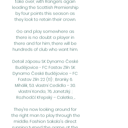
take over, with Rangers again 
leading the Scottish Premiership 
by four points this season as 
they look to retain their crown. 

Go and play somewhere as 
there is no doubt a player in 
there and for him, there will be 
hundreds of club who want him. 

Detail zápasu SK Dynamo České 
Budějovice - FC Fastav Zlín SK 
Dynamo České Budějovice – FC 
Fastav Zlín 2:2 (1:1) ; Branky: 6. 
Mihálik, 53. vlastní Cedidla – 30. 
vlastní Konda, 76. Janetzký. ; 
Rozhodčí: Křepský – Caletka, ...

They're now looking around for 
the right man to play through the 
middle. Fashion Sakala's direct 
running turned the game at the 