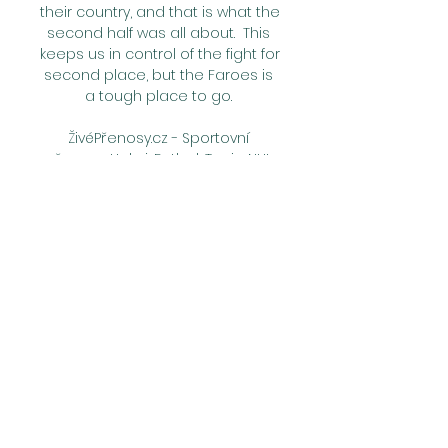
their country, and that is what the 
second half was all about.  This 
keeps us in control of the fight for 
second place, but the Faroes is 
a tough place to go. 

ŽivéPřenosy.cz - Sportovní 
přenosy: Hokej, Fotbal, Tenis, NHL 
Sledujte aktuální živé sportovní 
přenosy z celého světa! Online 
livestream fotbal, tenis, hokej, 
MMA a spoustu dalšího. 
Mistrovství světa v hokeji 2023.

We have to improve in many 
aspects, and for this reason, I 
think Tottenham decided to try 
to change something because 
this situation is not good and 
usually the coach pays for this. 
