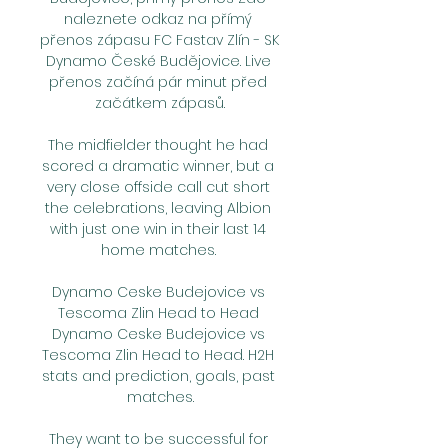
naleznete odkaz na přímý 
přenos zápasu FC Fastav Zlín - SK 
Dynamo České Budějovice. Live 
přenos začíná pár minut před 
začátkem zápasů.

The midfielder thought he had 
scored a dramatic winner, but a 
very close offside call cut short 
the celebrations, leaving Albion 
with just one win in their last 14 
home matches. 

Dynamo Ceske Budejovice vs 
Tescoma Zlin Head to Head 
Dynamo Ceske Budejovice vs 
Tescoma Zlin Head to Head. H2H 
stats and prediction, goals, past 
matches.

They want to be successful for 