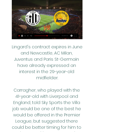
Lingard's contract expires in June 
and Newcastle, AC Milan, 
Juventus and Paris St-Germain 
have already expressed an 
interest in the 29-year-old 
midfielder.

Carragher, who played with the 
41-year-old with Liverpool and 
England, told Sky Sports the Villa 
job would be one of the best he 
would be offered in the Premier 
League, but suggested there 
could be better timing for him to 