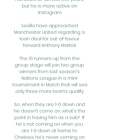
but he is more active on 
Instagram.

Sevilla have approached 
Manchester United regarding a 
loan deal for out-of-favour 
forward Anthony Martial. 

The 10 runners-up from the 
group stage will join two group 
winners from last season's 
Nations League in a mini-
tournament in March that will see 
only three more teams qualify. 

So, when they are 1-0 down and 
he doesn't come on, what's the 
point in having him as a sub?  If 
he's not coming on when you 
are 1-0 down at home to 
Chelsea, he's never coming on 