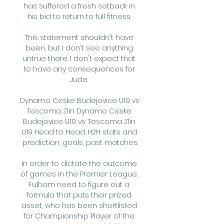
has suffered a fresh setback in 
his bid to return to full fitness. 

This statement shouldn't have 
been, but I don't see anything 
untrue there. I don't expect that 
to have any consequences for 
Jude. 

Dynamo Ceske Budejovice U19 vs 
Tescoma Zlin Dynamo Ceske 
Budejovice U19 vs Tescoma Zlin 
U19 Head to Head. H2H stats and 
prediction, goals, past matches.

In order to dictate the outcome 
of games in the Premier League, 
Fulham need to figure out a 
formula that puts their prized 
asset, who has been shortlisted 
for Championship Player of the 