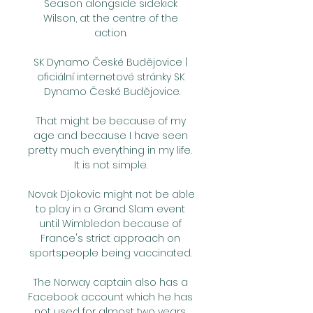
Season alongside sidekick 
Wilson, at the centre of the 
action. 

SK Dynamo České Budějovice | 
oficiální internetové stránky SK 
Dynamo České Budějovice.

That might be because of my 
age and because I have seen 
pretty much everything in my life.  
It is not simple. 

Novak Djokovic might not be able 
to play in a Grand Slam event 
until Wimbledon because of 
France's strict approach on 
sportspeople being vaccinated. 

The Norway captain also has a 
Facebook account which he has 
not used for almost two years, 