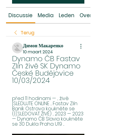
Discussie
Media
Leden
Over
Terug
Димон Макаренко
10 maart 2024
Dynamo ČB Fastav 
Zlín živě SK Dynamo 
České Budějovice 
10/03/2024
před 11 hodinami — ... živě 
[SLEDUJTE ONLINE ... Fastav Zlín 
Baník Ostrava koukněte se 
(((SLEDOVAT ŽIVĚ) ... 2023 — 2023 
— Dynamo ČB Slavia koukněte 
se 30 Dukla Praha U19 ...