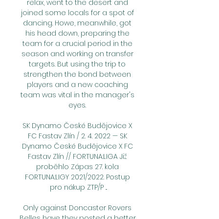
relax, went to the desert and 
joined some locals for a spot of 
dancing. Howe, meanwhile, got 
his head down, preparing the 
team for a crucial period in the 
season and working on transfer 
targets. But using the trip to 
strengthen the bond between 
players and a new coaching 
team was vital in the manager's 
eyes. 

SK Dynamo České Budějovice X 
FC Fastav Zlín / 2. 4. 2022 — SK 
Dynamo České Budějovice X FC 
Fastav Zlín // FORTUNA:LIGA Již 
proběhlo Zápas 27. kola 
FORTUNA:LIGY 2021/2022. Postup 
pro nákup ZTP/P ...

Only against Doncaster Rovers 
Belles have they posted a better 