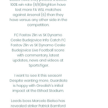
100% win rate (8/8).Brighton have 
lost more FA WSL matches 
against Arsenal (6) than they 
have versus any other side in the 
competition. 

FC Fastav Zlin vs SK Dynamo 
Ceske Budejovice Info Catch FC 
Fastav Zlin vs SK Dynamo Ceske 
Budejovice Live Football score 
with commentary, latest 
updates, news and videos at 
SportsTiger.

I want to see it this season! 
Despite wanting more, Guardiola 
is happy with Grealish's initial 
impact at the Etihad Stadium. 

Leeds boss Marcelo Bielsa has 
revealed striker Patrick Bamford 