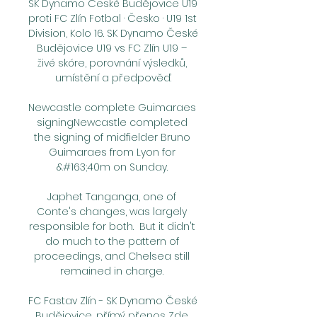
SK Dynamo České Budějovice U19 
proti FC Zlín Fotbal · Česko · U19 1st 
Division, Kolo 16. SK Dynamo České 
Budějovice U19 vs FC Zlín U19 – 
živé skóre, porovnání výsledků, 
umístění a předpověď.

Newcastle complete Guimaraes 
signingNewcastle completed 
the signing of midfielder Bruno 
Guimaraes from Lyon for 
&#163;40m on Sunday. 

Japhet Tanganga, one of 
Conte's changes, was largely 
responsible for both.  But it didn't 
do much to the pattern of 
proceedings, and Chelsea still 
remained in charge. 

FC Fastav Zlín - SK Dynamo České 
Budějovice, přímý přenos Zde 