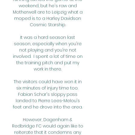
weekend, but he's raw and 
Motherwell are to Leipzig what a 
moped is to a Harley Davidson 
Cosmic Starship. 

It was a hard season last 
season, especially when you're 
not playing and you're not 
involved.  I spent a lot of time on 
the training pitch and put my 
work in there. 

The visitors could have won it in 
six minutes of injury time too.  
Fabian Schar's sloppy pass 
landed to Pierre Lees-Melou's 
feet and he drove into the area. 

However, Dagenham & 
Redbridge FC would again like to 
reiterate that it condemns any 