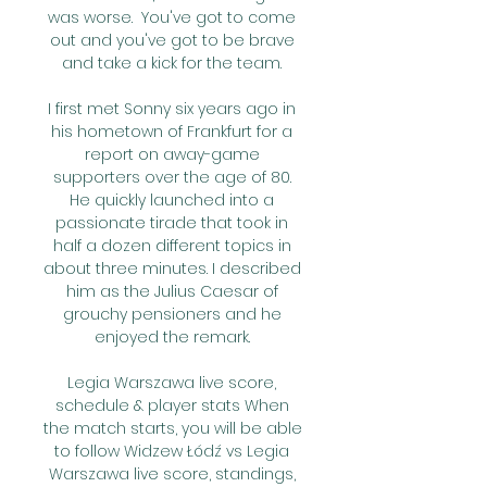
was worse.  You've got to come 
out and you've got to be brave 
and take a kick for the team. 

I first met Sonny six years ago in 
his hometown of Frankfurt for a 
report on away-game 
supporters over the age of 80. 
He quickly launched into a 
passionate tirade that took in 
half a dozen different topics in 
about three minutes. I described 
him as the Julius Caesar of 
grouchy pensioners and he 
enjoyed the remark. 

Legia Warszawa live score, 
schedule & player stats When 
the match starts, you will be able 
to follow Widzew Łódź vs Legia 
Warszawa live score, standings, 