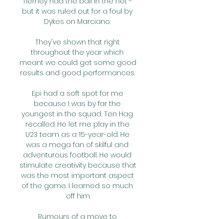
Tierney had the ball in the net - 
but it was ruled out for a foul by 
Dykes on Marciano. 

They've shown that right 
throughout the year which 
meant we could get some good 
results and good performances. 

Epi had a soft spot for me 
because I was by far the 
youngest in the squad, Ten Hag 
recalled. He let me play in the 
U23 team as a 15-year-old. He 
was a mega fan of skilful and 
adventurous football. He would 
stimulate creativity because that 
was the most important aspect 
of the game. I learned so much 
off him.

Rumours of a move to 