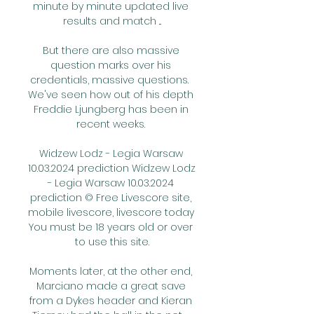
minute by minute updated live 
results and match ...

But there are also massive 
question marks over his 
credentials, massive questions.  
We've seen how out of his depth 
Freddie Ljungberg has been in 
recent weeks. 

Widzew Lodz - Legia Warsaw 
10.03.2024 prediction Widzew Lodz 
- Legia Warsaw 10.03.2024 
prediction © Free Livescore site, 
mobile livescore, livescore today 
You must be 18 years old or over 
to use this site.

Moments later, at the other end, 
Marciano made a great save 
from a Dykes header and Kieran 