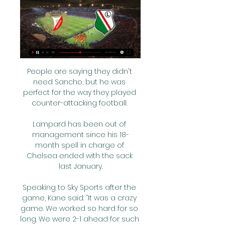
People are saying they didn't 
need Sancho, but he was 
perfect for the way they played 
counter-attacking football. 

Lampard has been out of 
management since his 18-
month spell in charge of 
Chelsea ended with the sack 
last January.

Speaking to Sky Sports after the 
game, Kane said: “It was a crazy 
game. We worked so hard for so 
long. We were 2-1 ahead for such 