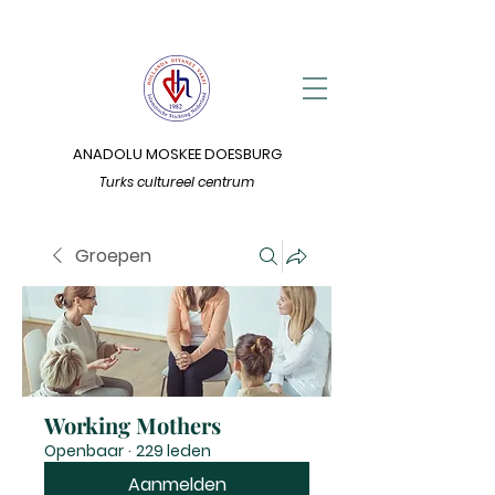
ANADOLU MOSKEE DOESBURG
Turks cultureel centrum
Groepen
Working Mothers
Openbaar
·
229 leden
Aanmelden