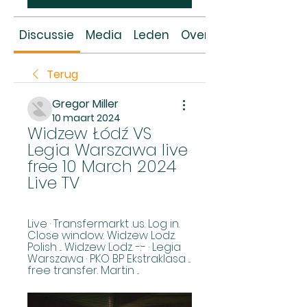
Discussie
Media
Leden
Over
Terug
Gregor Miller
10 maart 2024
Widzew Łódź VS 
Legia Warszawa live 
free 10 March 2024 
Live TV
Live · Transfermarkt .us. Log in. 
Close window. Widzew Lodz. 
Polish ... Widzew Lodz. -:- · Legia 
Warszawa · PKO BP Ekstraklasa ... 
free transfer. Martin ...