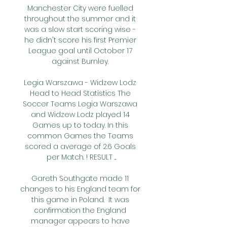
Manchester City were fuelled 
throughout the summer and it 
was a slow start scoring wise - 
he didn't score his first Premier 
League goal until October 17 
against Burnley. 

Legia Warszawa - Widzew Lodz 
Head to Head Statistics The 
Soccer Teams Legia Warszawa 
and Widzew Lodz played 14 
Games up to today. In this 
common Games the Teams 
scored a average of 2.6 Goals 
per Match. ! RESULT ...

Gareth Southgate made 11 
changes to his England team for 
this game in Poland.  It was 
confirmation the England 
manager appears to have 