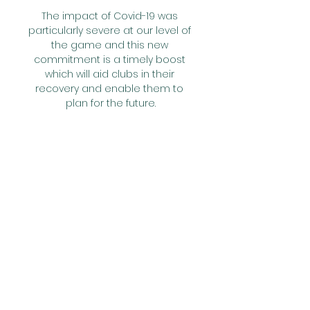
The impact of Covid-19 was 
particularly severe at our level of 
the game and this new 
commitment is a timely boost 
which will aid clubs in their 
recovery and enable them to 
plan for the future.

I want to wish Cameroon every 
success in hosting this 
tournament and and all the very 
best to the players and the fans.

Ibrahimovic offered his loyal 
legion of followers an insight into 
how his rehabilitation from that 
ailment is going when posting 
on social media, with a stunning 
response to the gym-based clip 
seeing it sweep across the world 
in a matter of minutes.
