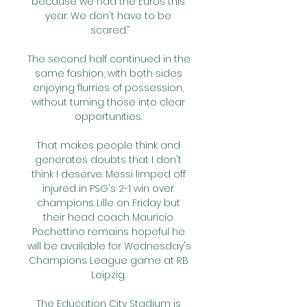
because we had the Euros this 
year. We don't have to be 
scared.”

The second half continued in the 
same fashion, with both sides 
enjoying flurries of possession, 
without turning those into clear 
opportunities. 

That makes people think and 
generates doubts that I don't 
think I deserve. Messi limped off 
injured in PSG's 2-1 win over 
champions Lille on Friday but 
their head coach Mauricio 
Pochettino remains hopeful he 
will be available for Wednesday's 
Champions League game at RB 
Leipzig. 

The Education City Stadium is 