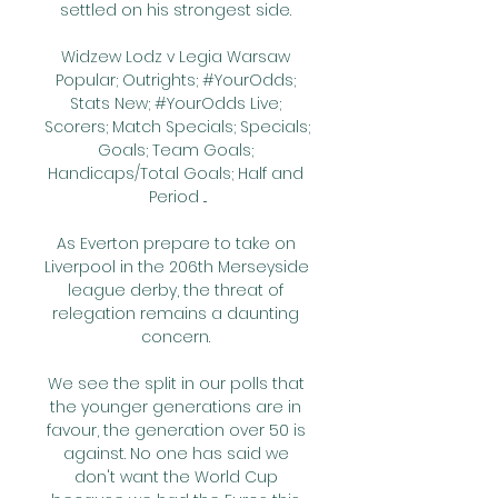
settled on his strongest side. 

Widzew Lodz v Legia Warsaw 
Popular; Outrights; #YourOdds; 
Stats New; #YourOdds Live; 
Scorers; Match Specials; Specials; 
Goals; Team Goals; 
Handicaps/Total Goals; Half and 
Period ...

As Everton prepare to take on 
Liverpool in the 206th Merseyside 
league derby, the threat of 
relegation remains a daunting 
concern. 

We see the split in our polls that 
the younger generations are in 
favour, the generation over 50 is 
against. No one has said we 
don't want the World Cup 