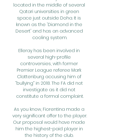
located in the middle of several 
Qatari universities in green 
space just outside Doha. It is 
known as the 'Diamond in the 
Desert' and has an advanced 
cooling system.

Elleray has been involved in 
several high-profile 
controversies, with former 
Premier League referee Mark 
Clattenburg accusing him of 
“bullying” in 2018. The FA did not 
investigate as it did not 
constitute a formal complaint.

As you know, Fiorentina made a 
very significant offer to the player.  
Our proposal would have made 
him the highest-paid player in 
the history of the club. 
