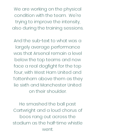
We are working on the physical 
condition with the team.  We're 
trying to improve the intensity, 
also during the training sessions. 

And the sub-text to what was a 
largely average performance 
was that Arsenal remain a level 
below the top teams and now 
face a real dogfight for the top 
four, with West Ham United and 
Tottenham above them as they 
lie sixth and Manchester United 
on their shoulder. 

He smashed the ball past 
Cartwright and a loud chorus of 
boos rang out across the 
stadium as the half-time whistle 
went. 
