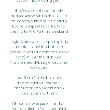
$766m the following year. 

The forward missed the win 
against Aston Villa in the FA Cup 
on Monday with a muscle strain 
but he is expected to be fit for 
the trip to Villa Park this weekend.

Legia Warsaw ... or simply Legia, is 
a professional football club 
based in Warsaw, Poland. Widzew 
Łódź). In 1997, the club was 
transformed LIVE: Legia lost after 
Nawrocki's ...

Brazil are first in the table 
heading into Tuesday's 
encounter, with Argentina six 
points behind them.

I thought it was just as bad as 
Everton's first, in fact I thought it 