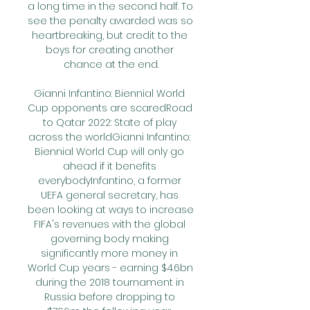
a long time in the second half. To 
see the penalty awarded was so 
heartbreaking, but credit to the 
boys for creating another 
chance at the end.

Gianni Infantino: Biennial World 
Cup opponents are scaredRoad 
to Qatar 2022: State of play 
across the worldGianni Infantino: 
Biennial World Cup will only go 
ahead if it benefits 
everybodyInfantino, a former 
UEFA general secretary, has 
been looking at ways to increase 
FIFA's revenues with the global 
governing body making 
significantly more money in 
World Cup years - earning $4.6bn 
during the 2018 tournament in 
Russia before dropping to 