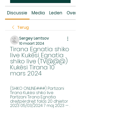
Discussie
Media
Leden
Over
Terug
Sergey Lentsov
10 maart 2024
Tirana Egnatia shiko 
live Kukësi Egnatia 
shiko live (TV@@@) 
Kukësi Tirana 10 
mars 2024
(SHIKO ONLINE###) Partizani 
Tirana Kukësi shiko live 
Partizani Tirana Egnatia 
drejtpërdrejt falas 20 dhjetor 
2023 05/03/2024 7 maj 2023 — .