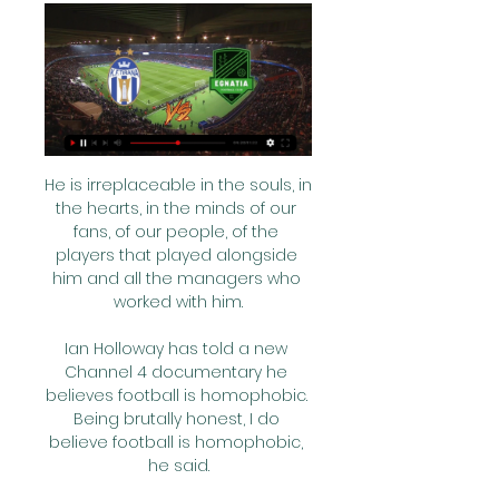
He is irreplaceable in the souls, in the hearts, in the minds of our fans, of our people, of the players that played alongside him and all the managers who worked with him.

Ian Holloway has told a new Channel 4 documentary he believes football is homophobic. Being brutally honest, I do believe football is homophobic, he said.

Karim Benzema scored two goals in the opening seven minutes to send leaders Real Madrid eight points clear at the top of La Liga with a 2-1 win at Athletic Bilbao. 

The Mirror reports that Liverpool’s signing of Luis Diaz from Porto could allow them to drive a hard bargain with Mo Salah. The Egyptian is in the last 18 months of his contract at Anfield and wants £400,000 a week. However Liverpool have Diaz in a £50 million deal, and are paying him £90,000 a week. That means that they do not have to be held to ransom by their forward.

Evans' efforts eventually paid off as her run into the box and pass to try to find Walker in the six-yard area resulted in Brynjarsdottir being teed up for the decisive 69th-minute goal.

[[SHIKO ONLINE##]!] Partizani Tirana Egnatia drejtpërdrejt f 18 sht 2023 — IMPACT POLICY AU Group · [[SHIKO ONLINE##]!] Partizani Tirana Egnatia drejtpërdrejt falas 18 shtator 2023 · About · Members.

A sliced clearance from Moore was inches away from being an own goal before Robinson headed just wide and Mowatt fired straight at Southwood. 

Azpilicueta triggers contract extension Cesar Azpilicueta's contract at Chelsea has been extended until the summer of 2023. 

When your team-mates show that they support you, they're also saying that you're just a fellow footballer and that's how you should be treated.  After the game, he told the other Ashby players what had occurred during the 90 minutes. 

The Gunners got back to winning ways against Newcastle, and created loads of chances in that game, but United playing at home in front of their new manager will have something to prove.

Egnatia Laçi shiko live Egnatia vs KF Laci Live 5 mars 2024 5 ditë më parë — Egnatia Laçi shiko live Egnatia vs KF Laci Live 5 mars 2024 Sport TV 5 nën 2023 — [SHIKONI#] Egnatia Dinamo Tirana drejtpërdrejt falas 6 ...

Ahead of him in midfield, Yves Bissouma was superb, with and without the ball.  A historic goal and perhaps a historic performance. 

KF Tirana - Egnatia Live - Abissnet Superiore Follow the Abissnet Superiore live Football match between KF Tirana and Egnatia with Eurosport. The match starts at 4:00 PM on March 10th, 2024. Catch the ...

There is also believed to be interest in captain Tom Lawrence from Championship rivals Bournemouth, who are pushing for promotion back to the Premier League.

We're taking our chances, I think we've played better than we've shown in some games this season and definitely in these four games we've won. 

“You never know what she's going to do next in the match. She has incredible speed with and without the ball. Especially with the ball, she has developed this strength even more. She has a better understanding of the game and also made great progress in the tactical area.

Our community is at an all-time high, with 150 million social media fans, he said. We had the highest engagement rate in the history of player announcements, all club and player&nbsp;accounts&nbsp;combined.

You have to do it for yourself, not just your wife or your kids, even though you want to.  It has to be you that wants it. 

The first team was short of quality when he took over and there was a major overhaul in the first three transfer windows as he got the shape and depth he wanted.

Liverpool defender Andrew Robertson says Mohamed Salah is currently the world's best player, but that his team-mate won't be satisfied unless he can maintain his form for the rest of the season. 

KF Tirana vs Egnatia R Live Score and Live Stream KF Tirana are playing Egnatia R at the Superliga of Albania on March 10. The match will kick off 16:00 UTC. ScoreBat is covering KF Tirana vs Egnatia R in ...

(SHIKO ONLINE###) Partizani Tirana Kukësi (SHIKO ONLINE###) Partizani Tirana Kukësi shiko live Partizani Tirana Egnatia drejtpërdrejt falas 20 dhjetor 2023 05/03/2024 7 maj 2023 — .

But few managers span decades as great managers. Alex Ferguson managed it because he was afforded unprecedented control over Manchester United and was fortunate enough to have the Class of ‘92 to guide to the Treble, and then paired Cristiano Ronaldo with Wayne Rooney to win his second Champions League title. 

Coventry returned to winning ways after a cracker of a win at Reading.  This could be a close game, but I fancy the Sky Blues to sneak it. 

So what happens now? Rennes are in London, sitting in a London hotel and breathing the London fog. Tottenham, meanwhile, have a partially closed training ground and, we can assume, absolutely no intention of turning up for the game. Today is going to be a day of frantic Zoom calls and tense negotiations, but as far as we can tell, Rennes have the technical right of it, while Spurs do rather have a point.

KF Egnatia Rrogozhine live stream, fixtures on TV Below you can find where you can watch live KF Egnatia Rrogozhine online in UK. watch KF Egnatia Rrogozhine on TV. KF Tirana vs KF Egnatia Rrogozhine. Ad. 0 ...

Asked about the controversial decision to deny Everton a penalty for an apparent handball, Guardiola said: It was offside. 

He will need time in which to get up to full speed, but he is already well versed in the demands of life at Camp Nou.

Chelsea, meanwhile, have three home games, but also have a Carabao Cup quarter-final vs Brentford on December 22, and face three sides in the current top half. 

Eddie Howe was hanging in there with too many Arsenal attacks ending in wayward off-target finishes. 

Maybe this situation should not come as a surprise. Before the start of the ongoing competition, the 29-year-old had been involved in 60 percent of the nation’s goals at Afcon finals since his 2017 debut, scoring four times and assisting two of the side’s 10 strikes.

Senegal, Nations Cup runners-up in 2019, only scored one goal in three Group B matches But referee Blaise Yuven Ngwa reversed his decision after studying replays.

Manchester United Women have signed Lyon forward Signe Bruun on loan, after also completing moves for Diane Caldwell and Jade Moore on Deadline Day in the WSL. 

The club also want to improve their training ground and have appointed architecture and design firm KSS to draw up plans for an expanded, state-of-the-art facility.

The 2022 January transfer window opens at the beginning of the month and closes at the end of the month. However, the exact dates vary from league to league.

Egnatia Laçi shiko live Dinamo Tirana 5 ditë më parë — Egnatia Laçi shiko live Dinamo Tirana Laçi shiko live 3 dhjetor 2023 TV 5 mars 2024 TV 11 nën 2023 — [TRANSMETIM I DREJTPËRDREJTË#] Erzeni ...

Kukësi Egnatia shiko live (TV@@@) Kukësi Tirana 17 jan 2024 — Kukësi Egnatia shiko live (TV@@@) Kukësi Tirana drejtpërdrejt live 18 shtator 2023 FK 19 janar 2024 Live Sport 8:43Kukësi-Egnatia 0-4 (Golat ...

That said, if Bruno Lage is trying to convince me that his player who lost the ball 10 yards from the oppositions corner flag was at fault for the ensuing counter attack and goal at the end of that phase of play, then he's in cloud cuckoo land.  

The team award, sponsored by Sky Sports, is just one of the awards at the 2021 Sunday Times Sportswomen of the Year Awards in association with Sky Sports, that the public can vote on.The nominees in the team category are WSL Champions and Champions League finalists Chelsea Women FC and England Netball, who secured their first series win over the current world champions in New Zealand. 

Grealish will look to build on early promise when Pep Guardiola's side take on Liverpool in Sunday's blockbuster Premier League clash before attention turns to helping England reach next year's World Cup. 

Jan Bednarek's second goal in three games helped Southampton come out on top in an enthralling five-goal thriller against West Ham at the London Stadium.

And Mendy was enthusiastically received by his Blues team-mates on Wednesday as Chelsea prepare for their Fifa Club World Cup fixture on Wednesday evening.

Ryan Yates tapped in Brennan Johnson's cross after neat Forest build-up to make it 2-0 at the break. 

Norwich maintain slim hopes with Burnley winHow the teams lined up | Match statsIt gets thrown to VAR. 

Soccer, Albania: Egnatia live scores, results, fixtures Egnatia. Laci · 05.03. ; Egnatia. Dinamo Tirana · 01.03. ; Egnatia. Teuta · 25.02. ; Laci. Egnatia · 21.02. ; Vllaznia. Egnatia · 17.02.

That was followed by a 2-1 extra-time victory over Morocco, another tournament favourite, before a 0-0 draw against hosts Cameroon led to a penalty shootout victory as well.

Too much blame has been placed on managers but there is so much wrong at Everton right now - from boardroom level right the way through to the pitch. 

The Premier League will resume on Boxing Day following the World Cup final, which takes place on December 18. 

Barca responded, with Pierre-Emerick Aubameyang heading in a superb Ousmane Dembele cross before two substitutes combined as Gavi teed up Pedri for a sweeping finish.

Rashford, Toney, Parris, Nuno make 2021 Football Black ListDuring the annual activation of the Rainbow Laces campaign, the Aston Villa star joined two other women named on the 2021 List - Stonewall's Liz Ward and Football v Homophobia's Amy Allard-Dunbar - for a Sky Sports discussion exploring inclusion in the game. 

I'm a big admirer of him as a player and I think he can do both roles for us.  Lampard said of Gordon: Has he surprised me? 

Live football on Sky SportsPremier League fixtures | Table | ResultsHow to followFollow Tottenham vs Brentford in our dedicated live match blog. 

Cathcart has been suffering from an illness while Cleverley picked up a knock in training and both were absent for Watford's 2-1 home defeat to Burnley. 
