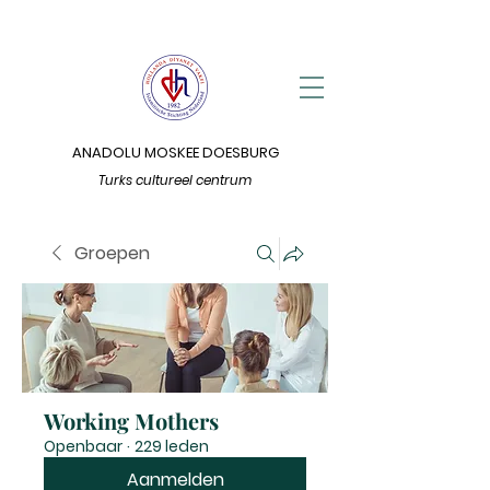
ANADOLU MOSKEE DOESBURG
Turks cultureel centrum
Groepen
Working Mothers
Openbaar
·
229 leden
Aanmelden