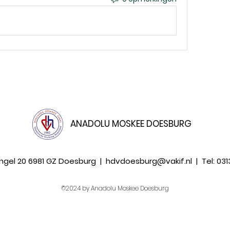
ANADOLU MOSKEE
DOESBURG
ingel 20 6981 GZ Doesburg |
hdvdoesburg@vakif.nl
| Tel: 031
©2024 by Anadolu Moskee Doesburg