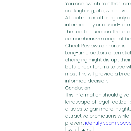
You can switch to other forms
cockfighting, etc., wheneve
A bookmaker offering only o
intermediary or a short-ter
the football season. Theref
comprehensive range of bet
Check Reviews on Forums
Long-time bettors often stic
changing might disrupt their 
bets, check forums to see w
most. This will provide a br
informed decision.
Conclusion
This information should give
landscape of legal football b
articles to gain more insigh
attractive promotions while 
prevent 
identify scam socce
0