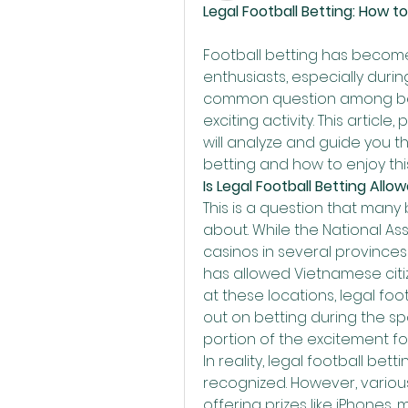
Legal Football Betting: How to
Football betting has become
enthusiasts, especially duri
common question among betto
exciting activity. This article
will analyze and guide you t
betting and how to enjoy this
Is Legal Football Betting All
This is a question that many 
about. While the National A
casinos in several provinces
has allowed Vietnamese citiz
at these locations, legal foo
out on betting during the sp
portion of the excitement fo
In reality, legal football betti
recognized. However, variou
offering prizes like iPhones,