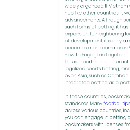
widely organized. If Vietnam
hub like other countries, it 
advancements. Although som
such forms of betting, it ha
expansion to neighboring loc
of development, it is only a 
becomes more common in V
How to Engage in Legal and 
This is a pertinent and pract
legalized sports betting, man
even Asia, such as Cambodia,
integrated betting as a part
In these countries, bookmak
standards. Many 
football ti
across various countries, inc
you can engage in betting a
bookmakers with licenses fr