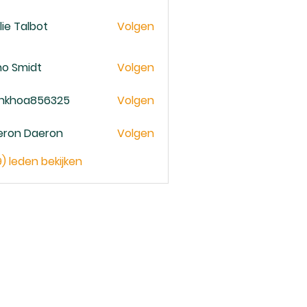
lie Talbot
Volgen
no Smidt
Volgen
ankhoa856325
Volgen
oa856325
eron Daeron
Volgen
9) leden bekijken