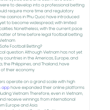
 were to develop into a professional betting 
would require more time and regulatory 
e casinos in Phu Quoc have introduced 
s yet to become widespread, with limited 
alities. Nonetheless, with the current pace 
matter of time before legal football betting 
ietnam.
Safe Football Betting?
ical question. Although Vietnam has not yet 
y countries in the Americas, Europe, and 
 the Philippines, and Thailand, have 
 of their economy.
ers operate on a grand scale with high 
ps app
 have expanded their online platforms 
luding Vietnam. Therefore, even in Vietnam, 
nd receive winnings from international 
om Europe and Asia.