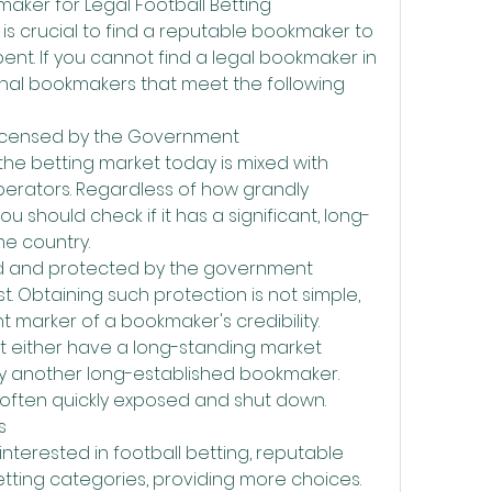
ker for Legal Football Betting
t is crucial to find a reputable bookmaker to 
ent. If you cannot find a legal bookmaker in 
onal bookmakers that meet the following 
Licensed by the Government
the betting market today is mixed with 
erators. Regardless of how grandly 
u should check if it has a significant, long-
me country.
ed and protected by the government 
t. Obtaining such protection is not simple, 
cant marker of a bookmaker's credibility.
 either have a long-standing market 
 another long-established bookmaker. 
often quickly exposed and shut down.
s
interested in football betting, reputable 
ting categories, providing more choices. 