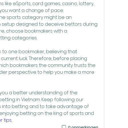
 like eSports, card games, casino, lottery, 
r you want a change of pace.
ne sports category might be an 
m setup designed to deceive bettors during 
ore, choose bookmakers with a 
ting categories.
k to one bookmaker, believing that 
current luck. Therefore, before placing 
hich bookmakers the community trusts the 
oader perspective to help you make a more 
 you a better understanding of the 
etting in Vietnam. Keep following our 
ts into betting and to take advantage of 
enjoying betting on the king of sports and 
r tips
.
0 opmerkingen