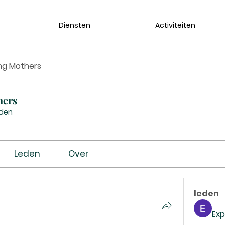
Diensten
Activiteiten
ng Mothers
hers
eden
Leden
Over
leden
Exp