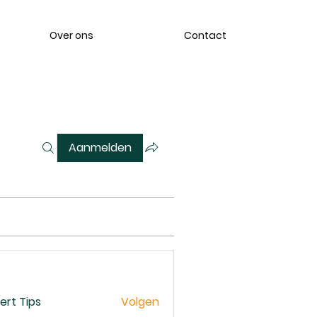
Over ons
Contact
Aanmelden
ert Tips
Volgen