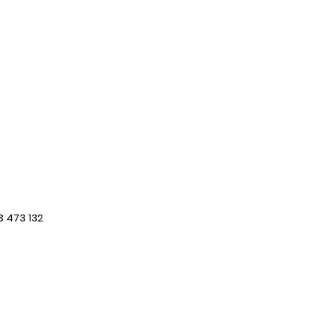
3 473 132