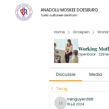
ANADOLU MOSKEE DOESBURG
Turks cultureel centrum
Home
Groepen
Worki
Working Mot
Openbaar
·
229 l
Discussie
Media
Terug
miinguyen396
19 juli 2024
miinguyen396