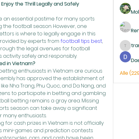
 Enjoy the Thrill Legally and Safely
Mol
 an essential pastime for many sports 
ng the football season. However, one 
Re
rs is where to legally engage in this 
, provided by experts from 
football tips best
, 
tr
hrough the legal avenues for football 
trankh
 activity safely and responsibly.
Da
owed in Vietnam?
betting enthusiasts in Vietnam are curious 
Alle (22
ssembly has approved the establishment of 
 like Nha Trang, Phu Quoc, and Da Nang, and 
ens to participate in betting and gambling 
tball betting remains a gray area. Missing 
orts season can take away a significant 
r many enthusiasts.
ng for cash prizes in Vietnam is not officially 
s mini-games and prediction contests 
 motorcycles, cars, and cash have been 