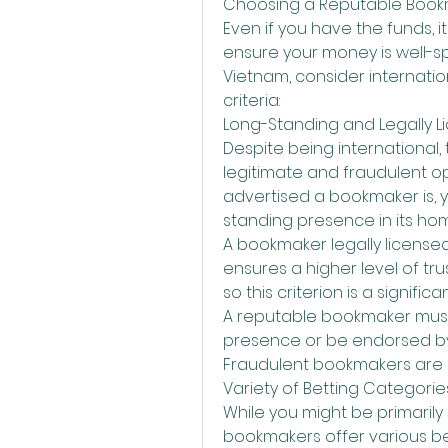
Choosing a Reputable Bookma
Even if you have the funds, i
ensure your money is well-sp
Vietnam, consider internati
criteria:
Long-Standing and Legally 
Despite being international, 
legitimate and fraudulent op
advertised a bookmaker is, yo
standing presence in its ho
A bookmaker legally licens
ensures a higher level of trus
so this criterion is a signifi
A reputable bookmaker must
presence or be endorsed by
Fraudulent bookmakers are 
Variety of Betting Categorie
While you might be primarily 
bookmakers offer various bet