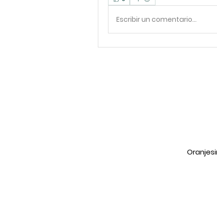
Escribir un comentario...
Oranjes