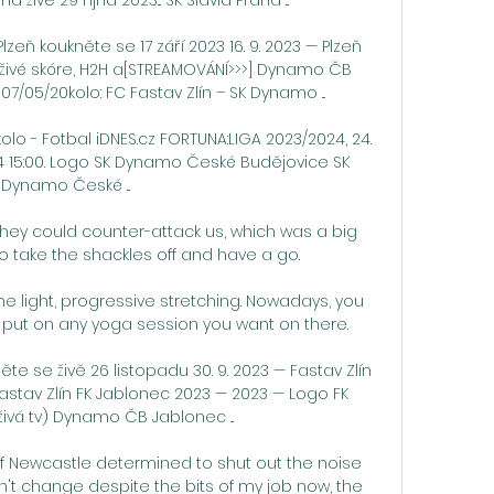
lzeň koukněte se 17 září 2023 16. 9. 2023 — Plzeň 
živé skóre, H2H a[STREAMOVÁNÍ>>>] Dynamo ČB 
7/05/20kolo: FC Fastav Zlín – SK Dynamo ...

 kolo - Fotbal iDNES.cz FORTUNA:LIGA 2023/2024, 24. 
2024 15:00. Logo SK Dynamo České Budějovice SK 
Dynamo České ...

they could counter-attack us, which was a big 
 take the shackles off and have a go. 

e light, progressive stretching. Nowadays, you 
 put on any yoga session you want on there.

e se živě 26 listopadu 30. 9. 2023 — Fastav Zlín 
Fastav Zlín FK Jablonec 2023 — 2023 — Logo FK 
ivá tv) Dynamo ČB Jablonec ...

f Newcastle determined to shut out the noise 
n't change despite the bits of my job now, the 