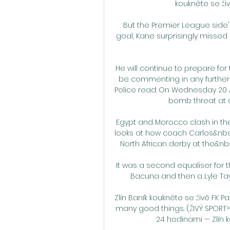
koukněte se živě
But the Premier League side'
goal, Kane surprisingly missed
He will continue to prepare for 
be commenting in any further d
Police read: On Wednesday 20 Ap
bomb threat at a
Egypt and Morocco clash in the
looks at how coach Carlos&nbsp
North African derby at the&n
It was a second equaliser for t
Bacuna and then a Lyle Taylo
Zlín Baník koukněte se živě FK P
many good things. (ŽIVÝ SPORT
24 hodinami — Zlín k