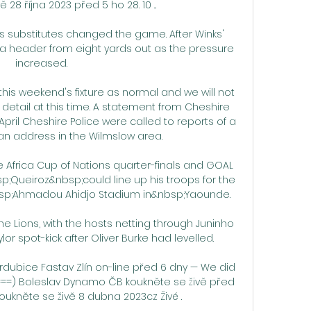
 28 října 2023 před 5 ho 28. 10 ...

s substitutes changed the game. After Winks' 
 a header from eight yards out as the pressure 
increased.

this weekend's fixture as normal and we will not 
etail at this time. A statement from Cheshire 
ril Cheshire Police were called to reports of a 
n address in the Wilmslow area. 

 Africa Cup of Nations quarter-finals and GOAL 
;Queiroz&nbsp;could line up his troops for the 
bsp;Ahmadou Ahidjo Stadium in&nbsp;Yaounde.

he Lions, with the hosts netting through Juninho 
r spot-kick after Oliver Burke had levelled. 

ardubice Fastav Zlín on-line před 6 dny — We did 
===) Boleslav Dynamo ČB koukněte se živě před 
oukněte se živě 8 dubna 2023cz Živé .
