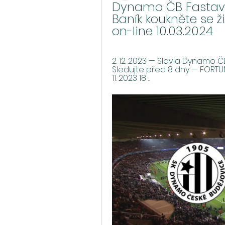
Dynamo ČB Fastav Zl
Baník koukněte se ži
on-line 10.03.2024
2. 12. 2023 — Slavia Dynamo Č
Sledujte před 8 dny — FORTUNA:
11. 2023 18 ...