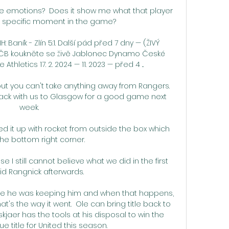
 emotions?  Does it show me what that player 
at specific moment in the game? 

: Baník - Zlín 5:1. Další pád před 7 dny — (ŽIVÝ 
ČB koukněte se živě Jablonec Dynamo České 
hletics 17. 2. 2024 — 11. 2023 — před 4 ...

 but you can't take anything away from Rangers.  
ack with us to Glasgow for a good game next 
week. 

ed it up with rocket from outside the box which 
he bottom right corner. 

e I still cannot believe what we did in the first 
aid Rangnick afterwards. 

e he was keeping him and when that happens, 
's the way it went.  Ole can bring title back to 
kjaer has the tools at his disposal to win the 
 title for United this season. 
