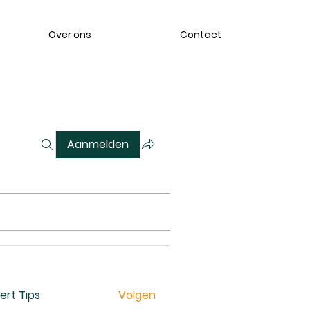
Over ons
Contact
Aanmelden
ert Tips
Volgen