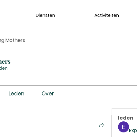
Diensten
Activiteiten
ng Mothers
hers
eden
Leden
Over
leden
Exp