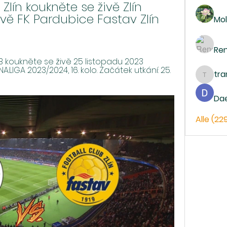
ín koukněte se živě Zlín 
vě FK Pardubice Fastav Zlín 
Mol
Re
B koukněte se živě 25 listopadu 2023 
LIGA 2023/2024, 16. kolo. Začátek utkání: 25. 
tr
trankh
Da
Alle (22