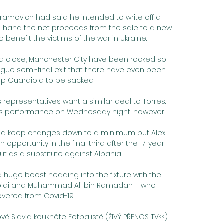
bramovich had said he intended to write off a 
nd hand the net proceeds from the sale to a new 
 benefit the victims of the war in Ukraine. 

 close, Manchester City have been rocked so 
ue semi-final exit that there have even been 
Pep Guardiola to be sacked. 

epresentatives want a similar deal to Torres.  
his performance on Wednesday night, however. 

ld keep changes down to a minimum but Alex 
opportunity in the final third after the 17-year-
 as a substitute against Albania. 

 huge boost heading into the fixture with the 
i Abidi and Muhammad Ali bin Ramadan – who 
vered from Covid-19.

vé Slavia koukněte Fotbalisté (ŽIVÝ PŘENOS TV<<) 