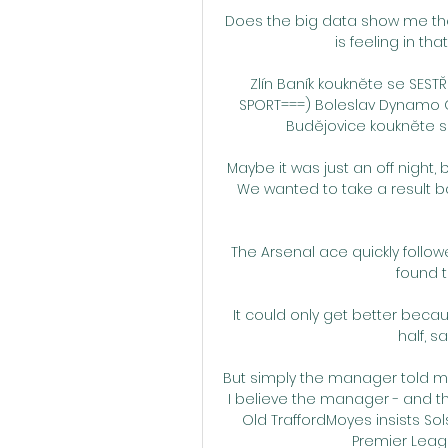
Does the big data show me the
is feeling in th
Zlín Baník koukněte se SESTŘIH
SPORT===) Boleslav Dynamo 
Budějovice koukněte se At
Maybe it was just an off night,
We wanted to take a result b
The Arsenal ace quickly follow
found t
It could only get better becaus
half, s
But simply the manager told m
I believe the manager - and that
Old TraffordMoyes insists Sols
Premier League