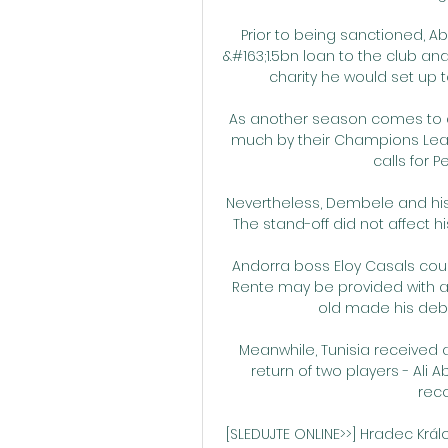
Prior to being sanctioned, A
&#163;1.5bn loan to the club a
charity he would set up to
As another season comes to a
much by their Champions Leag
calls for 
Nevertheless, Dembele and his r
The stand-off did not affect 
Andorra boss Eloy Casals cou
Rente may be provided with an 
old made his debut
Meanwhile, Tunisia received a
return of two players - Al
reco
[SLEDUJTE ONLINE>>] Hradec Králo