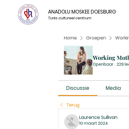
ANADOLU MOSKEE DOESBURG
Turks cultureel centrum
Home
Groepen
Worki
Working Mot
Openbaar
·
229 l
Discussie
Media
Terug
Laurence Sullivan
10 maart 2024