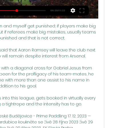
n and myself get punished; if players make big 
ut if referees make big mistakes, usually teams 
unished and that is not correct. 

said that Aaron Ramsey will leave the club next 
will remain despite interest from Arsenal. 

 with a diagonal cross for Gabriel Jesus from 
ot been for the profligacy of his team-mates, he 
 with more than one assist to his name in 
dition to his goal. 

nto this league, gets booked in virtually every 
a tightrope and the intensity has to go. 

 Budějovice - Prime Paddling 17. 12. 2023 — 
ubice koukněte se živě 28 října 2023 živě 29 
a živě 29 října 2023... SK Slavia Praha ...
