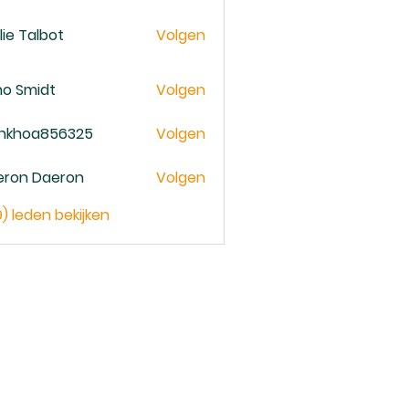
lie Talbot
Volgen
no Smidt
Volgen
ankhoa856325
Volgen
oa856325
eron Daeron
Volgen
9) leden bekijken