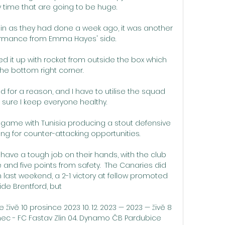
ime that are going to be huge. 

ain as they had done a week ago, it was another 
rmance from Emma Hayes' side. 

ed it up with rocket from outside the box which 
he bottom right corner. 

uad for a reason, and I have to utilise the squad 
sure I keep everyone healthy. 

game with Tunisia producing a stout defensive 
g for counter-attacking opportunities. 

ave a tough job on their hands, with the club 
nd five points from safety.  The Canaries did 
n last weekend, a 2-1 victory at fellow promoted 
ide Brentford, but 

ivě 10 prosince 2023 10. 12. 2023 — 2023 — živě 8 
onec - FC Fastav Zlin 04. Dynamo ČB Pardubice 