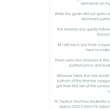
demands on my t
While the goals did not quite r
dominant perfo
The Arsenal ace quickly follow
found t
All I will say is you have a sq
here to make 
There were few chances in the 
performance and lookin
Whoever takes the role would h
bottom of the Premier League a
get their first win of the seaso
s
FK Teplice Olomouc koukněte se ž
dubna 2023 li 2023 | FK Jabl