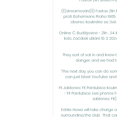
(((streamování))) Fastav Zlín P
proti Bohemians Praha 1905 
Liberec koukněte se živě 0
Online: Č. Budějovice - Zlín , 24.
kolo. Začátek utkání: 10. 3. 
They sort of sat in and knew 
danger, and we had to
“The next day, you can do som
can just blast YouTube and
FK Jablonec FK Pardubice kouknět
- FK Pardubice. Live přenos 
Jablonec FK(ž
Eddie Howe will take charge o
surrounding the club.  That ca