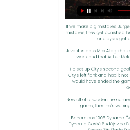
If we make big mistakes, Jurge
mistakes, they get punished; b
or players get p
Juventus boss Max Allegri has 
week and that Arthur Melo 
He set up City's second goal
City's left flank and, had it n
would have ended the game
ad
Now all of a sudden, he comes i
game, then he's walking 
Bohemians 1905 Dynamo České
Dynamo České Budějovice Pard
Fastav Zlín Slavia Prah