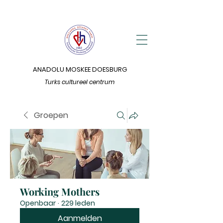
ANADOLU MOSKEE DOESBURG
Turks cultureel centrum
Groepen
Working Mothers
Openbaar
·
229 leden
Aanmelden