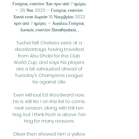
Γιούχτας εναντίον Χαν πριν από 7 ημέρες 
— 26 Νοε 2023 — Γιούχτας εναντίον 
Χανιά ειναι δωρεάν 19 Νοεμβρίου 2023 
πριν από 7 ημέρες — Αιγάλεω Γιούχτας 
Ιωνικός εναντίον Παναθηναϊκός ...

Tuchel felt Chelsea were at a 
disadvantage, having travelled 
from Abu Dhabi for the Club 
World Cup, and says his players 
are a bit exhausted ahead of 
Tuesday's Champions League 
tie against Lille. 

Even without Ed Woodward now, 
he is still No 1 on the list to come 
next season, along with Erik ten 
Hag, but I think Poch is above Ten 
Hag for many reasons. 

Oliver then showed him a yellow 