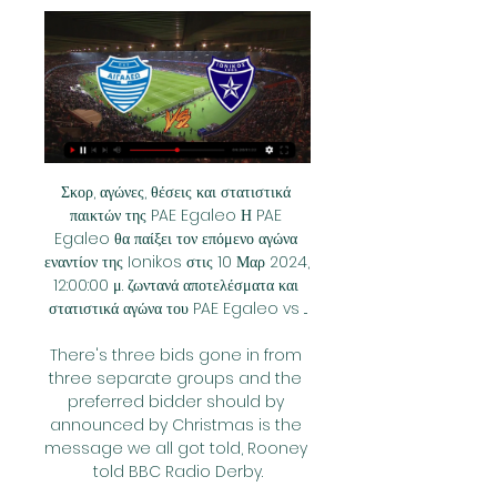
Σκορ, αγώνες, θέσεις και στατιστικά 
παικτών της PAE Egaleo Η PAE 
Egaleo θα παίξει τον επόμενο αγώνα 
εναντίον της Ionikos στις 10 Μαρ 2024, 
12:00:00 μ. ζωντανά αποτελέσματα και 
στατιστικά αγώνα του PAE Egaleo vs ...

There's three bids gone in from 
three separate groups and the 
preferred bidder should by 
announced by Christmas is the 
message we all got told, Rooney 
told BBC Radio Derby.
