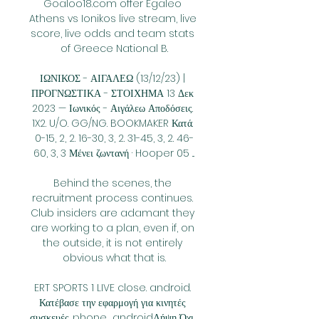
Goaloo18.com offer Egaleo 
Athens vs Ionikos live stream, live 
score, live odds and team stats 
of Greece National B.

ΙΩΝΙΚΟΣ - ΑΙΓΑΛΕΩ (13/12/23) | 
ΠΡΟΓΝΩΣΤΙΚΑ - ΣΤΟΙΧΗΜΑ 13 Δεκ 
2023 — Ιωνικός - Αιγάλεω Αποδόσεις. 
1X2. U/O. GG/NG. BOOKMAKER Κατά. 
0-15, 2, 2. 16-30, 3, 2. 31-45, 3, 2. 46-
60, 3, 3 Μένει ζωντανή · Hooper 05 ...

Behind the scenes, the 
recruitment process continues. 
Club insiders are adamant they 
are working to a plan, even if, on 
the outside, it is not entirely 
obvious what that is.

ERT SPORTS 1 LIVE close. android. 
Κατέβασε την εφαρμογή για κινητές 
συσκευές. phone_androidΛήψη Όχι, 