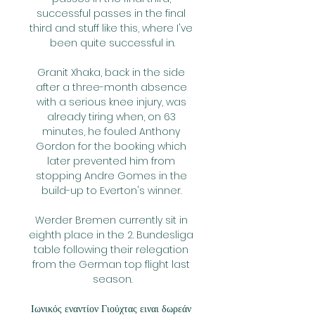
successful passes in the final 
third and stuff like this, where I've 
been quite successful in.

Granit Xhaka, back in the side 
after a three-month absence 
with a serious knee injury, was 
already tiring when, on 63 
minutes, he fouled Anthony 
Gordon for the booking which 
later prevented him from 
stopping Andre Gomes in the 
build-up to Everton's winner. 

Werder Bremen currently sit in 
eighth place in the 2. Bundesliga 
table following their relegation 
from the German top flight last 
season.

Ιωνικός εναντίον Γιούχτας ειναι δωρεάν 