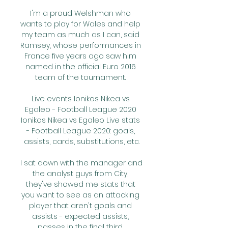
I'm a proud Welshman who 
wants to play for Wales and help 
my team as much as I can, said 
Ramsey, whose performances in 
France five years ago saw him 
named in the official Euro 2016 
team of the tournament. 

Live events Ionikos Nikea vs 
Egaleo - Football League 2020 
Ionikos Nikea vs Egaleo Live stats 
- Football League 2020: goals, 
assists, cards, substitutions, etc.

I sat down with the manager and 
the analyst guys from City, 
they've showed me stats that 
you want to see as an attacking 
player that aren't goals and 
assists - expected assists, 
passes in the final third, 