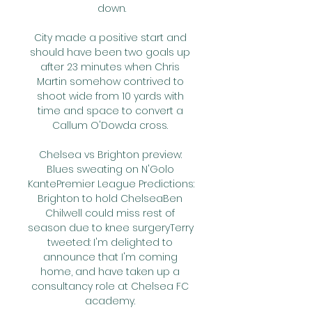
down.

City made a positive start and 
should have been two goals up 
after 23 minutes when Chris 
Martin somehow contrived to 
shoot wide from 10 yards with 
time and space to convert a 
Callum O'Dowda cross. 

Chelsea vs Brighton preview: 
Blues sweating on N'Golo 
KantePremier League Predictions: 
Brighton to hold ChelseaBen 
Chilwell could miss rest of 
season due to knee surgeryTerry 
tweeted: I'm delighted to 
announce that I'm coming 
home, and have taken up a 
consultancy role at Chelsea FC 
academy. 
