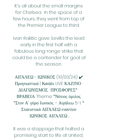
It's all about the small margins 
for Chelsea.  In the space of a 
few hours, they went from top of 
the Premier League to third. 

Ivan Rakitic gave Sevilla the lead 
early in the first half with a 
fabulous long-range strike that 
could be a contender for goal of 
the season. 

ΑΙΓΑΛΕΩ - ΙΩΝΙΚΟΣ (10/03/24) ✔️ 
Προγνωστικά | Κανάλι LIVE ΚΑΖΙΝΟ · 
ΔΙΑΓΩΝΙΣΜΟΣ · ΠΡΟΣΦΟΡΕΣ* · 
ΒΡΑΒΕΙΑ. Theme *Νότιος όμιλος. 
*Στον Α' γύρο: Ιωνικός – Αιγάλεω 5-1. * 
Στατιστικά ΑΙΓΑΛΕΩ εναντίον 
ΙΩΝΙΚΟΣ. ΑΙΓΑΛΕΩ ...

It was a stoppage that halted a 
promising start to life at United, 