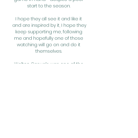
start to the season. 

I hope they all see it and like it 
and are inspired by it, I hope they 
keep supporting me, following 
me and hopefully one of those 
watching will go on and do it 
themselves. 

Walton Casuals was one of the 
best things that happened to 
me.  It helped me to understand 
men's football. 

We didn't need to lose a game 
already to know how hard it is [to 
win the league]. There are many, 
many games still to play, he said 
of his side’s dwindling lead.

We tweaked a couple of things, 