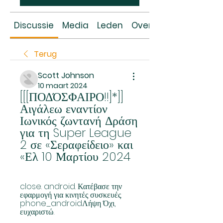
Discussie
Media
Leden
Over
Terug
Scott Johnson
10 maart 2024
[[[ΠΟΔΌΣΦΑΙΡΟ!!]*]] 
Αιγάλεω εναντίον 
Ιωνικός ζωντανή Δράση 
για τη Super League 
2 σε «Σεραφείδειο» και 
«Ελ 10 Μαρτίου 2024
close. android. Κατέβασε την 
εφαρμογή για κινητές συσκευές. 
phone_androidΛήψη Όχι, 
ευχαριστώ.