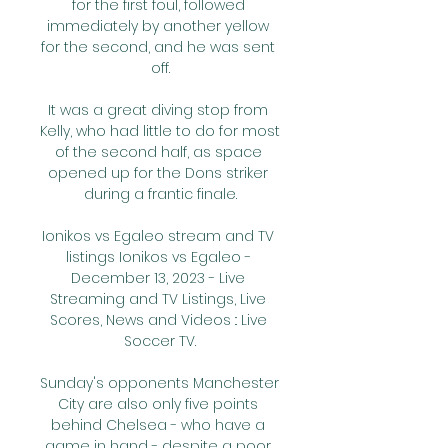
for the first foul, followed 
immediately by another yellow 
for the second, and he was sent 
off.

It was a great diving stop from 
Kelly, who had little to do for most 
of the second half, as space 
opened up for the Dons striker 
during a frantic finale.

Ionikos vs Egaleo stream and TV 
listings Ionikos vs Egaleo - 
December 13, 2023 - Live 
Streaming and TV Listings, Live 
Scores, News and Videos :: Live 
Soccer TV.

Sunday's opponents Manchester 
City are also only five points 
behind Chelsea - who have a 
game in hand - despite a poor 