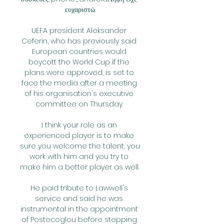
ευχαριστώ.

UEFA president Aleksander 
Ceferin, who has previously said 
European countries would 
boycott the World Cup if the 
plans were approved, is set to 
face the media after a meeting 
of his organisation's executive 
committee on Thursday. 

I think your role as an 
experienced player is to make 
sure you welcome the talent, you 
work with him and you try to 
make him a better player as well. 

He paid tribute to Lawwell's 
service and said he was 
instrumental in the appointment 
of Postecoglou before stepping 