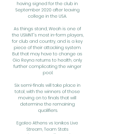
having signed for the club in 
September 2020 after leaving 
college in the USA. 

As things stand, Weah is one of 
the USMNT's most in-form players, 
for club and country, and is a key 
piece of their attacking system. 
But that may have to change as 
Gio Reyna returns to health, only 
further complicating the winger 
pool.

Six semi-finals will take place in 
total, with the winners of those 
moving on to finals that will 
determine the remaining 
qualifiers.

Egaleo Athens vs Ionikos Live 
Stream, Team Stats 