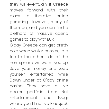
they will eventually if Greece 
moves forward with their 
plans to liberalize online 
gambling. However, many of 
them do, and you can find a 
plethora of massive casino 
games to play with EUR.
G'day: Greece can get pretty 
cold when winter comes, so a 
trip to the other side of the 
hemisphere will warm you up. 
Save your money and keep 
yourself entertained while 
Down Under at G'day online 
casino. They have a live 
dealer portfolio from Net 
Entertainment and Ezugi, 
where you'll find live Blackjack, 