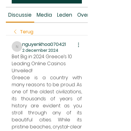
Discussie
Media
Leden
Over
Terug
nguyenkhoa070421
nguyenkhoa070421
2 december 2024
Bet Big in 2024: Greece’s 10 
Leading Online Casinos 
Unveiled!
Greece is a country with 
many reasons to be proud. As 
one of the oldest civilizations, 
its thousands of years of 
history are evident as you 
stroll through any of its 
beautiful cities. While its 
pristine beaches, crystal-clear 