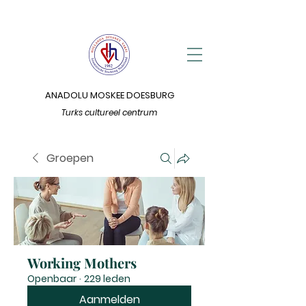
ANADOLU MOSKEE DOESBURG
Turks cultureel centrum
Groepen
Working Mothers
Openbaar
·
229 leden
Aanmelden