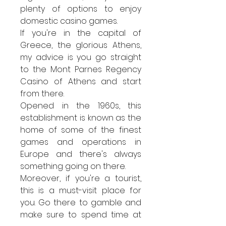
plenty of options to enjoy 
domestic casino games.
If you're in the capital of 
Greece, the glorious Athens, 
my advice is you go straight 
to the Mont Parnes Regency 
Casino of Athens and start 
from there.
Opened in the 1960s, this 
establishment is known as the 
home of some of the finest 
games and operations in 
Europe and there's always 
something going on there.
Moreover, if you're a tourist, 
this is a must-visit place for 
you. Go there to gamble and 
make sure to spend time at 