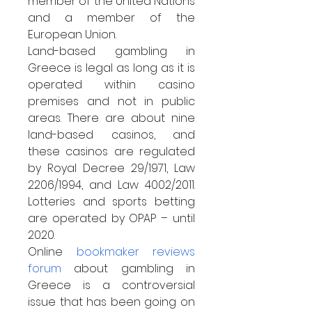
member of the United Nations 
and a member of the 
European Union.
Land-based gambling in 
Greece is legal as long as it is 
operated within casino 
premises and not in public 
areas. There are about nine 
land-based casinos, and 
these casinos are regulated 
by Royal Decree 29/1971, Law 
2206/1994, and Law 4002/2011. 
Lotteries and sports betting 
are operated by OPAP – until 
2020.
Online 
bookmaker reviews 
forum
 about gambling in 
Greece is a controversial 
issue that has been going on 