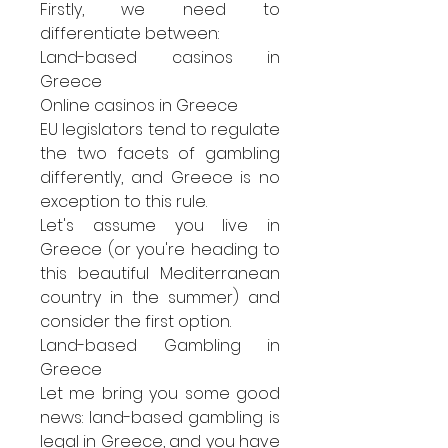
Firstly, we need to 
differentiate between:
Land-based casinos in 
Greece
Online casinos in Greece
EU legislators tend to regulate 
the two facets of gambling 
differently, and Greece is no 
exception to this rule.
Let's assume you live in 
Greece (or you're heading to 
this beautiful Mediterranean 
country in the summer) and 
consider the first option.
Land-based Gambling in 
Greece
Let me bring you some good 
news: land-based gambling is 
legal in Greece, and you have 