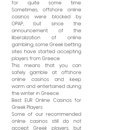
for quite some time. 
Sometimes, offshore online 
casinos were blocked by 
OPAP, but since the 
announcement of the 
liberalization of online 
gambling, some Greek betting 
sites have started accepting 
players from Greece.
This means that you can 
safely gamble at offshore 
online casinos and keep 
warm and entertained during 
the winter in Greece.
Best EUR Online Casinos for 
Greek Players
Some of our recommended 
online casinos still do not 
accept Greek players, but 