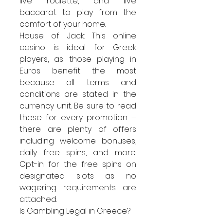
live roulette, and live 
baccarat to play from the 
comfort of your home.
House of Jack: This online 
casino is ideal for Greek 
players, as those playing in 
Euros benefit the most 
because all terms and 
conditions are stated in the 
currency unit. Be sure to read 
these for every promotion – 
there are plenty of offers 
including welcome bonuses, 
daily free spins, and more. 
Opt-in for the free spins on 
designated slots as no 
wagering requirements are 
attached.
Is Gambling Legal in Greece?