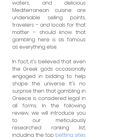
waters, and delicious 
Mediterranean cuisine are 
undeniable selling points, 
travelers – and locals for that 
matter – should know that 
gambling here is as famous 
as everything else.
In fact, it's believed that even 
the Greek gods occasionally 
engaged in bidding to help 
shape the universe. It's no 
surprise then that gambling in 
Greece is considered legal in 
all forms. In the following 
review, we will introduce you 
to our meticulously 
researched ranking list, 
including the top 
betting sites 