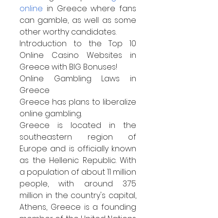
online
 in Greece where fans 
can gamble, as well as some 
other worthy candidates.
Introduction to the Top 10 
Online Casino Websites in 
Greece with BIG Bonuses!
Online Gambling Laws in 
Greece
Greece has plans to liberalize 
online gambling.
Greece is located in the 
southeastern region of 
Europe and is officially known 
as the Hellenic Republic. With 
a population of about 11 million 
people, with around 3.75 
million in the country's capital, 
Athens, Greece is a founding 