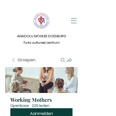
ANADOLU MOSKEE DOESBURG
Turks cultureel centrum
Groepen
Working Mothers
Openbaar
·
229 leden
Aanmelden