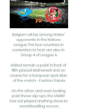
Belgium will be among Wales' opponents in the Nations League The four countries in contention to host are also in Group 4 of League A.

United remain a point in front of fifth-placed Motherwell and on course for a European spot. Man of the match - Fashion Sakala

On the other, and even looking past those slip-ups, the USMNT has not played anything close to swashbuckling soccer.

If Cristiano Ronaldo fails to score against Burnley at Turf Moor on Tuesday night, it will be his longest goal drought at club level for over a decade.&nbsp;

Madrid are the most in-form side in Spain, the league table shows that, but this is another competition. The Clasico is always unpredictable.

It's been a while since I've been part of a final.  I came up here to do this, we're very proud of what we've done so far. 

Speaking after Liverpool’s FA Cup victory over Shrewsbury Town on Sunday, Klopp, who also tested positive for Covid-19 earlier this year, said: “We had last week a proper outbreak and it showed up that we had a lot of false positives but the rules are like they are so all these players who are false positives couldn’t play.

中日ドラゴンズ | 放送・オンデマンド配信 簡易中継・ライブ配信サービス · サイクルビレッジ · お客様サポート · 初めての方へ 広島・中日・オリックス・楽天の放送予定や見どころ、コラムなどの情報をお届けし ...

Two minutes later Argentina were awarded a penalty of their own when Messi was tripped by Alex Sandro. 

Prime minister Boris Johnson said there should be “no chance of holding football tournaments in a Russia that invades sovereign countries”, while UK sports minister Tracey Crouch urged UEFA to move the final “immediately”.

It was one of the best games we've played - we created lots of chances to score.  It's not easy when you start the game in this way. 

今日の中日ドラゴンズ中継 ｜ テレビ放送・配信・日程【PR】 2024/02/24 — 広島, マツダ, ・ J SPORTS 1 ・ J SPORTSオンデマンド （Amazon無料あり DAZNなら好きなスポーツをいつでも、どこでもライブ中継&見逃し配信！今 ...

Tottenham Hotspur are planning to target Everton goalkeeper Jordan Pickford as new manager Antonio Conte begins to plan for the club's future. Club captain Hugo Lloris is approaching 35 years old and his current contract is set to expire at the end of the season. Spurs are not ruling out extending the French stopper's deal, but the Telegraph reveal that Conte wants to sign a home-grown goalkeeper as his long-term replacement. Pickford is Tottenham's top target and it is likely that Everton will demand a fee in excess of the £25 million they paid for him when he joined from Sunderland back in 2017.

試合放送予定：中日ドラゴンズオフィシャルウェブサイト 中日ドラゴンズのオフィシャルウェブサイト。試合速報やチームデータ、チケット情報やイベント情報などの公式情報。

Brentford had been leading several Premier League clubs with interest since the summer but Forest have been telling clubs he is not for sale and they value him at least at &#163;20m. 

The interim manager may, in truth, have been satisfied to leave Spain with a narrow first-leg loss given the fact his side floundered for much of the night. 

中日ドラゴンズ｜J SPORTSオンデマンド【公式】 広島東洋カープ、中日ドラゴンズ、オリックス・バファローズ、東北楽天ゴールデンイーグルスの春季キャンプをLIVE配信！

プロ野球公式戦 放送スケジュール＆配信情報｜スカパー 3月の中日ドラゴンズの放送予定. 3/9 (土) 12:55J SPORTS 1(BS242/Ch.603) ＜LIVE配信＞ ＜見逃し配信＞. [生]プロ野球2024 広島×中日(3/9)【オープン戦】.

Turkey’s Kezban Tag scored in her own net to open the scoring, and there were goals for Lea Schuller - a hat-trick - and one each for Jule Brand, Laura Freigang, Sjoeke Nusken and Klara Buhl.

Brian Deane: Chris Wilder deserves Manager of the YearSheffield United 2-1 Bournemouth - Match report and highlightsWhen Leicester won the Premier League, no one ever thought they'd do it again and dominate football for five or six years, but if Sheffield United get into Europe they'll be able to bring in a better quality of player. 

All eyes will be on Newcastle during the window following the Premier League club's acquisition by Saudi Arabia's Public Investment Fund and Eddie Howe is expected to be given what is euphemistically called a 'transfer war chest' in order to claw the club out of a relegation battle.

Cameroon won Monday night's game 2-1 to reach the quarter-finals.  CAF is currently investigating the situation and trying to get more details on what transpired. 

The Dons last enjoyed a longer league winning run in September 2020 - a run of four straight victories which included a 1-0 win away at St. 

All three of the goals have been in one-goal victories (with two of them being the winning goal of the game), but all three have also come in home matches.Premier League Preview: Conte's Spurs to crack Chelsea code? 

As human beings we decide by ourselves how we see it. I try to help the boys to see like me and would invite everybody else as well. Let's assume we won the last game and they lost. It doesn't make the Villa game a little bit easier at all. It just gives you another perspective.

Two Premier League matches scheduled for Boxing Day have been postponed due to Covid cases. A statement from the league on Thursday afternoon confirmed the news:

As mentioned, the Bianconeri have doubts over Depay, specifically his physical state, with the forward having been sidelined with a thigh muscle injury since early December.

It was hardly surprising, therefore, that the Serbian left by mutual consent in early October. He was replaced by Markus Gisdol, who is largely seen by the Russian media as being Rangnick's puppet.

But despite Watzke's words, Haaland certainly believes he needs to get a move on, and admitted he had not yet spoken out of respect for the club.

Liverpool’s top contributor on that list is Steven Gerrard on 92, with current Reds star James Milner sat on 86 – six more than David Beckham managed during an illustrious stint at Old Trafford.

The striker gave Villarreal the lead in the seventh minute after he scored from a pass by Paco Alcacer. 

AC Milan moved top of Serie A by beating Salernitana - and paid tribute to injured defender Simon Kjaer, who is not expected to play again this season.

【2023/9/29】広島カープvs中日のTV放送ライブ中継予定 2023/09/27 — 【2023/9/29】広島カープvs中日のTV放送ライブ中継予定！無料は？ · 1 日程・プレイボール時間. 1.1 ＜第1戦目＞ · 2 テレビ放送・中継予定. 2.1 ＜第1 ...

The latest players linked with an Arsenal exitEddie Nketiah is weighing up offers from Crystal Palace and Borussia Monchengladbach despite Arsenal having not given up hope of the striker signing a new deal (The Times, April 22). 

They have lost just one of his 17 matches in charge and they dug in at Hillsborough to get the result they needed.

This cannot be the right way. CRYSTAL PALACENumber of games postponed by Covid: 1; Number of games played in December: 4 Prior to their return on Boxing Day, Palace's last game had been their home draw with Southampton on December 15. 

You have to be smart, you have to be fast, you have to be smart at moving the ball, you have to be faster in your counter-attacks to outperform them with speed instead. 

Nottingham Forest's Brennan Johnson (far left) and Bournemouth's Dominic Solanke (far right) are sure to play a key role in Tuesday's game

If it does happen, we're going to take it, hopefully try and move on from it, but it's doesn't look like we can change their opinions. Cabango received racially-motivated social media abuse following Wales' 1-0 victory over Mexico in March, and says while it's hard to get change when it comes to racism, the response from elsewhere in the game made him proud. 

今日の広島東洋カープ中継 ｜ テレビ放送・配信・日程【PR】 2024/02/26 — 中日, マツダ, ・広島ホームテレビ1 ・J SPORTS 1 ・J SPORTSオンデマンド DAZNなら好きなスポーツをいつでも、どこでもライブ中継&見逃し配信！今 ...

【3/9･3/10】広島vs中日 オープン戦のテレビ放送予定 19 時間前 — プロ野球セ・リーグ「広島vs中日」について、2024年のテレビ放送、無料ネット中継（ライブ/見逃し配信）、ラジオ放送予定、実況・解説、無料視聴方法 ...

Whoever brought him to this football club deserves an award, former Palace striker Clinton Morrison told BBC Radio 5 Live.

But PSG refused to let him go. Mbappe himself felt he was at a crossroads and was uncertain what to do. His father sided with him staying, while his mother thought maybe it was time to leave. They discussed it together and in the end the easiest solution was to stay until his contract expires this summer. As always, it was Mbappe who had the last word.

When the home side did manage a sight at goal, Siegrist was in typically obstinate form and saves from Liel Abada and Matt O'Riley came before the latter squandered a great chance when the unmarked recent signing from MK Dons fired wide from 12 yards.

プロ野球公式戦 放送スケジュール＆配信情報｜スカパー 3月の広島東洋カープの放送予定. 3/8 (金) 12:55J SPORTS 1(BS242/Ch.603) ＜LIVE配信＞ ＜見逃し配信＞. [生]プロ野球2024 広島×中日(3/8)【オープン戦】.

Here you have 50% of my salary as of 30 December.  The club said in a statement: In relation to the statements made by Mr. 

Tracks & Trails | JN JFC Registration 2024/02/22 — 広島 中日 ライブストリーム無料 今日の中日ドラゴンズのライブ中継を見られるインターネット 23.02.2024 スポーツテレビ プロ野球春季キャンプ.

It came out of the blue and when I spoke to the guys at the club it really impressed me what they are trying to do. 

Real Madrid and Barcelona have practically bankrupted themselves in order to try and retain their superiority in Europe. 

2024年｜広島カープ戦のライブネット中継を見る方法。無料 2024/01/30 — セ・リーグの試合は、広島カープ、横浜DeNAベイスターズ、中日ドラゴンズの 2024年｜中日ドラゴンズ戦のライブ中継をネットで見る方法。無料視聴も ...

【2024年 中日戦】ドラゴンズのテレビ放送予定・無料ライブ中継 4 日前 — 中日ドラゴンズの野球中継（テレビ放送予定・ライブ 広島戦、DeNA戦は全て生中継）。 プロ野球セ・リーグの放送は基本的に「J ...

There could be a new top scorer too, with Ajax's Sebastien Haller leading the way on 10 goals (from only six games) and RB Leipzig's Christopher Nkunku joint third on seven goals.

Yearwood approached the difficulties that accompanied his MLS move with the same laidback self-belief that has seen him embrace the challenges he faced in his early career.

We're Derby County, we'll fight to the end they sang. Thousands and thousands of them, far more than the organisers had anticipated.

The pair are already good friends having previously played together, albeit briefly, at Sevilla during the first half of the 2019/20 season when Reguilon was on loan from Real Madrid. 

Earlier on Saturday, Lyon came from a goal down to hold hosts Lens to a 1-1 draw as striker Tino Kadewere scored his first goal since March. 

FIFA joined the tributes to the former Colombia midfielder, tweeting: We join to