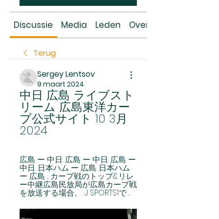
Discussie
Media
Leden
Over
Terug
Sergey Lentsov
9 maart 2024
中日 広島 ライブスト
リーム 広島東洋カー
プ公式サイト 10 3月 
2024
広島 ー 中日. 広島 ー 中日. 広島 ー 
中日. 日本ハム ー 広島. 日本ハム 
ー 広島 ... カープ戦のトップ&リレ
ー中継広島民放局が広島カープ戦
を放送する場合、. J SPORTS1で ...