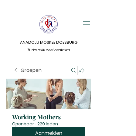
ANADOLU MOSKEE DOESBURG
Turks cultureel centrum
Groepen
Working Mothers
Openbaar
·
229 leden
Aanmelden