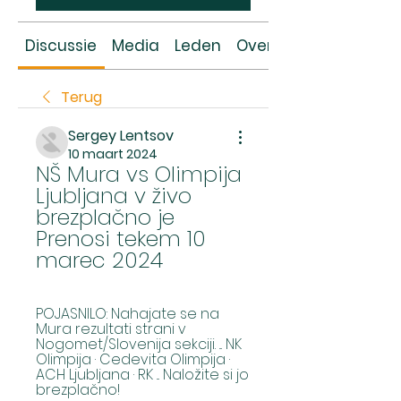
Discussie
Media
Leden
Over
Terug
Sergey Lentsov
10 maart 2024
NŠ Mura vs Olimpija 
Ljubljana v živo 
brezplačno je 
Prenosi tekem 10 
marec 2024
POJASNILO: Nahajate se na 
Mura rezultati strani v 
Nogomet/Slovenija sekciji. ... NK 
Olimpija · Cedevita Olimpija · 
ACH Ljubljana · RK ... Naložite si jo 
brezplačno!