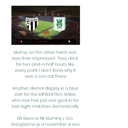
Murray, on the other hand, was less than impressed.  They did it for two-and-a-half hours, like every point. I don't know why. It was a zoo out there.

Another dismal display in a blue shirt for the &#163;97.5m striker, who now has just one goal in his last eight matches domestically. 

NŠ Mura vs NK Aluminij v živo brezplačno je 4 november 4. nov. 2023 — pred 5 urami — pred 6 dnevi — NK Tabor Sezana vs NS Mura: Live Score, Stream and H2H results 2023 (Gledati televizijo) Aluminij Koper v živo ...

Legends of Football will honour Gareth Southgate at a star-studded event on October 3 at JW Marriott, Grosvenor House, London. 

This time around, they sit ninth with just two wins to their name.  That's drawn attention to their own goalkeeping situation. 

Moyes added: We are trying to help him at a difficult time, and a time that we all regret. Lage's decision to rotate comes back to bite WolvesWolves had just two full days of rest following the defeat at Arsenal on Thursday night - West Ham had a full week off to prepare - and head coach Bruno Lage decided to make five changes. 

As players and management staff, we cannot look at the table and get stressed.  He gave the team a lift for sure and Ryan Manning also showed his composure for the cross. 

It is now five games without a win for the Hammers, who came from behind twice to level, only for Saints to grab a first victory in seven league matches.

In their last 14 games, they have landed the odds twice and have won just one of their last 14 away matches - at Manchester City of all places. 

However, in every age group, the highest percentage was in favour of the status quo - ranging from 37 per cent among 18-24 year olds to 58 per cent among those aged 55 and over. 

His effort, work rate and the volume and areas of the pitch that he covers for us is immense and very good. 

NŠ Mura – uradna spletna stran PRVA LIGA TELEMACH 2023/2024 ; 1. Celje, 56, 6. Domžale ; 2. Olimpija, 48, 7. Mura ; 3. Maribor, 40, 8. Aluminij ...

They had improved on a poor opening 45 minutes at Leeds last weekend but it was more of the same after the break from the Bees, until they finally pulled a save out of the Austrian with 16 minutes to go as Janelt, pushed forward from his role as a makeshift centre-back, turned inside Jeremy Ngakia and forced him to palm away his driven effort. 

Championship fixtures | table | highlightsGet Sky SportsThe first chance fell to Millwall striker Bradshaw when Danny McNamara drove a low cross into the box from the right but despite being in space, his effort drifted off target. 

Could teams qualify for the Champions League ahead of teams who finish above them?The idea that most worries other clubs is the idea of leap-frogging whereby a team finishing fifth in the Premier League automatically goes into the Europa League, and yet a team finishing behind them in sixth could be bumped into a more profitable Champions League spot - if they have a better coefficient, or history in European football. 

For it to come true was a special feeling, one that me and my family are very proud of.     Rodgers: Choudhury gives everythingBritish South Asian footballer Hamza Choudhury fulfilled a boyhood dream last week by captaining Leicester City in their all-Premier League Carabao Cup tie with Brighton. 

Solskjaer's side have recorded lower distances in seven of those fixtures - while the two games when they outran opposition, against Wolves and Newcastle, were effectively equal in work-rate. 

Six Nations officials will review the circumstances that led to Jack Nowell being allowed to continue playing after a tackle left him dazed on the field and ultimately caused him to fail a head injury assessment (HIA). 

But, at the moment, they haven't got the personnel in defence to keep things tight.  If Van Dijk and Gomez aren't there, Liverpool's centre-backs aren't good enough. 

Prenosi tekem 1SNL2324, Mura : Olimpija Ljubljana. 10.03.2024 20:15, Sportklub 1, 1SNL2324, Domžale : Koper. 13.03.2024 14:45, Sportklub 1, 1SNL2324, Mura : Bravo Kostel.

The feeling at half-time was that we needed to have more of the ball.  When we didn't, they created more chances. 

That is the process of change that I have seen at Barca, and now we are trying to recover what was [there] before.

Scottish Premiership games added to Sky live scheduleThe former Australia boss said: We do our planning but after that it is really about being dynamic, being alert and treating ever day as it comes because you can sort of pre-plan things in terms of squad rotation and rest and so forth, but you get injuries, loss of form and things you need to change. 

Everybody respects him a lot for what he has achieved in the game so players will definitely take to him. 

He's one of the best finishers I've ever seen in my life. In this great team, with our [front] three, he doesn't play all the time but he is a very positive boy, loves the club, wants to contribute, and he did in an incredible way.

Liverpool were looking for the perfect preparation before this weekend's Carabao Cup final against Chelsea at Wembley - and they eventually turned on the style against struggling Leeds.

The Blues have kept 31 clean sheets in those 50 games, more than any other side in Europe's big-five leagues since his first game in charge in January, and have conceded just 24 goals.Chelsea against Juventus was only the third occasion of a team having three different English goalscorers in a single Champions League match after Man Utd vs Brondby IF in 1998 (Beckham, Cole, Neville, Scholes) and Man Utd vs Roma in 2007 (Carrick, Smith, Rooney).Chelsea's Reece James (5 goals, 5 assists) is one of only two players to both score 5+ goals and assist 5+ goals in all competitions for Premier League clubs this season, along with Mo Salah (16 goals, 7 assists).Aged 22 years and 141 days, Trevoh Chalobah was the youngest player to score on his first Champions League start for Chelsea since Oscar in September 2012 (21y 10d), and youngest Englishman to do so for the club since Daniel Sturridge in September 2010 (21y 14d).What's next? 

We will continue to work with great dedication to pursue our goals. Players must deal with uncertainty 'in a professional way'Rangnick, who has predominantly worked as a director of football in the last decade, replaced Ole Gunnar Solskjaer as an interim manager, with a view to taking a consultancy role for two years once the season is over. 

Cardiff chances were few in the first period, but they did create a good opening in stoppage time when Colwill's impressive run and pass found Jordan Hugill in the penalty area, but he fired over the crossbar.

Eddie Howe's side faced a second relegation match-up in as many matches and were keen not to let their lead slip as they did late on against Norwich on Tuesday. 

Julian Jeanvier (knee), Mathias Jorgensen (thigh) and Tariq Fosu (hamstring) are still absent.  Kick Off 3pm: Manchester City vs FulhamTeam news: Man City to follow... 

Aluminij Mura živo online NK Aluminij vs NS Mura » Predictio Ljubljana. NK Maribor | My Site 2 Gruppe 18. feb Olimpija. 20. Maribor. 17. Bravo. DNŠ Mura. 13 NŠ Mura vs NK Aluminij v živo brezplačno je 4 november 4.

They have not, however, won a national title since 1995, and have been relegated three times since the turn of the century, accumulating more than R$1 billion (£131.5m/$180m) in debt in the process.

Lukaku added: I don't think any of it should have happened the way it did.  The way I left Inter and the way I communicated with the Inter fans. 

Denmark were unbeaten in their last 26 qualifiers for World Cups and European Championships and had won all of their nine matches in Group F to top the group but met a Scotland side at full-pelt as John Souttar headed home the opener on 35 minutes. 

He was then appointed until the end of the season in November, before having his contract extended until the summer of 2023 last month. 

Thomas was the man marking Partey but he found himself underneath the ball while Barnes and Ricardo Pereira could not get close enough to the Arsenal midfielder either. 

He hasn't played much but now that we need him, he's stepped up and performed for the team, which every player should do. 

After the catastrophic home defeat to Eintracht Frankfurt at home on Thursday they are now out of both the Europa League as well as the Copa del Rey. In the league they are 12 points behind leaders Real Madrid, although with a game in hand. 

Then on Thursday we will go back to work and go into the [Manchester] United game.  Man of the Match - Raphinha Raphinha's signing just over a year ago has proved to be a brilliant piece of business by Leeds, and one wonders just where Bielsa's team would be without their skilful forward. 

I thought that's a test for the other players because they know this guy is going to come straight back in against Villarreal. 

 I have one-and-a-half years left on my contract, which is a long time when you look around at world football.

Until the red card we were more on the front foot. But that was a game changer. Then it was about staying in the game and we did that. We are very strong defensively.

It made a brief reappearance when he nodded in a fourth with just under 20 minutes left to play - his 12th goal of the season; one that sent him to the top of the Sky Bet League One scoring charts. 

I think many do recognise that they have a responsibility to redistribute some of that wealth.  So actually, there's a reason why the report is structured as it is. 

Mikel Arteta has applauded Arsenal for their “fight, determination, attitude and brotherhood” following a goalless draw in the first leg of their Carabao Cup semi-final at Anfield.

ΑΓΩΝΙΣΤΙΚΗ Α 15 ΕΤΩΝ ΚΑΙ ΑΝΩ - Kos Academy Sports Club 1. mar. 2024 — [ŠPORT##] NK Aluminij vs NŠ Mura prenos v živo NŠ Mura vs NK Rogaška v živo 07.12.2023 Pretakanje 01.03.2024 Ko se tekma začne, ...

We don't know how many cases it takes for 