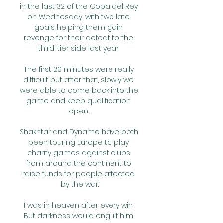
in the last 32 of the Copa del Rey 
on Wednesday, with two late 
goals helping them gain 
revenge for their defeat to the 
third-tier side last year. 

The first 20 minutes were really 
difficult but after that, slowly we 
were able to come back into the 
game and keep qualification 
open. 

Shakhtar and Dynamo have both 
been touring Europe to play 
charity games against clubs 
from around the continent to 
raise funds for people affected 
by the war.

I was in heaven after every win. 
But darkness would engulf him 