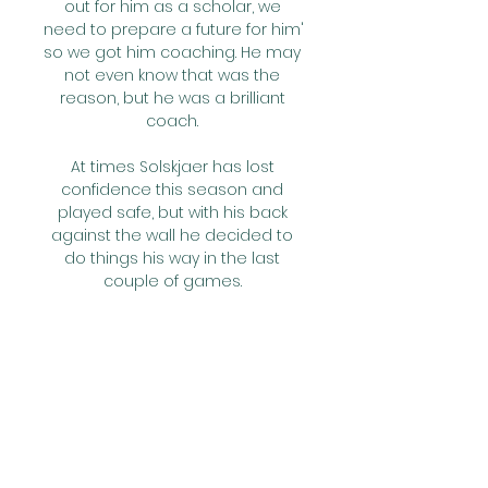
out for him as a scholar, we 
need to prepare a future for him' 
so we got him coaching. He may 
not even know that was the 
reason, but he was a brilliant 
coach. 

At times Solskjaer has lost 
confidence this season and 
played safe, but with his back 
against the wall he decided to 
do things his way in the last 
couple of games. 

Vestergaard then headed over 
at a corner before the hosts 
doubled their lead after 25 
minutes as Ademola Lookman 
turned and played in Maddison, 
who finished with a clever dink 
over Daniel Bachmann. 
