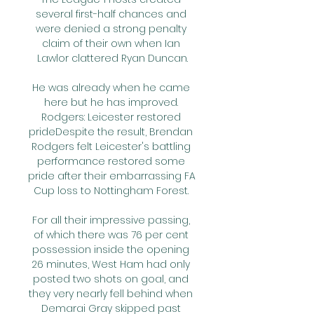
several first-half chances and 
were denied a strong penalty 
claim of their own when Ian 
Lawlor clattered Ryan Duncan.

He was already when he came 
here but he has improved. 
Rodgers: Leicester restored 
prideDespite the result, Brendan 
Rodgers felt Leicester's battling 
performance restored some 
pride after their embarrassing FA 
Cup loss to Nottingham Forest. 

For all their impressive passing, 
of which there was 76 per cent 
possession inside the opening 
26 minutes, West Ham had only 
posted two shots on goal, and 
they very nearly fell behind when 
Demarai Gray skipped past 