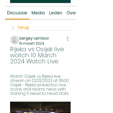
Discussie
Media
Leden
Over
Terug
Sergey Lentsov
10 maart 2024
Rijeka vs Osijek live 
watch 10 March 
2024 Watch Live
Watch Osijek vs Rijeka live 
stream on 02/12/2023 at 09:00. 
Osijek - Rijeka prediction, live 
score, and teams news with 
starting 11. Head to head stats.