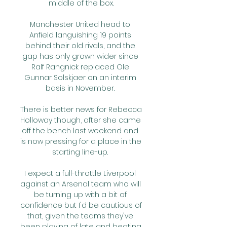
middle of the box.

Manchester United head to 
Anfield languishing 19 points 
behind their old rivals, and the 
gap has only grown wider since 
Ralf Rangnick replaced Ole 
Gunnar Solskjaer on an interim 
basis in November. 

There is better news for Rebecca 
Holloway though, after she came 
off the bench last weekend and 
is now pressing for a place in the 
starting line-up. 

I expect a full-throttle Liverpool 
against an Arsenal team who will 
be turning up with a bit of 
confidence but I'd be cautious of 
that, given the teams they've 
been playing of late and beating. 
