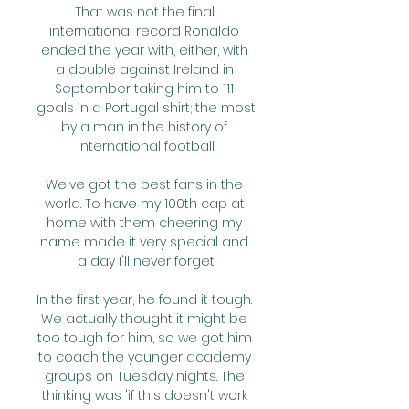
That was not the final 
international record Ronaldo 
ended the year with, either, with 
a double against Ireland in 
September taking him to 111 
goals in a Portugal shirt; the most 
by a man in the history of 
international football.

We've got the best fans in the 
world. To have my 100th cap at 
home with them cheering my 
name made it very special and 
a day I'll never forget.

In the first year, he found it tough. 
We actually thought it might be 
too tough for him, so we got him 
to coach the younger academy 
groups on Tuesday nights. The 
thinking was 'if this doesn't work 