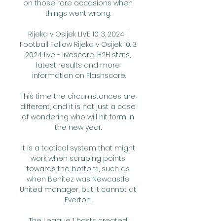
on those rare occasions when 
things went wrong. 

Rijeka v Osijek LIVE 10. 3. 2024 | 
Football Follow Rijeka v Osijek 10. 3. 
2024 live - livescore, H2H stats, 
latest results and more 
information on Flashscore.

This time the circumstances are 
different, and it is not just a case 
of wondering who will hit form in 
the new year. 

It is a tactical system that might 
work when scraping points 
towards the bottom, such as 
when Benitez was Newcastle 
United manager, but it cannot at 
Everton. 

The League 1 hosts created 