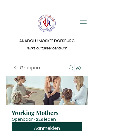
ANADOLU MOSKEE DOESBURG
Turks cultureel centrum
Groepen
Working Mothers
Openbaar
·
229 leden
Aanmelden