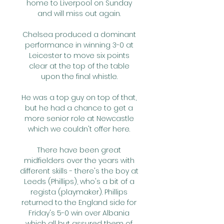
home to Liverpool on Sunday 
and will miss out again. 

Chelsea produced a dominant 
performance in winning 3-0 at 
Leicester to move six points 
clear at the top of the table 
upon the final whistle. 

He was a top guy on top of that, 
but he had a chance to get a 
more senior role at Newcastle 
which we couldn't offer here. 

There have been great 
midfielders over the years with 
different skills - there's the boy at 
Leeds (Phillips), who's a bit of a 
regista (playmaker). Phillips 
returned to the England side for 
Friday's 5-0 win over Albania 
which all but assured them of 