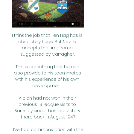
I think the job that Ten Hag has is 
absolutely huge. But Neville 
accepts the timeframe 
suggested by Carragher. 

This is something that he can 
also provide to his teammates 
with his experience of his own 
development. 

Albion had not won in their 
previous 18 league visits to 
Barnsley since their last victory 
there back in August 1947

“I’ve had communication with the 