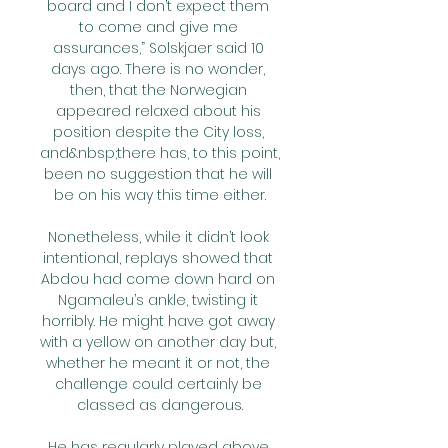
board and I don’t expect them 
to come and give me 
assurances,” Solskjaer said 10 
days ago. There is no wonder, 
then, that the Norwegian 
appeared relaxed about his 
position despite the City loss, 
and&nbsp;there has, to this point, 
been no suggestion that he will 
be on his way this time either.

Nonetheless, while it didn’t look 
intentional, replays showed that 
Abdou had come down hard on 
Ngamaleu’s ankle, twisting it 
horribly. He might have got away 
with a yellow on another day but, 
whether he meant it or not, the 
challenge could certainly be 
classed as dangerous.

He has regularly played above 