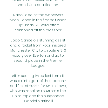
World Cup qualification. 

Napoli also hit the woodwork 
twice - once in the first half when 
Eljif Elmas' 20-yard effort 
cannoned off the crossbar. 

Joao Cancelo's stunning assist 
and a rocket from Rodri inspired 
Manchester City to a routine 3-0 
victory over Everton and up to 
second place in the Premier 
League. 

After scoring twice last term, it 
was a ninth goal of the season - 
and first of 2022 - for Smith Rowe, 
who was recalled to Arteta's line-
up to replace the suspended 
Gabriel Martinelli.
