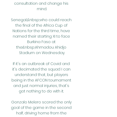
consultation and change his 
mind.

Senegal,&nbsp;who could reach 
the final of the Africa Cup of 
Nations for the third time, have 
named their starting XI to face 
Burkina Faso at 
the&nbsp;Ahmadou Ahidjo 
Stadium on Wednesday.

If it's an outbreak of Covid and 
it's decimated the squad I can 
understand that, but players 
being in the AFCON tournament 
and just normal injuries, that's 
got nothing to do with it. 

Gonzalo Melero scored the only 
goal of the game in the second 
half, driving home from the 