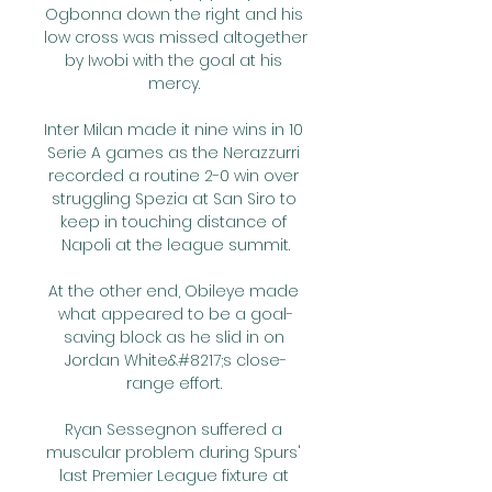
Ogbonna down the right and his 
low cross was missed altogether 
by Iwobi with the goal at his 
mercy. 

Inter Milan made it nine wins in 10 
Serie A games as the Nerazzurri 
recorded a routine 2-0 win over 
struggling Spezia at San Siro to 
keep in touching distance of 
Napoli at the league summit.

At the other end, Obileye made 
what appeared to be a goal-
saving block as he slid in on 
Jordan White&#8217;s close-
range effort. 

Ryan Sessegnon suffered a 
muscular problem during Spurs' 
last Premier League fixture at 