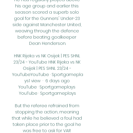
his age group and earlier this 
season scored a superb solo 
goal for the Gunners' Under-23 
side against Manchester United, 
weaving through the defence 
before beating goalkeeper 
Dean Henderson.

HNK Rijeka vs NK Osijek | PES SHNL 
23/24 - YouTube HNK Rijeka vs NK 
Osijek | PES SHNL 23/24 - 
YouTubeYouTube · Sportgamepla
ys1 view  ·  6 days ago 
YouTube · Sportgameplays 
YouTube · Sportgameplays

But the referee refrained from 
stopping the action, meaning 
that while he believed a foul had 
taken place prior to the goal he 
was free to ask for VAR 