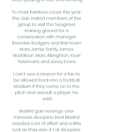
To mark Rainbow Laces this year, 
the club invited members of the 
group to visit the Seagrave 
training ground for a 
conversation with manager 
Brendan Rodgers and first-team 
stars Jamie Vardy, James 
Maddison, Marc Albrighton, Youri 
Tielemans and Jonny Evans. 

I can't see a reason for a fan to 
be allowed back into a football 
stadium if they come on to the 
pitch and assault a player, he 
said.

Madrid gain revenge over 
minnows Alcoyano Real Madrid 
needed a lot of effort and a little 
luck as they won 3-1 at Alcoyano 