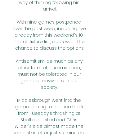
way of thinking following his 
arrival.

With nine games postponed 
over the past week, including five 
already from this weekend's 10-
match fixture list, clubs want the 
chance to discuss the options.

Antisemitism, as much as any 
other form of discrimination, 
must not be tolerated in our 
game, or anywhere in our 
society. 

Middlesbrough went into the 
game looking to bounce back 
from Tuesday's thrashing at 
Sheffield United and Chris 
Wilder's side almost made the 
ideal start after just six minutes. 
