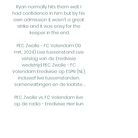
Ryan normally hits them well, I 
had confidence in him but by his 
own admission it wasn't a great 
strike and it was easy for the 
keeper in the end.

PEC Zwolle - FC Volendam (10 
mrt., 2024) Live tussenstand Live 
verslag van de Eredivisie 
wedstrijd PEC Zwolle - FC 
Volendam Eredivisie op ESPN (NL), 
inclusief live tussenstanden, 
samenvattingen en de laatste ...

PEC Zwolle vs. FC Volendam live 
op de radio - Eredivisie Hier kun 
je de Eredivisie wedstrijd PEC 
Zwolle vs. FC Volendam live op 
de radio beluisteren. Of je nu 
luistert naar de supporterradio 
livestream of de ...
