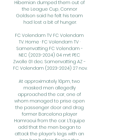
Hibernian dumped them out of 
the League Cup, Connor 
Goldson said he felt his team 
had lost a bit of hunger.

FC Volendam TV FC Volendam 
TV. Home · FC Volendam TV · 
Samenvatting FC Volendam - 
NEC (2023-2024) 04 mrt PEC 
Zwolle 01 dec. Samenvatting AZ - 
FC Volendam (2023-2024) 27 nov.

At approximately 10pm, two 
masked men allegedly 
approached the car, one of 
whom managed to prise open 
the passenger door and drag 
former Barcelona player 
Hamraoui from the car. L’Equipe 
add that the men began to 
attack the player’s legs with an 