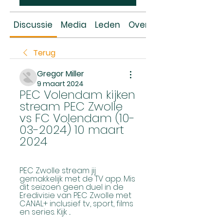
Discussie
Media
Leden
Over
Terug
Gregor Miller
9 maart 2024
PEC Volendam kijken 
stream PEC Zwolle 
vs FC Volendam (10-
03-2024) 10 maart 
2024
PEC Zwolle stream jij 
gemakkelijk met de TV app. Mis 
dit seizoen geen duel in de 
Eredivisie van PEC Zwolle met 
CANAL+ inclusief tv, sport, films 
en series. Kijk ...