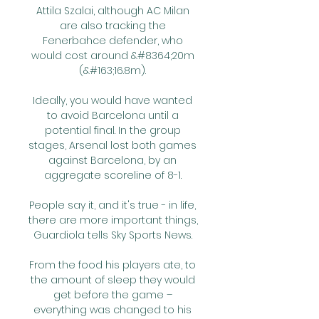
Attila Szalai, although AC Milan 
are also tracking the 
Fenerbahce defender, who 
would cost around &#8364;20m 
(&#163;16.8m). 

Ideally, you would have wanted 
to avoid Barcelona until a 
potential final. In the group 
stages, Arsenal lost both games 
against Barcelona, by an 
aggregate scoreline of 8-1. 

People say it, and it's true - in life, 
there are more important things, 
Guardiola tells Sky Sports News. 

From the food his players ate, to 
the amount of sleep they would 
get before the game – 
everything was changed to his 