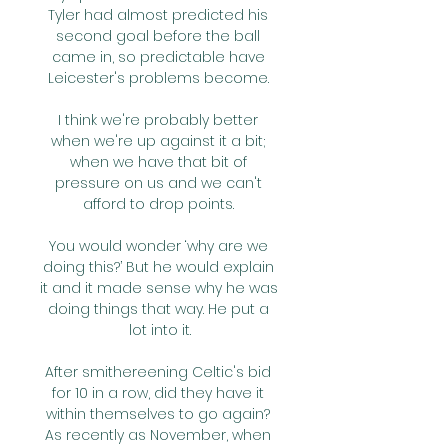
Tyler had almost predicted his 
second goal before the ball 
came in, so predictable have 
Leicester's problems become. 

I think we're probably better 
when we're up against it a bit; 
when we have that bit of 
pressure on us and we can't 
afford to drop points. 

You would wonder ‘why are we 
doing this?’ But he would explain 
it and it made sense why he was 
doing things that way. He put a 
lot into it.

After smithereening Celtic's bid 
for 10 in a row, did they have it 
within themselves to go again? 
As recently as November, when 