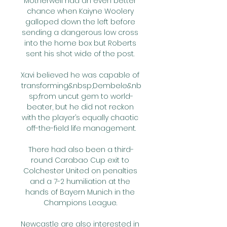
Motherwell had an even better 
chance when Kaiyne Woolery 
galloped down the left before 
sending a dangerous low cross 
into the home box but Roberts 
sent his shot wide of the post. 

Xavi believed he was capable of 
transforming&nbsp;Dembele&nb
sp;from uncut gem to world-
beater, but he did not reckon 
with the player’s equally chaotic 
off-the-field life management.

There had also been a third-
round Carabao Cup exit to 
Colchester United on penalties 
and a 7-2 humiliation at the 
hands of Bayern Munich in the 
Champions League. 

Newcastle are also interested in 