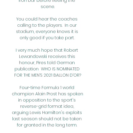
iron bar before fleeing the 
scene.

You could hear the coaches 
calling to the players.  In our 
stadium, everyone knows it is 
only good if you take part. 

I very much hope that Robert 
Lewandowski receives this 
honour, Pires told German 
publication  WHO IS NOMINATED 
FOR THE MEN’S 2021 BALLON D’OR?

Four-time Formula 1 world 
champion Alain Prost has spoken 
in opposition to the sport's 
reverse-grid format idea, 
arguing Lewis Hamilton's exploits 
last season should not be taken 
for granted in the long term. 
