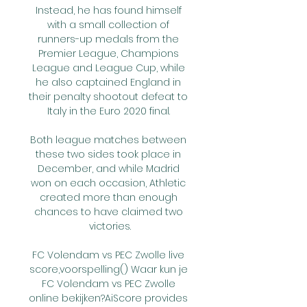
Instead, he has found himself 
with a small collection of 
runners-up medals from the 
Premier League, Champions 
League and League Cup, while 
he also captained England in 
their penalty shootout defeat to 
Italy in the Euro 2020 final. 

Both league matches between 
these two sides took place in 
December, and while Madrid 
won on each occasion, Athletic 
created more than enough 
chances to have claimed two 
victories.

FC Volendam vs PEC Zwolle live 
score,voorspelling() Waar kun je 
FC Volendam vs PEC Zwolle 
online bekijken?AiScore provides 