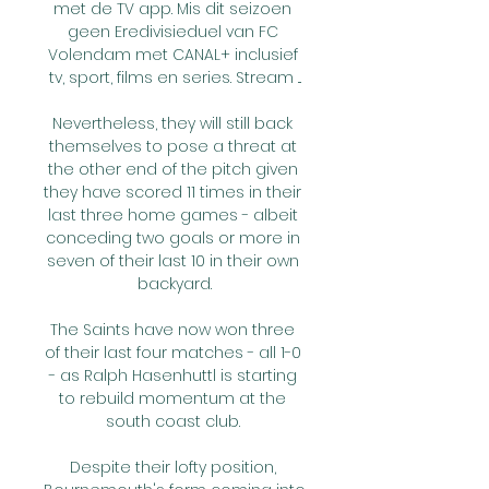
met de TV app. Mis dit seizoen 
geen Eredivisieduel van FC 
Volendam met CANAL+ inclusief 
tv, sport, films en series. Stream ...

Nevertheless, they will still back 
themselves to pose a threat at 
the other end of the pitch given 
they have scored 11 times in their 
last three home games - albeit 
conceding two goals or more in 
seven of their last 10 in their own 
backyard.

The Saints have now won three 
of their last four matches - all 1-0 
- as Ralph Hasenhuttl is starting 
to rebuild momentum at the 
south coast club. 

Despite their lofty position, 