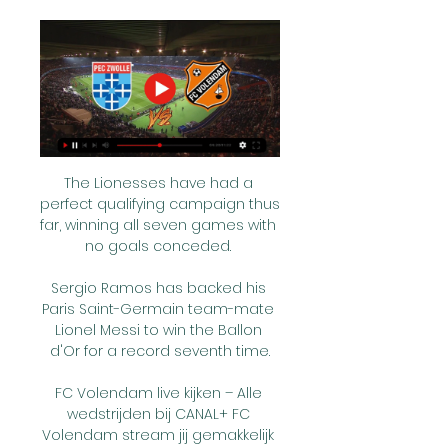
The Lionesses have had a 
perfect qualifying campaign thus 
far, winning all seven games with 
no goals conceded. 

Sergio Ramos has backed his 
Paris Saint-Germain team-mate 
Lionel Messi to win the Ballon 
d'Or for a record seventh time.

FC Volendam live kijken – Alle 
wedstrijden bij CANAL+ FC 
Volendam stream jij gemakkelijk 