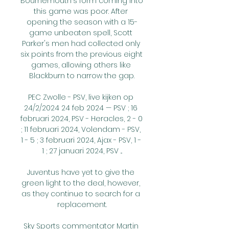
Bournemouth's form coming into 
this game was poor. After 
opening the season with a 15-
game unbeaten spell, Scott 
Parker's men had collected only 
six points from the previous eight 
games, allowing others like 
Blackburn to narrow the gap.

PEC Zwolle - PSV, live kijken op 
24/2/2024 24 feb 2024 — PSV ; 16 
februari 2024, PSV - Heracles, 2 - 0 
; 11 februari 2024, Volendam - PSV, 
1 - 5 ; 3 februari 2024, Ajax - PSV, 1 - 
1 ; 27 januari 2024, PSV ...

Juventus have yet to give the 
green light to the deal, however, 
as they continue to search for a 
replacement.

Sky Sports commentator Martin 