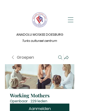
ANADOLU MOSKEE DOESBURG
Turks cultureel centrum
Groepen
Working Mothers
Openbaar
·
229 leden
Aanmelden