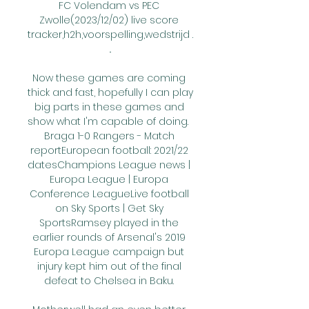
FC Volendam vs PEC 
Zwolle(2023/12/02) live score 
tracker,h2h,voorspelling,wedstrijd .
..

Now these games are coming 
thick and fast, hopefully I can play 
big parts in these games and 
show what I'm capable of doing.  
Braga 1-0 Rangers - Match 
reportEuropean football: 2021/22 
datesChampions League news | 
Europa League | Europa 
Conference LeagueLive football 
on Sky Sports | Get Sky 
SportsRamsey played in the 
earlier rounds of Arsenal's 2019 
Europa League campaign but 
injury kept him out of the final 
defeat to Chelsea in Baku. 
