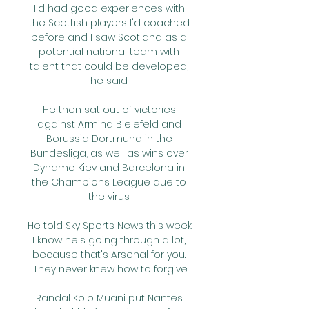
I'd had good experiences with 
the Scottish players I'd coached 
before and I saw Scotland as a 
potential national team with 
talent that could be developed, 
he said. 

He then sat out of victories 
against Armina Bielefeld and 
Borussia Dortmund in the 
Bundesliga, as well as wins over 
Dynamo Kiev and Barcelona in 
the Champions League due to 
the virus. 

He told Sky Sports News this week: 
I know he's going through a lot, 
because that's Arsenal for you. 
They never knew how to forgive.

Randal Kolo Muani put Nantes 