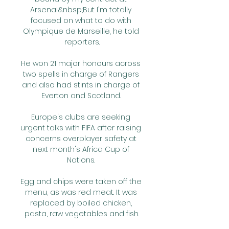
Arsenal.&nbsp;But I'm totally 
focused on what to do with 
Olympique de Marseille, he told 
reporters.

He won 21 major honours across 
two spells in charge of Rangers 
and also had stints in charge of 
Everton and Scotland. 

Europe's clubs are seeking 
urgent talks with FIFA after raising 
concerns overplayer safety at 
next month's Africa Cup of 
Nations. 

Egg and chips were taken off the 
menu, as was red meat. It was 
replaced by boiled chicken, 
pasta, raw vegetables and fish.
