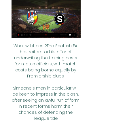
What will it cost?The Scottish FA 
has reiterated its offer of 
underwriting the training costs 
for match officials, with match 
costs being borne equally by 
Premiership clubs. 

Simeone's men in particular will 
be keen to impress in the clash, 
after seeing an awful run of form 
in recent forms harm their 
chances of defending the 
league title.
