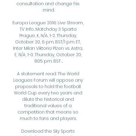
consultation and change his 
mind.

Europa League 2016: Live Stream, 
TV Info, Matchday 3 Sparta 
Prague, K, N/A, 1-2. Thursday, 
October 20, 6 p.m. BST/1 p.m. ET, 
Inter Milan Viktoria Plzen vs. Astra, 
E, N/A, 1-0. Thursday, October 20, 
8:05 p.m. BST ...

A statement read: The World 
Leagues Forum will oppose any 
proposals to hold the football 
World Cup every two years and 
dilute the historical and 
traditional values of a 
competition that means so 
much to fans and players. 

Download the Sky Sports 