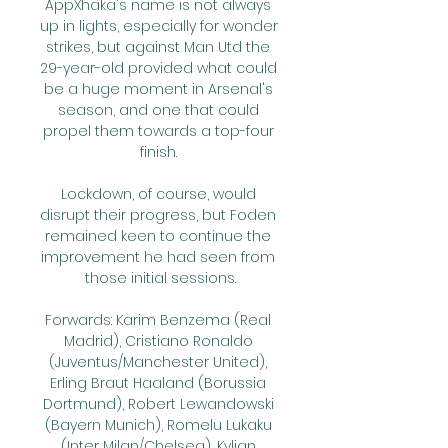
AppXhaka's name is not always 
up in lights, especially for wonder 
strikes, but against Man Utd the 
29-year-old provided what could 
be a huge moment in Arsenal's 
season, and one that could 
propel them towards a top-four 
finish. 

Lockdown, of course, would 
disrupt their progress, but Foden 
remained keen to continue the 
improvement he had seen from 
those initial sessions.

Forwards: Karim Benzema (Real 
Madrid), Cristiano Ronaldo 
(Juventus/Manchester United), 
Erling Braut Haaland (Borussia 
Dortmund), Robert Lewandowski 
(Bayern Munich), Romelu Lukaku 
(Inter Milan/Chelsea), Kylian 