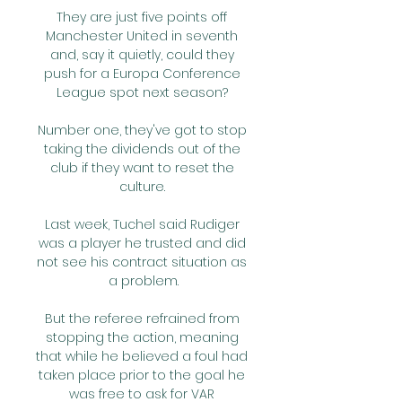
They are just five points off 
Manchester United in seventh 
and, say it quietly, could they 
push for a Europa Conference 
League spot next season? 

Number one, they've got to stop 
taking the dividends out of the 
club if they want to reset the 
culture. 

Last week, Tuchel said Rudiger 
was a player he trusted and did 
not see his contract situation as 
a problem.

But the referee refrained from 
stopping the action, meaning 
that while he believed a foul had 
taken place prior to the goal he 
was free to ask for VAR 