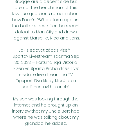
Brugge are a decent side but 
are not the benchmark at this 
level so questions remain about 
how Poch's PSG perform against 
the better sides after the recent 
defeat to Man City and draws 
aganst Marseille, Nice and Lens.

Jak sledovat zápas Plzeň - 
Sparta? Livestream zdarma Sep 
30, 2023 — Fortuna liga: Viktoria 
Plzeň vs. Sparta Praha dnes živě: 
sledujte live stream na TV 
Tipsport. Dva kluby, které proti 
sobě nestaví historická ...

My son was looking through the 
internet and he brought up an 
interview that my Uncle Bert had 
where he was talking about my 
grandad, he added. 
