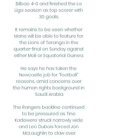
Bilbao 4-0 and finished the La 
Liga season as top scorer with 
30 goals. 

It remains to be seen whether 
Mane will be able to feature for 
the Lions of Teranga in the 
quarter-final on Sunday against 
either Mali or Equatorial Guinea. 

He says he has taken the 
Newcastle job for “football” 
reasons, amid concerns over 
the human rights background in 
Saudi Arabia.

The Rangers backline continued 
to be pressured as Tino 
Kadewere struck narrowly wide 
and Leo Dubois forced Jon 
McLaughlin to claw over.
