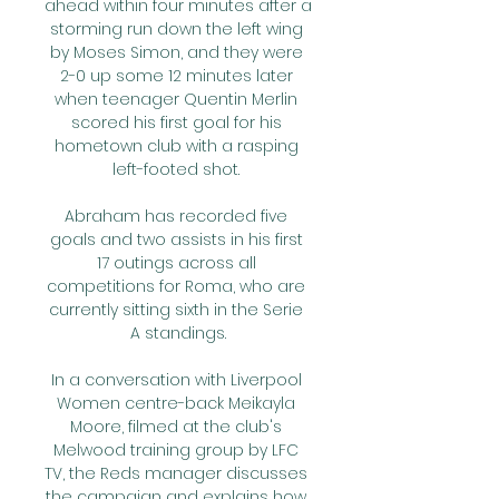
ahead within four minutes after a 
storming run down the left wing 
by Moses Simon, and they were 
2-0 up some 12 minutes later 
when teenager Quentin Merlin 
scored his first goal for his 
hometown club with a rasping 
left-footed shot. 

Abraham has recorded five 
goals and two assists in his first 
17 outings across all 
competitions for Roma, who are 
currently sitting sixth in the Serie 
A standings.

In a conversation with Liverpool 
Women centre-back Meikayla 
Moore, filmed at the club's 
Melwood training group by LFC 
TV, the Reds manager discusses 
the campaign and explains how 