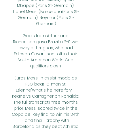
Mbappe (Paris St-Germain), 
Lionel Messi (Barcelona/Paris St-
Germain), Neymar (Paris St-
Germain)

Goals from Arthur and 
Richarlison gave Brazil a 2-0 win 
away at Uruguay, who had 
Edinson Cavani sent off in their 
South American World Cup 
qualifiers clash. 

Euros: Messi in assist mode as 
PSG beat 10-man St 
Etienne'What's he here for?' - 
Keane vs Carragher on Ronaldo: 
The full transcriptThree months 
prior, Messi scored twice in the 
Copa del Rey final to win his 34th 
- and final - trophy with 
Barcelona as they beat Athletic 