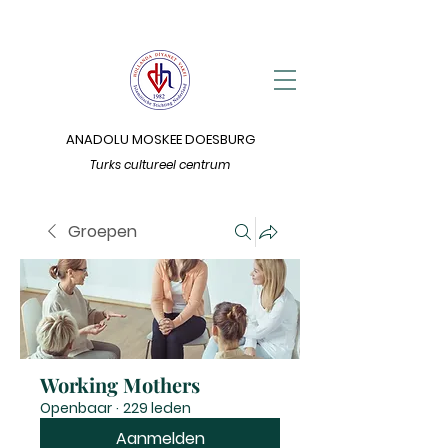
ANADOLU MOSKEE DOESBURG
Turks cultureel centrum
Groepen
Working Mothers
Openbaar
·
229 leden
Aanmelden