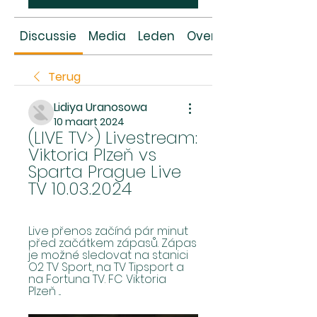
Discussie
Media
Leden
Over
Terug
Lidiya Uranosowa
10 maart 2024
(LIVE TV>) Livestream: 
Viktoria Plzeň vs 
Sparta Prague Live 
TV 10.03.2024
Live přenos začíná pár minut 
před začátkem zápasů. Zápas 
je možné sledovat na stanici 
O2 TV Sport, na TV Tipsport a 
na Fortuna TV. FC Viktoria 
Plzeň ...