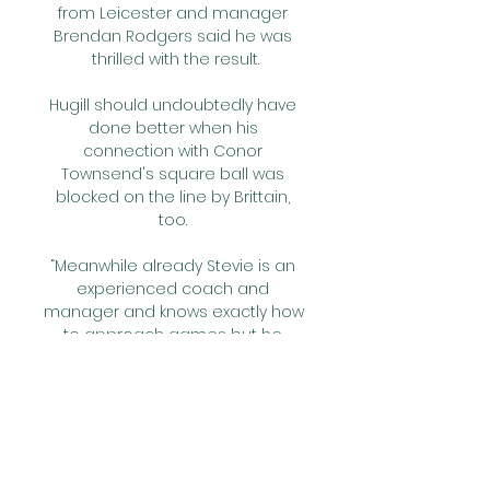
from Leicester and manager 
Brendan Rodgers said he was 
thrilled with the result.

Hugill should undoubtedly have 
done better when his 
connection with Conor 
Townsend's square ball was 
blocked on the line by Brittain, 
too. 

“Meanwhile already Stevie is an 
experienced coach and 
manager and knows exactly how 
to approach games but he 
probably has no idea how it will 
feel when he steps into the 
stadium and out of the dugout.

Wiegman was appointed as 
England boss last year but only 