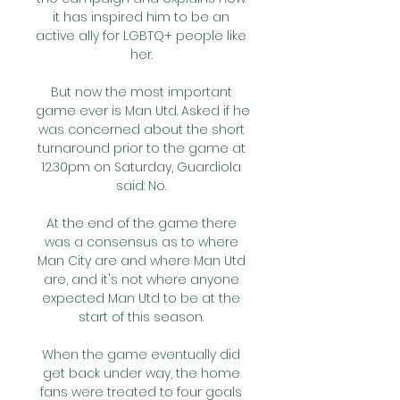
it has inspired him to be an 
active ally for LGBTQ+ people like 
her. 

But now the most important 
game ever is Man Utd. Asked if he 
was concerned about the short 
turnaround prior to the game at 
12.30pm on Saturday, Guardiola 
said: No. 

At the end of the game there 
was a consensus as to where 
Man City are and where Man Utd 
are, and it's not where anyone 
expected Man Utd to be at the 
start of this season. 

When the game eventually did 
get back under way, the home 
fans were treated to four goals 