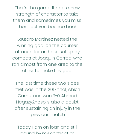
That's the game. It does show 
strength of character to take 
them and sometimes you miss 
them but you bounce back. 

Lautaro Martinez netted the 
winning goal on the counter 
attack after an hour, set up by 
compatriot Joaquin Correa, who 
ran almost from one area to the 
other to make the goal. 

The last time these two sides 
met was in the 2017 final, which 
Cameroon won 2-0. Ahmed 
Hegazy&nbsp;is also a doubt 
after sustaining an injury in the 
previous match.

Today, I am on loan and still 
bound by my contract at 