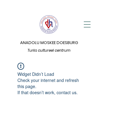
ANADOLU MOSKEE DOESBURG
Turks cultureel centrum
Widget Didn’t Load
Check your internet and refresh
this page.
If that doesn’t work, contact us.