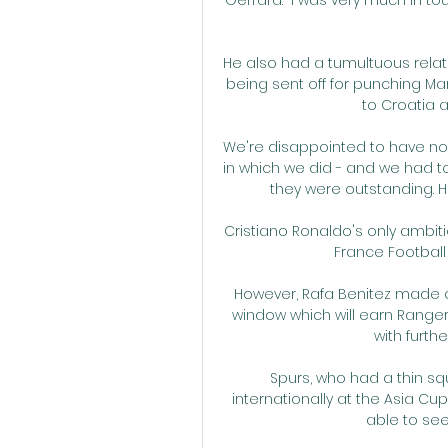
He also had a tumultuous relat
being sent off for punching Ma
to Croatia at
We're disappointed to have not
in which we did - and we had to
they were outstanding. 
Cristiano Ronaldo's only ambitio
France Football 
However, Rafa Benitez made a t
window which will earn Rangers
with furth
Spurs, who had a thin sq
internationally at the Asia C
able to se