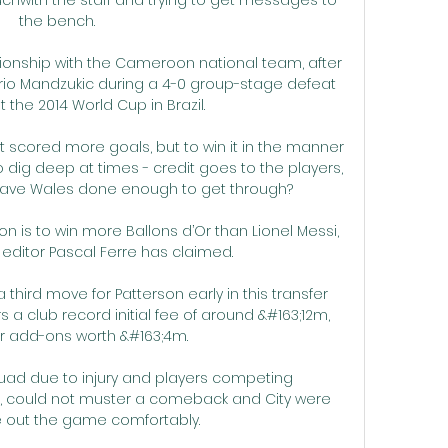
the bench. 

ionship with the Cameroon national team, after 
rio Mandzukic during a 4-0 group-stage defeat 
 the 2014 World Cup in Brazil.

 scored more goals, but to win it in the manner 
 dig deep at times - credit goes to the players, 
Have Wales done enough to get through? 

n is to win more Ballons d’Or than Lionel Messi, 
editor Pascal Ferre has claimed.

hird move for Patterson early in this transfer 
 a club record initial fee of around &#163;12m, 
er add-ons worth &#163;4m. 

uad due to injury and players competing 
up, could not muster a comeback and City were 
e out the game comfortably.
