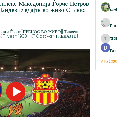
илекс Македонија Ѓорче Петров 
андев гледајте во живо Силекс 
Mol
Re
кедонија Ѓорче[[ПРЕНОС ВО ЖИВО]] Тиквеш 
 Tikvesh 1930 - KF Gostivar. [ГЛЕДАЈТЕ!!! ] 
tr
trankh
Da
Alle (22