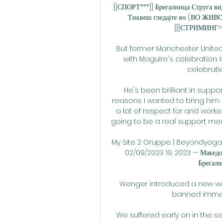
[[СПОРТ***]] Брегалница Струга ви
Тиквеш гледајте во (ВО ЖИВО
[[[СТРИМИНГ==]
But former Manchester Unite
with Maguire's celebration. 
celebrati
He's been brilliant in suppo
reasons I wanted to bring him
a lot of respect for and work
going to be a real support me
My Site 2 Gruppe | Beyondyoga ..
02/09/2023 19. 2023 — Макед
Брегалн
Wenger introduced a new way
banned immedi
We suffered early on in the se