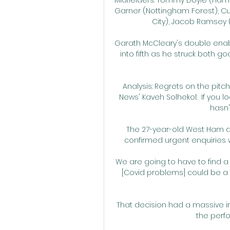
Garner (Nottingham Forest), Cur
City), Jacob Ramsey (A
Garath McCleary's double ena
into fifth as he struck both go
Analysis: Regrets on the pitc
News' Kaveh Solhekol:  If you l
hasn'
The 27-year-old West Ham d
confirmed urgent enquiries w
We are going to have to find a
[Covid problems] could be a p
That decision had a massive i
the perfo