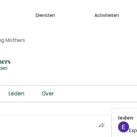
Diensten
Activiteiten
ng Mothers
hers
eden
Leden
Over
leden
Exp