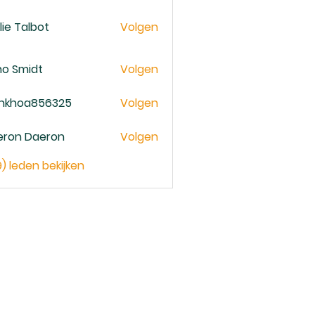
lie Talbot
Volgen
no Smidt
Volgen
ankhoa856325
Volgen
oa856325
eron Daeron
Volgen
9) leden bekijken