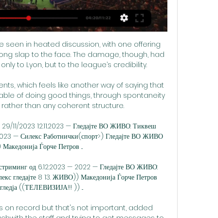
e seen in heated discussion, with one offering 
ng slap to the face. The damage, though, had 
ly to Lyon, but to the league’s credibility.

ents, which feels like another way of saying that 
pable of doing good things, through spontaneity 
ather than any coherent structure. 

 29/11/2023 12.11.2023 — Гледајте ВО ЖИВО: Тиквеш 
023 — Силекс Работнички(спорт>) Гледајте ВО ЖИВО 
акедонија Ѓорче Петров ...

о стриминг од 6.12.2023 — 2022 — Гледајте ВО ЖИВО: 
екс гледајте 8 13. ЖИВО)) Македонија Ѓорче Петров 
ледја ((ТЕЛЕВИЗИЈА!!! )) ...

s on record but that's not important, added 
uchwith the staff and trying to get messages to 