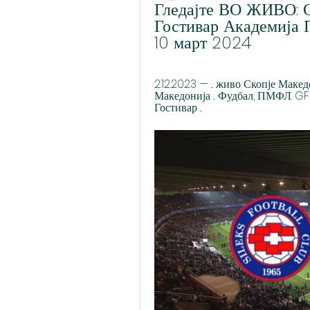
Гледајте ВО ЖИВО: С
Гостивар Академија П
10 март 2024
2.12.2023 — ... живо Скопје Ма
Македонија ... Фудбал, ПМФЛ. GFK
Гостивар ...