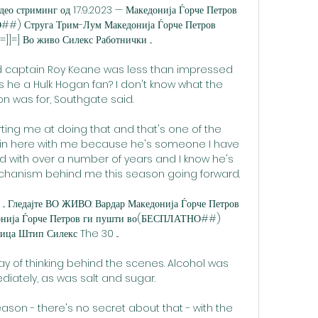
део стриминг од 17.9.2023 — Македонија Ѓорче Петров 
##) Струга Трим-Лум Македонија Ѓорче Петров 
]=] Во живо Силекс Работнички ...

d captain Roy Keane was less than impressed 
Is he a Hulk Hogan fan? I don't know what the 
on was for, Southgate said.

rting me at doing that and that's one of the 
 in here with me because he's someone I have 
ed with over a number of years and I know he's 
chanism behind me this season going forward. 

. Гледајте ВО ЖИВО: Вардар Македонија Ѓорче Петров 
онија Ѓорче Петров ги пушти во(БЕСПЛАТНО##) 
ица Штип Силекс The 30 ...

 of thinking behind the scenes. Alcohol was 
ately, as was salt and sugar.

ason - there's no secret about that - with the 