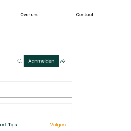
Over ons
Contact
Aanmelden
ert Tips
Volgen