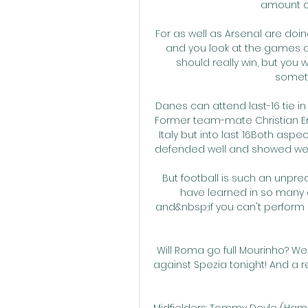
amount of
For as well as Arsenal are doi
and you look at the games ag
should really win, but you w
someth
Danes can attend last-16 tie 
Former team-mate Christian Er
Italy but into last 16Both asp
defended well and showed we've
But football is such an unpre
have learned in so many di
and&nbsp;if you can't perform a
Will Roma go full Mourinho? We 
against Spezia tonight! And a 
Midfielders: Tommy Doyle (Hamb