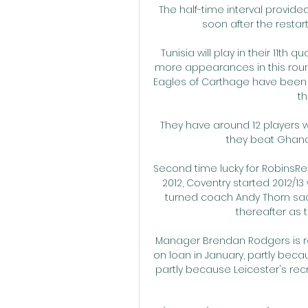
The half-time interval provided
soon after the restart 
Tunisia will play in their 11th
more appearances in this round
Eagles of Carthage have been el
th
They have around 12 players w
they beat Ghana 3
Second time lucky for RobinsRe
2012, Coventry started 2012/13
turned coach Andy Thorn sac
thereafter as 
Manager Brendan Rodgers is re
on loan in January, partly bec
partly because Leicester's recr