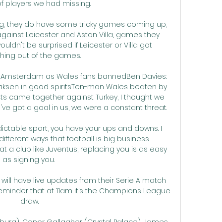
 players we had missing. 

ng, they do have some tricky games coming up, 
ainst Leicester and Aston Villa, games they 
ouldn't be surprised if Leicester or Villa got 
ing out of the games. 

in Amsterdam as Wales fans bannedBen Davies: 
iksen in good spiritsTen-man Wales beaten by 
ects came together against Turkey, I thought we 
 got a goal in us, we were a constant threat. 

dictable sport, you have your ups and downs. I 
fferent ways that football is big business 
t a club like Juventus, replacing you is as easy 
as signing you. 

will have live updates from their Serie A match 
reminder that at 11am it’s the Champions League 
draw.

urg), Conor Gallagher (Crystal Palace), James 