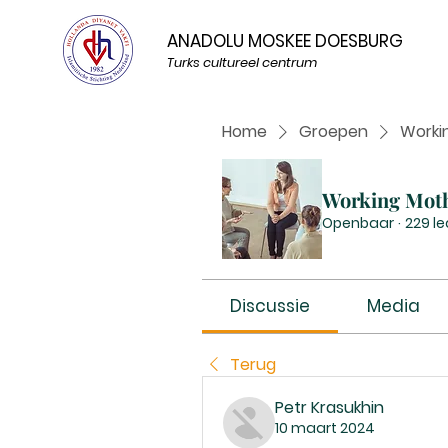
ANADOLU MOSKEE DOESBURG
Turks cultureel centrum
Home
Groepen
Worki
Working Mot
Openbaar
·
229 l
Discussie
Media
Terug
Petr Krasukhin
10 maart 2024