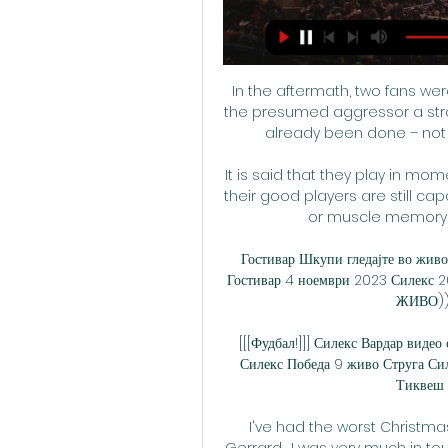
In the aftermath, two fans wer
the presumed aggressor a stro
already been done – not on
It is said that they play in mom
their good players are still ca
or muscle memory r
Гостивар Шкупи гледајте во живо
Гостивар 4 ноември 2023 Силекс 2
ЖИВО)) М
[[[Фудбал!]]] Силекс Вардар виде
Силекс Победа 9 живо Струга Сил
Тиквеш г
I've had the worst Christma
Gerrard.  I was very much in to