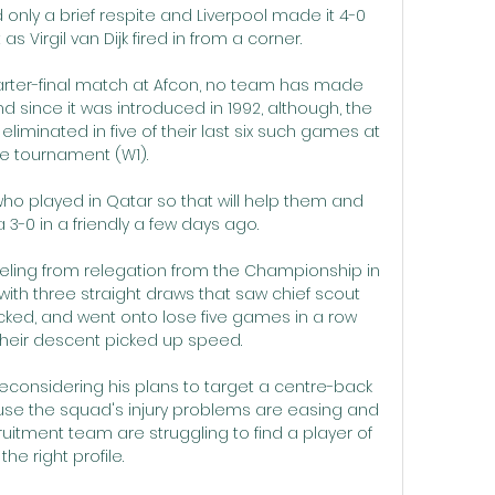
 only a brief respite and Liverpool made it 4-0 
as Virgil van Dijk fired in from a corner.

 quarter-final match at Afcon, no team has made 
 since it was introduced in 1992, although, the 
iminated in five of their last six such games at 
e tournament (W1).

ho played in Qatar so that will help them and 
-0 in a friendly a few days ago. 

eling from relegation from the Championship in 
 with three straight draws that saw chief scout 
ked, and went onto lose five games in a row 
their descent picked up speed. 

considering his plans to target a centre-back 
ause the squad's injury problems are easing and 
uitment team are struggling to find a player of 
the right profile. 
