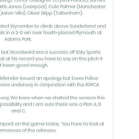
tis Jones (Liverpool), Cole Palmer (Manchester 
ston Villa), Oliver Skipp (Tottenham). 

bled Wycombe to climb above Sunderland and 
als in a 2-0 win over fourth-placed Plymouth at 
Adams Park. 

h but Woodward era a success off itSky Sports 
ook at his record you have to say on the pitch it 
t been good enough. 

efender issued an apology but Essex Police 
ere underway in conjunction with the RSPCA. 

 way. We knew when we started the season this 
ossibility and I am sure there was a Plan A, B 
and C.

mpact on the game today.  You have to look at 
rmances of the referees. 
