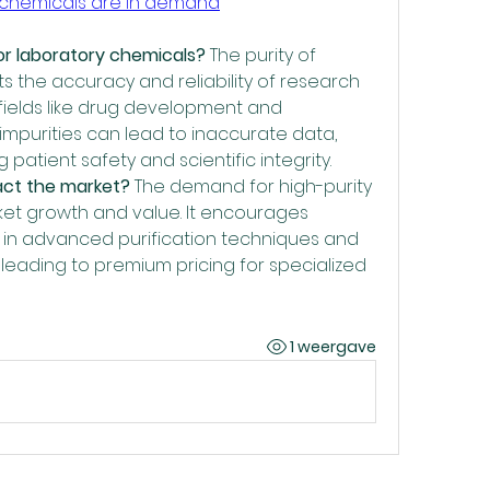
y chemicals are in demand
for laboratory chemicals?
 The purity of 
s the accuracy and reliability of research 
n fields like drug development and 
impurities can lead to inaccurate data, 
patient safety and scientific integrity.
act the market?
 The demand for high-purity 
ket growth and value. It encourages 
 in advanced purification techniques and 
, leading to premium pricing for specialized 
1 weergave