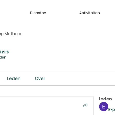
Diensten
Activiteiten
ng Mothers
hers
eden
Leden
Over
leden
Exp