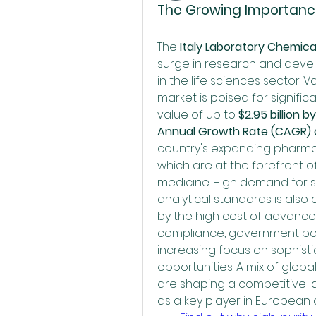
The Growing Importance
The 
Italy Laboratory Chemica
surge in research and devel
in the life sciences sector. 
market is poised for signific
value of up to 
$2.95 billion b
Annual Growth Rate (CAGR) o
country's expanding pharmac
which are at the forefront o
medicine. High demand for sp
analytical standards is also a
by the high cost of advanced
compliance, government pol
increasing focus on sophisti
opportunities. A mix of globa
are shaping a competitive lan
as a key player in European 