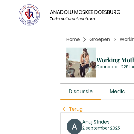
ANADOLU MOSKEE DOESBURG
Turks cultureel centrum
Home
Groepen
Worki
Working Mot
Openbaar
·
229 l
Discussie
Media
Terug
Anuj Strides
2 september 2025