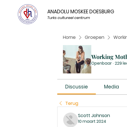
ANADOLU MOSKEE DOESBURG
Turks cultureel centrum
Home
Groepen
Worki
Working Mot
Openbaar
·
229 l
Discussie
Media
Terug
Scott Johnson
10 maart 2024