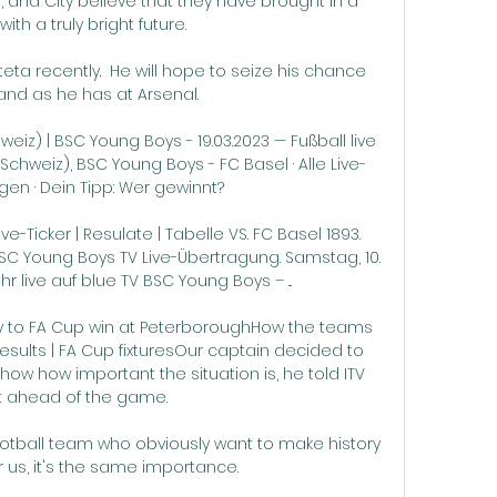
 and City believe that they have brought in a 
with a truly bright future.

eta recently.  He will hope to seize his chance 
and as he has at Arsenal. 

eiz) | BSC Young Boys - 19.03.2023 — Fußball live 
chweiz), BSC Young Boys - FC Basel · Alle Live-
en · Dein Tipp: Wer gewinnt?

e-Ticker | Resulate | Tabelle VS. FC Basel 1893. 
 BSC Young Boys TV Live-Übertragung. Samstag, 10. 
hr live auf blue TV BSC Young Boys – ...

ty to FA Cup win at PeterboroughHow the teams 
esults | FA Cup fixturesOur captain decided to 
ow how important the situation is, he told ITV 
t ahead of the game. 

football team who obviously want to make history 
or us, it's the same importance. 
