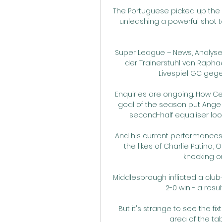
The Portuguese picked up the 
unleashing a powerful shot 
Super League – News, Analysen
der Trainerstuhl von Rapha
Livespiel GC gegen 
Enquiries are ongoing. How Celt
goal of the season put Ange 
second-half equaliser look
And his current performances s
the likes of Charlie Patino
knocking on
Middlesbrough inflicted a club-
2-0 win - a resul
But it's strange to see the 
area of the ta