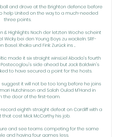
ball and drove at the Brighton defence before 
to help United on the way to a much-needed 
three points. 

 & Highlights Nach der letzten Woche scheint 
el Wicky bei den Young Boys zu wackeln. SRF-
Basel. Xhaka und Fink: Zurück ins ...

ic made it six straight winsLiel Abada's fourth 
Postecoglou's side ahead but Jack Baldwin's 
ed to have secured a point for the hosts. 

uggest it will not be too long before he joins 
, Omari Hutchinson and Salah Oulad M'Hand in 
 the door of the first-team.

record eighth straight defeat on Cardiff with a 
t that cost Mick McCarthy his job. 

fixture and see teams competing for the same 
ble and having four games less.
