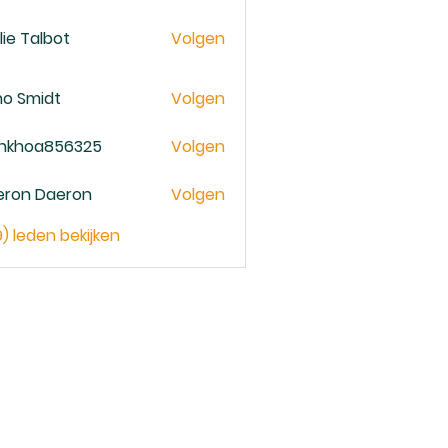
lie Talbot
Volgen
no Smidt
Volgen
ankhoa856325
Volgen
oa856325
eron Daeron
Volgen
9) leden bekijken