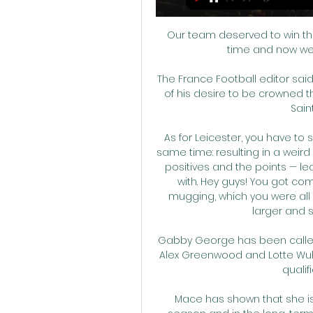
Our team deserved to win this 
time and now we h
The France Football editor said
of his desire to be crowned t
Sain
As for Leicester, you have to 
same time: resulting in a weird
positives and the points — lea
with. Hey guys! You got co
mugging, which you were all 
larger and s
Gabby George has been called 
Alex Greenwood and Lotte Wub
qualif
Mace has shown that she is 