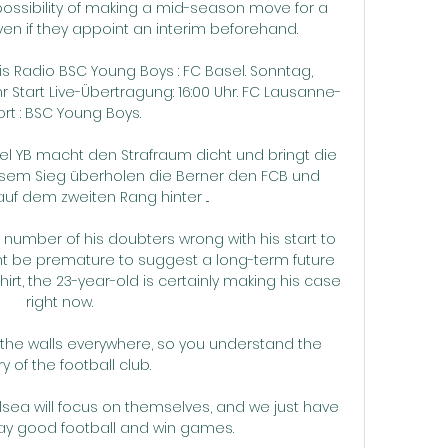
 possibility of making a mid-season move for a 
 if they appoint an interim beforehand. 

 Radio BSC Young Boys : FC Basel. Sonntag, 
hr Start Live-Übertragung: 16:00 Uhr. FC Lausanne-
rt : BSC Young Boys.

 YB macht den Strafraum dicht und bringt die 
iesem Sieg überholen die Berner den FCB und 
uf dem zweiten Rang hinter ...

umber of his doubters wrong with his start to 
ight be premature to suggest a long-term future 
rt, the 23-year-old is certainly making his case 
right now.

n the walls everywhere, so you understand the 
ry of the football club. 

lsea will focus on themselves, and we just have 
lay good football and win games. 
