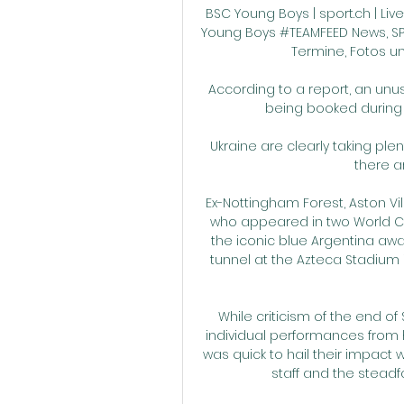
BSC Young Boys | sport.ch | Live-
Young Boys #TEAMFEED News, SPOR
Termine, Fotos un
According to a report, an un
being booked during 
Ukraine are clearly taking plen
there a
Ex-Nottingham Forest, Aston Vi
who appeared in two World C
the iconic blue Argentina awa
tunnel at the Azteca Stadium 
While criticism of the end of
individual performances from 
was quick to hail their impact wi
staff and the steadfas