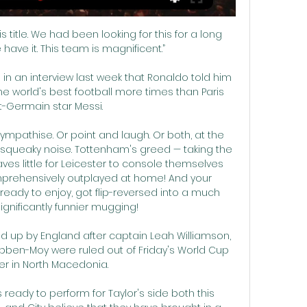
title. We had been looking for this for a long 
ave it. This team is magnificent.”

 in an interview last week that Ronaldo told him 
he world's best football more times than Paris 
t-Germain star Messi.

sympathise. Or point and laugh. Or both, at the 
 squeaky noise. Tottenham's greed — taking the 
ves little for Leicester to console themselves 
mprehensively outplayed at home! And your 
ready to enjoy, got flip-reversed into a much 
ignificantly funnier mugging! 

up by England after captain Leah Williamson, 
ben-Moy were ruled out of Friday's World Cup 
ier in North Macedonia. 

ready to perform for Taylor's side both this 