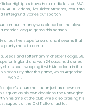
Ticker. Highlights. News. Hole dir die letzten BSC 
TAL HD Videos, Live-Ticker, Streams, Resultate, 
d Hintergrund-Stories auf sport.ch.

usual amount money was placed on the player 
a Premier League game this season. 

ty of positive steps forward, and it seems that 
re plenty more to come.

lla, Leeds and Tottenham midfielder Hodge, 59, 
ups for England and won 24 caps, had owned 
y shirt since swapping it with Maradona in the 
in Mexico City after the game, which Argentina 
won 2-1.

 Solskjaer's tenure has been just as drawn on 
his squad as his own decisions, the Norwegian 
thin his time at the club, while also praising his 
t support of the Old Trafford faithful.
