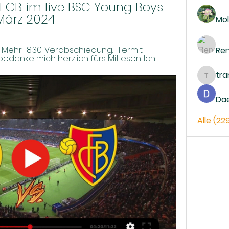
CB im live BSC Young Boys 
März 2024
Mol
z; Mehr. 18:30. Verabschiedung. Hiermit 
Re
anke mich herzlich fürs Mitlesen. Ich ...
tr
trankh
Da
Alle (22