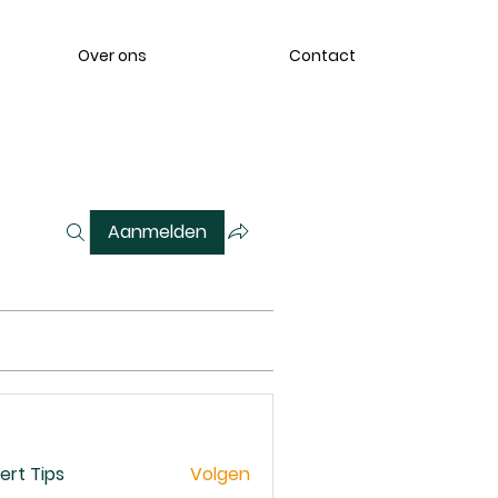
Over ons
Contact
Aanmelden
ert Tips
Volgen