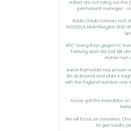
United are not ruling out the
permanent manager - even
Radio Gäub-Schwarz isch dis
10.03.2024, Matchbeginn: 16:30 U
Spo
BSC Young Boys gegen FC Basel
Führung über die Zeit. Mit d
stehen nun a
Aaron Ramsdale has proven a n
life at Arsenal and while it m
with the England number one shi
You've got the Invincibles o
histo
We will focus on ourselves, Che
to get results, p