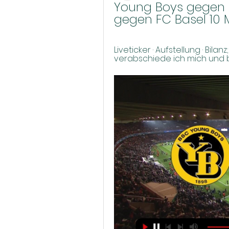
Young Boys gegen F
gegen FC Basel 10 
Liveticker · Aufstellung · Bilan
verabschiede ich mich und bed