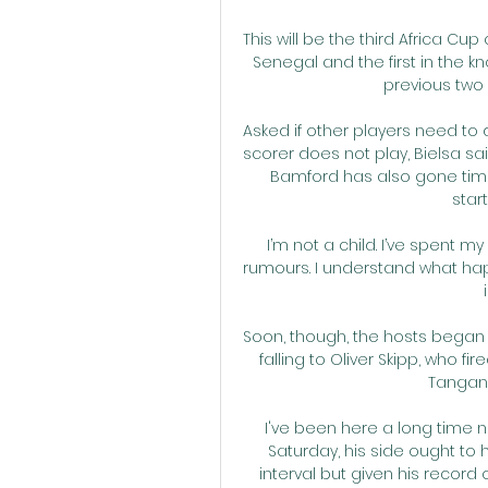
This will be the third Africa C
Senegal and the first in the kn
previous two
Asked if other players need to 
scorer does not play, Bielsa said
Bamford has also gone time
start
I’m not a child. I’ve spent 
rumours. I understand what ha
Soon, though, the hosts began to 
falling to Oliver Skipp, who f
Tangang
I've been here a long time n
Saturday, his side ought to
interval but given his record 