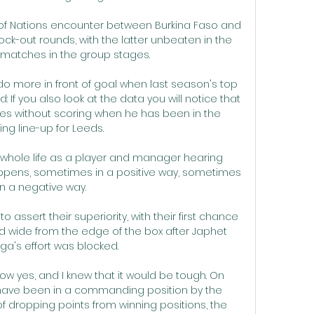
up of Nations encounter between Burkina Faso and 
ock-out rounds, with the latter unbeaten in the 
 matches in the group stages.

do more in front of goal when last season's top 
: If you also look at the data you will notice that 
s without scoring when he has been in the 
ing line-up for Leeds. 

my whole life as a player and manager hearing 
ppens, sometimes in a positive way, sometimes 
in a negative way.

assert their superiority, with their first chance 
ired wide from the edge of the box after Japhet 
a's effort was blocked. 

ow yes, and I knew that it would be tough. On 
 have been in a commanding position by the 
of dropping points from winning positions, the 