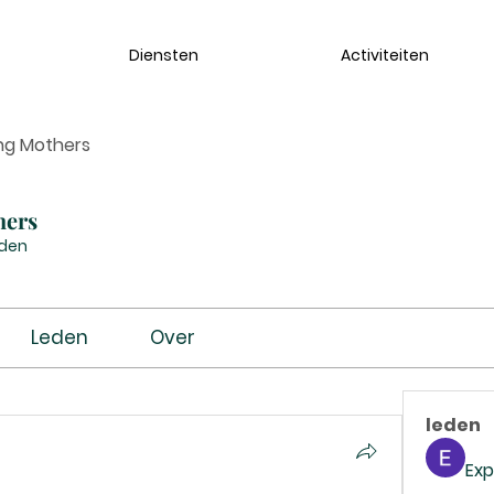
Diensten
Activiteiten
ng Mothers
hers
eden
Leden
Over
leden
Exp