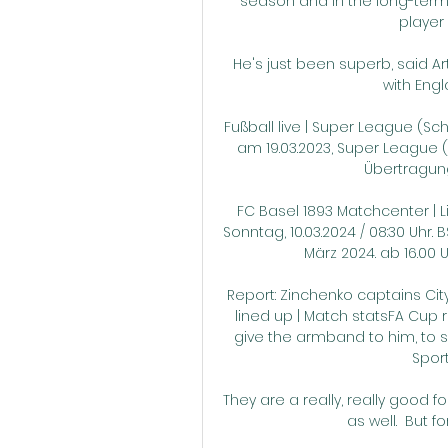
season and in the long-term,
player 
He's just been superb, said Art
with Engl
Fußball live | Super League (Schw
am 19.03.2023, Super League (S
Übertragung
FC Basel 1893 Matchcenter | Liv
Sonntag, 10.03.2024 / 08:30 Uhr.
März 2024. ab 16.00 U
Report: Zinchenko captains Ci
lined up | Match statsFA Cup r
give the armband to him, to sh
Spor
They are a really, really good 
as well.  But f