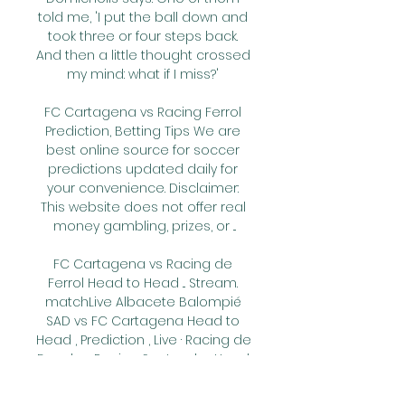
told me, 'I put the ball down and 
took three or four steps back. 
And then a little thought crossed 
my mind: what if I miss?' 

FC Cartagena vs Racing Ferrol 
Prediction, Betting Tips We are 
best online source for soccer 
predictions updated daily for 
your convenience. Disclaimer: 
This website does not offer real 
money gambling, prizes, or ...

FC Cartagena vs Racing de 
Ferrol Head to Head ... Stream. 
matchLive Albacete Balompié 
SAD vs FC Cartagena Head to 
Head , Prediction , Live · Racing de 
Ferrol vs Racing Santander Head 
to Head , Prediction , ...
