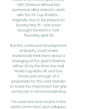
with Chelsea without key 
personnel after United's clash 
with the FA Cup finalists - 
originally due to be played on 
Sunday May 15 - has been 
brought forward to next 
Thursday, April 28. 

But the continued development 
of Murphy could make 
Andonovski think hard about a 
changing of the guard. Naeher 
will be 35 by the time the next 
World Cup kicks off, and has 
shown just enough of a 
propensity for the odd mistake 
to leave the impression her grip 
on the job is not ironclad.&nbsp;

“I’ve seen the best teams in the 
world come here and collapse,” 