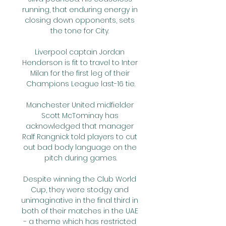
running, that enduring energy in 
closing down opponents, sets 
the tone for City. 

Liverpool captain Jordan 
Henderson is fit to travel to Inter 
Milan for the first leg of their 
Champions League last-16 tie.

Manchester United midfielder 
Scott McTominay has 
acknowledged that manager 
Ralf Rangnick told players to cut 
out bad body language on the 
pitch during games.

Despite winning the Club World 
Cup, they were stodgy and 
unimaginative in the final third in 
both of their matches in the UAE 
- a theme which has restricted 