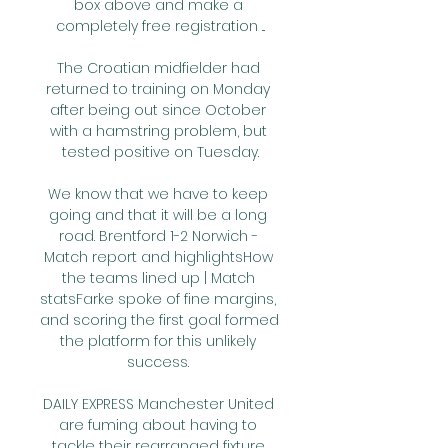
box above and make a 
completely free registration ...

The Croatian midfielder had 
returned to training on Monday 
after being out since October 
with a hamstring problem, but 
tested positive on Tuesday.

We know that we have to keep 
going and that it will be a long 
road. Brentford 1-2 Norwich - 
Match report and highlightsHow 
the teams lined up | Match 
statsFarke spoke of fine margins, 
and scoring the first goal formed 
the platform for this unlikely 
success. 

DAILY EXPRESS Manchester United 
are fuming about having to 
tackle their rearranged fixture 