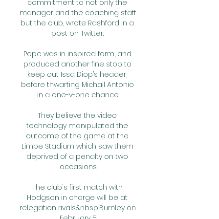
commitment to not only the 
manager and the coaching staff 
but the club, wrote Rashford in a 
post on Twitter. 

Pope was in inspired form, and 
produced another fine stop to 
keep out Issa Diop’s header, 
before thwarting Michail Antonio 
in a one-v-one chance.

They believe the video 
technology manipulated the 
outcome of the game at the 
Limbe Stadium which saw them 
deprived of a penalty on two 
occasions.

The club's first match with 
Hodgson in charge will be at 
relegation rivals&nbsp;Burnley on 
February 5.
