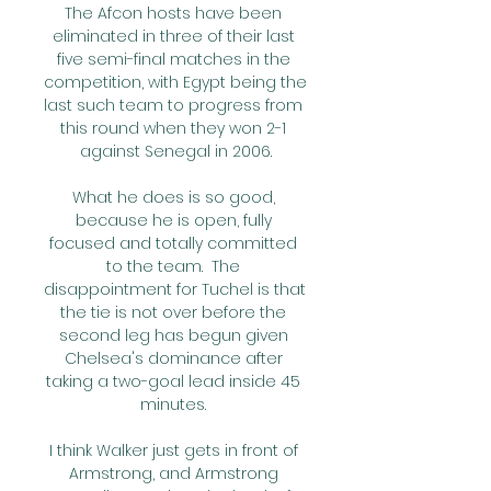
The Afcon hosts have been 
eliminated in three of their last 
five semi-final matches in the 
competition, with Egypt being the 
last such team to progress from 
this round when they won 2-1 
against Senegal in 2006.

What he does is so good, 
because he is open, fully 
focused and totally committed 
to the team.  The 
disappointment for Tuchel is that 
the tie is not over before the 
second leg has begun given 
Chelsea's dominance after 
taking a two-goal lead inside 45 
minutes. 

I think Walker just gets in front of 
Armstrong, and Armstrong 