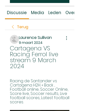
Discussie
Media
Leden
Over
Terug
Laurence Sullivan
9 maart 2024
Cartagena VS 
Racing Ferrol live 
stream 9 March 
2024
Racing de Santander vs 
Cartagena H2H. « Back ... 
Football online, Soccer Online, 
Score live, Soccer results, Live 
football scores, Latest football 
scores.