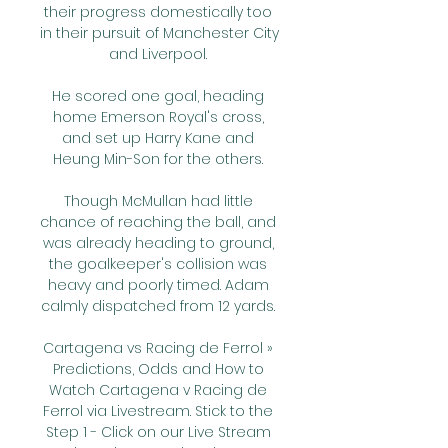
their progress domestically too 
in their pursuit of Manchester City 
and Liverpool. 

He scored one goal, heading 
home Emerson Royal's cross, 
and set up Harry Kane and 
Heung Min-Son for the others. 

Though McMullan had little 
chance of reaching the ball, and 
was already heading to ground, 
the goalkeeper's collision was 
heavy and poorly timed. Adam 
calmly dispatched from 12 yards. 

Cartagena vs Racing de Ferrol » 
Predictions, Odds and How to 
Watch Cartagena v Racing de 
Ferrol via Livestream. Stick to the 
Step 1 - Click on our Live Stream 