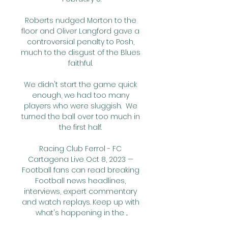
Roberts nudged Morton to the 
floor and Oliver Langford gave a 
controversial penalty to Posh, 
much to the disgust of the Blues 
faithful. 

We didn't start the game quick 
enough, we had too many 
players who were sluggish.  We 
turned the ball over too much in 
the first half. 

Racing Club Ferrol - FC 
Cartagena Live Oct 8, 2023 — 
Football fans can read breaking 
Football news headlines, 
interviews, expert commentary 
and watch replays. Keep up with 
what's happening in the ...
