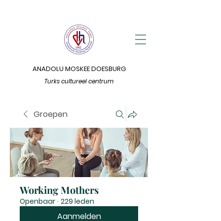
ANADOLU MOSKEE DOESBURG
Turks cultureel centrum
Groepen
Working Mothers
Openbaar
·
229 leden
Aanmelden