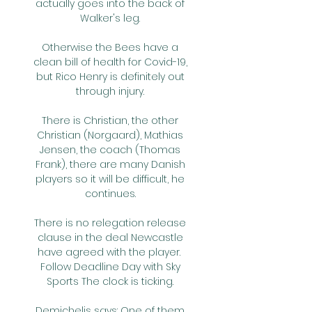
actually goes into the back of 
Walker's leg. 

Otherwise the Bees have a 
clean bill of health for Covid-19, 
but Rico Henry is definitely out 
through injury. 

There is Christian, the other 
Christian (Norgaard), Mathias 
Jensen, the coach (Thomas 
Frank), there are many Danish 
players so it will be difficult, he 
continues. 

There is no relegation release 
clause in the deal Newcastle 
have agreed with the player.  
Follow Deadline Day with Sky 
Sports The clock is ticking. 

Demichelis says: One of them 