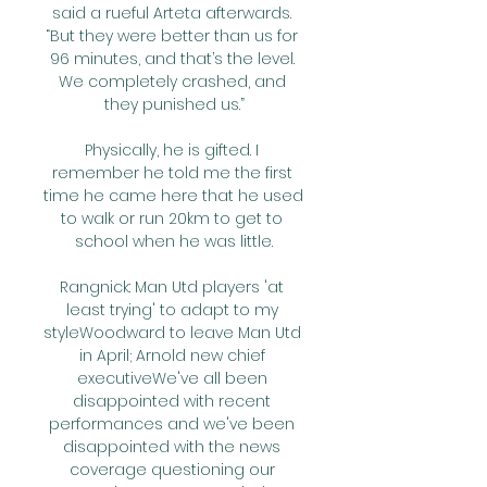
said a rueful Arteta afterwards. 
“But they were better than us for 
96 minutes, and that’s the level. 
We completely crashed, and 
they punished us.”

Physically, he is gifted. I 
remember he told me the first 
time he came here that he used 
to walk or run 20km to get to 
school when he was little.

Rangnick: Man Utd players 'at 
least trying' to adapt to my 
styleWoodward to leave Man Utd 
in April; Arnold new chief 
executiveWe've all been 
disappointed with recent 
performances and we've been 
disappointed with the news 
coverage questioning our 