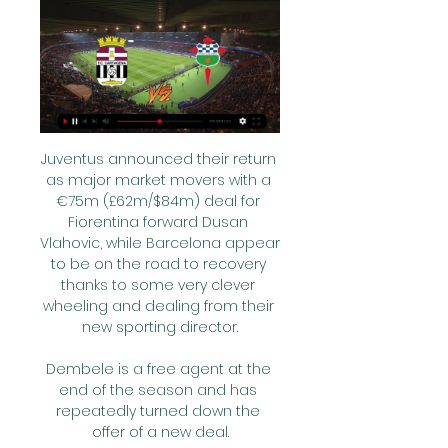
Juventus announced their return 
as major market movers with a 
€75m (£62m/$84m) deal for 
Fiorentina forward Dusan 
Vlahovic, while Barcelona appear 
to be on the road to recovery 
thanks to some very clever 
wheeling and dealing from their 
new sporting director.

Dembele is a free agent at the 
end of the season and has 
repeatedly turned down the 
offer of a new deal.
