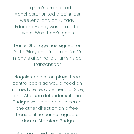
Jorginho's error gifted 
Manchester United a point last 
weekend, and on Sunday, 
Edouard Mendy was a fault for 
two of West Ham's goals. 

Daniel Sturridge has signed for 
Perth Glory on a free transfer, 19 
months after he left Turkish side 
Trabzonspor. 

Nagelsmann often plays three 
centre-backs so would need an 
immediate replacement for Sule, 
and Chelsea defender Antonio 
Rudiger would be able to come 
the other direction on a free 
transfer if he cannot agree a 
deal at Stamford Bridge.

Silva pounced. His ceaseless 