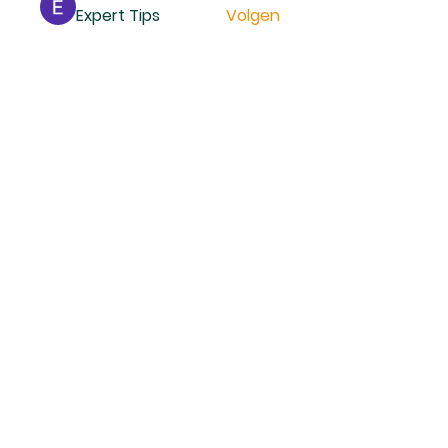
Expert Tips
Volgen
Mollie Talbot
Volgen
Reno Smidt
Volgen
trankhoa856325
Volgen
trankhoa856325
Daeron Daeron
Volgen
Alle (229) leden bekijken
ANADOLU MOSKEE
DOESBURG