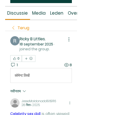
Discussie
Media
Leden
Over
Terug
Ricky B Littles.
18 september 2025
·
joined the group.
0
1
8
कोमेन्ट लिखें
नवीनतम
JesseMaldonado1969116
28 सित॰ 2025
Celebrity sex doll
 is often viewed 