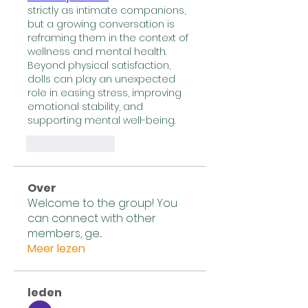
strictly as intimate companions, 
but a growing conversation is 
reframing them in the context of 
wellness and mental health. 
Beyond physical satisfaction, 
dolls can play an unexpected 
role in easing stress, improving 
emotional stability, and 
supporting mental well-being.
लाइक
उत्तर दें
Over
Welcome to the group! You
can connect with other
members, ge
...
Meer lezen
leden