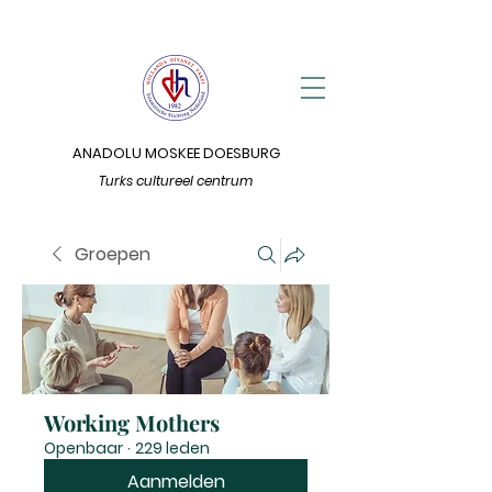
ANADOLU MOSKEE DOESBURG
Turks cultureel centrum
Groepen
Working Mothers
Openbaar
·
229 leden
Aanmelden