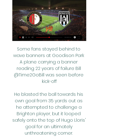
Some fans stayed behind to 
wave banners at Goodison Park 
A plane carrying a banner 
reading 22 years of failure Bill 
@Time2GoBill was seen before 
kick-off

He blasted the ball towards his 
own goal from 35 yards out as 
he attempted to challenge a 
Brighton player, but it looped 
safely onto the top of Hugo Lloris' 
goal for an ultimately 
unthreatening corner. 
