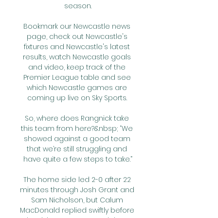
season.

Bookmark our Newcastle news 
page, check out Newcastle's 
fixtures and Newcastle's latest 
results, watch Newcastle goals 
and video, keep track of the 
Premier League table and see 
which Newcastle games are 
coming up live on Sky Sports. 

So, where does Rangnick take 
this team from here?&nbsp; “We 
showed against a good team 
that we’re still struggling and 
have quite a few steps to take.”

The home side led 2-0 after 22 
minutes through Josh Grant and 
Sam Nicholson, but Calum 
MacDonald replied swiftly before 