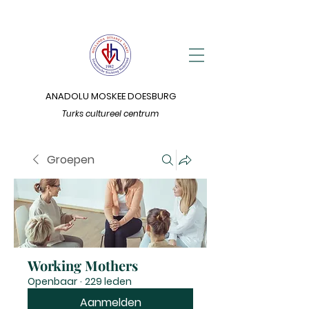
ANADOLU MOSKEE DOESBURG
Turks cultureel centrum
Groepen
Working Mothers
Openbaar
·
229 leden
Aanmelden