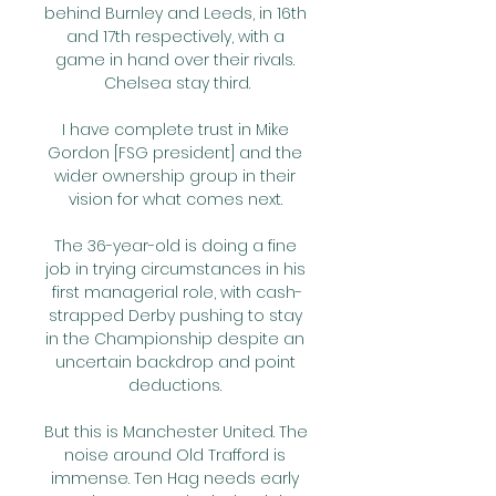
behind Burnley and Leeds, in 16th 
and 17th respectively, with a 
game in hand over their rivals. 
Chelsea stay third.

I have complete trust in Mike 
Gordon [FSG president] and the 
wider ownership group in their 
vision for what comes next. 

The 36-year-old is doing a fine 
job in trying circumstances in his 
first managerial role, with cash-
strapped Derby pushing to stay 
in the Championship despite an 
uncertain backdrop and point 
deductions. 

But this is Manchester United. The 
noise around Old Trafford is 
immense. Ten Hag needs early 