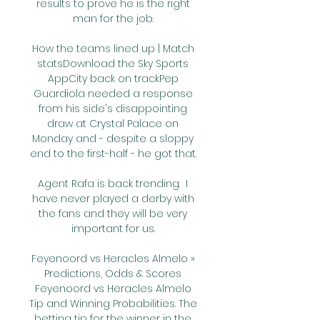
results to prove he is the right 
man for the job. 

How the teams lined up | Match 
statsDownload the Sky Sports 
AppCity back on trackPep 
Guardiola needed a response 
from his side's disappointing 
draw at Crystal Palace on 
Monday and - despite a sloppy 
end to the first-half - he got that. 

Agent Rafa is back trending.  I 
have never played a derby with 
the fans and they will be very 
important for us. 

Feyenoord vs Heracles Almelo » 
Predictions, Odds & Scores 
Feyenoord vs Heracles Almelo 
Tip and Winning Probabilities. The 
betting tip for the winner in the 