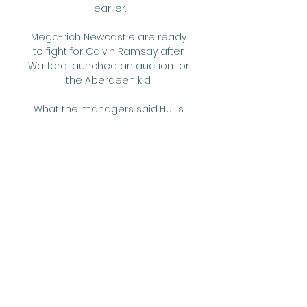
earlier.

Mega-rich Newcastle are ready 
to fight for Calvin Ramsay after 
Watford launched an auction for 
the Aberdeen kid. 

What the managers said...Hull's 
Shota Arveladze: We have done 
both sides (to the game) and 
it's good credit to the defensive 
team, and it's good credit to the 
offensive team. 

Last season Lingard had a great 
loan spell at West Ham and 
scored goals.  But certainly for 
Newcastle, he could add 
something immediately I think. 

Marquinhos, Neymar and Gabriel 