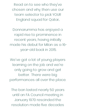
Read on to see who they've 
chosen and why, then use our 
team selector to pick YOUR 
England squad for Qatar... 

Donnarumma has enjoyed a 
rapid rise to prominence in 
recent years, having initially 
made his debut for Milan as a 16-
year-old back in 2015.

We've got a lot of young players 
learning on the job and we're 
only going to grow and get 
better.  There were big 
performances all over the place. 

The ban lasted nearly 50 years 
until an FA Council meeting in 
January 1970 rescinded the 
resolution made five decades 