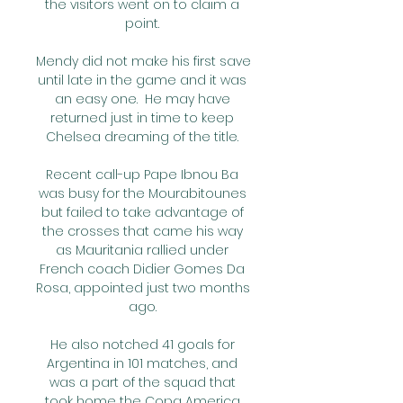
the visitors went on to claim a 
point. 

Mendy did not make his first save 
until late in the game and it was 
an easy one.  He may have 
returned just in time to keep 
Chelsea dreaming of the title. 

Recent call-up Pape Ibnou Ba 
was busy for the Mourabitounes 
but failed to take advantage of 
the crosses that came his way 
as Mauritania rallied under 
French coach Didier Gomes Da 
Rosa, appointed just two months 
ago. 

He also notched 41 goals for 
Argentina in 101 matches, and 
was a part of the squad that 
took home the Copa America 