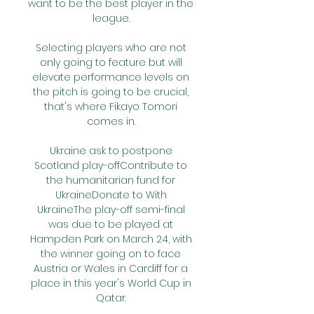
want to be the best player in the 
league. 

Selecting players who are not 
only going to feature but will 
elevate performance levels on 
the pitch is going to be crucial, 
that's where Fikayo Tomori 
comes in. 

Ukraine ask to postpone 
Scotland play-offContribute to 
the humanitarian fund for 
UkraineDonate to With 
UkraineThe play-off semi-final 
was due to be played at 
Hampden Park on March 24, with 
the winner going on to face 
Austria or Wales in Cardiff for a 
place in this year's World Cup in 
Qatar. 
