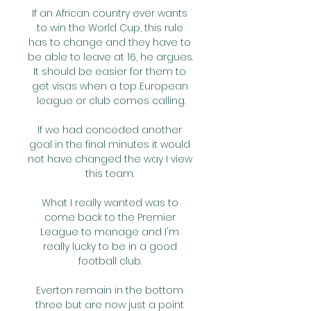
If an African country ever wants 
to win the World Cup, this rule 
has to change and they have to 
be able to leave at 16, he argues. 
It should be easier for them to 
get visas when a top European 
league or club comes calling.

If we had conceded another 
goal in the final minutes it would 
not have changed the way I view 
this team. 

What I really wanted was to 
come back to the Premier 
League to manage and I'm 
really lucky to be in a good 
football club. 

Everton remain in the bottom 
three but are now just a point 