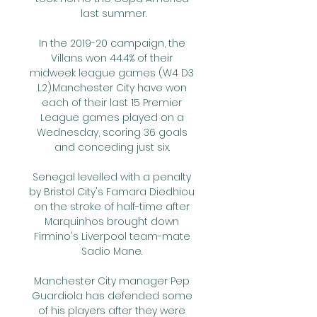
last summer.

In the 2019-20 campaign, the 
Villans won 44.4% of their 
midweek league games (W4 D3 
L2).Manchester City have won 
each of their last 15 Premier 
League games played on a 
Wednesday, scoring 36 goals 
and conceding just six. 

Senegal levelled with a penalty 
by Bristol City's Famara Diedhiou 
on the stroke of half-time after 
Marquinhos brought down 
Firmino's Liverpool team-mate 
Sadio Mane. 

Manchester City manager Pep 
Guardiola has defended some 
of his players after they were 