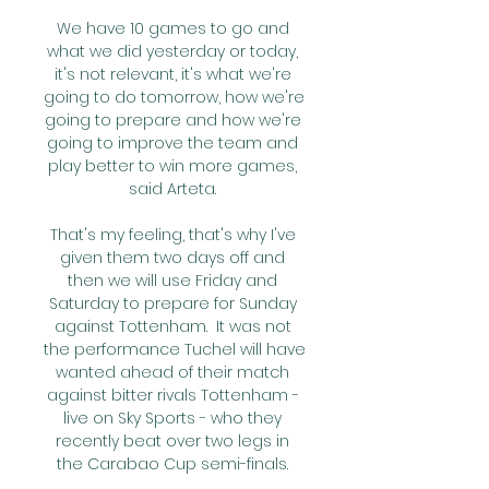
We have 10 games to go and 
what we did yesterday or today, 
it's not relevant, it's what we're 
going to do tomorrow, how we're 
going to prepare and how we're 
going to improve the team and 
play better to win more games, 
said Arteta. 

That's my feeling, that's why I've 
given them two days off and 
then we will use Friday and 
Saturday to prepare for Sunday 
against Tottenham.  It was not 
the performance Tuchel will have 
wanted ahead of their match 
against bitter rivals Tottenham - 
live on Sky Sports - who they 
recently beat over two legs in 
the Carabao Cup semi-finals. 
