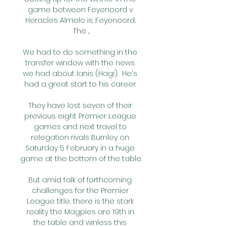
game between Feyenoord v 
Heracles Almelo is: Feyenoord. 
The ...

We had to do something in the 
transfer window with the news 
we had about Ianis (Hagi).  He's 
had a great start to his career. 

They have lost seven of their 
previous eight Premier League 
games and next travel to 
relegation rivals Burnley on 
Saturday 5 February in a huge 
game at the bottom of the table.

But amid talk of forthcoming 
challenges for the Premier 
League title, there is the stark 
reality the Magpies are 19th in 
the table and winless this 