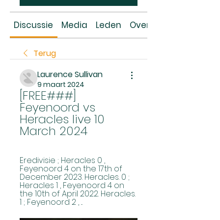
Discussie
Media
Leden
Over
Terug
Laurence Sullivan
9 maart 2024
[FREE###] 
Feyenoord vs 
Heracles live 10 
March 2024
Eredivisie ; Heracles 0 , 
Feyenoord 4 on the 17th of 
December 2023. Heracles. 0 ; 
Heracles 1 , Feyenoord 4 on 
the 10th of April 2022. Heracles. 
1 ; Feyenoord 2 , ...