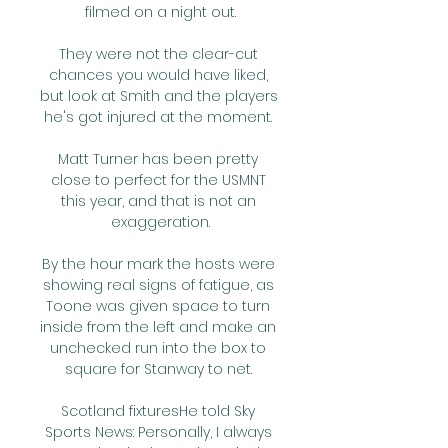
filmed on a night out.

They were not the clear-cut 
chances you would have liked, 
but look at Smith and the players 
he's got injured at the moment. 

Matt Turner has been pretty 
close to perfect for the USMNT 
this year, and that is not an 
exaggeration.

By the hour mark the hosts were 
showing real signs of fatigue, as 
Toone was given space to turn 
inside from the left and make an 
unchecked run into the box to 
square for Stanway to net. 

Scotland fixturesHe told Sky 
Sports News: Personally, I always 