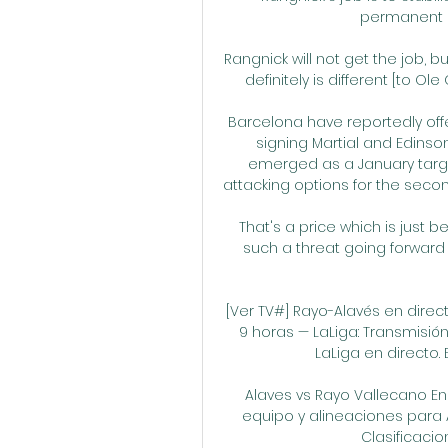
permanent r
Rangnick will not get the job, bu
definitely is different [to Ol
Barcelona have reportedly offe
signing Martial and Edinso
emerged as a January target
attacking options for the second
That's a price which is just 
such a threat going forward a
[Ver TV#] Rayo-Alavés en direc
9 horas — LaLiga: Transmisión
LaLiga en directo. E
Alaves vs Rayo Vallecano E
equipo y alineaciones para A
Clasificacione