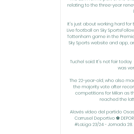
relating to the three-year rene
It's just about working hard for
Live football on Sky SportsFoll
Tottenham game in the Premier 
Sky Sports website and app, an
Tuchel said: It's not fair toda
was very
The 22-year-old, who also made 
the majority vote after recor
competitions for Milan as t
reached the lat
Alavés vídeo del partido Osas
Carrusel Deportivo ⚽️ DEPOR
#LaLiga 23/24 - Jornada 28. Sc