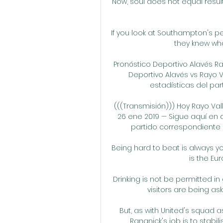
Now, soul does not equal results,
If you look at Southampton's per
they knew wha
Pronóstico Deportivo Alavés Ra
Deportivo Alavés vs Rayo V
estadísticas del part
(((Transmisión))) Hoy Rayo Va
26 ene 2019 — Sigue aquí en d
partido correspondiente a l
Being hard to beat is always yo
is the Eu
Drinking is not be permitted in
visitors are being ask
But, as with United's squad as
Rangnick's job is to stabi