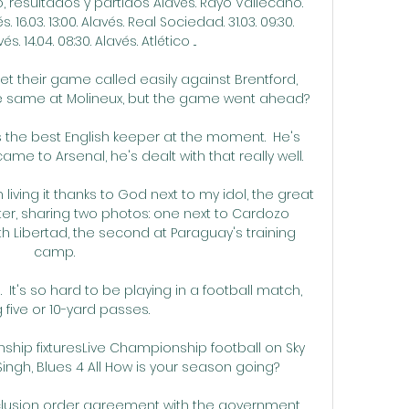
 resultados y partidos Alavés. Rayo Vallecano. 
s. 16.03. 13:00. Alavés. Real Sociedad. 31.03. 09:30. 
 14.04. 08:30. Alavés. Atlético ...

 their game called easily against Brentford, 
 same at Molineux, but the game went ahead? 

the best English keeper at the moment.  He's 
me to Arsenal, he's dealt with that really well. 

living it thanks to God next to my idol, the great 
tter, sharing two photos: one next to Cardozo 
th Libertad, the second at Paraguay's training 
camp.

  It's so hard to be playing in a football match, 
 five or 10-yard passes. 

ip fixturesLive Championship football on Sky 
ngh, Blues 4 All How is your season going? 

clusion order agreement with the government 