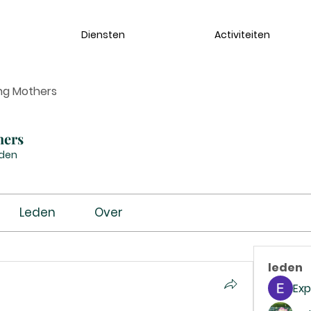
Diensten
Activiteiten
ng Mothers
hers
eden
Leden
Over
leden
Exp