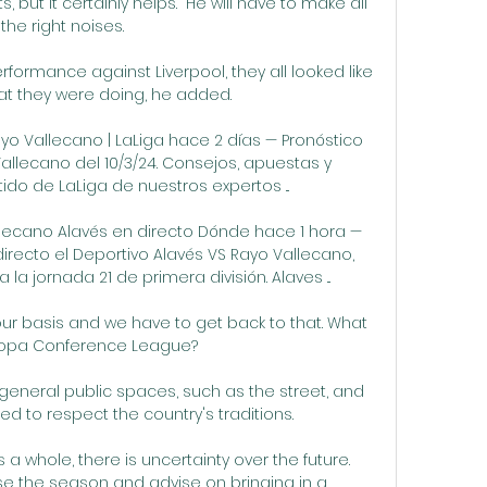
 but it certainly helps.  He will have to make all 
the right noises. 

formance against Liverpool, they all looked like 
t they were doing, he added. 

yo Vallecano | LaLiga hace 2 días — Pronóstico 
allecano del 10/3/24. Consejos, apuestas y 
ido de LaLiga de nuestros expertos ...

llecano Alavés en directo Dónde hace 1 hora — 
irecto el Deportivo Alavés VS Rayo Vallecano, 
a jornada 21 de primera división. Alaves ...

ur basis and we have to get back to that. What 
ropa Conference League? 

 general public spaces, such as the street, and 
ed to respect the country's traditions.

 a whole, there is uncertainty over the future. 
lise the season and advise on bringing in a 