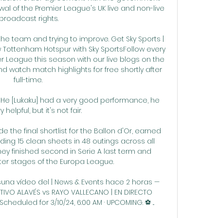
wal of the Premier League's UK live and non-live 
broadcast rights.

 the team and trying to improve. Get Sky Sports | 
ow Tottenham Hotspur with Sky SportsFollow every 
League this season with our live blogs on the 
d watch match highlights for free shortly after 
full-time. 

y.  He [Lukaku] had a very good performance, he 
 helpful, but it's not fair. 

the final shortlist for the Ballon d'Or, earned 
ding 15 clean sheets in 48 outings across all 
hey finished second in Serie A last term and 
ter stages of the Europa League.

una vídeo del | News & Events hace 2 horas — 
TIVO ALAVÉS vs RAYO VALLECANO | EN DIRECTO 
heduled for 3/10/24, 6:00 AM · UPCOMING. ⚽️ ...
