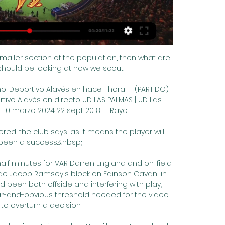
smaller section of the population, then what are 
hould be looking at how we scout. 

o-Deportivo Alavés en hace 1 hora — (PARTIDO) 
ivo Alavés en directo UD LAS PALMAS | UD Las 
 10 marzo 2024 22 sept 2018 — Rayo ...

red, the club says, as it means the player will 
been a success.&nbsp;

alf minutes for VAR Darren England and on-field 
ide Jacob Ramsey's block on Edinson Cavani in 
ad been both offside and interfering with play, 
ar-and-obvious threshold needed for the video 
l to overturn a decision. 
