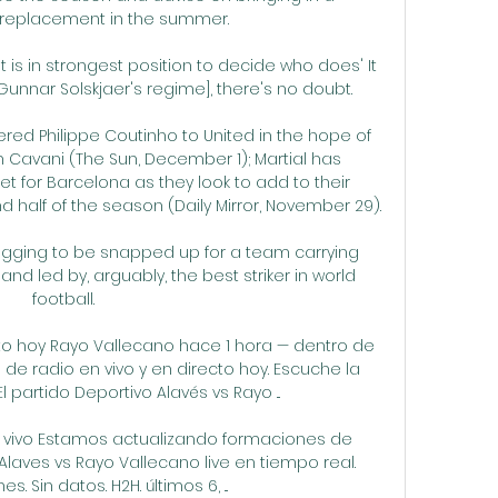
eplacement in the summer.

t is in strongest position to decide who does' It 
e Gunnar Solskjaer's regime], there's no doubt. 

red Philippe Coutinho to United in the hope of 
n Cavani (The Sun, December 1); Martial has 
 for Barcelona as they look to add to their 
 half of the season (Daily Mirror, November 29). 

begging to be snapped up for a team carrying 
nd led by, arguably, the best striker in world 
football. 

to hoy Rayo Vallecano hace 1 hora — dentro de 
 de radio en vivo y en directo hoy. Escuche la 
l partido Deportivo Alavés vs Rayo ...

n vivo Estamos actualizando formaciones de 
laves vs Rayo Vallecano live en tiempo real. 
s. Sin datos. H2H. últimos 6, ...
