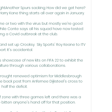
rightAnother Spurs sacking: How did we get here?
arry Kane thing starts all over again in January. 

 or two with the virus but mostly we're good 
hile Conte says all his squad have now tested 
ing a Covid outbreak at the club.

d set up Crooksy.  Sky Sports' Roy Keane to ITV 
ort: It's accidental. 

s showcase of new kits on FIFA 22 to exhibit the 
ture through various collaborations.

 brought renewed optimism for Middlesbrough 
he back post from Anfernee Dijksteel's cross to 
half the deficit. 

ff zone with three games left and there was a 
tten anyone's hand off for that position. 
