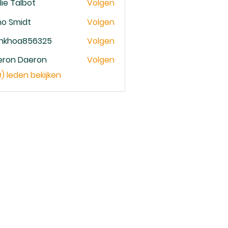
lie Talbot
Volgen
no Smidt
Volgen
ankhoa856325
Volgen
oa856325
eron Daeron
Volgen
9) leden bekijken