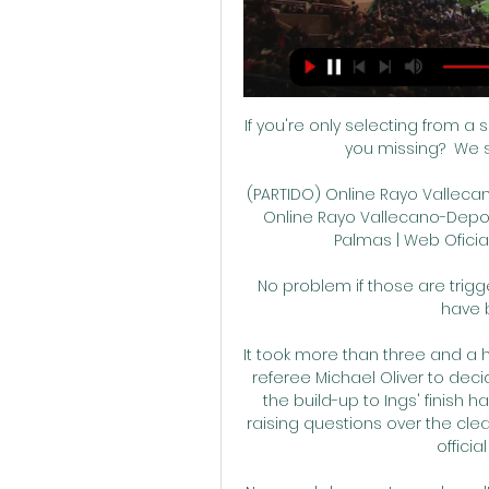
If you're only selecting from a 
you missing?  We s
(PARTIDO) Online Rayo Vallecan
Online Rayo Vallecano-Deport
Palmas | Web Oficial
No problem if those are trigge
have 
It took more than three and a h
referee Michael Oliver to dec
the build-up to Ings' finish h
raising questions over the cle
officia