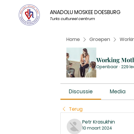
ANADOLU MOSKEE DOESBURG
Turks cultureel centrum
Home
Groepen
Worki
Working Mot
Openbaar
·
229 l
Discussie
Media
Terug
Petr Krasukhin
10 maart 2024