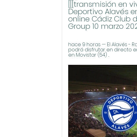
[[[transmisión en vi
Deportivo Alavés e
online Cádiz Club d
Group 10 marzo 20
hace 9 horas — El Alavés - R
podrá disfrutar en directo en
en Movistar (54) ...