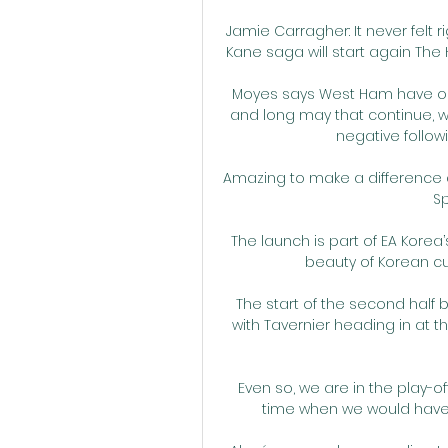
Jamie Carragher: It never felt 
Kane saga will start again The H
Moyes says West Ham have one
and long may that continue, w
negative follow
Amazing to make a difference an
Sp
The launch is part of EA Korea’
beauty of Korean cul
The start of the second half
with Tavernier heading in at t
Even so, we are in the play-o
time when we would have bi