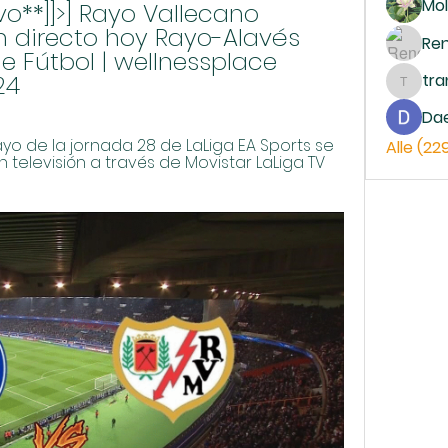
Mol
vo**]]>] Rayo Vallecano 
n directo hoy Rayo-Alavés 
Re
e Fútbol | wellnessplace 
24
tr
trankh
Da
ayo de la jornada 28 de LaLiga EA Sports se 
Alle (22
 televisión a través de Movistar LaLiga TV 