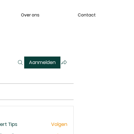
Over ons
Contact
Aanmelden
ert Tips
Volgen