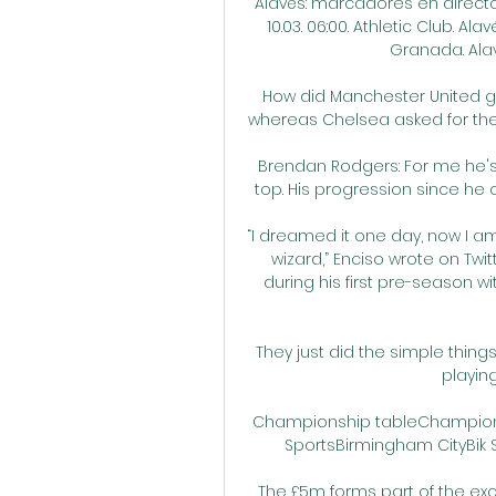
Alavés: marcadores en directo,
10.03. 06:00. Athletic Club. Alavé
Granada. Alavés.
How did Manchester United get
whereas Chelsea asked for the
Brendan Rodgers: For me he's 
top. His progression since he ca
“I dreamed it one day, now I am 
wizard,” Enciso wrote on Twi
during his first pre-season wi
They just did the simple things.
playing
Championship tableChampionsh
SportsBirmingham CityBik Si
The £5m forms part of the ex