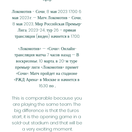
Локомотив - Сочи, 8 мая 2023 17:00 6 
мая 2023 г. — Матч Локомотив - Сочи, 
8 мая 2023, Мир Российская Премьер-
Лига, 2023-24, тур 26 – прямая 
трансляция (видео) начнется в 17:00.

«Локомотив» — «Сочи». Онлайн-
трансляция матча 7 часов назад — В 
воскресенье, 10 марта, в 20-м туре 
премьер-лиги «Локомотив» примет 
«Сочи». Матч пройдет на стадионе 
«РЖД Арена» в Москве и начнется в 
16.30 по ...

This is comparable because you 
are playing the same team. The 
big difference is that the Euros 
start, it is the opening game in a 
sold-out stadium and that will be 
a very exciting moment.
