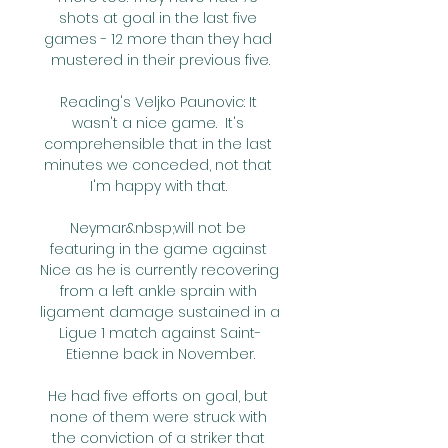
shots at goal in the last five 
games - 12 more than they had 
mustered in their previous five.

Reading's Veljko Paunovic: It 
wasn't a nice game.  It's 
comprehensible that in the last 
minutes we conceded, not that 
I'm happy with that. 

Neymar&nbsp;will not be 
featuring in the game against 
Nice as he is currently recovering 
from a left ankle sprain with 
ligament damage sustained in a 
Ligue 1 match against Saint-
Etienne back in November.

He had five efforts on goal, but 
none of them were struck with 
the conviction of a striker that 