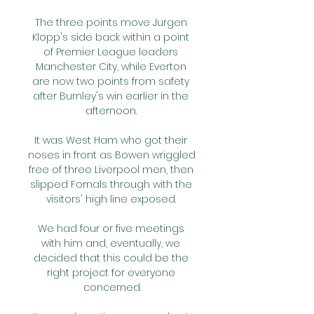
The three points move Jurgen 
Klopp's side back within a point 
of Premier League leaders 
Manchester City, while Everton 
are now two points from safety 
after Burnley's win earlier in the 
afternoon. 

It was West Ham who got their 
noses in front as Bowen wriggled 
free of three Liverpool men, then 
slipped Fornals through with the 
visitors' high line exposed. 

We had four or five meetings 
with him and, eventually, we 
decided that this could be the 
right project for everyone 
concerned.
