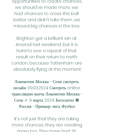
opportunities to create chances, 
we should've made more, we 
had chances to cross the ball 
better and didn't take them, we 
missed big chances in the box. 

Brighton got a brilliant win at 
Arsenal last weekend, but it is 
hard to see a repeat of that 
result on their return to north 
London, because Tottenham are 
absolutely flying at the moment.

Локомотив Москва - Сочи смотреть 
онлайн 09.03.2024 Смотреть online 
трансляцию матча Локомотив Москва - 
Сочи ✓ 9 марта 2024. Бесплатно. ⚽ 
Россия - Премьер-лига. Футбол.

It's not just that they are taking 
more chances, they are creating 
more too. They have had 76 