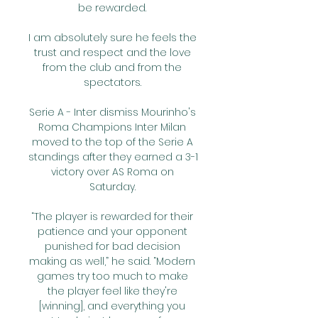
be rewarded. 

I am absolutely sure he feels the 
trust and respect and the love 
from the club and from the 
spectators. 

Serie A - Inter dismiss Mourinho's 
Roma Champions Inter Milan 
moved to the top of the Serie A 
standings after they earned a 3-1 
victory over AS Roma on 
Saturday. 

“The player is rewarded for their 
patience and your opponent 
punished for bad decision 
making as well,” he said. “Modern 
games try too much to make 
the player feel like they're 
[winning], and everything you 