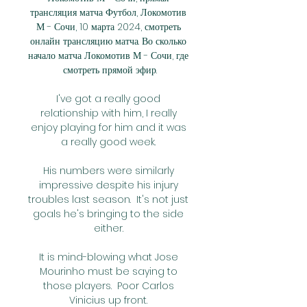
трансляция матча Футбол, Локомотив 
М - Сочи, 10 марта 2024, смотреть 
онлайн трансляцию матча. Во сколько 
начало матча Локомотив М - Сочи, где 
смотреть прямой эфир.

I've got a really good 
relationship with him, I really 
enjoy playing for him and it was 
a really good week. 

His numbers were similarly 
impressive despite his injury 
troubles last season.  It's not just 
goals he's bringing to the side 
either. 

It is mind-blowing what Jose 
Mourinho must be saying to 
those players.  Poor Carlos 
Vinicius up front. 
