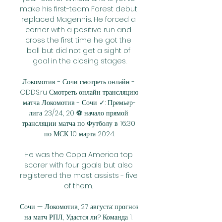
make his first-team Forest debut, 
replaced Magennis. He forced a 
corner with a positive run and 
cross the first time he got the 
ball but did not get a sight of 
goal in the closing stages.

Локомотив - Сочи смотреть онлайн - 
ODDS.ru Смотреть онлайн трансляцию 
матча Локомотив - Сочи ✓: Премьер-
лига 23/24, 20 ⚽ начало прямой 
трансляции матча по Футболу в 16:30 
по МСК 10 марта 2024.

He was the Copa America top 
scorer with four goals but also 
registered the most assists - five 
of them. 

Сочи — Локомотив, 27 августа: прогноз 
на матч РПЛ, Удастся ли? Команда 1. 