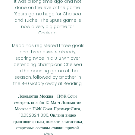
It was a long time ago and not 
done on the eve of the game. 
'Spurs game huge for Chelsea 
and Tuchel' The Spurs game is 
now a very big game for 
Chelsea. 

Mead has registered three goals 
and three assists already, 
scoring twice in a 3-2 win over 
defending champions Chelsea 
in the opening game of the 
season, followed by another in 
the 4-0 victory away at Reading. 

Локомотив Москва - ПФК Сочи: 
смотреть онлайн 10 Матч Локомотив 
Москва - ПФК Сочи. Премьер-Лига, 
10.03.2024 8:30. Онлайн видео 
трансляция, голы, новости, статистика, 
стартовые составы, ставки, прямой 
эфир.
