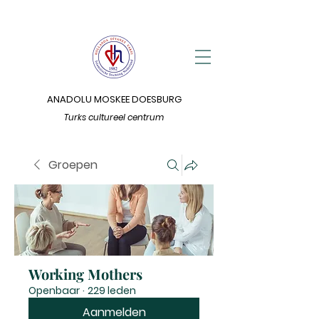
ANADOLU MOSKEE DOESBURG
Turks cultureel centrum
Groepen
Working Mothers
Openbaar
·
229 leden
Aanmelden