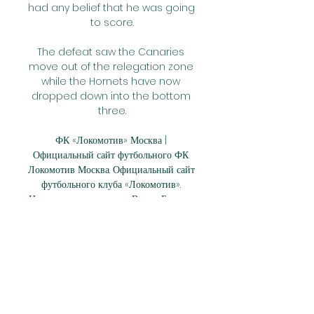
had any belief that he was going 
to score.

The defeat saw the Canaries 
move out of the relegation zone 
while the Hornets have now 
dropped down into the bottom 
three.

ФК «Локомотив» Москва | 
Официальный сайт футбольного ФК 
Локомотив Москва. Официальный сайт 
футбольного клуба «Локомотив». 
Новости, календарь игр. Видео. Билеты. 
Трансляции матчей.

This would be the ideal 
formation when confidence 
floods back into the team.  It 
begs the question: Will Van de 
Beek be used deeper alongside 