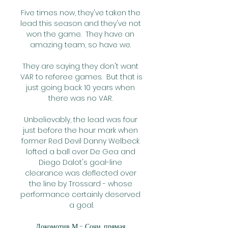
Five times now, they've taken the 
lead this season and they've not 
won the game.  They have an 
amazing team, so have we. 

They are saying they don't want 
VAR to referee games.  But that is 
just going back 10 years when 
there was no VAR. 

Unbelievably, the lead was four 
just before the hour mark when 
former Red Devil Danny Welbeck 
lofted a ball over De Gea and 
Diego Dalot's goal-line 
clearance was deflected over 
the line by Trossard - whose 
performance certainly deserved 
a goal.

Локомотив М - Сочи, прямая 