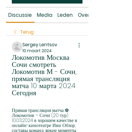
Discussie
Media
Leden
Over
Terug
Sergey Lentsov
10 maart 2024
Локомотив Москва 
Сочи смотреть 
Локомотив М - Сочи, 
прямая трансляция 
матча 10 марта 2024 
Сегодня
Прямая трансляция матча ⚽ 
Локомотив – Сочи (20 тур) 
10.03.2024 в хорошем качестве в 
онлайн-кинотеатре Иви. Обзор, 
составы команд, яркие моменты 