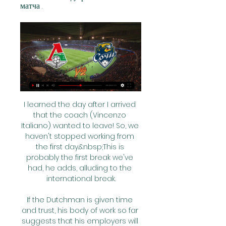
матча .
I learned the day after I arrived 
that the coach (Vincenzo 
Italiano) wanted to leave! So, we 
haven't stopped working from 
the first day.&nbsp;This is 
probably the first break we've 
had, he adds, alluding to the 
international break.

If the Dutchman is given time 
and trust, his body of work so far 
suggests that his employers will 