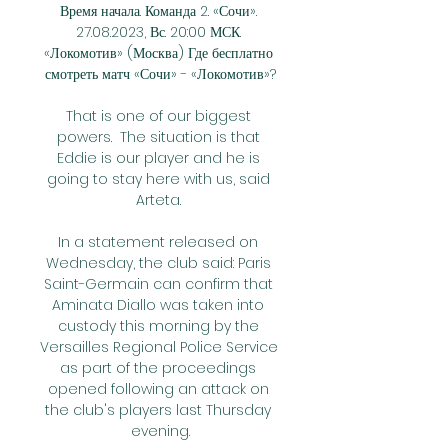
Время начала. Команда 2. «Сочи». 
27.08.2023, Вс. 20:00 МСК. 
«Локомотив» (Москва) Где бесплатно 
смотреть матч «Сочи» - «Локомотив»?

That is one of our biggest 
powers.  The situation is that 
Eddie is our player and he is 
going to stay here with us, said 
Arteta. 

In a statement released on 
Wednesday, the club said: Paris 
Saint-Germain can confirm that 
Aminata Diallo was taken into 
custody this morning by the 
Versailles Regional Police Service 
as part of the proceedings 
opened following an attack on 
the club's players last Thursday 
evening.
