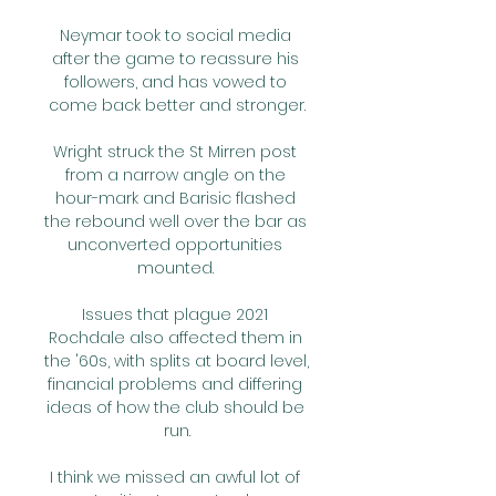
Neymar took to social media 
after the game to reassure his 
followers, and has vowed to 
come back better and stronger.

Wright struck the St Mirren post 
from a narrow angle on the 
hour-mark and Barisic flashed 
the rebound well over the bar as 
unconverted opportunities 
mounted. 

Issues that plague 2021 
Rochdale also affected them in 
the '60s, with splits at board level, 
financial problems and differing 
ideas of how the club should be 
run.

I think we missed an awful lot of 