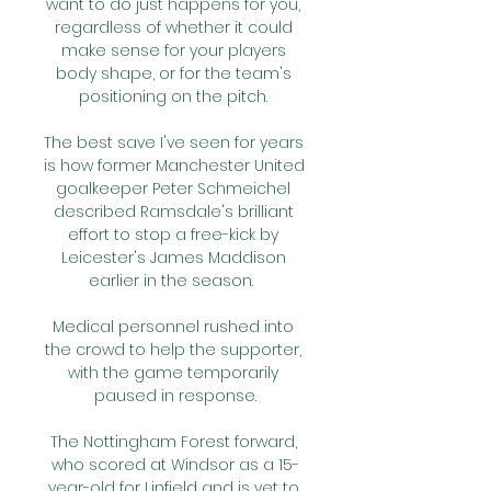
want to do just happens for you, 
regardless of whether it could 
make sense for your players 
body shape, or for the team's 
positioning on the pitch. 

The best save I've seen for years 
is how former Manchester United 
goalkeeper Peter Schmeichel 
described Ramsdale's brilliant 
effort to stop a free-kick by 
Leicester's James Maddison 
earlier in the season.  

Medical personnel rushed into 
the crowd to help the supporter, 
with the game temporarily 
paused in response.

The Nottingham Forest forward, 
who scored at Windsor as a 15-
year-old for Linfield and is yet to 