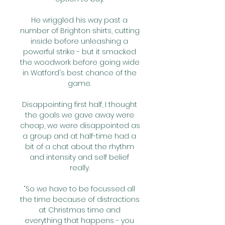
He wriggled his way past a 
number of Brighton shirts, cutting 
inside before unleashing a 
powerful strike - but it smacked 
the woodwork before going wide 
in Watford's best chance of the 
game. 

Disappointing first half, I thought 
the goals we gave away were 
cheap, we were disappointed as 
a group and at half-time had a 
bit of a chat about the rhythm 
and intensity and self belief 
really. 

“So we have to be focussed all 
the time because of distractions 
at Christmas time and 
everything that happens - you 