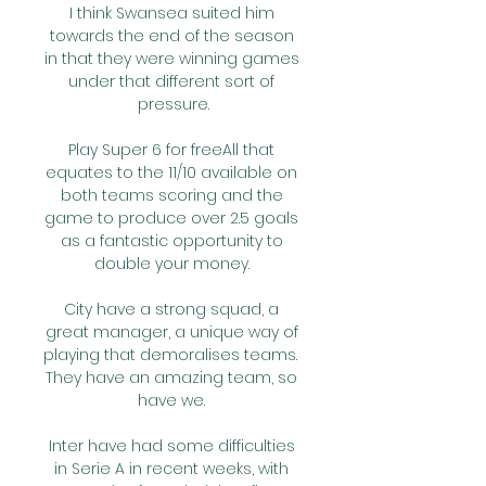
I think Swansea suited him 
towards the end of the season 
in that they were winning games 
under that different sort of 
pressure.

Play Super 6 for freeAll that 
equates to the 11/10 available on 
both teams scoring and the 
game to produce over 2.5 goals 
as a fantastic opportunity to 
double your money. 

City have a strong squad, a 
great manager, a unique way of 
playing that demoralises teams.  
They have an amazing team, so 
have we. 

Inter have had some difficulties 
in Serie A in recent weeks, with 