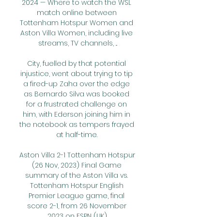
2024 — Where to watch the WSL 
match online between 
Tottenham Hotspur Women and 
Aston Villa Women, including live 
streams, TV channels, ...

City, fuelled by that potential 
injustice, went about trying to tip 
a fired-up Zaha over the edge 
as Bernardo Silva was booked 
for a frustrated challenge on 
him, with Ederson joining him in 
the notebook as tempers frayed 
at half-time. 

Aston Villa 2-1 Tottenham Hotspur 
(26 Nov, 2023) Final Game 
summary of the Aston Villa vs. 
Tottenham Hotspur English 
Premier League game, final 
score 2-1, from 26 November 
2023 on ESPN (UK).
