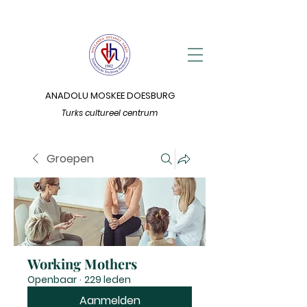
ANADOLU MOSKEE DOESBURG
Turks cultureel centrum
Groepen
Working Mothers
Openbaar
·
229 leden
Aanmelden