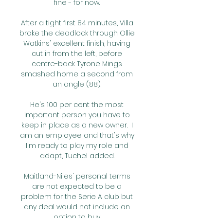
fine - for now. 

After a tight first 84 minutes, Villa 
broke the deadlock through Ollie 
Watkins' excellent finish, having 
cut in from the left, before 
centre-back Tyrone Mings 
smashed home a second from 
an angle (88). 

He's 100 per cent the most 
important person you have to 
keep in place as a new owner.  I 
am an employee and that's why 
I'm ready to play my role and 
adapt, Tuchel added. 

Maitland-Niles' personal terms 
are not expected to be a 
problem for the Serie A club but 
any deal would not include an 
option to buy. 
