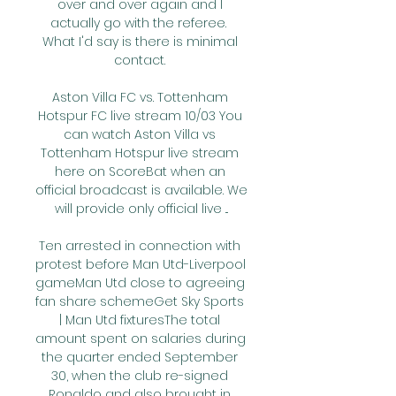
over and over again and I 
actually go with the referee.  
What I'd say is there is minimal 
contact. 

Aston Villa FC vs. Tottenham 
Hotspur FC live stream 10/03 You 
can watch Aston Villa vs 
Tottenham Hotspur live stream 
here on ScoreBat when an 
official broadcast is available. We 
will provide only official live ...

Ten arrested in connection with 
protest before Man Utd-Liverpool 
gameMan Utd close to agreeing 
fan share schemeGet Sky Sports 
| Man Utd fixturesThe total 
amount spent on salaries during 
the quarter ended September 
30, when the club re-signed 
Ronaldo and also brought in 