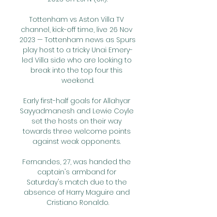
Tottenham vs Aston Villa TV 
channel, kick-off time, live 26 Nov 
2023 — Tottenham news as Spurs 
play host to a tricky Unai Emery-
led Villa side who are looking to 
break into the top four this 
weekend.

Early first-half goals for Allahyar 
Sayyadmanesh and Lewie Coyle 
set the hosts on their way 
towards three welcome points 
against weak opponents. 

Fernandes, 27, was handed the 
captain's armband for 
Saturday's match due to the 
absence of Harry Maguire and 
Cristiano Ronaldo.
