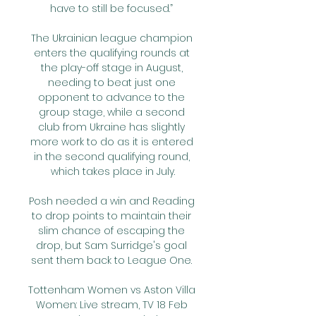
have to still be focused.” 

The Ukrainian league champion 
enters the qualifying rounds at 
the play-off stage in August, 
needing to beat just one 
opponent to advance to the 
group stage, while a second 
club from Ukraine has slightly 
more work to do as it is entered 
in the second qualifying round, 
which takes place in July.

Posh needed a win and Reading 
to drop points to maintain their 
slim chance of escaping the 
drop, but Sam Surridge's goal 
sent them back to League One. 

Tottenham Women vs Aston Villa 
Women: Live stream, TV 18 Feb 