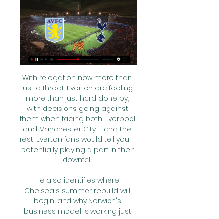
With relegation now more than 
just a threat, Everton are feeling 
more than just hard done by, 
with decisions going against 
them when facing both Liverpool 
and Manchester City – and the 
rest, Everton fans would tell you – 
potentially playing a part in their 
downfall. 

He also identifies where 
Chelsea's summer rebuild will 
begin, and why Norwich's 
business model is working just 