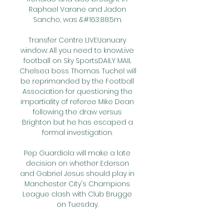
Raphael Varane and Jadon 
Sancho, was &#163;88.5m. 

Transfer Centre LIVE!January 
window: All you need to knowLive 
football on Sky SportsDAILY MAIL 
Chelsea boss Thomas Tuchel will 
be reprimanded by the Football 
Association for questioning the 
impartiality of referee Mike Dean 
following the draw versus 
Brighton but he has escaped a 
formal investigation. 

Pep Guardiola will make a late 
decision on whether Ederson 
and Gabriel Jesus should play in 
Manchester City's Champions 
League clash with Club Brugge 
on Tuesday. 
