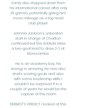
Vardy also stepped down from 
his international career after only 
26 games, potentially giving him 
more mileage as a top-level 
club player. 

Johnnie Jackson's unbeaten 
start in charge of Charlton 
continued but the Addicks blew 
a two-goal lead to draw 2-2 at 
Morecambe. 

He is an academy boy, his 
energy is amazing. He now also 
starts scoring goals and also 
with some leadership skills. I 
wouldn't be surprised if in a 
couple of years he would be the 
captain of this team.

DERMOT'S VERDICT: I looked at this 