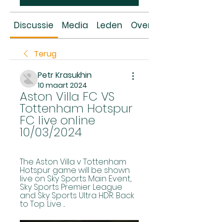
Discussie
Media
Leden
Over
Terug
Petr Krasukhin
10 maart 2024
Aston Villa FC VS 
Tottenham Hotspur 
FC live online 
10/03/2024
The Aston Villa v Tottenham 
Hotspur game will be shown 
live on Sky Sports Main Event, 
Sky Sports Premier League 
and Sky Sports Ultra HDR. Back 
to Top. Live ...