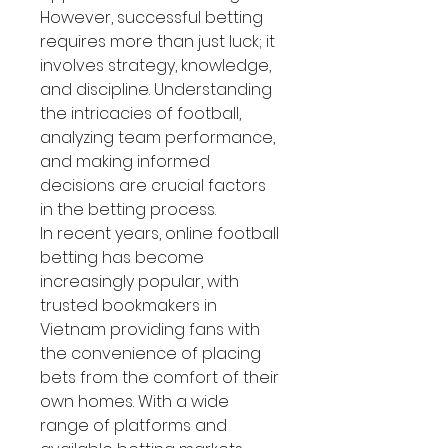
However, successful betting 
requires more than just luck; it 
involves strategy, knowledge, 
and discipline. Understanding 
the intricacies of football, 
analyzing team performance, 
and making informed 
decisions are crucial factors 
in the betting process.
In recent years, online football 
betting has become 
increasingly popular, with 
trusted bookmakers in 
Vietnam providing fans with 
the convenience of placing 
bets from the comfort of their 
own homes. With a wide 
range of platforms and 