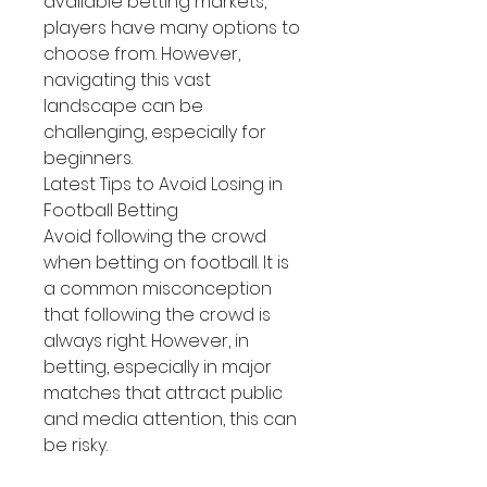
available betting markets, 
players have many options to 
choose from. However, 
navigating this vast 
landscape can be 
challenging, especially for 
beginners.
Latest Tips to Avoid Losing in 
Football Betting
Avoid following the crowd 
when betting on football. It is 
a common misconception 
that following the crowd is 
always right. However, in 
betting, especially in major 
matches that attract public 
and media attention, this can 
be risky.