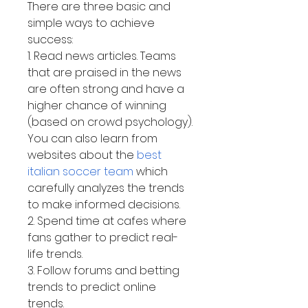
There are three basic and 
simple ways to achieve 
success:
1. Read news articles. Teams 
that are praised in the news 
are often strong and have a 
higher chance of winning 
(based on crowd psychology). 
You can also learn from 
websites about the 
best 
italian soccer team
 which 
carefully analyzes the trends 
to make informed decisions.
2. Spend time at cafes where 
fans gather to predict real-
life trends.
3. Follow forums and betting 
trends to predict online 
trends.