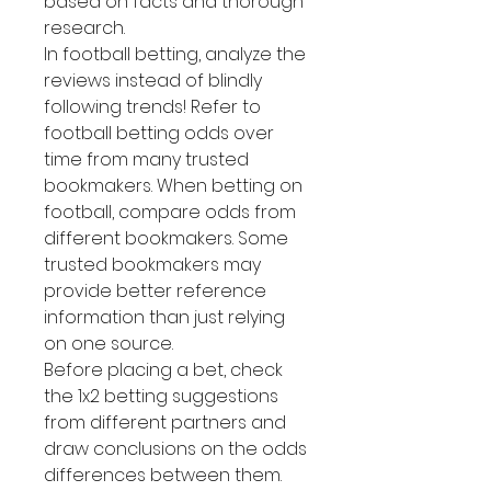
based on facts and thorough 
research.
In football betting, analyze the 
reviews instead of blindly 
following trends! Refer to 
football betting odds over 
time from many trusted 
bookmakers. When betting on 
football, compare odds from 
different bookmakers. Some 
trusted bookmakers may 
provide better reference 
information than just relying 
on one source.
Before placing a bet, check 
the 1x2 betting suggestions 
from different partners and 
draw conclusions on the odds 
differences between them. 