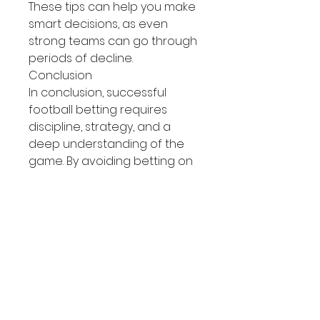
These tips can help you make 
smart decisions, as even 
strong teams can go through 
periods of decline.
Conclusion
In conclusion, successful 
football betting requires 
discipline, strategy, and a 
deep understanding of the 
game. By avoiding betting on 
many matches and instead 
focusing on well-researched 
selections, you will increase 
your chances of making 
accurate decisions.
It’s important to manage your 
betting bankroll wisely, setting 
clear limits on the number of 
bets and the amount you’re 