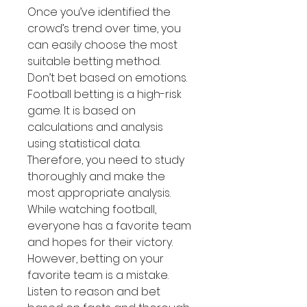
Once you’ve identified the 
crowd’s trend over time, you 
can easily choose the most 
suitable betting method.
Don’t bet based on emotions. 
Football betting is a high-risk 
game. It is based on 
calculations and analysis 
using statistical data. 
Therefore, you need to study 
thoroughly and make the 
most appropriate analysis.
While watching football, 
everyone has a favorite team 
and hopes for their victory. 
However, betting on your 
favorite team is a mistake. 
Listen to reason and bet 