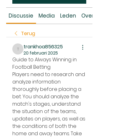
Discussie
Media
Leden
Over
Terug
trankhoa856325
trankhoa856325
20 februari 2025
Guide to Always Winning in 
Football Betting
Players need to research and 
analyze information 
thoroughly before placing a 
bet. You should analyze the 
match's stages, understand 
the situation of the teams, 
updates on players, as well as 
the conditions of both the 
home and away teams. Take 