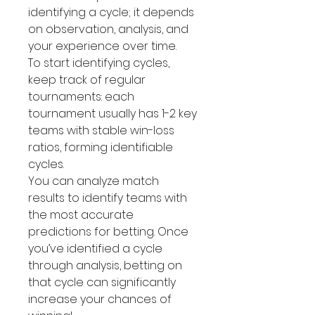
identifying a cycle; it depends 
on observation, analysis, and 
your experience over time.
To start identifying cycles, 
keep track of regular 
tournaments: each 
tournament usually has 1-2 key 
teams with stable win-loss 
ratios, forming identifiable 
cycles.
You can analyze match 
results to identify teams with 
the most accurate 
predictions for betting. Once 
you’ve identified a cycle 
through analysis, betting on 
that cycle can significantly 
increase your chances of 