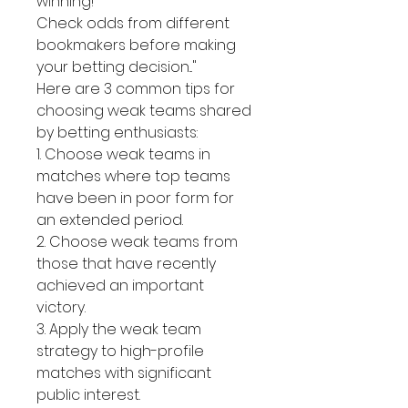
winning!
Check odds from different 
bookmakers before making 
your betting decision..."
Here are 3 common tips for 
choosing weak teams shared 
by betting enthusiasts:
1. Choose weak teams in 
matches where top teams 
have been in poor form for 
an extended period.
2. Choose weak teams from 
those that have recently 
achieved an important 
victory.
3. Apply the weak team 
strategy to high-profile 
matches with significant 
public interest.