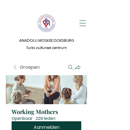
ANADOLU MOSKEE DOESBURG
Turks cultureel centrum
Groepen
Working Mothers
Openbaar
·
229 leden
Aanmelden