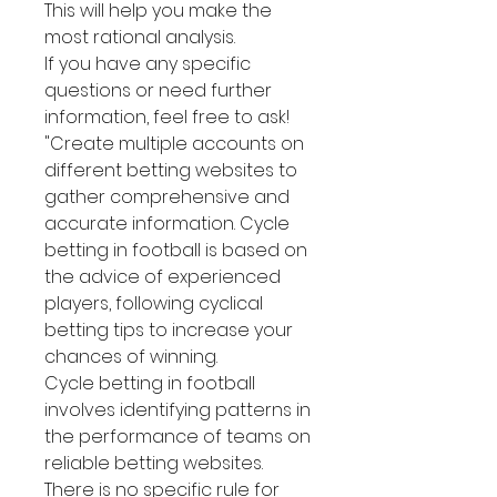
This will help you make the 
most rational analysis.
If you have any specific 
questions or need further 
information, feel free to ask!
"Create multiple accounts on 
different betting websites to 
gather comprehensive and 
accurate information. Cycle 
betting in football is based on 
the advice of experienced 
players, following cyclical 
betting tips to increase your 
chances of winning.
Cycle betting in football 
involves identifying patterns in 
the performance of teams on 
reliable betting websites. 
There is no specific rule for 