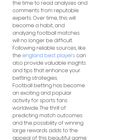
the time to read analyses and 
comments from reputable 
experts. Over time, this will 
become a habit, and 
analyzing football matches 
will no longer be difficult. 
Following reliable sources, like 
the 
england best players
​​ can 
also provide valuable insights 
and tips that enhance your 
betting strategies.
Football betting has become 
an exciting and popular 
activity for sports fans 
worldwide. The thrill of 
predicting match outcomes 
and the possibility of winning 
large rewards adds to the 
appeal of this beautiful game. 