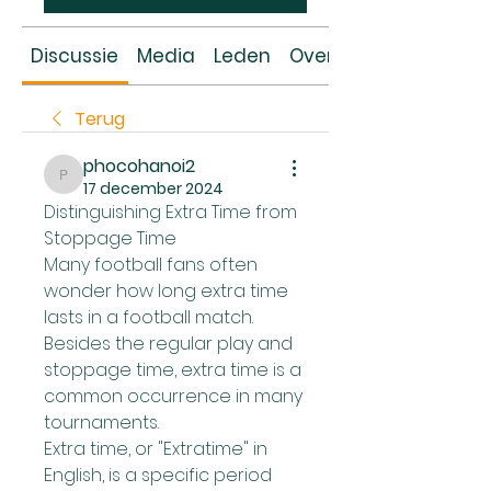
Discussie
Media
Leden
Over
Terug
phocohanoi2
phocohanoi2
17 december 2024
Distinguishing Extra Time from 
Stoppage Time
Many football fans often 
wonder how long extra time 
lasts in a football match. 
Besides the regular play and 
stoppage time, extra time is a 
common occurrence in many 
tournaments.
Extra time, or "Extratime" in 
English, is a specific period 