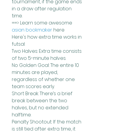
tournament, if the game ends 
in a draw after regulation 
time.
==> Learn some awesome 
asian bookmaker
 here
Here's how extra time works in 
futsal:
Two Halves: Extra time consists 
of two 5-minute halves.
No Golden Goal: The entire 10 
minutes are played, 
regardless of whether one 
team scores early.
Short Break: There’s a brief 
break between the two 
halves, but no extended 
halftime.
Penalty Shootout: If the match 
is still tied after extra time, it 