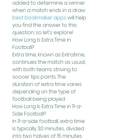
added to determine a winner 
when a match ends in a draw.
best bookmaker apps
 will help 
you find the answer to this 
question, so let's explore!
How Long Is Extra Time in 
Football?
Extra time, known as Extratime, 
continues the match as usual, 
with both teams striving to 
soccer tips points. The 
duration of extra time varies 
depending on the type of 
football being played.
How Long Is Extra Time in 11-a-
Side Football?
In 11-a-side football, extra time 
is typically 30 minutes, divided 
into two halves of 15 minutes 