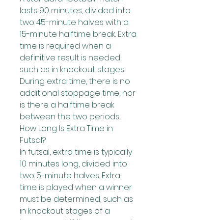
lasts 90 minutes, divided into 
two 45-minute halves with a 
15-minute halftime break. Extra 
time is required when a 
definitive result is needed, 
such as in knockout stages.
During extra time, there is no 
additional stoppage time, nor 
is there a halftime break 
between the two periods.
How Long Is Extra Time in 
Futsal?
In futsal, extra time is typically 
10 minutes long, divided into 
two 5-minute halves. Extra 
time is played when a winner 
must be determined, such as 
in knockout stages of a 