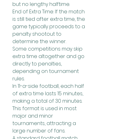
but no lengthy halftime.
End of Extra Time: If the match 
is still tied after extra time, the 
game typically proceeds to a 
penalty shootout to 
determine the winner.
Some competitions may skip 
extra time altogether and go 
directly to penalties, 
depending on tournament 
rules.
In 11-a-side football, each half 
of extra time lasts 15 minutes, 
making a total of 30 minutes. 
This format is used in most 
major and minor 
tournaments, attracting a 
large number of fans.
A standard football match 