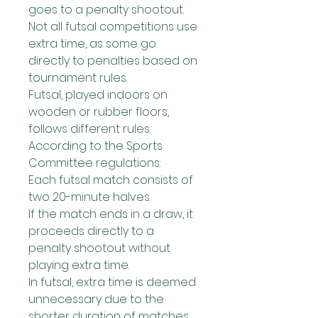
goes to a penalty shootout.
Not all futsal competitions use 
extra time, as some go 
directly to penalties based on 
tournament rules.
Futsal, played indoors on 
wooden or rubber floors, 
follows different rules. 
According to the Sports 
Committee regulations:
Each futsal match consists of 
two 20-minute halves.
If the match ends in a draw, it 
proceeds directly to a 
penalty shootout without 
playing extra time.
In futsal, extra time is deemed 
unnecessary due to the 
shorter duration of matches 