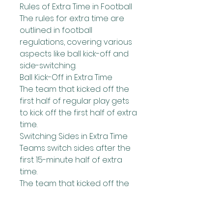
Rules of Extra Time in Football
The rules for extra time are 
outlined in football 
regulations, covering various 
aspects like ball kick-off and 
side-switching.
Ball Kick-Off in Extra Time
The team that kicked off the 
first half of regular play gets 
to kick off the first half of extra 
time.
Switching Sides in Extra Time
Teams switch sides after the 
first 15-minute half of extra 
time.
The team that kicked off the 
second half of regular play 
kicks off the second half of 
extra time.