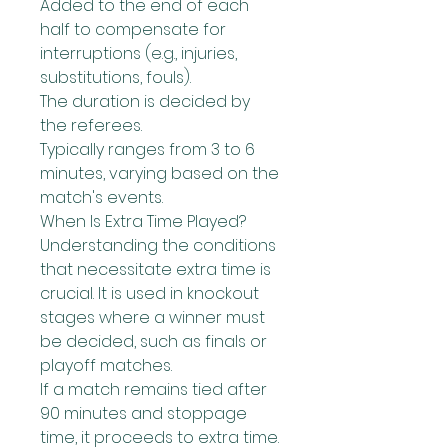
Added to the end of each 
half to compensate for 
interruptions (e.g., injuries, 
substitutions, fouls).
The duration is decided by 
the referees.
Typically ranges from 3 to 6 
minutes, varying based on the 
match's events.
When Is Extra Time Played?
Understanding the conditions 
that necessitate extra time is 
crucial. It is used in knockout 
stages where a winner must 
be decided, such as finals or 
playoff matches.
If a match remains tied after 
90 minutes and stoppage 
time, it proceeds to extra time.