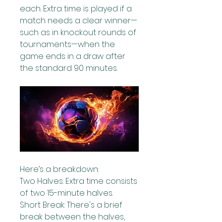
each. Extra time is played if a 
match needs a clear winner—
such as in knockout rounds of 
tournaments—when the 
game ends in a draw after 
the standard 90 minutes.
Here’s a breakdown:
Two Halves: Extra time consists 
of two 15-minute halves.
Short Break: There's a brief 
break between the halves, 