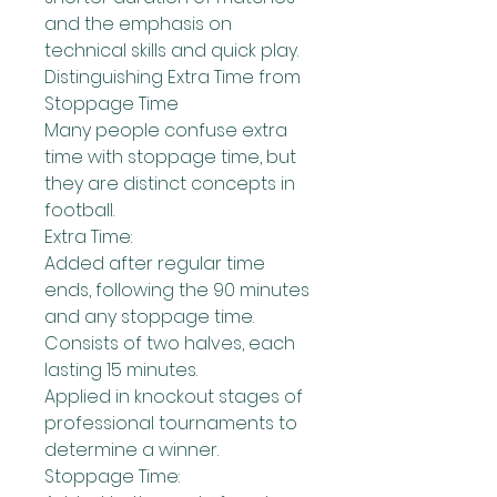
and the emphasis on 
technical skills and quick play.
Distinguishing Extra Time from 
Stoppage Time
Many people confuse extra 
time with stoppage time, but 
they are distinct concepts in 
football.
Extra Time:
Added after regular time 
ends, following the 90 minutes 
and any stoppage time.
Consists of two halves, each 
lasting 15 minutes.
Applied in knockout stages of 
professional tournaments to 
determine a winner.
Stoppage Time: