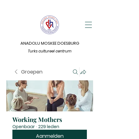
ANADOLU MOSKEE DOESBURG
Turks cultureel centrum
Groepen
Working Mothers
Openbaar
·
229 leden
Aanmelden