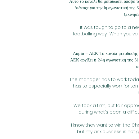
Αυτό το κανάλι θα μεταδώσει απόψε 
Διάκος» για την 1η αγωνιστική τη
ξεκινήσε
It was tough to go to a ne
footballing way.  When you've l
Λαμία – ΑΕΚ: Το κανάλι μετάδοσης
ΑΕΚ αρχίζει η 24η αγωνιστική της S
α
The manager has to work today,
has to especially work for tom
We took a firm, but fair appr
during what's been a difficu
I know they want to win the Ch
but my anxiousness is not g