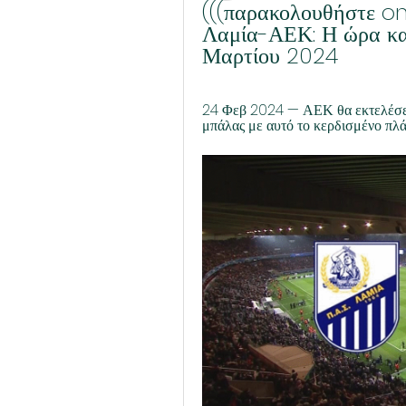
(((παρακολουθήστε on
Λαμία-ΑΕΚ: Η ώρα και
Μαρτίου 2024
24 Φεβ 2024 — ΑΕΚ θα εκτελέσει 
μπάλας με αυτό το κερδισμένο πλάγι