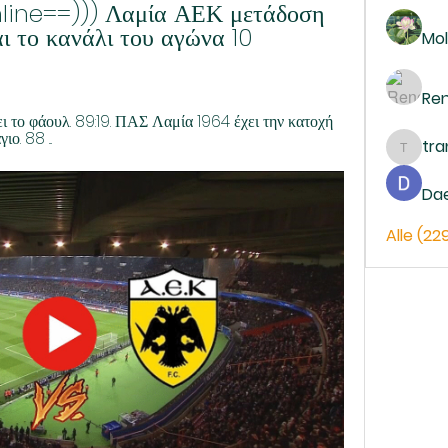
line==))) Λαμία ΑΕΚ μετάδοση 
 το κανάλι του αγώνα 10 
Mol
Re
το φάουλ. 89:19. ΠΑΣ Λαμία 1964 έχει την κατοχή 
ο. 88 ...
tr
trankh
Da
Alle (22