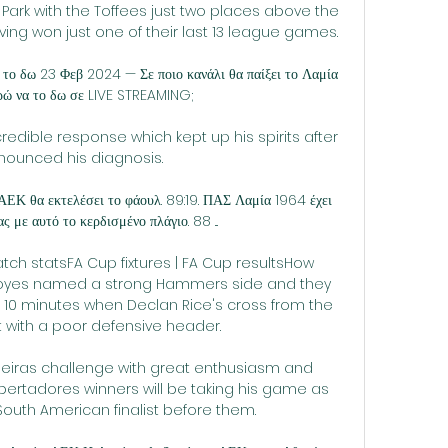
ark with the Toffees just two places above the 
ng won just one of their last 13 league games.

το δω 23 Φεβ 2024 — Σε ποιο κανάλι θα παίξει το Λαμία 
ώ να το δω σε LIVE STREAMING;

edible response which kept up his spirits after 
nounced his diagnosis.

Κ θα εκτελέσει το φάουλ. 89:19. ΠΑΣ Λαμία 1964 έχει 
 με αυτό το κερδισμένο πλάγιο. 88 ...

tch statsFA Cup fixtures | FA Cup resultsHow 
es named a strong Hammers side and they 
t 10 minutes when Declan Rice's cross from the 
 with a poor defensive header. 

eiras challenge with great enthusiasm and 
ertadores winners will be taking his game as 
South American finalist before them.
