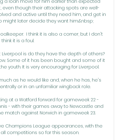
 a loan move for him earlier than expected 
 even though their attacking spots are well-
olved and active until they need him, and get in 
 might later decide they want him.&nbsp;

lkeeper.  I think it is also a corner, but I don't 
think it is a foul. 

Liverpool is do they have the depth of others? 
ow. Some of it has been bought and some of it 
 youth. It is very encouraging for Liverpool.

much as he would like and, when he has, he's 
trally or in an unfamiliar wingback role.

king at a Watford forward for gameweek 22 - 
is - with their games away to Newcastle and 
me match against Norwich in gameweek 23.

five Champions League appearances, with the 
n all competitions so far this season.
