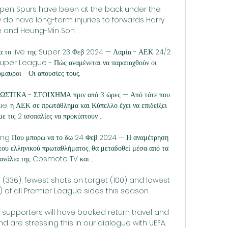
pen Spurs have been at the back under the 
 do have long-term injuries to forwards Harry 
 and Heung-Min Son. 

ια το live της Super 23 Φεβ 2024 — Λαμία - ΑΕΚ 24/2: 
 Super League - Πώς αναμένεται να παραταχθούν οι 
όμαυροι - Οι απουσίες τους.

ΣΤΙΚΑ - ΣΤΟΙΧΗΜΑ πριν από 3 ώρες — Από τότε που 
 η ΑΕΚ σε πρωτάθλημα και Κύπελλο έχει να επιδείξει 
ε τις 2 ισοπαλίες να προκύπτουν ...

ing Που μπορω να το δω 24 Φεβ 2024 — Η αναμέτρηση 
ου ελληνικού πρωταθλήματος, θα μεταδοθεί μέσα από τα 
ανάλια της Cosmote TV και ...

(336), fewest shots on target (100) and lowest 
) of all Premier League sides this season.

t supporters will have booked return travel and 
are stressing this in our dialogue with UEFA. 
