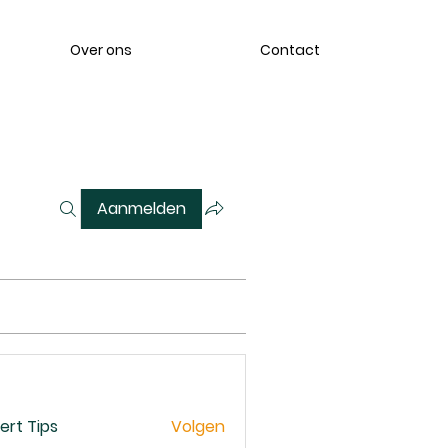
Over ons
Contact
Aanmelden
ert Tips
Volgen