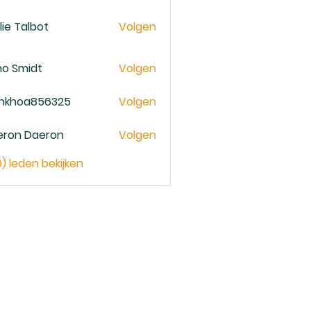
lie Talbot
Volgen
no Smidt
Volgen
ankhoa856325
Volgen
oa856325
eron Daeron
Volgen
9) leden bekijken