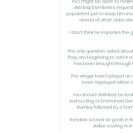
PSG might be open to making
at&nbsp;Dembele’s request,
populated, just to keep him inv
ahead of other clubs who
I don't think he impedes the goa
The only question asked about 
They are beginning to add it n
has been brought through the
The winger hasn't played as 
been deployed either cen
You should definitely be loo
Joshua King or Emmanuel Denn
Burnley followed by a ho
Ronaldo scored six goals in 
striker scoring 14 i