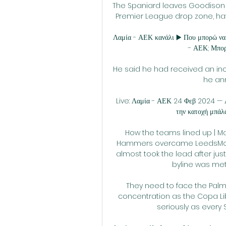
The Spaniard leaves Goodison P
Premier League drop zone, havi
Λαμία - ΑΕΚ κανάλι ▶️ Που μπορώ να 
- ΑΕΚ; Μπορ
He said he had received an incr
he an
Live: Λαμία - ΑΕΚ 24 Φεβ 2024 — ΑΕ
την κατοχή μπάλας
How the teams lined up | Ma
Hammers overcame LeedsMoy
almost took the lead after jus
byline was met
They need to face the Palm
concentration as the Copa Lib
seriously as every 