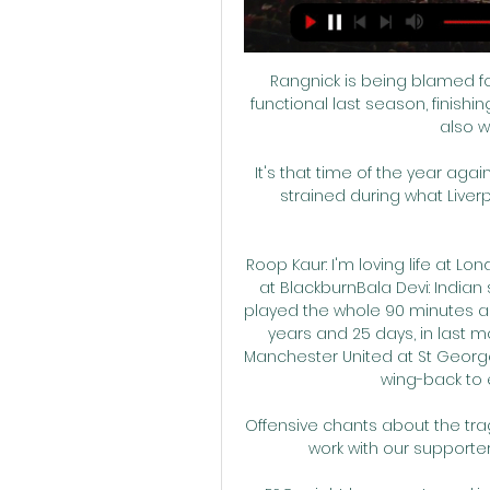
Rangnick is being blamed fo
functional last season, finishin
also w
It's that time of the year ag
strained during what Liverp
Roop Kaur: I'm loving life at Lo
at BlackburnBala Devi: India
played the whole 90 minutes as 
years and 25 days, in last m
Manchester United at St George'
wing-back to e
Offensive chants about the tr
work with our supporter