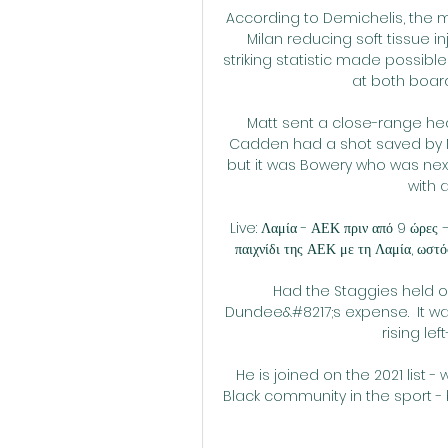
According to Demichelis, the 
Milan reducing soft tissue inju
striking statistic made possibl
at both boar
Matt sent a close-range hea
Cadden had a shot saved by Na
but it was Bowery who was next t
with 
Live: Λαμία - ΑΕΚ πριν από 9 ώρες 
παιχνίδι της ΑΕΚ με τη Λαμία, ωστόσ
Had the Staggies held on
Dundee&#8217;s expense.  It wa
rising lef
He is joined on the 2021 list -
Black community in the sport -