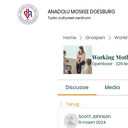
ANADOLU MOSKEE DOESBURG
Turks cultureel centrum
Home
Groepen
Worki
Working Mot
Openbaar
·
229 l
Discussie
Media
Terug
Scott Johnson
9 maart 2024