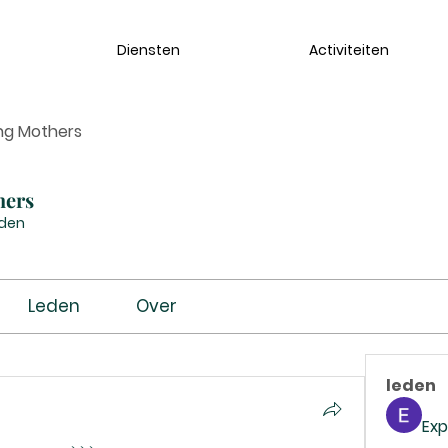
Diensten
Activiteiten
ng Mothers
hers
eden
Leden
Over
leden
Exp