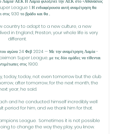
το Λαμία-ΑΕΚ Η Λαμία φιλοξενεί την ΑΕΚ στο «Αθανάσιος 
ς Super League 1. Η ενδιαφέρουσα αυτή αναμέτρηση θα 
ι στις 9:30 το βράδυ και θα ...

w country to adapt to a new culture, a new 
ived in England, Preston, your whole life is very 
different. 

 του αγώνα 24 Φεβ 2024 — Με την αναμέτρηση Λαμία - 
toiximan Super League, με τις δύο ομάδες να τίθενται 
ντιμέτωπες στις 19:00.

 today, today, not even tomorrow but the club 
orrow, after tomorrow, for the next month, the 
next year, he said.

oach and he conducted himself incredibly well 
lt period for him, and we thank him for that. 

ampions League.  Sometimes it is not possible 
oing to change the way they play, you know. 
