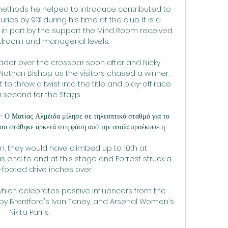
methods he helped to introduce contributed to 
ries by 91% during his time at the club. It is a 
e in part by the support the Mind Room received 
droom and managerial levels.

der over the crossbar soon after and Nicky 
than Bishop as the visitors chased a winner, 
o throw a twist into the title and play-off race 
a second for the Stags.

— Ο Ματίας Αλμέιδα μίλησε σε τηλεοπτικό σταθμό για το 
ο στάθηκε αρκετά στη φάση από την οποία προέκυψε η ...

, they would have climbed up to 10th at 
s end to end at this stage and Forrest struck a 
t-footed drive inches over. 

 which celebrates positive influencers from the 
 by Brentford's Ivan Toney, and Arsenal Women's 
Nikita Parris. 
