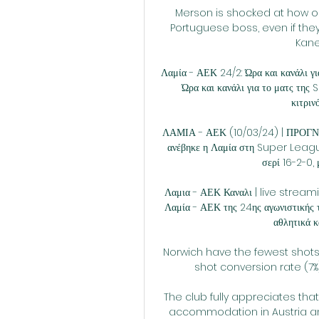
Merson is shocked at how o
Portuguese boss, even if they
Kane
Λαμία - ΑΕΚ 24/2: Ώρα και κανάλι γ
Ώρα και κανάλι για το ματς της
κιτριν
ΛΑΜΙΑ - ΑΕΚ (10/03/24) | ΠΡΟΓΝΩ
ανέβηκε η Λαμία στη Super League,
σερί 16-2-0, μ
Λαμια - ΑΕΚ Καναλι | live stream
Λαμία - ΑΕΚ της 24ης αγωνιστικής τ
αθλητικά κ
Norwich have the fewest shots 
shot conversion rate (7%
The club fully appreciates tha
accommodation in Austria and 