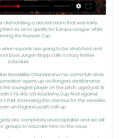
r dismantling a decent team that was fairly 
g third so as to qualify for Europa League, while 
inning the Russian Cup.

ain when squads are going to be stretched and 
ool boss Jurgen Klopp calls a crazy festive 
schedule.

ndon BeesMillie Chandarana: I've come full-circle 
n sensation opens up on Rangers stintBanaras 
the youngest player on the pitch, aged just 16 
onth's FA WSL U21 Academy Cup final against 
s Park, increasing the clamour for the versatile 
arn an England youth call-up. 

agedy are completely unacceptable and we will 
s' groups to educate fans on the issue.
