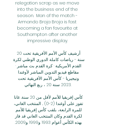
relegation scrap as we move 
into the business end of the 
season.  Man of the match - 
Armando Broja Broja is fast 
becoming a fan favourite at 
Southampton after another 
impressive display. 

أرشيف كأس الأمم الأفريقية تحت 20 
سنة - رياضات كاملة الدوري الوطني لكرة 
القدم الأمريكية · كرة القدم بث مباشر · 
مقاطع فيديو التدوين المباشر لأوغندا 
ونيجيريا - كأس الأمم الأفريقية تحت 
2023 سنة 20 ، ربع النهائي.

كأس إفريقيا للأمم لأقل من 20 سنة.. غانا 
تفوز على أوغندا (2-0) ... المنتخب الغاني، 
للمرة الرابعة، بلقب كأس إفريقيا للأمم 
لكرة القدم وكان المنتخب الغاني قد فاز 
بهذه الكأس أعوام 1993 و1999 و2009. 
البث المباشر. Medi1TV Arabic ...
