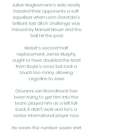
Julian Naglesmann's side nearly 
handed their opponents a soft 
equaliser when Leon Goretzka's 
brilliant last ditch challenge was 
missed by Manuel Neuer and the 
ball hit the post.

Nisbet's second-half 
replacement, Jamie Murphy, 
ought to have doubled the lead 
from Boyle's cross but took a 
touch too many, allowing 
Legzdins to save.

Giovanni van Bronckhorst has 
been trying to get him into the 
team, played him as a left full-
back, it didn't work and he's a 
senior international player now. 

He wears the number seven shirt 