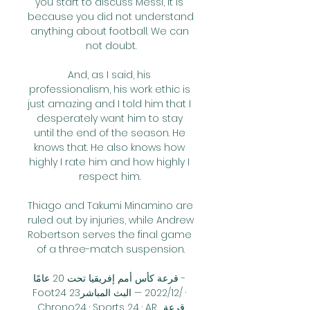
you start to discuss Messi, it is 
because you did not understand 
anything about football. We can 
not doubt.

And, as I said, his 
professionalism, his work ethic is 
just amazing and I told him that I 
desperately want him to stay 
until the end of the season. He 
knows that. He also knows how 
highly I rate him and how highly I 
respect him. 

Thiago and Takumi Minamino are 
ruled out by injuries, while Andrew 
Robertson serves the final game 
of a three-match suspension.

قرعة كأس أمم إفريقيا تحت 20 عامًا - 
Foot24 23‏/12‏/2022 — البث المباشر · 
Chrono24 · Sports 24 · AR. قرعة 