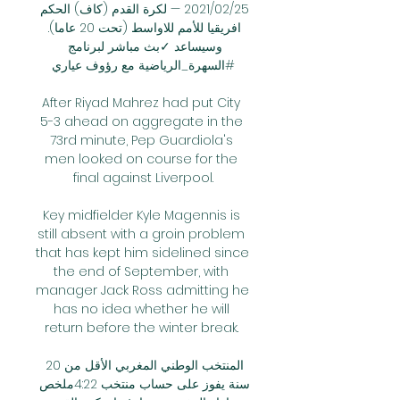
25‏/02‏/2021 — لكرة القدم (كاف) الحكم 
افريقيا للأمم للاواسط (تحت 20 عاما). 
وسيساعد ✓بث مباشر لبرنامج 
#السهرة_الرياضية مع رؤوف عياري

After Riyad Mahrez had put City 
5-3 ahead on aggregate in the 
73rd minute, Pep Guardiola's 
men looked on course for the 
final against Liverpool.

Key midfielder Kyle Magennis is 
still absent with a groin problem 
that has kept him sidelined since 
the end of September, with 
manager Jack Ross admitting he 
has no idea whether he will 
return before the winter break. 

المنتخب الوطني المغربي الأقل من 20 
سنة يفوز على حساب منتخب 4:22ملخص 