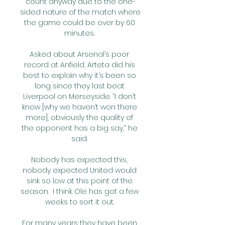
count anyway due to the one-
sided nature of the match where 
the game could be over by 60 
minutes. 

Asked about Arsenal’s poor 
record at Anfield, Arteta did his 
best to explain why it’s been so 
long since they last beat 
Liverpool on Merseyside. “I don’t 
know [why we haven’t won there 
more], obviously the quality of 
the opponent has a big say,” he 
said. 

Nobody has expected this, 
nobody expected United would 
sink so low at this point of the 
season.  I think Ole has got a few 
weeks to sort it out. 

For many years they have been 