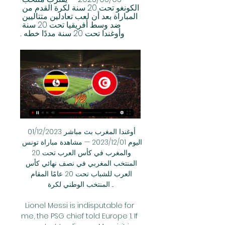
الكونغو تحت 20 سنة لكرة القدم من 
المباراة بعد أن لعب تعادلين متتاليين 
ضد وسط أفريقيا تحت 20 سنة 
وأوغندا تحت 20 سنة مددًا خطه ...
أوغندا المغرب بث مباشر 01/12/2023 
اليوم 01‏/12‏/2023 — مشاهدة مباراة تونس 
والمغرب في كأس العرب تحت 20 
المنتخب المغربي في نصف نهائي كأس 
العرب للشباب تحت 20 عامًا المقام 
المنتخب الوطني لكرة ...

Lionel Messi is indisputable for 
me, the PSG chief told Europe 1. If 