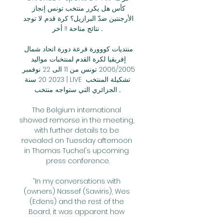
كأس هل يكرر منتخب تونس إنجاز 
الأرجنتين ضدّ البرازيل؟ كرة قدم. لا توجد 
نتائج متاحة !! أخر ...

منتديات كووورة قرعة دورة اتحاد شمال 
إفريقيا لكرة القدم لمنتخبات مواليد 
2006/2005 تونس من 11 الى 22 نوفمبر 
2023 20 سنة | LIVE تشكيلة المنتخب 
الجزائري التي ستواجه منتخب ...

The Belgium international 
showed remorse in the meeting, 
with further details to be 
revealed on Tuesday afternoon 
in Thomas Tuchel's upcoming 
press conference.

“In my conversations with 
(owners) Nassef (Sawiris), Wes 
(Edens) and the rest of the 
Board, it was apparent how 