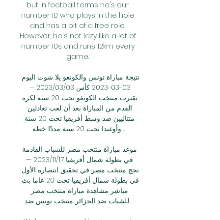
but in football terms he's our 
number 10 who plays in the hole 
and has a bit of a free role. 
However, he's not lazy like a lot of 
number 10s and runs 12km every 
game. 

نتيجة مباراة تونس والكونغو يلا شوت اليوم 
03-03-2023 كأس 03‏/03‏/2023 — 
يقترب منتخب الكونغو تحت 20 سنة لكرة 
القدم من المباراة بعد أن لعب تعادلين 
متتاليين ضد وسط أفريقيا تحت 20 سنة 
وأوغندا تحت 20 سنة مددًا خطه ...

موعد مباراة منتخب مصر للشباب القادمة 
في بطولة شمال أفريقيا 17‏/11‏/2023 — 
نجح منتخب مصر في تحقيق انتصاره الأول 
في بطولة شمال أفريقيا تحت 20 عاما بث 
مباشر مشاهدة مباراة منتخب مصر 
للشباب ضد الجزائر منتخب تونس ضد ...
