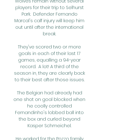
Wolves remain without several 
players for their trip to Selhurst 
Park.  Defender Fernando 
Marcal's calf injury will keep him 
out until after the international 
break. 

They've scored two or more 
goals in each of their last 17 
games, equalling a 94-year 
record.  A lot! A third of the 
season in, they are clearly back 
to their best after those issues. 

The Belgian had already had 
one shot on goal blocked when 
he coolly controlled 
Fernandinho's lobbed ball into 
the box and curled beyond 
Kasper Schmeichel. 

He worked for the Pozzo family 