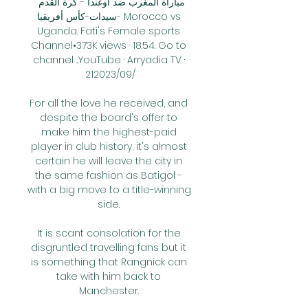
مباراة المغرب ضد اوغندا - كرة القدم 
سيدات-كأس أفريقيا- Morocco vs 
Uganda. Fati's Female sports 
Channel•373K views · 18:54. Go to 
channel ...YouTube · Arryadia TV · 
21‏/09‏/2023

For all the love he received, and 
despite the board's offer to 
make him the highest-paid 
player in club history, it's almost 
certain he will leave the city in 
the same fashion as Batigol - 
with a big move to a title-winning 
side. 

It is scant consolation for the 
disgruntled travelling fans but it 
is something that Rangnick can 
take with him back to 
Manchester. 
