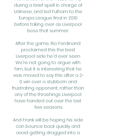
during a brief spell in charge of 
Udinese, and led Fulham to the 
Europa League final in 2010 
before taking over as Liverpool 
boss that summer. 

After the game, Rio Ferdinand 
proclaimed this the best 
Liverpool side he'd ever seen. 
We're not going to argue with 
him, but it is interesting that he 
was moved to say this after a 2-
0 win over a stubborn and 
frustrating opponent, rather than 
any of the thrashings Liverpool 
have handed out over the last 
few seasons.

And Frank will be hoping his side 
can bounce back quickly and 
avoid getting dragged into a 