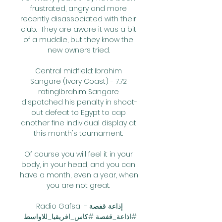
frustrated, angry and more 
recently disassociated with their 
club.  They are aware it was a bit 
of a muddle, but they know the 
new owners tried. 

Central midfield: Ibrahim 
Sangare (Ivory Coast) - 7.72 
ratingIbrahim Sangare 
dispatched his penalty in shoot-
out defeat to Egypt to cap 
another fine individual display at 
this month's tournament. 

Of course you will feel it in your 
body, in your head, and you can 
have a month, even a year, when 
you are not great. 

Radio Gafsa إذاعة قفصة - 
#اذاعة_قفصة #كاس_افريقيا_للاواسط 