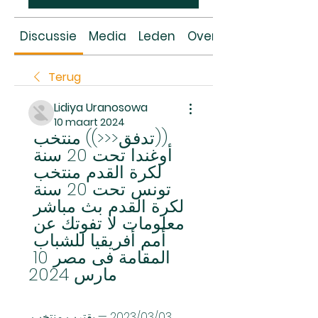
Discussie
Media
Leden
Over
Terug
Lidiya Uranosowa
10 maart 2024
((تدفق<<<)) منتخب 
أوغندا تحت 20 سنة 
لكرة القدم منتخب 
تونس تحت 20 سنة 
لكرة القدم بث مباشر 
معلومات لا تفوتك عن 
أمم أفريقيا للشباب 
المقامة فى مصر 10 
مارس 2024
03‏/03‏/2023 — يقترب منتخب 