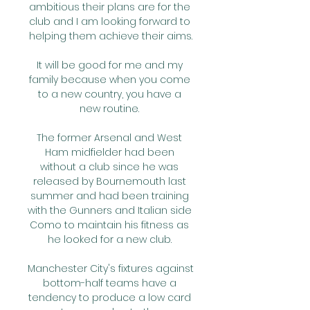
ambitious their plans are for the 
club and I am looking forward to 
helping them achieve their aims.

It will be good for me and my 
family because when you come 
to a new country, you have a 
new routine. 

The former Arsenal and West 
Ham midfielder had been 
without a club since he was 
released by Bournemouth last 
summer and had been training 
with the Gunners and Italian side 
Como to maintain his fitness as 
he looked for a new club. 

Manchester City's fixtures against 
bottom-half teams have a 
tendency to produce a low card 