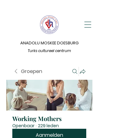
ANADOLU MOSKEE DOESBURG
Turks cultureel centrum
Groepen
Working Mothers
Openbaar
·
229 leden
Aanmelden