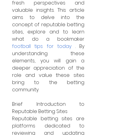
fresh perspectives and 
valuable insights. This article 
aims to delve into the 
concept of reputable betting 
sites, explore and to learn 
what do a bookmaker 
football tips for today
 . By 
understanding these 
elements, you will gain a 
deeper appreciation of the 
role and value these sites 
bring to the betting 
community.
Brief Introduction to 
Reputable Betting Sites
Reputable betting sites are 
platforms dedicated to 
reviewing and updating 