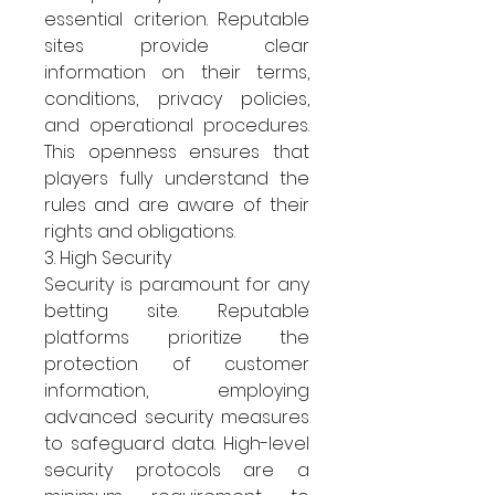
essential criterion. Reputable 
sites provide clear 
information on their terms, 
conditions, privacy policies, 
and operational procedures. 
This openness ensures that 
players fully understand the 
rules and are aware of their 
rights and obligations.
3. High Security
Security is paramount for any 
betting site. Reputable 
platforms prioritize the 
protection of customer 
information, employing 
advanced security measures 
to safeguard data. High-level 
security protocols are a 