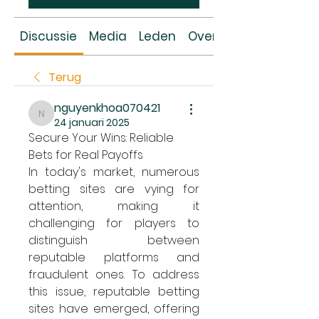
Discussie
Media
Leden
Over
Terug
nguyenkhoa070421
nguyenkhoa070421
24 januari 2025
Secure Your Wins: Reliable 
Bets for Real Payoffs
In today's market, numerous 
betting sites are vying for 
attention, making it 
challenging for players to 
distinguish between 
reputable platforms and 
fraudulent ones. To address 
this issue, reputable betting 
sites have emerged, offering 