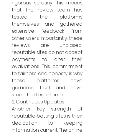
rigorous scrutiny. This means 
that the review team has 
tested the platforms 
themselves and gathered 
extensive feedback from 
other users. Importantly, these 
reviews are unbiased; 
reputable sites do not accept 
payments to alter their 
evaluations. This commitment 
to fairness and honesty is why 
these platforms have 
garnered trust and have 
stood the test of time.
2. Continuous Updates
Another key strength of 
reputable betting sites is their 
dedication to keeping 
information current. The online 