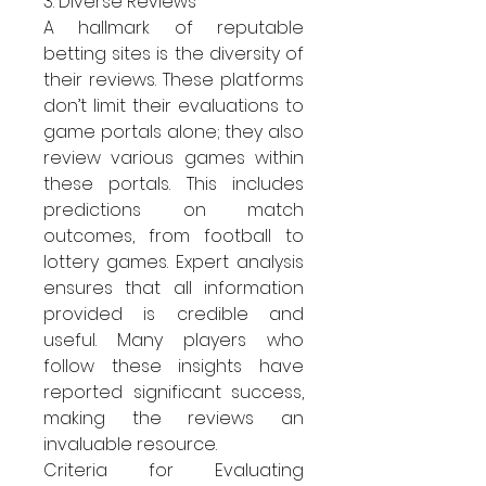
3. Diverse Reviews
A hallmark of reputable 
betting sites is the diversity of 
their reviews. These platforms 
don’t limit their evaluations to 
game portals alone; they also 
review various games within 
these portals. This includes 
predictions on match 
outcomes, from football to 
lottery games. Expert analysis 
ensures that all information 
provided is credible and 
useful. Many players who 
follow these insights have 
reported significant success, 
making the reviews an 
invaluable resource.
Criteria for Evaluating 