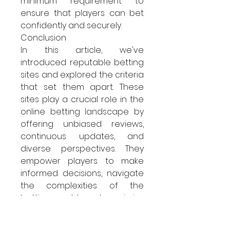
minimum requirement to 
ensure that players can bet 
confidently and securely.
Conclusion
In this article, we've 
introduced reputable betting 
sites and explored the criteria 
that set them apart. These 
sites play a crucial role in the 
online betting landscape by 
offering unbiased reviews, 
continuous updates, and 
diverse perspectives. They 
empower players to make 
informed decisions, navigate 
the complexities of the 
betting world, and maximize 
their enjoyment and success.
By adhering to stringent 