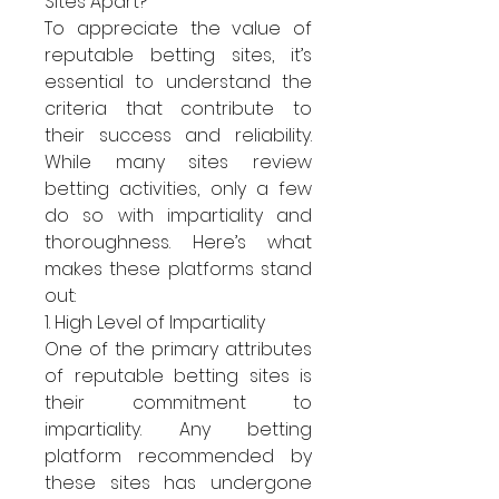
Sites Apart?
To appreciate the value of 
reputable betting sites, it’s 
essential to understand the 
criteria that contribute to 
their success and reliability. 
While many sites review 
betting activities, only a few 
do so with impartiality and 
thoroughness. Here’s what 
makes these platforms stand 
out:
1. High Level of Impartiality
One of the primary attributes 
of reputable betting sites is 
their commitment to 
impartiality. Any betting 
platform recommended by 
these sites has undergone 