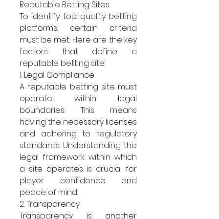
Reputable Betting Sites
To identify top-quality betting 
platforms, certain criteria 
must be met. Here are the key 
factors that define a 
reputable betting site:
1. Legal Compliance
A reputable betting site must 
operate within legal 
boundaries. This means 
having the necessary licenses 
and adhering to regulatory 
standards. Understanding the 
legal framework within which 
a site operates is crucial for 
player confidence and 
peace of mind.
2. Transparency
Transparency is another 