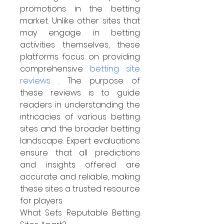
promotions in the betting 
market. Unlike other sites that 
may engage in betting 
activities themselves, these 
platforms focus on providing 
comprehensive 
betting site 
reviews
 . The purpose of 
these reviews is to guide 
readers in understanding the 
intricacies of various betting 
sites and the broader betting 
landscape. Expert evaluations 
ensure that all predictions 
and insights offered are 
accurate and reliable, making 
these sites a trusted resource 
for players.
What Sets Reputable Betting 