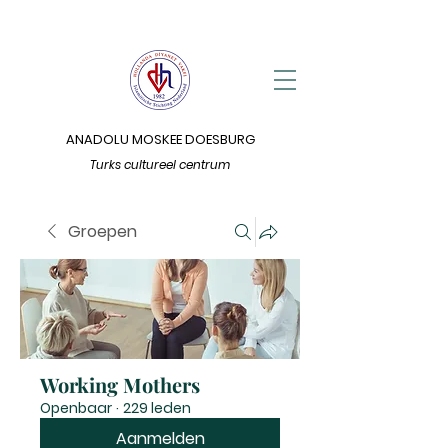
ANADOLU MOSKEE DOESBURG
Turks cultureel centrum
Groepen
Working Mothers
Openbaar
·
229 leden
Aanmelden