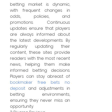
betting market is dynamic, 
with frequent changes in 
odds, policies, and 
promotions. Continuous 
updates ensure that players 
are always informed about 
the latest developments. By 
regularly updating their 
content, these sites provide 
readers with the most recent 
news, helping them make 
informed betting decisions. 
Players can stay abreast of 
bookmaker free bets no 
deposit
 and adjustments in 
betting environments, 
ensuring they never miss an 
opportunity.