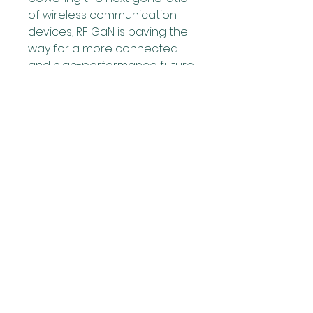
of wireless communication 
devices, RF GaN is paving the 
way for a more connected 
and high-performance future.
0
0
1
Rédigez un commentaire...
Over
Welcome to the group! You
can connect with other
members, ge
...
Meer lezen
leden