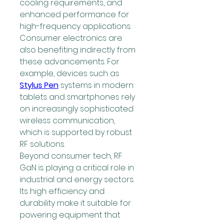
cooling requirements, and 
enhanced performance for 
high-frequency applications. 
Consumer electronics are 
also benefiting indirectly from 
these advancements. For 
example, devices such as 
Stylus Pen
 systems in modern 
tablets and smartphones rely 
on increasingly sophisticated 
wireless communication, 
which is supported by robust 
RF solutions.
Beyond consumer tech, RF 
GaN is playing a critical role in 
industrial and energy sectors. 
Its high efficiency and 
durability make it suitable for 
powering equipment that 