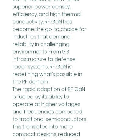
superior power density, 
efficiency, and high thermal 
conductivity, RF GaN has 
become the go-to choice for 
industries that demand 
reliability in challenging 
environments. From 5G 
infrastructure to defense 
radar systems, RF GaN is 
redefining what’s possible in 
the RF domain.
The rapid adoption of RF GaN 
is fueled by its ability to 
operate at higher voltages 
and frequencies compared 
to traditional semiconductors. 
This translates into more 
compact designs, reduced 