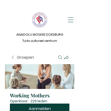
ANADOLU MOSKEE DOESBURG
Turks cultureel centrum
Groepen
Working Mothers
Openbaar
·
229 leden
Aanmelden