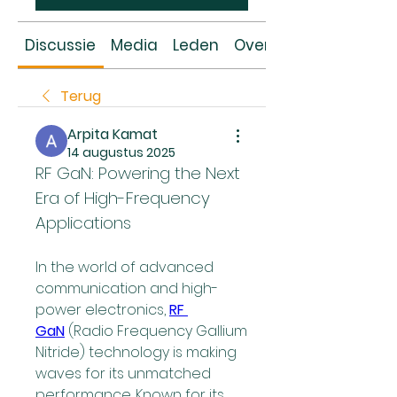
Discussie
Media
Leden
Over
Terug
Arpita Kamat
14 augustus 2025
RF GaN: Powering the Next 
Era of High-Frequency 
Applications
In the world of advanced 
communication and high-
power electronics, 
RF 
GaN
 (Radio Frequency Gallium 
Nitride) technology is making 
waves for its unmatched 
performance. Known for its 