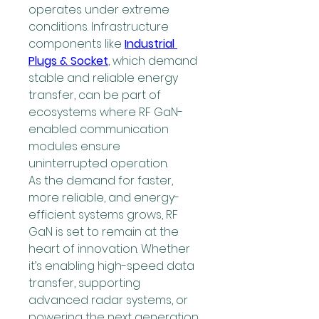
operates under extreme 
conditions. Infrastructure 
components like 
Industrial 
Plugs & Socket
, which demand 
stable and reliable energy 
transfer, can be part of 
ecosystems where RF GaN-
enabled communication 
modules ensure 
uninterrupted operation.
As the demand for faster, 
more reliable, and energy-
efficient systems grows, RF 
GaN is set to remain at the 
heart of innovation. Whether 
it’s enabling high-speed data 
transfer, supporting 
advanced radar systems, or 
powering the next generation 