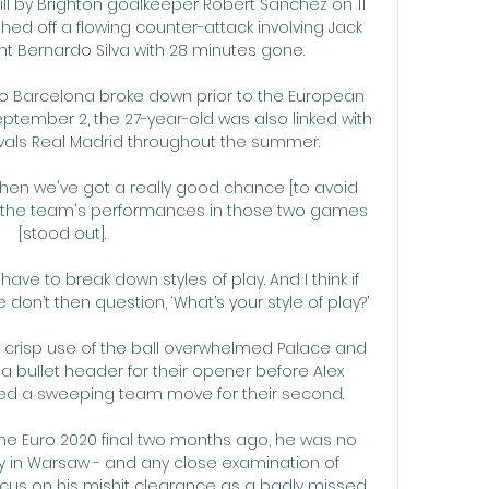
l by Brighton goalkeeper Robert Sanchez on 11 
hed off a flowing counter-attack involving Jack 
ant Bernardo Silva with 28 minutes gone. 

to Barcelona broke down prior to the European 
tember 2, the 27-year-old was also linked with 
ivals Real Madrid throughout the summer. 

then we've got a really good chance [to avoid 
s, the team's performances in those two games 
[stood out]. 

 have to break down styles of play. And I think if 
on’t then question, ‘What’s your style of play?’ 

nd crisp use of the ball overwhelmed Palace and 
er a bullet header for their opener before Alex 
ed a sweeping team move for their second.

he Euro 2020 final two months ago, he was no 
 in Warsaw - and any close examination of 
focus on his mishit clearance as a badly missed 