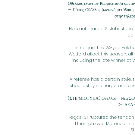
Οθέλλος εναντίον Καρμιώτισσα ζωντα
— Πάφος Οθέλλος ζωντανή μετάδοση 2
στην τηλεό
He's not injured.  St Johnston
up 
It is not just the 24-year-old
Watford afloat this season, alt
including the late winner at Vi
A referee has a certain style, t
should stay in charge and check
(ΣΤΙΓΜΙΟΤΥΠΑ) Οθέλλος - Νέα Σαλαμ
0-1 ΑΕΛ ·
Hegazi, 31, ruptured the tendo
1 triumph over Morocco in a
S