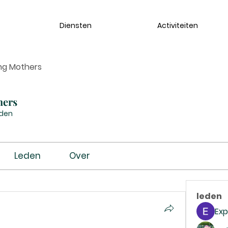
Diensten
Activiteiten
ng Mothers
hers
eden
Leden
Over
leden
Exp