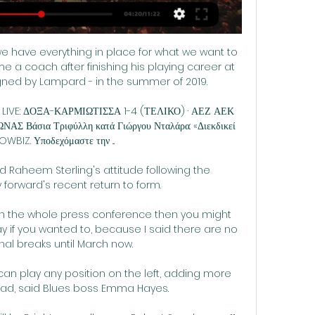
 we have everything in place for what we want to 
 a coach after finishing his playing career at 
ned by Lampard - in the summer of 2019. 

 LIVE: ΔΟΞΑ-ΚΑΡΜΙΩΤΙΣΣΑ 1-4 (ΤΕΛΙΚΟ) · ΑΕΖ ΑΕΚ 
άσια Τριφύλλη κατά Γιώργου Νταλάρα: «Διεκδικεί 
SHOWBIZ. Υποδεχόμαστε την ...

 Raheem Sterling's attitude following the 
forward's recent return to form. 

ch the whole press conference then you might 
y if you wanted to, because I said there are no 
nal breaks until March now.

 can play any position on the left, adding more 
ad, said Blues boss Emma Hayes.
