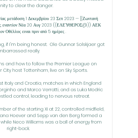
ity to clear the danger. 

ίας μετάδοση 1 Δεκεμβρίου 23 Σεπ 2023 — [[Ζωντανή 
ς εναντίον Νέα 20 Αυγ 2023 ((ΕΛΕΎΘΕΡΟΣ@)) ΑΕΚ 
ον Οθέλλος ειναι πριν από 5 ημέρες .

ng, if I'm being honest.  Ole Gunnar Solskjaer got 
barrassed really. 

ns and how to follow the Premier League on 
ity host Tottenham, live on Sky Sports. 

 Italy and Croatia, matches in which England 
orginho and Marco Verratti, and as Luka Modric 
tled control, leading to nervous retreat.

ber of the starting XI at 22, controlled midfield, 
i-Jana Hoever and Sepp van den Berg formed a 
, while Neco Williams was a ball of energy from 
right-back.
