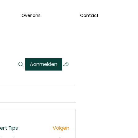
Over ons
Contact
Aanmelden
ert Tips
Volgen