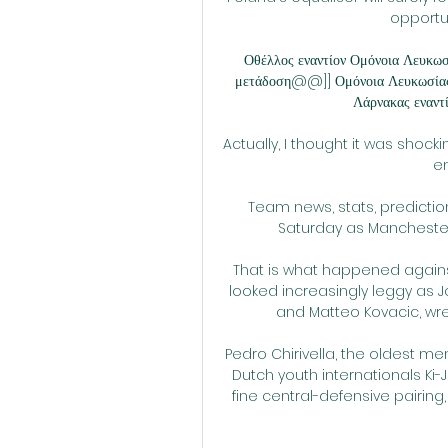
opportun
Οθέλλος εναντίον Ομόνοια Λευκωσ
μετάδοση@@]] Ομόνοια Λευκωσία
Λάρνακας εναντί
Actually, I thought it was shocki
em
Team news, stats, predictio
Saturday as Manchester C
That is what happened against
looked increasingly leggy as J
and Matteo Kovacic, wres
Pedro Chirivella, the oldest mem
Dutch youth internationals K
fine central-defensive pairing