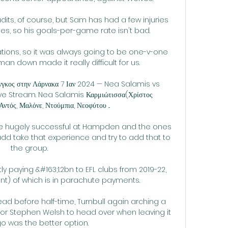
udits, of course, but Sam has had a few injuries 
, so his goals-per-game rate isn't bad. 

tions, so it was always going to be one-v-one 
an down made it really difficult for us. 

γκος στην Λάρνακα 7 Ιαν 2024 — Nea Salamis vs 
ve Stream. Nea Salamis Καρμιώτισσα(Χρίστος 
ντός, Μαλόνε, Ντούμπια, Νεοφύτου ...

re hugely successful at Hampden and the ones 
dd take that experience and try to add that to 
the group. 

y paying &#163;1.2bn to EFL clubs from 2019-22, 
t) of which is in parachute payments. 

ead before half-time, Turnbull again arching a 
 for Stephen Welsh to head over when leaving it 
go was the better option.
