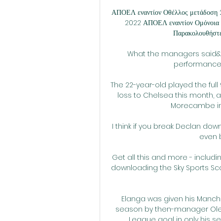
ΑΠΟΕΛ εναντίον Οθέλλος μετάδοση 
2022 ΑΠΟΕΛ εναντίον Ομόνοια ζ
Παρακολουθήστε 
What the managers said&#8
performance 
The 22-year-old played the full
loss to Chelsea this month, a
Morecambe in t
I think if you break Declan dow
even b
Get all this and more - includin
downloading the Sky Sports Sco
Elanga was given his Manche
season by then-manager Ole G
League goal in only his s