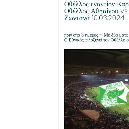
Οθέλλος εναντίον Καρ
Οθέλλος Αθηαίνου vs
Ζωντανά 10.03.2024
πριν από 3 ημέρες — Με δύο ματς α
Ο Εθνικός φιλοξενεί τον Οθέλλο σ