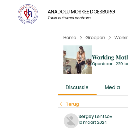
ANADOLU MOSKEE DOESBURG
Turks cultureel centrum
Home
Groepen
Worki
Working Mot
Openbaar
·
229 l
Discussie
Media
Terug
Sergey Lentsov
10 maart 2024