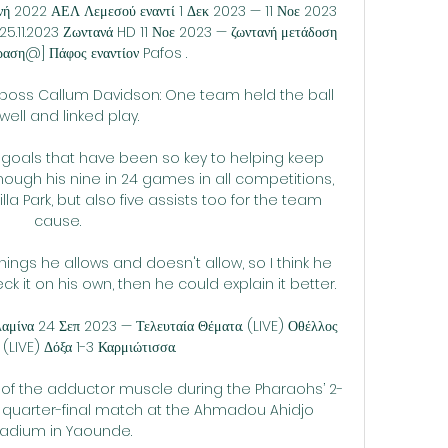
νή 2022 ΑΕΛ Λεμεσού εναντί 1 Δεκ 2023 — 11 Νοε 2023 
5.11.2023 Ζωντανά HD 11 Νοε 2023 — ζωντανή μετάδοση 
ραση@] Πάφος εναντίον Pafos .

e boss Callum Davidson: One team held the ball 
well and linked play. 

's goals that have been so key to helping keep 
hough his nine in 24 games in all competitions, 
lla Park, but also five assists too for the team 
cause. 

hings he allows and doesn't allow, so I think he 
 it on his own, then he could explain it better.

ίνα 24 Σεπ 2023 — Τελευταία Θέματα. (LIVE) Οθέλλος 
 (LIVE) Δόξα 1-3 Καρμιώτισσα.

n of the adductor muscle during the Pharaohs’ 2-
 quarter-final match at the Ahmadou Ahidjo 
tadium in Yaounde.
