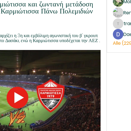
Mol
μιώτισσα και ζωντανή μετάδοση 
 Καρμιώτισσα Πάνω Πολεμιδιών 
Re
tr
trankh
Da
ρχίζει η 3η και εμβόλιμη αγωνιστική του β' γκρουπ. 
το Δασάκι, ενώ η Καρμιώτισσα υποδέχεται την ΑΕΖ ...
Alle (22