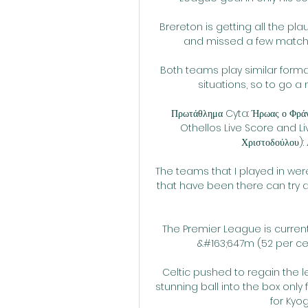
Brereton is getting all the pla
and missed a few matches
Both teams play similar forma
situations, so to go a m
Πρωτάθλημα Cyta: Ήρωας ο Φράν
Othellos Live Score and Li
Χριστοδούλου): Α
The teams that I played in we
that have been there can try a
The Premier League is currentl
&#163;647m (52 per cen
Celtic pushed to regain the l
stunning ball into the box only
for Kyo