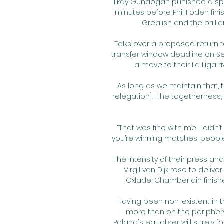
Ilkay Gundogan punished a spil
minutes before Phil Foden finis
Grealish and the brilli
Talks over a proposed return 
transfer window deadline on Sep
a move to their La Liga r
As long as we maintain that, 
relegation].  The togethernes
“That was fine with me, I didn’t
you’re winning matches, people d
The intensity of their press a
Virgil van Dijk rose to deliv
Oxlade-Chamberlain finish
Having been non-existent in t
more than on the periphery
Poland's equaliser will surely 