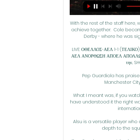
With the rest of the staff here,
achieve together.  Cole became
Derby - where he was sig
LIVE: ΟΘΕΛΛΟΣ-ΑΕΛ 1-1 (ΤΕΛΙΚΟ)
ΑΕΛ ΑΝΟΡΘΩΣΗ ΑΠΟΕΛ ΑΠΟΛΛΩΝΑΣ Β
την... 
Pep Guardiola has praised
Manchester City 
What I meant was, if you wat
have understood it the right wa
internatio
Alsu is a versatile player who
depth to the squ