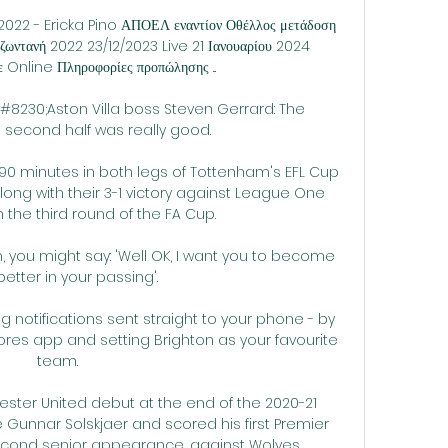
2022 - Ericka Pino ΑΠΟΕΛ εναντίον Οθέλλος μετάδοση 
ωντανή 2022 23/12/2023 Live 21 Ιανουαρίου 2024 
Online Πληροφορίες προπώλησης ...

230;Aston Villa boss Steven Gerrard: The 
second half was really good. 

 90 minutes in both legs of Tottenham's EFL Cup 
long with their 3-1 victory against League One 
he third round of the FA Cup. 

n, you might say: 'Well OK, I want you to become 
etter in your passing'. 

g notifications sent straight to your phone - by 
res app and setting Brighton as your favourite 
team. 

ster United debut at the end of the 2020-21 
unnar Solskjaer and scored his first Premier 
econd senior appearance, against Wolves. 
