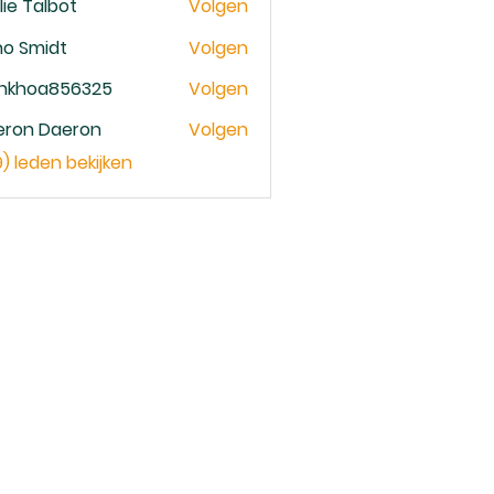
lie Talbot
Volgen
no Smidt
Volgen
ankhoa856325
Volgen
oa856325
eron Daeron
Volgen
9) leden bekijken