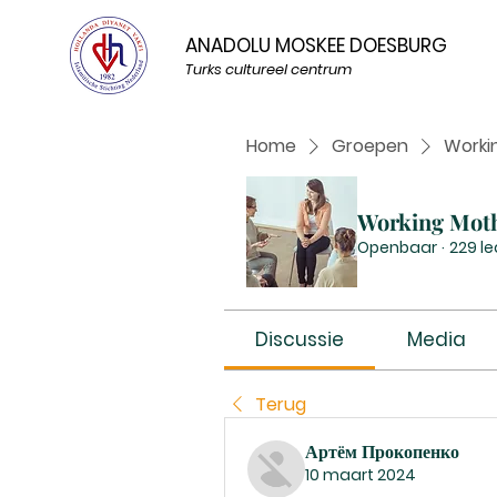
ANADOLU MOSKEE DOESBURG
Turks cultureel centrum
Home
Groepen
Worki
Working Mot
Openbaar
·
229 l
Discussie
Media
Terug
Артём Прокопенко
10 maart 2024