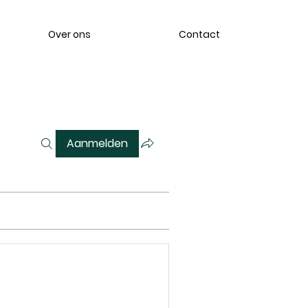
Over ons
Contact
Aanmelden