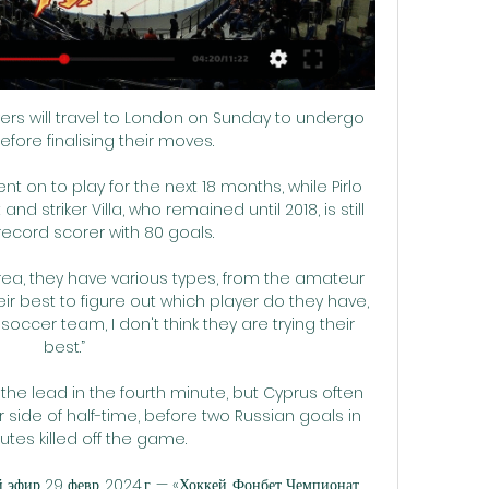
  Sky Sports News revealed last month Derby's total debts are in excess of &#163;60m. 

Though Bayern had a wealth of possession in the Villarreal half after half time the only clear chances only fell to Dayot Upamecano and Thomas Muller, either side of the goal, and both failed to make goalkeeper Geronimo Rulli work .  

Vardy scored 24 times when Ranieri took Leicester to the title in 2016 and had given the Italian a reminder of his talents. 

Atletico Madrid have prided themselves in recent years on being a rock-solid defensive unit, a quality which this season has clearly deserted them.

The fact Liverpool got the job done, in spite of their performance rather than because of it, should help to make their claim. 

Then the game changed on 53 minutes when Silva danced around Xhaka and into the penalty area.  City left it late, but that's what champions do. 

Спартак Москва прямая трансляция 14.02.2024 смотреть Встреча Северсталь – Спартак - главное событие 14 февраля 2024 года в мире хоккея! Зрителей ожидает захватывающее противостояние на льду «Ледового дворца» в ...

I also want to throw in Burnley's corner count into the mix.  Take that game out and they are averaging 7.2 corners per 90 minutes. 

Elliott was there, wearing a protective boot, at Liverpool’s official team photograph at Kirkby, and made it clear that he was desperate to attend as many Anfield matches as possible.

Make sure you strategically allocate time in advance to avoid interruption, and involve viewing partners - friends or family - in all your planning. 

«ХК Спартак Москва» – «Северсталь» 08.03.2024 Обзор матча ХК Спартак Москва – Северсталь. 08.03.2024. Начало в 17:00. КХЛ 2023/2024. Онлайн-трансляция в прямом эфире и видео голов.

Tuchel refused to rule out recalling Palmieri from his loan spell at Ligue 1 Lyon when asked specifically about the full-back at his news conference ahead of Saturday's third round FA Cup visit of Chesterfield. 

Спартак - Северсталь прямая трансляция - YouTube YouTube YouTube 48:03 YouTube SPANPRED 18 февр. 2023 г. 18 февр. 2023 г.

Fraser Forster just had one of those games for Southampton and for Arsenal, that wasn't the case against Palace and Brighton. 

Jarrad Branthwaite came on in his place, and there was even a nervous moment when he too looked to have been injured after taking a fist to the face from his own goalkeeper. 

If they win every game, no other side in Premier League history would have collected more points from their final 18 games. 

Premier League leaders Manchester City are looking to make it 13 Premier League wins in a row, but Guardiola expects a tough test against a side managed by Ralph Hasenhuttl, who he rates highly.

Inter boast the second-best defensive record in Serie A, and with the hosts missing their top scorer in Karim Benzema there is a strong chance the visitors can keep things tight once more.

This is a story that began when he was eight years old and may yet have many chapters still to come if his career plan works out. 

Eddie Howe - who hasn't been able to orchestrate a significant improvement in that department since taking over from Steve Bruce - has turned to a familiar face for help. 

КХЛ. Прямая трансляция. "Спартак" - "Северсталь" Трансляция матчей Континентальной хоккейной лиги - международной лиги, объединяющей клубы России и других стран Европы и Азии.

Северсталь - Спартак прямая трансляция 6 марта 2024 Северсталь - Спартак 6 марта 2024 смотреть онлайн · История личных встреч Северсталь - Спартак. Северсталь · Турнирная таблица KHL 23/24, Western Conference ...

Chalobah has made 10 appearances this season under head coach Thomas Tuchel, who has praised the 22-year-old defender's consistency in his first season with the Blues first team. 

Спартак» — «Северсталь». 5-й матч. Прямая трансляция 2 дня назад — В пятницу, 8 марта, в Москве продолжится серия 1/8 финала Кубка Гагарина между «Спартаком» и «Северсталью».

I don't feel like that's authentic at all. West Ham and silverware ambitionsRice has been a key player for David Moyes' side this season, having worn the captain's armband in numerous games in the absence of Mark Noble. 

Last week he committed another &#163;100m to Everton after increasing his stake to 94 per cent but he has consistently made poor decisions. 

Right midfield: Nicolas Pepe (Ivory Coast) - 7.82 rating While Arsenal have endured a torrid start to 2022, Nicolas Pepe has shone for the Ivory Coast, making the team with a WhoScored.com rating of 7.82. 

For lacklustre Hearts, backed by huge and noisy travelling support, the chance to move into second place was passed up and that will be a source of frustration. 

((смотреть эфир)) Спартак Москва Северсталь прямой 6 дней назад — Хоккей, Спартак - Северсталь, 12 марта 2024, смотреть онлайн трансляцию матча. Во сколько начало матча Спартак - Северсталь, где смотреть ...

Along with taking a positive view on Brighton's chances in the match markets, I also want to invest in the amount of shots they have at Anfield. 

Кубок Гагарина, матч Северсталь - Спартак, 6 марта 3 дня назад — Кубок Гагарина, матч Северсталь - Спартак, 6 марта: дата и время, где смотреть, прямая трансляция бесплатно онлайн, видеотрансляция, ...

Put your faith in the Bees.  Forward Adam Idah (knee) and centre-half Andrew Omobamidele (back) remain sidelined. 

It's certainly telling that it has already been made clear that incoming CEO Richard Arnold will have a more hands-off approach when it comes to football matters.&nbsp;

With Kepa desperate to represent Spain at the Qatar World Cup, playing regular first team football is essential, and according to The Athletic, reports linking him to Lazio have 'some merit'.

Play Super 6 for freeLive football on Sky SportsPremier League fixtures | Table | ResultsHow to followFollow Wolves vs West Ham in our dedicated live match blog. 

It has been a long couple of months, the 23-year-old said post-match. It is tough to not be able to play and doing what I love and help my team. 

In terms of