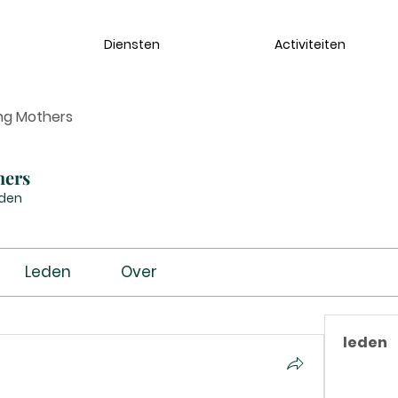
Diensten
Activiteiten
ng Mothers
hers
eden
Leden
Over
leden