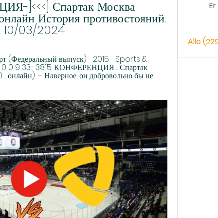
Я-]<<<] Спартак Москва 
Er
онлайн История противостояний. 
к 10/03/2024
Alle (22
 (Федеральный выпуск) ·  2015 · ‎ Sports & 
 1 0 0 9 33–3815. КОНФЕРЕНЦИЯ ... Спартак 
00 ... онлайн). – Наверное, он добровольно бы не 