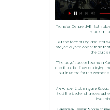
Transfer Centre LIVE!  Both players will travel to London on Sunday to undergo medicals before finalising their moves. 

But the former England star went on to play for the next 18 months, while Pirlo stayed a year longer than that and striker Villa, who remained until 2018, is still the club's record scorer with 80 goals.

“The boys’ soccer teams in Korea, they have various types, from the amateur and the elite. They are trying their best to figure out which player do they have, but in Korea for the women's soccer team, I don't think they are trying their best.”

Alexander Erokhin gave Russia the lead in the fourth minute, but Cyprus often had the better chances either side of half-time, before two Russian goals in two minutes killed off the game. 

Северсталь Спартак Москва прямой эфир 29 февр. 2024 г. — «Хоккей. Фонбет Чемпионат КХЛ. 1/8 финала. Прямая 1/8 финала. Прямая трансляция. "Спартак" (Москва) - "Северсталь" (Череповец). Spain's La Liga ...

Jurgen Klopp is tired of the constant questions regarding his future at Liverpool and whether club legend Steven Gerrard could one day replace him in the Anfield dugout.

We had our moments and even in the end of the game, surprisingly, we felt maybe we could escape with a victory because we have the individual quality. We came and did not lose.

Gone are the days when Arsenal would have said: 'we're a big club, we're not going to get messed around, you cannot come and sign for us when you feel like it or when you've got nothing else'. 

Granit Xhaka, the recipient of three of those dismissals, would consider himself so.  But there's not enough luck in the world to explain away 14 red cards in two years. 

The 36-year-old has since proven that he has lost none of his sharpness in front of goal by finding the net 14 times in 21 appearances, but the Red Devils have not been nearly as consistent as a collective, which he admits has been a source of major frustration.

While Liverpool have soared this season, United have floundered and find themselves in a battle just to finish fourth as another season looks set to end trophyless for the Old Trafford giants. 

Северсталь: прямая трансляция, где смотреть матч 2 дня назад — Прямая текстовая трансляция матча «Спартак» – «Северсталь» начнётся в 17:00 по московскому времени на сетевом издании LiveResult.Ru.

His approach, though, does demand a regular supply of new players so that specific player fatigue, and the fatigue that comes with being exposed to his methods, is minimised. Nobody arrived this winter and that could hurt Leeds’ wishes to move further up the table as the six-pointers stack up towards the end of the season.

Manchester United 2-1 Manchester City - Match report and highlightsDo Manchester City need a rebuild?Manchester United were outstanding, don't get me wrong, but I've never seen a City side give the ball away as cheaply as they did in the first half, not under Pep Guardiola. 

Queens Park Rangers, Stoke City and Nottingham Forest are also there or thereabouts, while Coventry City and Middlesbrough will be pushing to finish as high up the table as possible.

Ibrox captain James Tavernier fizzed the ball across goal and it overshot to the other side of the penalty area to Kent and when he returned the ball towards goal, Roofe glanced his header from eight yards past Saints keeper Dean Lyness. 

Paul Pogba travels to Dubai to continue recoveryJesse Lingard expects to leave Man Utd after talks stallWatford vs Man Utd preview: Several concerns for visitorsOle Gunnar olskjaer: Added pressure can help Man Utd improveSometimes you hope for six or seven weeks and the worst case scenario is 10, 11, 12 weeks with muscle injuries like this. 

If you played for another club yesterday, won, trained today then watched City v Liverpool... I don't know what I would have done to watch it but to be a part of it? I cannot stop being surprised. I love it.

Yes, that's exactly right, said Hosking.