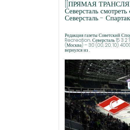
[[ПРЯМАЯ ТРАНСЛЯЦИ
Северсталь смотреть 
Северсталь - Спарта
Редакция газеты Советский Спорт
Recreation... Северсталь 15 3 2
(Москва) – 3:0 (0:0, 2:0, 1:0). 40
вернулся из ...