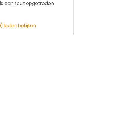
 is een fout opgetreden
9) leden bekijken