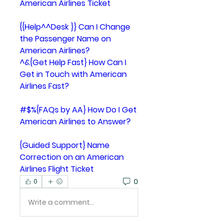
American Airlines Ticket
{{Help^^Desk }} Can I Change 
the Passenger Name on 
American Airlines?
^&{Get Help Fast} How Can I 
Get in Touch with American 
Airlines Fast?
#$%{FAQs by AA} How Do I Get 
American Airlines to Answer?
{Guided Support} Name 
Correction on an American 
Airlines Flight Ticket
0
0
Write a comment...