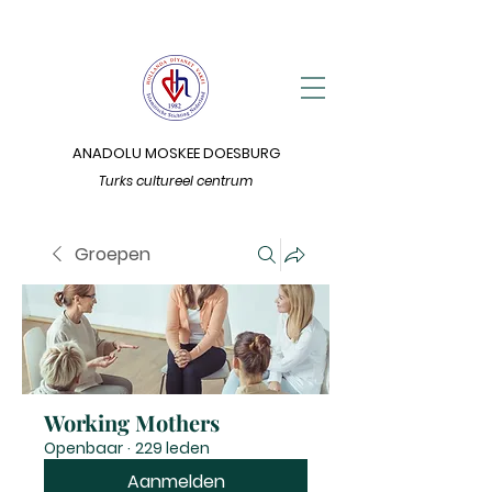
ANADOLU MOSKEE DOESBURG
Turks cultureel centrum
Groepen
Working Mothers
Openbaar
·
229 leden
Aanmelden