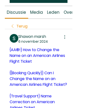
Discussie
Media
Leden
Over
Terug
Shawon marsh
6 november 2024
{AA®!} How to Change the 
Name on an American Airlines 
Flight Ticket
{{Booking Quickly}} Can I 
Change the Name on an 
American Airlines Flight Ticket?
{Travel Support} Name 
Correction on American 
Airlines Ticket