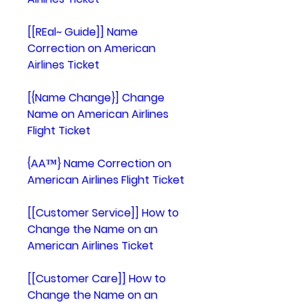
[[REal~ Guide]] Name 
Correction on American 
Airlines Ticket
[{Name Change}] Change 
Name on American Airlines 
Flight Ticket
{AA™} Name Correction on 
American Airlines Flight Ticket
[[Customer Service]] How to 
Change the Name on an 
American Airlines Ticket
[[Customer Care]] How to 
Change the Name on an 