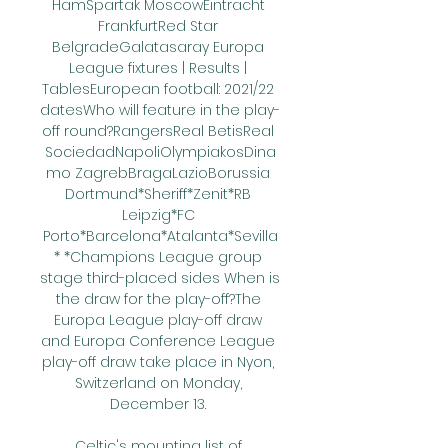
HamSpartak MoscowEintracht 
FrankfurtRed Star 
BelgradeGalatasaray Europa 
League fixtures | Results | 
TablesEuropean football: 2021/22 
datesWho will feature in the play-
off round?RangersReal BetisReal 
SociedadNapoliOlympiakosDina
mo ZagrebBragaLazioBorussia 
Dortmund*Sheriff*Zenit*RB 
Leipzig*FC 
Porto*Barcelona*Atalanta*Sevilla
* *Champions League group 
stage third-placed sides When is 
the draw for the play-off?The 
Europa League play-off draw 
and Europa Conference League 
play-off draw take place in Nyon, 
Switzerland on Monday, 
December 13. 

Celtic's mounting list of 