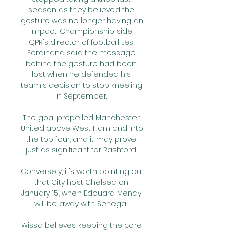
season as they believed the 
gesture was no longer having an 
impact. Championship side 
QPR's director of football Les 
Ferdinand said the message 
behind the gesture had been 
lost when he defended his 
team's decision to stop kneeling 
in September. 

The goal propelled Manchester 
United above West Ham and into 
the top four, and it may prove 
just as significant for Rashford. 

Conversely, it's worth pointing out 
that City host Chelsea on 
January 15, when Edouard Mendy 
will be away with Senegal. 

Wissa believes keeping the core 