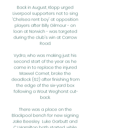
Back in August, Klopp urged 
Liverpool supporters not to sing 
'Chelsea rent boy' at opposition 
players after Billy Gilmour - on 
loan at Norwich - was targeted 
during the club's win at Carrow 
Road. 

Vydra, who was making just his 
second start of the year as he 
came in to replace the injured 
Maxwel Cornet, broke the 
deadlock (62) after finishing from 
the edge of the six-yard box 
following a Wout Weghorst cut-
back. 

There was a place on the 
Blackpool bench for new signing 
Jake Beesley.  Luke Garbutt and 
CJ Hamilton both started, while 