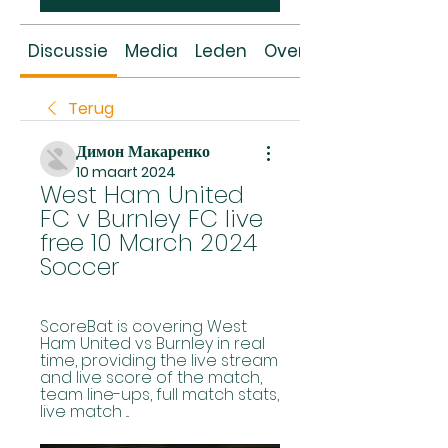
Discussie
Media
Leden
Over
Terug
Димон Макаренко
10 maart 2024
West Ham United 
FC v Burnley FC live 
free 10 March 2024 
Soccer
ScoreBat is covering West 
Ham United vs Burnley in real 
time, providing the live stream 
and live score of the match, 
team line-ups, full match stats, 
live match ...