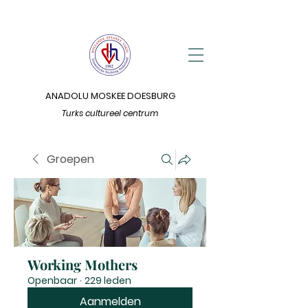
ANADOLU MOSKEE DOESBURG
Turks cultureel centrum
Groepen
Working Mothers
Openbaar
·
229 leden
Aanmelden