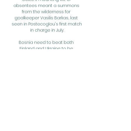
absentees meant a summons 
from the wilderness for 
goalkeeper Vasilis Barkas, last 
seen in Postecoglou's first match 
in charge in July.

Bosnia need to beat both 
Finland and Ukraine to be 
guaranteed of going through 
and they could even finish top if 
France lose to both Finland and 
Kazakhstan. Bosnia can get 
through by beating Ukraine and 
drawing with Finland. 

ᐉ West Ham United vs Burnley 
Live Stream, Tip How to watch the 
West Ham United vs Burnley live 
stream video. ⚽️ Predictions, H2H, 
statistics and live score. Premier 
League 10/03/2024.
