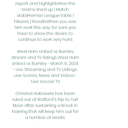
report and highlightsHow the 
teams lined up | Match 
statsPremier League table | 
Fixtures | ResultsWhen you see 
him work this way, for sure you 
have to show the desire to 
continue to work very hard. 

West Ham United vs Burnley 
stream and TV listings West Ham 
United vs Burnley - March 9, 2024 
- Live Streaming and TV Listings, 
Live Scores, News and Videos :: 
Live Soccer TV.

Christian Kabasele has been 
ruled out of Watford's trip to Turf 
Moor after sustaining a knock in 
training that will keep him out for 
a number of weeks. 
