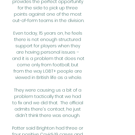
provides the perfect opportunity 
for the side to pick up three 
points against one of the most 
out-of-form teams in the division.

Even today, 15 years on, he feels 
there is not enough structured 
support for players when they 
are having personal issues – 
and it is a problem that does not 
come only from football, but 
from the way LGBT+ people are 
viewed in British life as a whole.

They were causing us a bit of a 
problem tactically that we had 
to fix and we did that.  The official 
admits there's contact, he just 
didn't think there was enough. 

Potter said Brighton had three or 
four positive Covid-19 cases and 