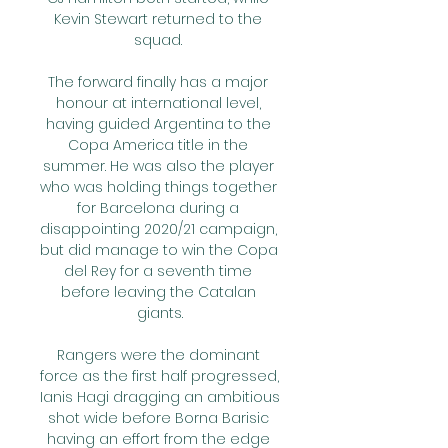
Kevin Stewart returned to the 
squad. 

The forward finally has a major 
honour at international level, 
having guided Argentina to the 
Copa America title in the 
summer. He was also the player 
who was holding things together 
for Barcelona during a 
disappointing 2020/21 campaign, 
but did manage to win the Copa 
del Rey for a seventh time 
before leaving the Catalan 
giants.

Rangers were the dominant 
force as the first half progressed, 
Ianis Hagi dragging an ambitious 
shot wide before Borna Barisic 
having an effort from the edge 