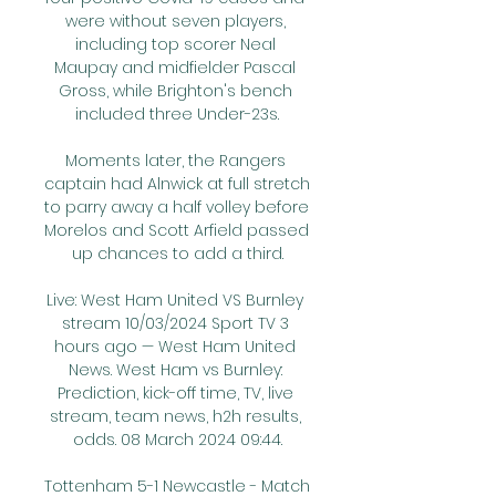
were without seven players, 
including top scorer Neal 
Maupay and midfielder Pascal 
Gross, while Brighton's bench 
included three Under-23s.

Moments later, the Rangers 
captain had Alnwick at full stretch 
to parry away a half volley before 
Morelos and Scott Arfield passed 
up chances to add a third.

Live: West Ham United VS Burnley 
stream 10/03/2024 Sport TV 3 
hours ago — West Ham United 
News. West Ham vs Burnley: 
Prediction, kick-off time, TV, live 
stream, team news, h2h results, 
odds. 08 March 2024 09:44.

Tottenham 5-1 Newcastle - Match 