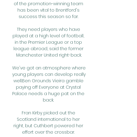
of the promotion-winning team 
has been vital to Brentford's 
success this season so far. 

They need players who have 
played at a high level of football, 
in the Premier League or a top 
league abroad, said the former 
Manchester United right-back.

We've got an atmosphere where 
young players can develop really 
well.Ben Grounds Vieira gamble 
paying off Everyone at Crystal 
Palace needs a huge pat on the 
back. 

Fran Kirby picked out the 
Scotland international to her 
right, but Cuthbert powered her 
effort over the crossbar. 
