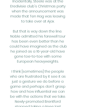
Incidentally, Steele was at the 
Eredivisie club's Christmas party 
when the announcement was 
made that Ten Hag was leaving 
to take over at Ajax. 

But that is way down the line.  
Noble admitted his farewell tour 
has been even better than he 
could have imagined as the club 
he joined as a 16-year-old have 
gone toe-to-toe with some 
European heavyweights. 

I think [sometimes] the people 
who are frustrated by it see it as 
just a gesture we do before a 
game and perhaps don't grasp 
how and how influential we can 
be with the actions that we take. 
Newly-promoted Brentford 
stopped taking a knee last 