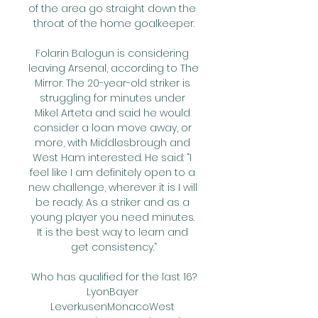
of the area go straight down the 
throat of the home goalkeeper.

Folarin Balogun is considering 
leaving Arsenal, according to The 
Mirror. The 20-year-old striker is 
struggling for minutes under 
Mikel Arteta and said he would 
consider a loan move away, or 
more, with Middlesbrough and 
West Ham interested. He said: “I 
feel like I am definitely open to a 
new challenge, wherever it is I will 
be ready. As a striker and as a 
young player you need minutes. 
It is the best way to learn and 
get consistency.”

Who has qualified for the last 16?
LyonBayer 
LeverkusenMonacoWest 