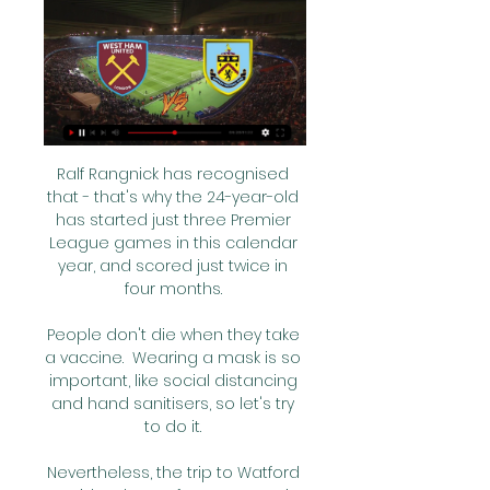
Ralf Rangnick has recognised 
that - that's why the 24-year-old 
has started just three Premier 
League games in this calendar 
year, and scored just twice in 
four months. 

People don't die when they take 
a vaccine.  Wearing a mask is so 
important, like social distancing 
and hand sanitisers, so let's try 
to do it. 

Nevertheless, the trip to Watford 