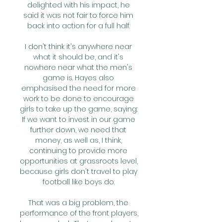
delighted with his impact, he 
said it was not fair to force him 
back into action for a full half. 

I don't think it's anywhere near 
what it should be, and it's 
nowhere near what the men's 
game is. Hayes also 
emphasised the need for more 
work to be done to encourage 
girls to take up the game, saying: 
If we want to invest in our game 
further down, we need that 
money, as well as, I think, 
continuing to provide more 
opportunities at grassroots level, 
because girls don't travel to play 
football like boys do. 

That was a big problem, the 
performance of the front players, 