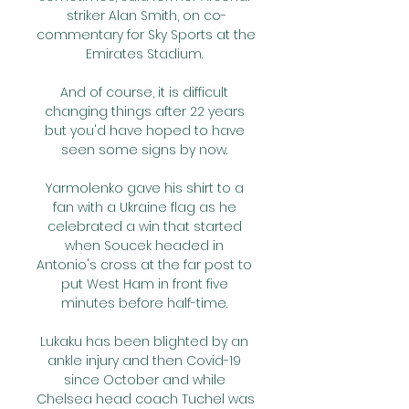
striker Alan Smith, on co-
commentary for Sky Sports at the 
Emirates Stadium. 

And of course, it is difficult 
changing things after 22 years 
but you'd have hoped to have 
seen some signs by now. 

Yarmolenko gave his shirt to a 
fan with a Ukraine flag as he 
celebrated a win that started 
when Soucek headed in 
Antonio's cross at the far post to 
put West Ham in front five 
minutes before half-time. 

Lukaku has been blighted by an 
ankle injury and then Covid-19 
since October and while 
Chelsea head coach Tuchel was 