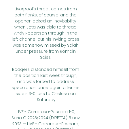
Liverpool's threat comes from 
both flanks, of course, and the 
opener looked an inevitability 
when Jota was able to thread 
Andy Robertson through in the 
left channel but his inviting cross 
was somehow missed by Salah 
under pressure from Romain 
Saiss. 

Rodgers distanced himself from 
the position last week, though, 
and was forced to address 
speculation once again after his 
side's 3-0 loss to Chelsea on 
Saturday.

LIVE - Carrarese-Pescara 1-0, 
Serie C 2023/2024 (DIRETTA) 5 nov 
2023 — LIVE - Carrarese-Pescara, 