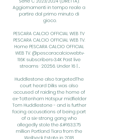
Serie C 2023/2024 (DIRETTA). 
Aggiornamenti in tempo reale a 
partire dal primo minuto di 
gioco.

PESCARA CALCIO OFFICIAL WEB TV 
PESCARA CALCIO OFFICIAL WEB TV. 
Home PESCARA CALCIO OFFICIAL 
WEB TV. @pescaracalciowebtv‧
11.6K subscribers‧3.4K Past live 
streams · 2:02:56. Under 16 | ...

Huddlestone also targetedThe 
court heard Dilks was also 
accused of raiding the home of 
ex-Tottenham Hotspur midfielder 
Tom Huddlestone - and is further 
facing accusations of being part 
of a six-strong gang who 
allegedly stole the &#163;3.75 
million Portland Tiara from the 
Welbeck Estate in 2018. 
