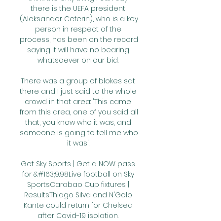
there is the UEFA president 
(Aleksander Ceferin), who is a key 
person in respect of the 
process, has been on the record 
saying it will have no bearing 
whatsoever on our bid. 

There was a group of blokes sat 
there and I just said to the whole 
crowd in that area: 'This came 
from this area, one of you said all 
that, you know who it was, and 
someone is going to tell me who 
it was'. 

Get Sky Sports | Get a NOW pass 
for &#163;9.98Live football on Sky 
SportsCarabao Cup fixtures | 
ResultsThiago Silva and N'Golo 
Kante could return for Chelsea 
after Covid-19 isolation. 
