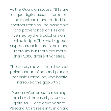
As the Guardian states, “NFTs are 
unique digital assets stored on 
the Blockchain and traded in 
cryptocurrencies. The ownership 
and provenance of NFTs are 
verified by the Blockchain, an 
online ledger. The two biggest 
cryptocurrencies are Bitcoin and 
Ethereum, but there are more 
than 5,000 different varieties.”

The victory moves them back six 
points ahead of second-placed 
Borussia Dortmund, who briefly 
narrowed the gap with a 

Pescara-Carrarese, streaming 
gratis e diretta tv Sky o DAZN 2 
giorni fa — Ecco dove vedere 
Pescara-Carrarese in tv in chiaro 