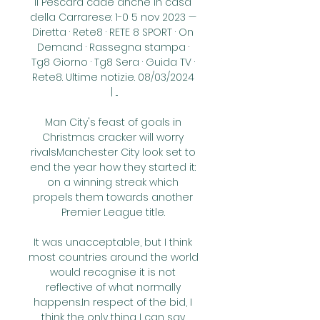
Il Pescara cade anche in casa 
della Carrarese: 1-0 5 nov 2023 — 
Diretta · Rete8 · RETE 8 SPORT · On 
Demand · Rassegna stampa · 
Tg8 Giorno · Tg8 Sera · Guida TV · 
Rete8. Ultime notizie. 08/03/2024 
| ...

Man City's feast of goals in 
Christmas cracker will worry 
rivalsManchester City look set to 
end the year how they started it: 
on a winning streak which 
propels them towards another 
Premier League title. 

It was unacceptable, but I think 
most countries around the world 
would recognise it is not 
reflective of what normally 
happens.In respect of the bid, I 
think the only thing I can say 