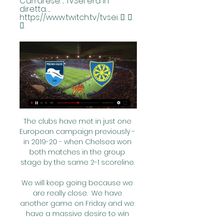
Carrarese. ... TvSei era in 
diretta. ... 
https://www.twitch.tv/tvsei. 󰤥. 󰤦. 
󰤧.
The clubs have met in just one 
European campaign previously - 
in 2019-20 - when Chelsea won 
both matches in the group 
stage by the same 2-1 scoreline. 

We will keep going because we 
are really close.  We have 
another game on Friday and we 
have a massive desire to win 