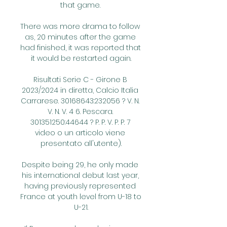
that game. 

There was more drama to follow 
as, 20 minutes after the game 
had finished, it was reported that 
it would be restarted again.

Risultati Serie C - Girone B 
2023/2024 in diretta, Calcio Italia 
Carrarese. 30168643:232056 ? V. N. 
V. N. V. 4 6. Pescara. 
301351250:44644 ? P. P. V. P. P. 7 
video o un articolo viene 
presentato all'utente).

Despite being 29, he only made 
his international debut last year, 
having previously represented 
France at youth level from U-18 to 
U-21.
