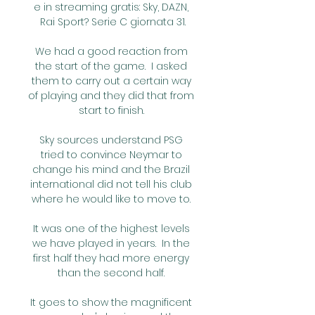
e in streaming gratis: Sky, DAZN, 
Rai Sport? Serie C giornata 31.

We had a good reaction from 
the start of the game.  I asked 
them to carry out a certain way 
of playing and they did that from 
start to finish. 

Sky sources understand PSG 
tried to convince Neymar to 
change his mind and the Brazil 
international did not tell his club 
where he would like to move to. 

It was one of the highest levels 
we have played in years.  In the 
first half they had more energy 
than the second half. 

It goes to show the magnificent 