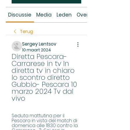
Discussie
Media
Leden
Over
Terug
Sergey Lentsov
10 maart 2024
Diretta Pescara-
Carrarese in tv In 
diretta tv in chiaro 
lo scontro diretto 
Gubbio- Pescara 10 
marzo 2024 Tv dal 
vivo
Seduta mattutina per il 
Pescara in vista del match di 
domenica alle 18:30 contro la 