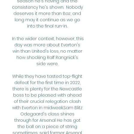
season he's having and the 
consistency he's shown.  Nobody 
deserves it more than Baz, and 
long may it continue as we go 
into the final run-in. 

In the wider context, however, this 
day was more about Everton's 
win than United's loss, no matter 
how shocking Ralf Rangnick's 
side were. 

While they have tasted top-flight 
defeat for the first time in 2022, 
there is plenty for the Newcastle 
boss to be pleased with ahead 
of their crucial relegation clash 
with Everton in midweek.Sam Blitz 
Odegaard's class shines 
through for Arsenal He has got 
the ball on a piece of string 
sometimes, said former Arsenal 