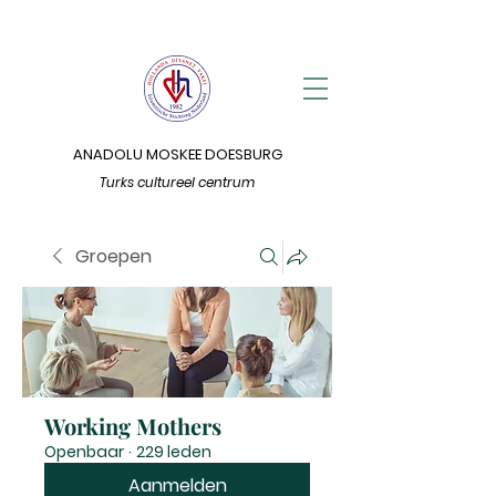
ANADOLU MOSKEE DOESBURG
Turks cultureel centrum
Groepen
Working Mothers
Openbaar
·
229 leden
Aanmelden