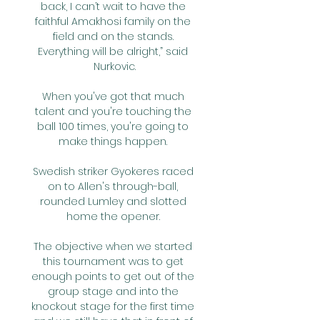
back, I can’t wait to have the 
faithful Amakhosi family on the 
field and on the stands. 
Everything will be alright,” said 
Nurkovic.

When you've got that much 
talent and you're touching the 
ball 100 times, you're going to 
make things happen. 

Swedish striker Gyokeres raced 
on to Allen's through-ball, 
rounded Lumley and slotted 
home the opener. 

The objective when we started 
this tournament was to get 
enough points to get out of the 
group stage and into the 
knockout stage for the first time 