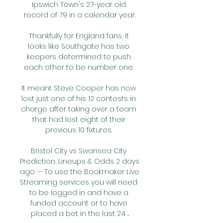
Ipswich Town's 27-year old 
record of 79 in a calendar year.

Thankfully for England fans, it 
looks like Southgate has two 
keepers determined to push 
each other to be number one. 

It meant Steve Cooper has now 
lost just one of his 12 contests in 
charge after taking over a team 
that had lost eight of their 
previous 10 fixtures. 

Bristol City vs Swansea City 
Prediction, Lineups & Odds 2 days 
ago — To use the Bookmaker Live 
Streaming services you will need 
to be logged in and have a 
funded account or to have 
placed a bet in the last 24 ...
