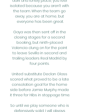
dark and lonely place, you feel 
isolated because you aren’t with 
the team. When the team go 
away, you are at home, but 
everyone has been great.

Gaya was then sent off in the 
closing stages for a second 
booking, but ninth-placed 
Valencia clung on for the point 
to leave Sevilla in second and 
trailing leaders Real Madrid by 
four points. 

United substitute Declan Glass 
scored what proved to be a late 
consolation goal for the home 
side before Jamie Murphy made 
it three for Hibs in stoppage time. 

So until we play someone who is 
defensively solid, I will always 