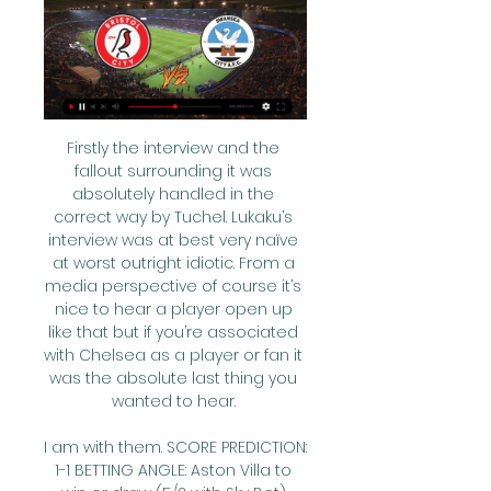
Firstly the interview and the 
fallout surrounding it was 
absolutely handled in the 
correct way by Tuchel. Lukaku’s 
interview was at best very naïve 
at worst outright idiotic. From a 
media perspective of course it’s 
nice to hear a player open up 
like that but if you’re associated 
with Chelsea as a player or fan it 
was the absolute last thing you 
wanted to hear. 

I am with them. SCORE PREDICTION: 
1-1 BETTING ANGLE: Aston Villa to 