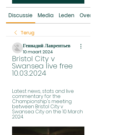
Discussie
Media
Leden
Over
Terug
Геннадий Лаврентьев
10 maart 2024
Bristol City v 
Swansea live free 
10.03.2024
Latest news, stats and live 
commentary for the 
Championship's meeting 
between Bristol City v 
Swansea City on the 10 March 
2024.