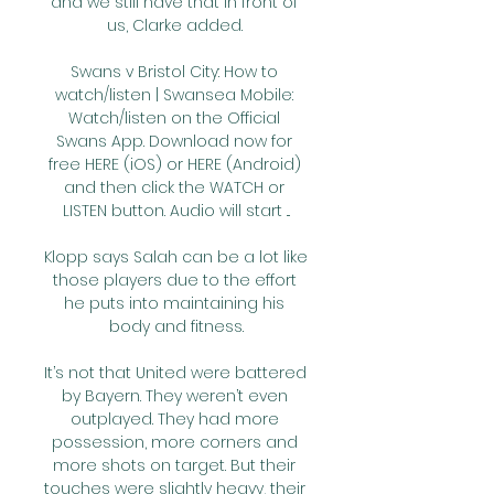
and we still have that in front of 
us, Clarke added. 

Swans v Bristol City: How to 
watch/listen | Swansea Mobile: 
Watch/listen on the Official 
Swans App. Download now for 
free HERE (iOS) or HERE (Android) 
and then click the WATCH or 
LISTEN button. Audio will start ...

Klopp says Salah can be a lot like 
those players due to the effort 
he puts into maintaining his 
body and fitness.

It’s not that United were battered 
by Bayern. They weren’t even 
outplayed. They had more 
possession, more corners and 
more shots on target. But their 
touches were slightly heavy, their 