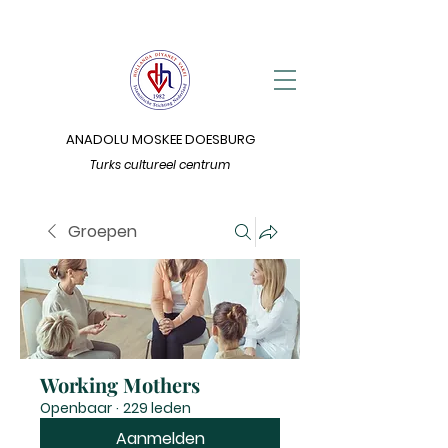
ANADOLU MOSKEE DOESBURG
Turks cultureel centrum
Groepen
Working Mothers
Openbaar
·
229 leden
Aanmelden