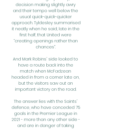
decision making slightly awry 
and their tempo well below the 
usual quick-quick-quicker 
approach. Tyldesley summarised 
it neatly when he said, late in the 
first half, that United were 
“creating openings rather than 
chances”. 

And Mark Robins' side looked to 
have a route back into the 
match when McFadzean 
headed in from a corner late on, 
but the visitors saw out an 
important victory on the road. 

The answer lies with the Saints' 
defence, who have conceded 75 
goals in the Premier League in 
2021 - more than any other side - 
and are in danger of taking 