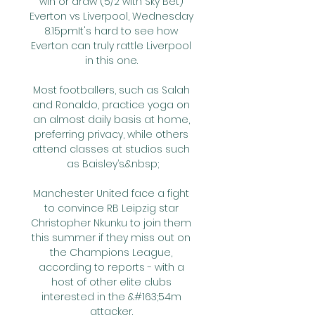
win or draw (5/2 with Sky Bet) 
Everton vs Liverpool, Wednesday 
8.15pmIt's hard to see how 
Everton can truly rattle Liverpool 
in this one. 

Most footballers, such as Salah 
and Ronaldo, practice yoga on 
an almost daily basis at home, 
preferring privacy, while others 
attend classes at studios such 
as Baisley’s.&nbsp;

Manchester United face a fight 
to convince RB Leipzig star 
Christopher Nkunku to join them 
this summer if they miss out on 
the Champions League, 
according to reports - with a 
host of other elite clubs 
interested in the &#163;54m 
attacker. 
