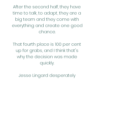
After the second half, they have 
time to talk, to adapt, they are a 
big team and they come with 
everything and create one good 
chance. 

That fourth place is 100 per cent 
up for grabs, and I think that's 
why the decision was made 
quickly. 

Jesse Lingard desperately 
wanted to find a new club as we 
move into a World Cup year, yet 
the England hopeful remains in 
Manchester.

But as the game became more 
feisty in the second half, Shelvey 
kept a cool head to send the 
Newcastle fans home with a rare 