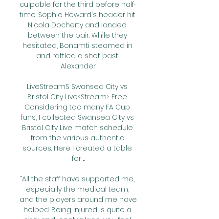
culpable for the third before half-
time. Sophie Howard's header hit 
Nicola Docherty and landed 
between the pair. While they 
hesitated, Bonamti steamed in 
and rattled a shot past 
Alexander.

LiveStreamS Swansea City vs 
Bristol City Live<Stream> Free 
Considering too many FA Cup 
fans, I collected Swansea City vs 
Bristol City Live match schedule 
from the various authentic 
sources. Here I created a table 
for ...

“All the staff have supported me, 
especially the medical team, 
and the players around me have 
helped. Being injured is quite a 