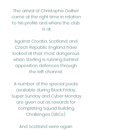
The arrival of Christophe Galtier 
came at the right time in relation 
to his profile and where the club 
is at.

Against Croatia, Scotland, and 
Czech Republic England have 
looked at their most dangerous 
when Sterling is running behind 
opposition defences through 
the left channel. 

A number of the special packs 
available during Black Friday, 
Super Sunday and Cyber Monday 
are given out as rewards for 
completing Squad Building 
Challenges (SBCs). 

And Scotland were again 