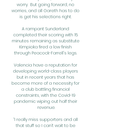
worry.  But going forward, no 
worries, and all Gareth has to do 
is get his selections right. 

A rampant Sunderland 
completed their scoring with 15 
minutes remaining as substitute 
Kimpioka fired a low finish 
through Peacock-Farrell's legs. 

Valencia have a reputation for 
developing world-class players 
but in recent years that has 
become more of a necessity for 
a club battling financial 
constraints, with the Covid-19 
pandemic wiping out half their 
revenue.

“I really miss supporters and all 
that stuff so I can’t wait to be 