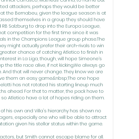
lented attackers, perhaps they would be better 
y at the Bernabeu, given the league season is at 
rassed themselves in a group they should have 
nd RB Salzburg to drop into the Europa League, 
hat competition for the first time since it was 
oals in the Champions League group phase.The 
ey might actually prefer their arch-rivals to win 
greater chance of catching Atletico to finish in 
nterest in La Liga, though, will hope Simeone’s 
 the title race alive, if not kicking.We always go 
And that will never change. They know we are 
ive them an easy game.&nbsp;The one hope 
celotti has not rotated his starting lineup much 
ths ahead. For that to matter, the pack have to 
so Atletico have a lot of hopes riding on them.

 of his own and Villa's hierarchy has shown no 
gers, especially one who will be able to attract 
tion given his stellar status within the game. 

actors, but Smith cannot escape blame for all.  