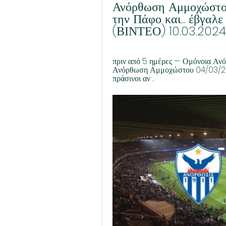
Ανόρθωση Αμμοχώστου
την Πάφο και... έβγαλ
(ΒΙΝΤΕΟ) 10.03.2024
πριν από 5 ημέρες — Ομόνοια Αν
Ανόρθωση Αμμοχώστου 04/03/202
πράσινοι αν ...