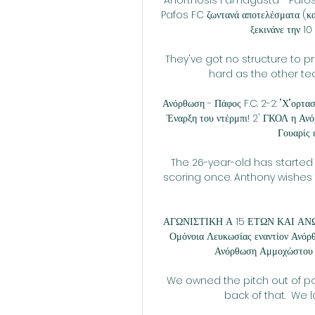
Pafos FC ζωντανά αποτελέσματα (και
ξεκινάνε την 10
They've got no structure to pr
hard as the other tea
Ανόρθωση - Πάφος F.C. 2-2: "Χ"ορτασ
Έναρξη του ντέρμπι! 2' ΓΚΟΛ η Ανό
Γουαρίς έ
The 26-year-old has started
scoring once. Anthony wishes t
ΑΓΩΝΙΣΤΙΚΗ Α 15 ΕΤΩΝ ΚΑΙ ΑΝΩ 
Ομόνοια Λευκωσίας εναντίον Ανό
Ανόρθωση Αμμοχώστου 3
We owned the pitch out of po
back of that.  We