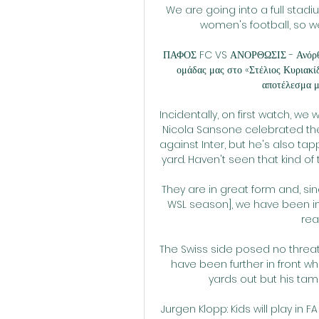
We are going into a full stad
women's football, so w
ΠΑΦΟΣ FC VS ΑΝΟΡΘΩΣΙΣ - Ανόρθωσ
ομάδας μας στο «Στέλιος Κυριακί
αποτέλεσμα με
Incidentally, on first watch, we 
Nicola Sansone celebrated the g
against Inter, but he's also ta
yard. Haven't seen that kind of 
They are in great form and, s
WSL season], we have been in 
rea
The Swiss side posed no threat
have been further in front w
yards out but his tam
Jurgen Klopp: Kids will play in