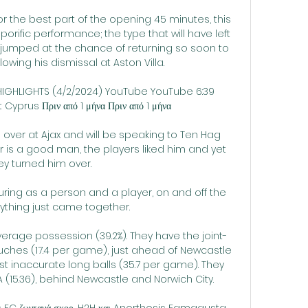
r the best part of the opening 45 minutes, this 
rific performance; the type that will have left 
jumped at the chance of returning so soon to 
ing his dismissal at Aston Villa. 

IGHLIGHTS (4/2/2024) YouTube YouTube 6:39 
prus Πριν από 1 μήνα Πριν από 1 μήνα

 over at Ajax and will be speaking to Ten Hag 
r is a good man, the players liked him and yet 
ey turned him over. 

turing as a person and a player, on and off the 
rything just came together. 

verage possession (39.2%). They have the joint-
hes (17.4 per game), just ahead of Newcastle 
st inaccurate long balls (35.7 per game). They 
 (15.36), behind Newcastle and Norwich City.

FC ζωντανά σκορ, H2H και Anorthosis Famagusta 