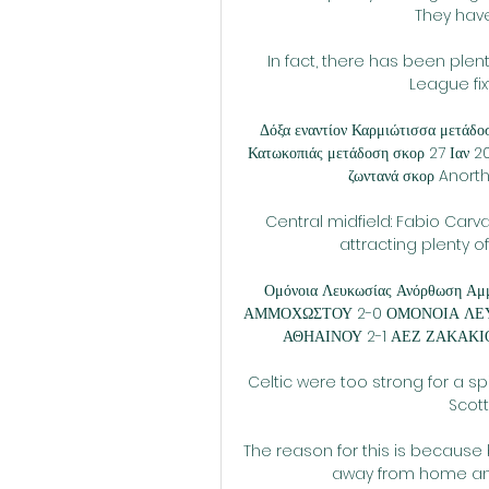
They have
In fact, there has been plenty
League fixt
Δόξα εναντίον Καρμιώτισσα μετάδ
Κατωκοπιάς μετάδοση σκορ 27 Ια
ζωντανά σκορ Anort
Central midfield: Fabio Carv
attracting plenty of
Ομόνοια Λευκωσίας Ανόρθωση Αμ
ΑΜΜΟΧΩΣΤΟΥ 2-0 ΟΜΟΝΟΙΑ ΛΕΥΚ
ΑΘΗΑΙΝΟΥ 2-1 ΑΕΖ ΖΑΚΑΚΙ
Celtic were too strong for a spi
Scott
The reason for this is becaus
away from home and