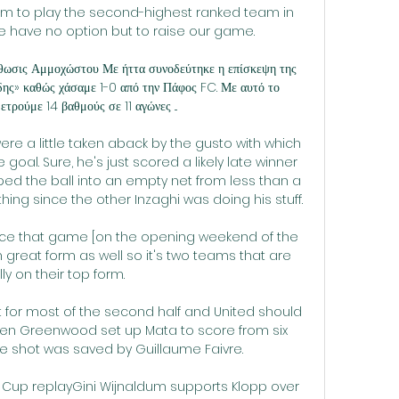
ium to play the second-highest ranked team in 
e have no option but to raise our game.

ις Αμμοχώστου Με ήττα συνοδεύτηκε η επίσκεψη της 
δης» καθώς χάσαμε 1-0 από την Πάφος FC. Με αυτό το 
τρούμε 14 βαθμούς σε 11 αγώνες ...

were a little taken aback by the gusto with which 
oal. Sure, he's just scored a likely late winner 
pped the ball into an empty net from less than a 
thing since the other Inzaghi was doing his stuff.

ince that game [on the opening weekend of the 
great form as well so it's two teams that are 
lly on their top form. 

 for most of the second half and United should 
hen Greenwood set up Mata to score from six 
e shot was saved by Guillaume Faivre.

 FA Cup replayGini Wijnaldum supports Klopp over 