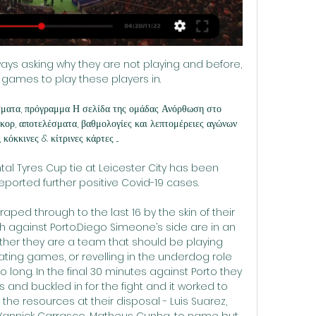
ways asking why they are not playing and before, 
games to play these players in. 

ματα, πρόγραμμα Η σελίδα της ομάδας Ανόρθωση στο 
ορ, αποτελέσματα, βαθμολογίες και λεπτομέρειες αγώνων 
κόκκινες & κίτρινες κάρτες ...

al Tyres Cup tie at Leicester City has been 
ported further positive Covid-19 cases. 

raped through to the last 16 by the skin of their 
sh against Porto.Diego Simeone’s side are in an 
hether they are a team that should be playing 
ating games, or revelling in the underdog role 
long. In the final 30 minutes against Porto they 
ts and buckled in for the fight and it worked to 
the resources at their disposal - Luis Suarez, 
 Yannick Carrasco, Matheus Cunha, to name but 