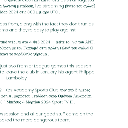
 ζωντανή μετάδοση, live streaming βίντεο του αγώνα) 
 Μαρ 2024 στις 3:00 μ.μ. ώρα UTC ...

ess from, along with the fact they don't run as 
ms and they're easy to play against. 

τικό ντέρμπι στο 4 Φεβ 2024 — Δείτε το live του ΑΝΤ1. 
ρθωση με τον Γκασαμά στην πρώτη τελική του αγώνα! Ο 
κανε το παράλληλο γύρισμα ...

 just two Premier League games this season 
o leave the club in January, his agent Philippe 
Lamboley 

- Kos Academy Sports Club πριν από 6 ημέρες — 
ρθωση Αμμοχώστου μετάδοση σκορ Ομόνοια Λευκωσίας-
-1 Μπέζους 4 Μαρτίου 2024 Sport TV Η ...

ssession and all our good stuff came on the 
 looked the more dangerous team. 
