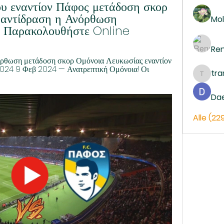
 εναντίον Πάφος μετάδοση σκορ 
ε αντίδραση η Ανόρθωση 
Mol
 Παρακολουθήστε Online
Re
όρθωση μετάδοση σκορ Ομόνοια Λευκωσίας εναντίον 
4 9 Φεβ 2024 — Ανατρεπτική Ομόνοια! Οι 
tr
trankh
Da
Alle (22