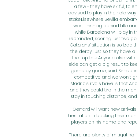
a few - they have skilful, ta
advised to play in their old wa
stake.Elsewhere Sevilla embar
won, finishing behind Lille a
while Barcelona will play in t
rebranded, scoring just two g
Catalans’ situation is so bad th
the derby, just so they have a 
the top four.Anyone else with i
side can get a big result to keep
game by game, said Simeone. 
competitive and we won't g
Madrid’s rivals have is that An
and they could tire in the mon
stay in touching distance, and 
Gerrard will want new arrivals
hesitation in backing their mana
players on his name and reputa
There are plenty of mitigating f