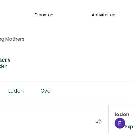
Diensten
Activiteiten
ng Mothers
hers
eden
Leden
Over
leden
Exp