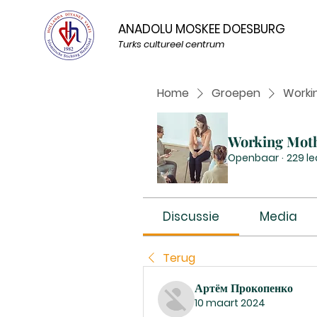
ANADOLU MOSKEE DOESBURG
Turks cultureel centrum
Home
Groepen
Worki
Working Mot
Openbaar
·
229 l
Discussie
Media
Terug
Артём Прокопенко
10 maart 2024