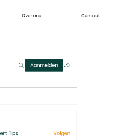
Over ons
Contact
Aanmelden
ert Tips
Volgen