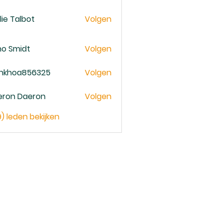
lie Talbot
Volgen
no Smidt
Volgen
ankhoa856325
Volgen
oa856325
eron Daeron
Volgen
9) leden bekijken