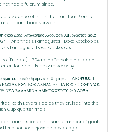
 not had a fulcrum since. 

 of evidence of this in their last four Premier 
ures.  I can't back Norwich. 

οση σκορ Δόξα Κατωκοπιάς Ανόρθωση Αμμοχώστου Δόξα 
ν 2024 — Anorthosis Famagusta - Doxa Katokopias 
hosis Famagusta Doxa Katokopias ...

alho (Fulham) - 8.04 ratingCarvalho has been 
 attention and it is easy to see why. 

μοχώστου μετάδοση πριν από 6 ημέρες — ΑΝΟΡΘΩΣΗ 
ΩΣΙΑΣ ΕΘΝΙΚΟΣ ΑΧΝΑΣ 1-4 ΠΑΦΟΣ FC ΟΘΕΛΛΟΣ 
ΟΥ ΝΕΑ ΣΑΛΑΜΙΝΑ ΑΜΜΟΧΩΣΤΟΥ 2-0 ΔΟΞΑ ...

rited Raith Rovers side as they cruised into the 
ish Cup quarter-finals.

e both teams scored the same number of goals 
 thus neither enjoys an advantage.
