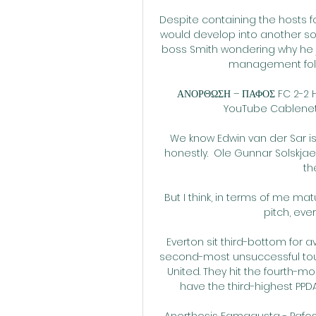
Despite containing the hosts fo
would develop into another sopo
boss Smith wondering why he 
management follow
ΑΝΟΡΘΩΣΗ – ΠΑΦΟΣ FC 2-2 H
YouTube Cablenet Cy
We know Edwin van der Sar is
honestly.  Ole Gunnar Solskjae
th
But I think, in terms of me ma
pitch, eve
Everton sit third-bottom for a
second-most unsuccessful touc
United. They hit the fourth-mo
have the third-highest PPDA
Anorthosis Famagusta - Pafos 