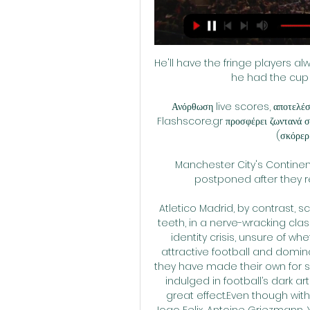
He'll have the fringe players al
he had the cup 
Ανόρθωση live scores, αποτελέσ
Flashscore.gr προσφέρει ζωντανά σκ
(σκόρερ, 
Manchester City's Continent
postponed after they re
Atletico Madrid, by contrast, sc
teeth, in a nerve-wracking cla
identity crisis, unsure of w
attractive football and domin
they have made their own for so 
indulged in football’s dark ar
great effect.Even though with 
Joao Felix, Antoine Griezmann,