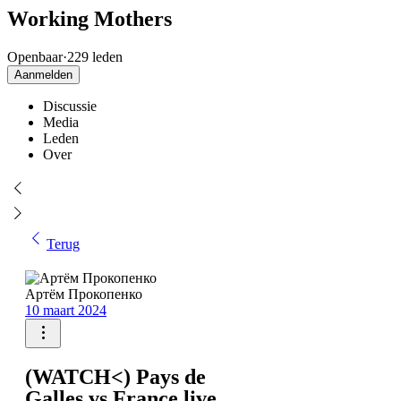
Working Mothers
Openbaar
·
229 leden
Aanmelden
Discussie
Media
Leden
Over
Terug
Артём Прокопенко
10 maart 2024
(WATCH<) Pays de
Galles vs France live