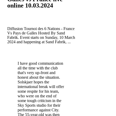
online 10.03.2024
Diffusion Tournoi des 6 Nations - France
Vs Pays de Galles Hosted By Sand
Fabrik. Event starts on Sunday, 10 March
2024 and happening at Sand Fabrik, ...
I have good communication
all the time with the club
that's very up-front and
honest about the situation.
Solskjaer hopes the
international break will offer
some respite for his team,
who were on the end of
some tough criticism in the
Sky Sports studio for their
performance against City.
The 55-year-old was then