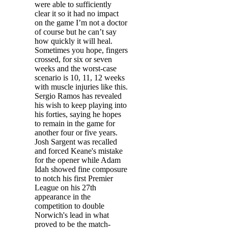
were able to sufficiently
clear it so it had no impact
on the game I’m not a doctor
of course but he can’t say
how quickly it will heal.
Sometimes you hope, fingers
crossed, for six or seven
weeks and the worst-case
scenario is 10, 11, 12 weeks
with muscle injuries like this.
Sergio Ramos has revealed
his wish to keep playing into
his forties, saying he hopes
to remain in the game for
another four or five years.
Josh Sargent was recalled
and forced Keane's mistake
for the opener while Adam
Idah showed fine composure
to notch his first Premier
League on his 27th
appearance in the
competition to double
Norwich's lead in what
proved to be the match-