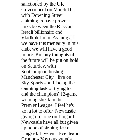
sanctioned by the UK
Government on March 10,
with Downing Street
claiming to have proven
links between the Russian-
Israeli billionaire and
Vladimir Putin. As long as
we have this mentality in this
club, we will have a good
future. But any thoughts of
the future will be put on hold
on Saturday, with
Southampton hosting
Manchester City - live on
Sky Sports - and facing the
daunting task of trying to
end the champions' 12-game
winning streak in the
Premier League. I feel he's
got a lot to offer. Newcastle
giving up hope on Lingard
Newcastle have all but given
up hope of signing Jesse
Lingard. Live en - Eventeam
Groupe - Vos plus grands