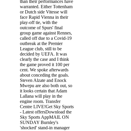
than their performances have
warranted. Either Tottenham
or Dutch side Vitesse will
face Rapid Vienna in their
play-off tie, with the
outcome of Spurs' final
group game against Rennes,
called off due to a Covid-19
outbreak at the Premier
League club, still to be
decided by UEFA. It was
clearly the case and I think
the game proved it 100 per
cent. We spoke afterwards
about conceding the goals.
Steven Alzate and Enock
Mwepu are also both out, so
it looks certain that Adam
Lallana will play in the
engine room. Transfer
Centre LIVE!Get Sky Sports
- Latest offersDownload the
Sky Sports AppMAIL ON
SUNDAY Burnley's
'shocked' stand-in manager