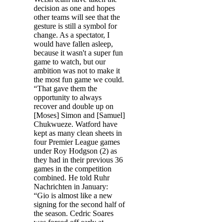
decision as one and hopes
other teams will see that the
gesture is still a symbol for
change. As a spectator, I
would have fallen asleep,
because it wasn't a super fun
game to watch, but our
ambition was not to make it
the most fun game we could.
“That gave them the
opportunity to always
recover and double up on
[Moses] Simon and [Samuel]
Chukwueze. Watford have
kept as many clean sheets in
four Premier League games
under Roy Hodgson (2) as
they had in their previous 36
games in the competition
combined. He told Ruhr
Nachrichten in January:
“Gio is almost like a new
signing for the second half of
the season. Cedric Soares