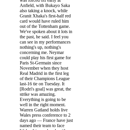
was forced off early at
Anfield, with Bukayo Saka
also taking a knock, while
Granit Xhaka's first-half red
card would have ruled him
out of the Tottenham game.
We've spoken about it lots in
the past, he said. I feel you
can see in my performances
nothing's up, nothing's
concerning me. Neymar
could play his first game for
Paris St-Germain since
November when they host
Real Madrid in the first leg
of their Champions League
last-16 tie on Tuesday. It
[Rodri's goal] was great, the
strike was amazing.
Everything is going to be
well in the right moment.
Warren Gatland holds live
Wales press conference to 2
days ago — France have just
named their team to face