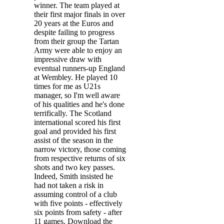
winner. The team played at
their first major finals in over
20 years at the Euros and
despite failing to progress
from their group the Tartan
Army were able to enjoy an
impressive draw with
eventual runners-up England
at Wembley. He played 10
times for me as U21s
manager, so I'm well aware
of his qualities and he's done
terrifically. The Scotland
international scored his first
goal and provided his first
assist of the season in the
narrow victory, those coming
from respective returns of six
shots and two key passes.
Indeed, Smith insisted he
had not taken a risk in
assuming control of a club
with five points - effectively
six points from safety - after
11 games. Download the