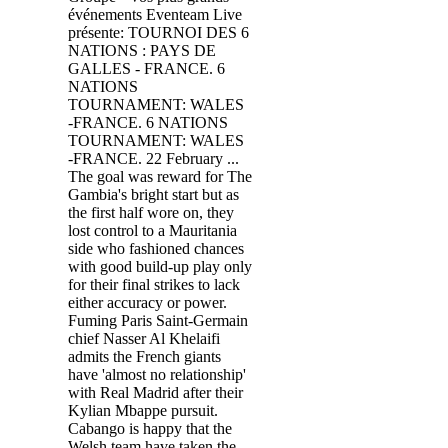
événements Eventeam Live
présente: TOURNOI DES 6
NATIONS : PAYS DE
GALLES - FRANCE. 6
NATIONS
TOURNAMENT: WALES
-FRANCE. 6 NATIONS
TOURNAMENT: WALES
-FRANCE. 22 February ...
The goal was reward for The
Gambia's bright start but as
the first half wore on, they
lost control to a Mauritania
side who fashioned chances
with good build-up play only
for their final strikes to lack
either accuracy or power.
Fuming Paris Saint-Germain
chief Nasser Al Khelaifi
admits the French giants
have 'almost no relationship'
with Real Madrid after their
Kylian Mbappe pursuit.
Cabango is happy that the
Welsh team have taken the