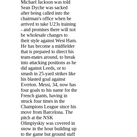
Michael Jackson was told
Sean Dyche was sacked
after being called into the
chairman's office when he
arrived to take U23s training
- and promises there will not
be wholesale changes to
their style against West Ham.
He has become a midfielder
that is prepared to direct his
team-mates around, to break
into attacking positions as he
did against Leeds, or to
smash in 25-yard strikes like
his blasted goal against
Everton. Messi, 34, now has
four goals to his name for the
French giants, having in
struck four times in the
Champions League since his
move from Barcelona. The
pitch at the NSK
Olimpiyskiy was covered in
snow in the hour building up
to the game but ground staff