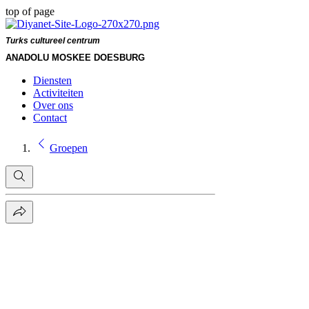
top of page
Turks cultureel centrum
ANADOLU MOSKEE DOESBURG
Diensten
Activiteiten
Over ons
Contact
Groepen