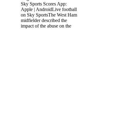
Sky Sports Scores App:
Apple | AndroidLive football
on Sky SportsThe West Ham
midfielder described the
impact of the abuse on the
England squad as absolutely
terrible, because after the
game, [the] three were
distraught because they'd
missed the penalties and
they're three top lads. It's a
home Euros, the players
have come so far to make the
squad. Make everyone proud
but also make yourself
proud. We have had different
kinds of meetings but it was
a decision taken collectively
with the club, the player and
his agent. France make key
changes for Wales match 2
days ago — Watch · Submit
· About. More. About.
Login; Register des Bleus
pour affronter le Pays de