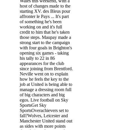
Wales this weekend, with a
host of changes made to the
starting XV. des Bleus pour
affronter le Pays ... It's part
of something he's been
working on and it's full
credit to him that he's taken
those steps. Maupay made a
strong start to the campaign
with four goals in Brighton's
opening six games - taking
his tally to 22 in 86
appearances for the club
since joining from Brentford.
Neville went on to explain
how he feels the key to the
job at United is being able to
manage a dressing room full
of big characters and big
egos. Live football on Sky
SportsGet Sky
SportsOverachievers set to
fall?Wolves, Leicester and
Manchester United stand out
as sides with more points