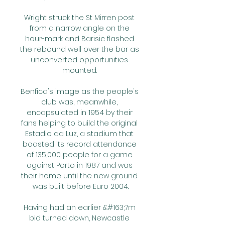
Wright struck the St Mirren post 
from a narrow angle on the 
hour-mark and Barisic flashed 
the rebound well over the bar as 
unconverted opportunities 
mounted. 

Benfica's image as the people's 
club was, meanwhile, 
encapsulated in 1954 by their 
fans helping to build the original 
Estadio da Luz, a stadium that 
boasted its record attendance 
of 135,000 people for a game 
against Porto in 1987 and was 
their home until the new ground 
was built before Euro 2004.

Having had an earlier &#163;7m 
bid turned down, Newcastle 