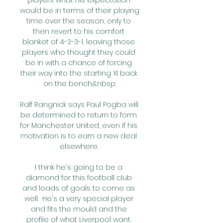
players what his expectation 
would be in terms of their playing 
time over the season, only to 
then revert to his comfort 
blanket of 4-2-3-1, leaving those 
players who thought they could 
be in with a chance of forcing 
their way into the starting XI back 
on the bench.&nbsp;

Ralf Rangnick says Paul Pogba will 
be determined to return to form 
for Manchester United, even if his 
motivation is to earn a new deal 
elsewhere. 

I think he's going to be a 
diamond for this football club 
and loads of goals to come as 
well.  He's a very special player 
and fits the mould and the 
profile of what Liverpool want. 
