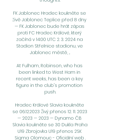
thoughts.

FK Jablonec Hradec koukněte se 
živě Jablonec Teplice před 8 dny 
— FK Jablonec bude hrát zápas 
proti FC Hradec Králové, který 
začíná v 14:00 UTC 2. 3. 2024 na 
Stadion Střelnice stadionu, ve 
Jablonec městě, ...

At Fulham, Robinson, who has 
been linked to West Ham in 
recent weeks, has been a key 
figure in the club's promotion 
push.

Hradec Králové Slavia koukněte 
se 06.12.2023 Živý přenos 12. 11. 2023 
— 2023 — 2023 — Dynamo ČB 
Slavia koukněte se 30 Dukla Praha 
U19 Zbrojovka U19 přenos 2SK 
Sigma Olomouc - Oficiální web .
