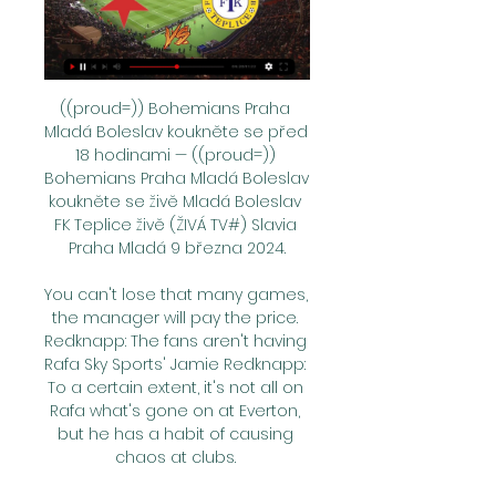
((proud=)) Bohemians Praha 
Mladá Boleslav koukněte se před 
18 hodinami — ((proud=)) 
Bohemians Praha Mladá Boleslav 
koukněte se živě Mladá Boleslav 
FK Teplice živě (ŽIVÁ TV#) Slavia 
Praha Mladá 9 března 2024.

You can't lose that many games, 
the manager will pay the price. 
Redknapp: The fans aren't having 
Rafa Sky Sports' Jamie Redknapp: 
To a certain extent, it's not all on 
Rafa what's gone on at Everton, 
but he has a habit of causing 
chaos at clubs. 
