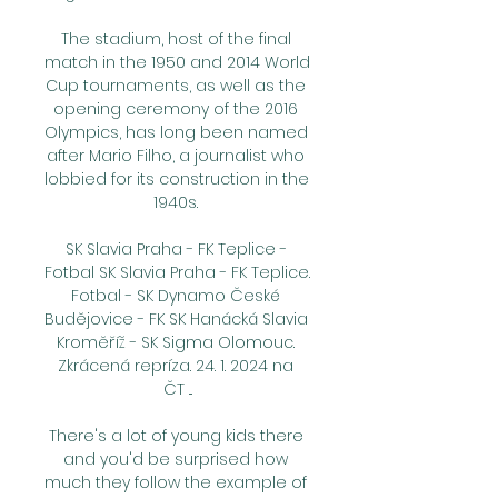
The stadium, host of the final 
match in the 1950 and 2014 World 
Cup tournaments, as well as the 
opening ceremony of the 2016 
Olympics, has long been named 
after Mario Filho, a journalist who 
lobbied for its construction in the 
1940s. 

SK Slavia Praha - FK Teplice - 
Fotbal SK Slavia Praha - FK Teplice. 
Fotbal - SK Dynamo České 
Budějovice - FK SK Hanácká Slavia 
Kroměříž - SK Sigma Olomouc. 
Zkrácená repríza. 24. 1. 2024 na 
ČT ...

There's a lot of young kids there 
and you'd be surprised how 
much they follow the example of 