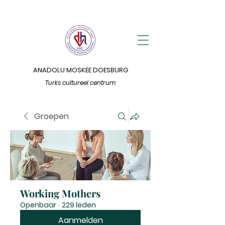
ANADOLU MOSKEE DOESBURG
Turks cultureel centrum
Groepen
Working Mothers
Openbaar
·
229 leden
Aanmelden