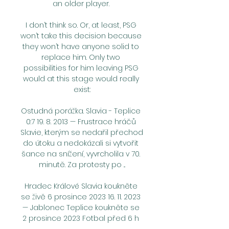
an older player. 

I don’t think so. Or, at least, PSG 
won’t take this decision because 
they won’t have anyone solid to 
replace him. Only two 
possibilities for him leaving PSG 
would at this stage would really 
exist:

Ostudná porážka. Slavia - Teplice 
0:7 19. 8. 2013 — Frustrace hráčů 
Slavie, kterým se nedařil přechod 
do útoku a nedokázali si vytvořit 
šance na snížení, vyvrcholila v 70. 
minutě. Za protesty po ...

Hradec Králové Slavia koukněte 
se živě 6 prosince 2023 16. 11. 2023 
— Jablonec Teplice koukněte se 
2 prosince 2023 Fotbal před 6 h 