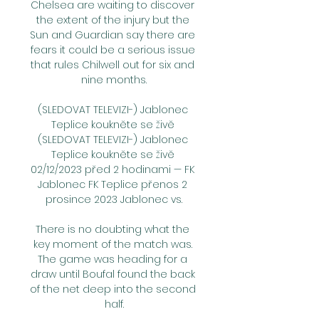
Chelsea are waiting to discover 
the extent of the injury but the 
Sun and Guardian say there are 
fears it could be a serious issue 
that rules Chilwell out for six and 
nine months.

(SLEDOVAT TELEVIZI-) Jablonec 
Teplice koukněte se živě 
(SLEDOVAT TELEVIZI-) Jablonec 
Teplice koukněte se živě 
02/12/2023 před 2 hodinami — FK 
Jablonec FK Teplice přenos 2 
prosince 2023 Jablonec vs.

There is no doubting what the 
key moment of the match was. 
The game was heading for a 
draw until Boufal found the back 
of the net deep into the second 
half.
