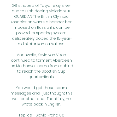
GB stripped of Tokyo relay silver 
due to Ujah doping violationTHE 
GUARDIAN The British Olympic 
Association wants a harsher ban 
imposed on Russia if it can be 
proved its sporting system 
deliberately doped the 15-year-
old skater Kamila Valieva. 

Meanwhile, Kevin van Veen 
continued to torment Aberdeen 
as Motherwell came from behind 
to reach the Scottish Cup 
quarter-finals. 

You would get these spam 
messages and I just thought this 
was another one.  Thankfully, he 
wrote back in English. 

Teplice - Slavia Praha 0:0 
