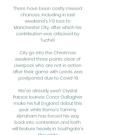
There have been costly missed 
chances, including in last 
weekend's 1-0 loss to 
Manchester City, after which his 
contribution was criticised by 
Tuchel. 

City go into the Christmas 
weekend three points clear of 
Liverpool, who are not in action 
after their game with Leeds was 
postponed due to Covid-19.

We've already seen Crystal 
Palace loanee Conor Gallagher 
make his full England debut this 
year, while Roma's Tammy 
Abraham has forced his way 
back into contention and both 
will feature heavily in Southgate's 