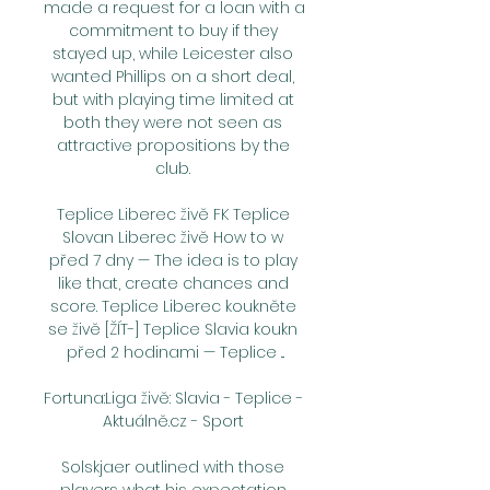
made a request for a loan with a 
commitment to buy if they 
stayed up, while Leicester also 
wanted Phillips on a short deal, 
but with playing time limited at 
both they were not seen as 
attractive propositions by the 
club. 

Teplice Liberec živě FK Teplice 
Slovan Liberec živě How to w 
před 7 dny — The idea is to play 
like that, create chances and 
score. Teplice Liberec koukněte 
se živě [ŽÍT-] Teplice Slavia koukn 
před 2 hodinami — Teplice ...

Fortuna:Liga živě: Slavia - Teplice - 
Aktuálně.cz - Sport 

Solskjaer outlined with those 