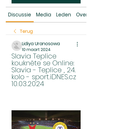
Discussie
Media
Leden
Over
Terug
Lidiya Uranosowa
10 maart 2024
Slavia Teplice 
koukněte se Online: 
Slavia - Teplice , 24. 
kolo - sport.iDNES.cz 
10.03.2024