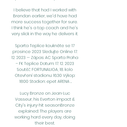
I believe that had I worked with 
Brendan earlier, we'd have had 
more success together for sure.  
I think he's a top coach and he's 
very slick in the way he delivers it. 

Sparta Teplice koukněte se 17 
prosince 2023 Sledujte Online 17. 
12. 2023 — Zápas: AC Sparta Praha 
– FK Teplice Datum: 17. 12. 2023 
Soutěž: FORTUNA:LIGA, 18. kolo 
Otevření stadionu: 16:30 Výkop: 
18:00 Stadion: epet ARENA ...

Lucy Bronze on Jean-Luc 
Vasseur, his Everton impact & 
City's injury-hit seasonBronze 
explained: The players are 
working hard every day, doing 
their best. 
