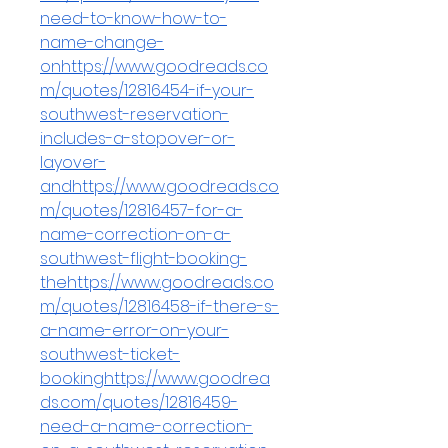
need-to-know-how-to-
name-change-
onhttps://www.goodreads.co
m/quotes/12816454-if-your-
southwest-reservation-
includes-a-stopover-or-
layover-
and
https://www.goodreads.co
m/quotes/12816457-for-a-
name-correction-on-a-
southwest-flight-booking-
the
https://www.goodreads.co
m/quotes/12816458-if-there-s-
a-name-error-on-your-
southwest-ticket-
bookinghttps://www.goodrea
ds.com/quotes/12816459-
need-a-name-correction-