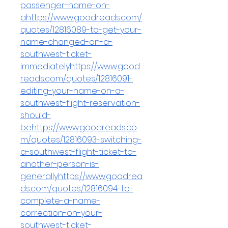
passenger-name-on-
ahttps://www.goodreads.com/
quotes/12816089-to-get-your-
name-changed-on-a-
southwest-ticket-
immediatelyhttps://www.good
reads.com/quotes/12816091-
editing-your-name-on-a-
southwest-flight-reservation-
should-
behttps://www.goodreads.co
m/quotes/12816093-switching-
a-southwest-flight-ticket-to-
another-person-is-
generallyhttps://www.goodrea
ds.com/quotes/12816094-to-
complete-a-name-
correction-on-your-
southwest-ticket-