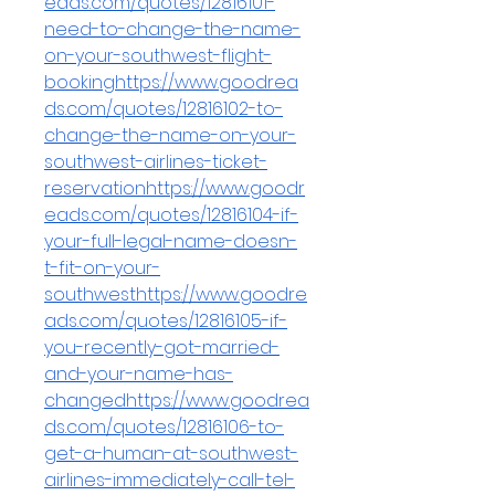
eads.com/quotes/12816101-
need-to-change-the-name-
on-your-southwest-flight-
bookinghttps://www.goodrea
ds.com/quotes/12816102-to-
change-the-name-on-your-
southwest-airlines-ticket-
reservationhttps://www.goodr
eads.com/quotes/12816104-if-
your-full-legal-name-doesn-
t-fit-on-your-
southwesthttps://www.goodre
ads.com/quotes/12816105-if-
you-recently-got-married-
and-your-name-has-
changedhttps://www.goodrea
ds.com/quotes/12816106-to-
get-a-human-at-southwest-
airlines-immediately-call-tel-