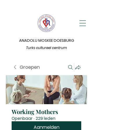
ANADOLU MOSKEE DOESBURG
Turks cultureel centrum
Groepen
Working Mothers
Openbaar
·
229 leden
Aanmelden