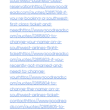
southwest-business-class-
reservationhttps://www.goodr
eads.com/quotes/12815798-if-
you-re-booking-a-southwest-
first-class-ticket-and-
needhttps://www.goodreads.c
om/quotes/12815800-to-
change-your-name-on-a-
southwest-airlines-flight-
tickethttps://www.goodreads.c
om/quotes/12815803-if-you-
recently-got-married-and-
need-to-change-
yourhttps://www.goodreads.c
om/quotes/12815804-to-
change-the-name-on-a-
southwest-airlines-ticket-
contacthttps://www.goodrea
ds.com/quotes/12815805-to-