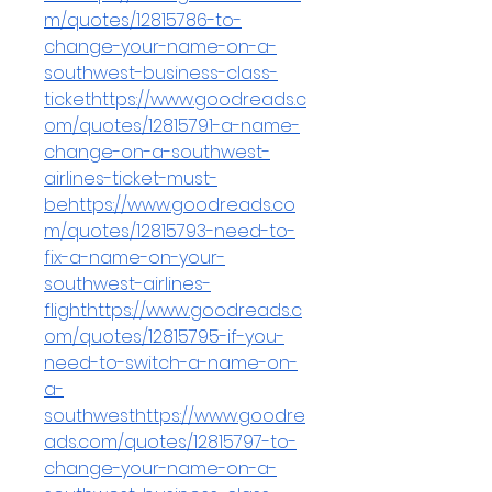
m/quotes/12815786-to-
change-your-name-on-a-
southwest-business-class-
tickethttps://www.goodreads.c
om/quotes/12815791-a-name-
change-on-a-southwest-
airlines-ticket-must-
behttps://www.goodreads.co
m/quotes/12815793-need-to-
fix-a-name-on-your-
southwest-airlines-
flighthttps://www.goodreads.c
om/quotes/12815795-if-you-
need-to-switch-a-name-on-
a-
southwesthttps://www.goodre
ads.com/quotes/12815797-to-
change-your-name-on-a-