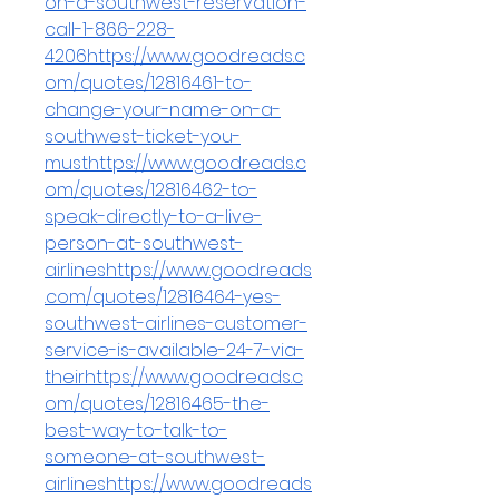
on-a-southwest-reservation-
call-1-866-228-
4206https://www.goodreads.c
om/quotes/12816461-to-
change-your-name-on-a-
southwest-ticket-you-
musthttps://www.goodreads.c
om/quotes/12816462-to-
speak-directly-to-a-live-
person-at-southwest-
airlineshttps://www.goodreads
.com/quotes/12816464-yes-
southwest-airlines-customer-
service-is-available-24-7-via-
theirhttps://www.goodreads.c
om/quotes/12816465-the-
best-way-to-talk-to-
someone-at-southwest-
airlineshttps://www.goodreads