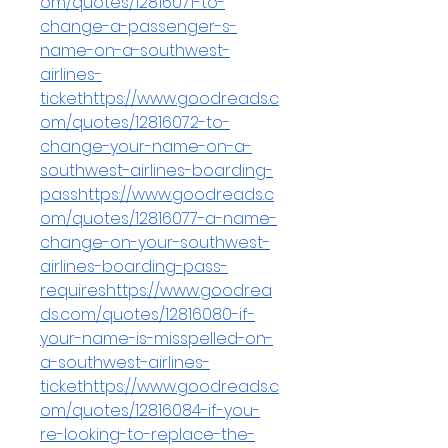
om/quotes/12816071-to-
change-a-passenger-s-
name-on-a-southwest-
airlines-
tickethttps://www.goodreads.c
om/quotes/12816072-to-
change-your-name-on-a-
southwest-airlines-boarding-
passhttps://www.goodreads.c
om/quotes/12816077-a-name-
change-on-your-southwest-
airlines-boarding-pass-
requireshttps://www.goodrea
ds.com/quotes/12816080-if-
your-name-is-misspelled-on-
a-southwest-airlines-
tickethttps://www.goodreads.c
om/quotes/12816084-if-you-
re-looking-to-replace-the-