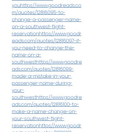
youhttps://www.goodreads.co
m/quotes/12816095-to-
change-a-passenger-name-
on-a-southwest-flight-
reservationhttps://www.goodr
eads.com/quotes/12816097-if-
you-need-to-change-the-
name-on-a-
southwesthttps://www.goodre
ads.com/quotes/12816099-
made-a-mistake-in-your-
passenger-name-during-
your-
southwesthttps://www.goodre
ads.com/quotes/12816100-to-
make-a-name-change-on-
your-southwest-flight-
reservationhttps://www.goodr