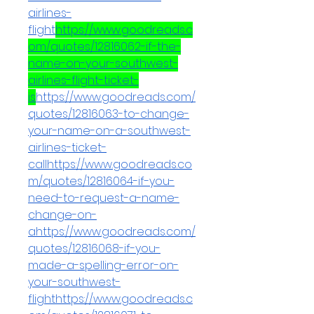
airlines-
flight
https://www.goodreads.c
om/quotes/12816062-if-the-
name-on-your-southwest-
airlines-flight-ticket-
is
https://www.goodreads.com/
quotes/12816063-to-change-
your-name-on-a-southwest-
airlines-ticket-
callhttps://www.goodreads.co
m/quotes/12816064-if-you-
need-to-request-a-name-
change-on-
ahttps://www.goodreads.com/
quotes/12816068-if-you-
made-a-spelling-error-on-
your-southwest-
flighthttps://www.goodreads.c