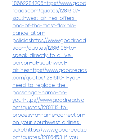
18662284206https://www.good
reads.com/quotes/12816107-
southwest-airlines-offers-
one-of-the-most-flexible-
cancellation-
policieshttps://www.goodread
s.com/quotes/12816108-to-
speak-directly-to-a-live-
person-at-southwest-
airlineshttps://www.goodreads
.com/quotes/12816110-if-you-
need-to-replace-the-
passenger-name-on-
yourhttps://www.goodreads.c
om/quotes/12816112-to-
process-a-name-correction-
on-your-southwest-airlines-
tickethttps://www.goodreads.c
om/quotes/12816453-if-you-