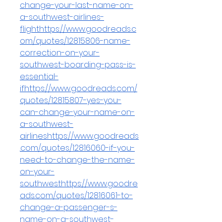
change-your-last-name-on-
a-southwest-airlines-
flighthttps://www.goodreads.c
om/quotes/12815806-name-
correction-on-your-
southwest-boarding-pass-is-
essential-
ifhttps://www.goodreads.com/
quotes/12815807-yes-you-
can-change-your-name-on-
a-southwest-
airlineshttps://www.goodreads
.com/quotes/12816060-if-you-
need-to-change-the-name-
on-your-
southwesthttps://www.goodre
ads.com/quotes/12816061-to-
change-a-passenger-s-
name-on-a-southwest-