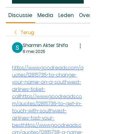
Discussie
Media
Leden
Over
Terug
Sharmin Akter Shifa
6 mei 2025
https://www.goodreads.com/q
uotes/12815735-to-change-
your-name-on-a-southwest-
airlines-ticket-
callhttps://www.goodreads.co
m/quotes/12815736-to-get-in-
touch-with-southwest-
airlines-fast-your-
besthttps://www.goodreads.c
om/quotes/12815738-a-name-