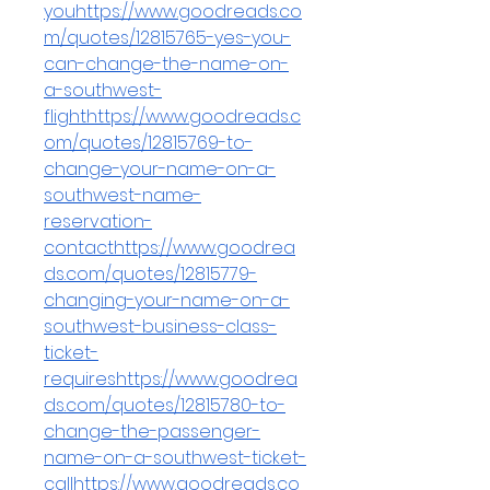
youhttps://www.goodreads.co
m/quotes/12815765-yes-you-
can-change-the-name-on-
a-southwest-
flighthttps://www.goodreads.c
om/quotes/12815769-to-
change-your-name-on-a-
southwest-name-
reservation-
contacthttps://www.goodrea
ds.com/quotes/12815779-
changing-your-name-on-a-
southwest-business-class-
ticket-
requireshttps://www.goodrea
ds.com/quotes/12815780-to-
change-the-passenger-
name-on-a-southwest-ticket-
callhttps://www.goodreads.co