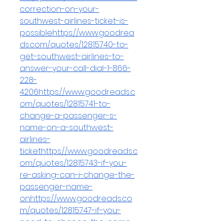
correction-on-your-
southwest-airlines-ticket-is-
possiblehttps://www.goodrea
ds.com/quotes/12815740-to-
get-southwest-airlines-to-
answer-your-call-dial-1-866-
228-
4206https://www.goodreads.c
om/quotes/12815741-to-
change-a-passenger-s-
name-on-a-southwest-
airlines-
tickethttps://www.goodreads.c
om/quotes/12815743-if-you-
re-asking-can-i-change-the-
passenger-name-
onhttps://www.goodreads.co
m/quotes/12815747-if-you-