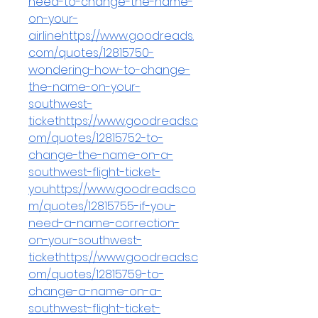
need-to-change-the-name-
on-your-
airlinehttps://www.goodreads.
com/quotes/12815750-
wondering-how-to-change-
the-name-on-your-
southwest-
tickethttps://www.goodreads.c
om/quotes/12815752-to-
change-the-name-on-a-
southwest-flight-ticket-
youhttps://www.goodreads.co
m/quotes/12815755-if-you-
need-a-name-correction-
on-your-southwest-
tickethttps://www.goodreads.c
om/quotes/12815759-to-
change-a-name-on-a-
southwest-flight-ticket-