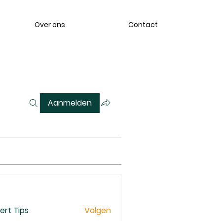
Over ons
Contact
Aanmelden
ert Tips
Volgen