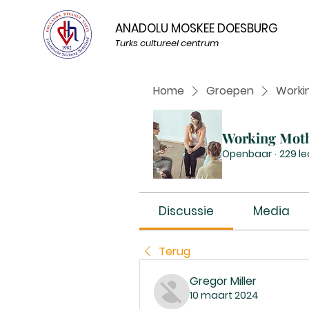
ANADOLU MOSKEE DOESBURG
Turks cultureel centrum
Home
Groepen
Worki
Working Mot
Openbaar
·
229 l
Discussie
Media
Terug
Gregor Miller
10 maart 2024