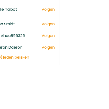
lie Talbot
Volgen
no Smidt
Volgen
ankhoa856325
Volgen
oa856325
eron Daeron
Volgen
9) leden bekijken