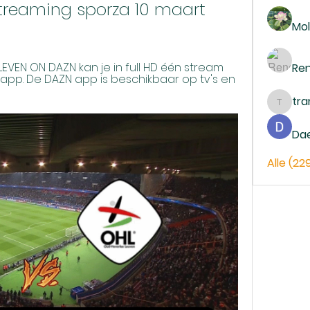
streaming sporza 10 maart 
Mol
EN ON DAZN kan je in full HD één stream 
Re
 app. De DAZN app is beschikbaar op tv's en 
tr
trankh
Da
Alle (22