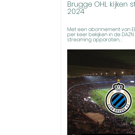
Brugge OHL kijken 
2024
Met een abonnement van ELEV
per keer bekijken in de DAZN
streaming apparaten, ...