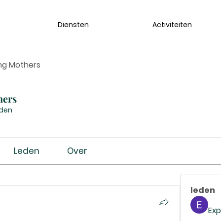
Diensten
Activiteiten
ng Mothers
hers
eden
Leden
Over
leden
Exp