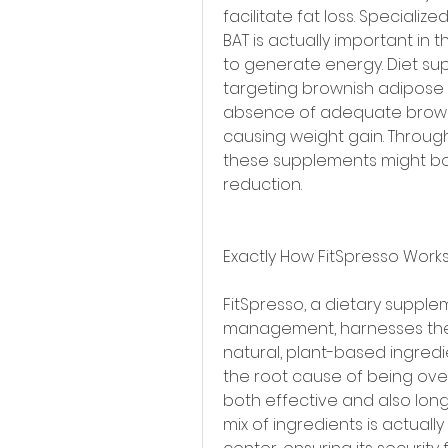
facilitate fat loss. Speciali
BAT is actually important in 
to generate energy. Diet sup
targeting brownish adipose ti
absence of adequate brown f
causing weight gain. Through 
these supplements might bo
reduction.
Exactly How FitSpresso Work
FitSpresso, a dietary supple
management, harnesses the e
natural, plant-based ingredie
the root cause of being over
both effective and also long-
mix of ingredients is actuall