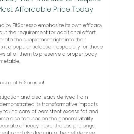
Most Affordable Price Today
d by FitSpresso emphasize its own efficacy 
t the requirement for additional effort, 
rate the supplement right into their 
it a popular selection, especially for those 
llows all of them to preserve a proper body 
metable.
dure of FitSpresso!
tigation and also leads derived from 
 demonstrated its transformative impacts 
y taking care of persistent excess fat and 
resso also focuses on the general vitality 
ccurate efficacy, nevertheless, prolongs 
nts and also looks into the cell degree.