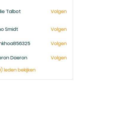
lie Talbot
Volgen
no Smidt
Volgen
ankhoa856325
Volgen
oa856325
eron Daeron
Volgen
9) leden bekijken