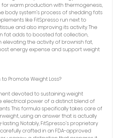
zed for warm production with thermogenesis, 
the body system's process of shedding fats 
plements like FitSpresso run next to 
ssue and also improving its activity. The 
at adds to boosted fat collection, 
elevating the activity of brownish fat, 
ost energy expense and support weight 
s to Promote Weight Loss?
ment devoted to sustaining weight 
lectrical power of a distinct blend of 
nts. This formula specifically takes care of 
weight, using an answer that is actually 
lasting. Notably, FitSpresso's proprietary 
y carefully crafted in an FDA-approved 