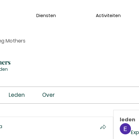
Diensten
Activiteiten
ng Mothers
hers
eden
Leden
Over
leden
a
Exp