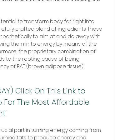
tential to transform body fat right into 
efully crafted blend of ingredients. These 
mpathetically to aim at and do away with 
ving them in to energy by means of the 
ermore, the proprietary combination of 
ds to the rooting cause of being 
iency of BAT (brown adipose tissue).
Y) Click On This Link to 
 For The Most Affordable 
nt
rucial part in turning energy coming from 
 burning fats to produce energy and 