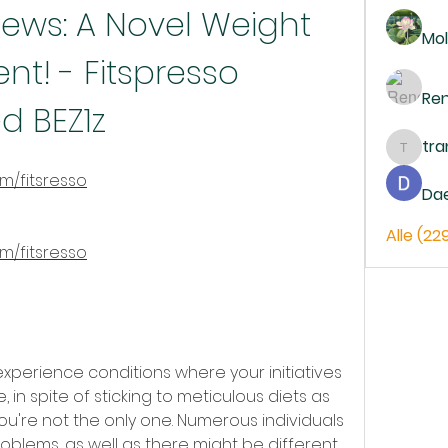
iews: A Novel Weight 
Mol
t! - Fitspresso 
Re
d BEZ1z
tr
trankh
om/fitsresso
Da
Alle (22
om/fitsresso
 experience conditions where your initiatives 
 in spite of sticking to meticulous diets as 
ou're not the only one. Numerous individuals 
blems, as well as there might be different 