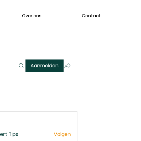
Over ons
Contact
Aanmelden
ert Tips
Volgen