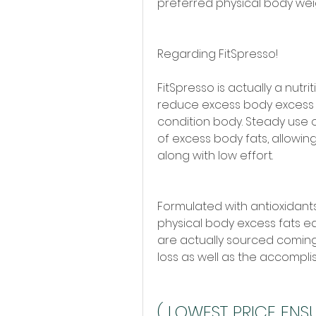
preferred physical body wei
Regarding FitSpresso!
FitSpresso is actually a nutr
reduce excess body excess f
condition body. Steady use o
of excess body fats, allowin
along with low effort.
Formulated with antioxidants,
physical body excess fats eas
are actually sourced coming
loss as well as the accompli
( LOWEST PRICE ENSUR