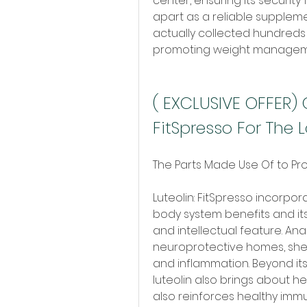
center, ensuring its security 
apart as a reliable supplemen
actually collected hundreds o
promoting weight managemen
( EXCLUSIVE OFFER) 
FitSpresso For The 
The Parts Made Use Of to Pr
Luteolin: FitSpresso incorpor
body system benefits and it
and intellectual feature. Ana
neuroprotective homes, shel
and inflammation. Beyond its
luteolin also brings about he
also reinforces healthy immu