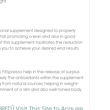
ght.
itional supplement designed to properly 
at, promoting a lean and also in good 
f this supplement facilitates the reduction 
g you to achieve your desired end results 
 FitSpresso help in the release of surplus 
ily. The antioxidants within the supplement 
 from natural sources, helping in weight-
shment of a slim and also well-toned body.
ED) Visit This Site to Acquire 