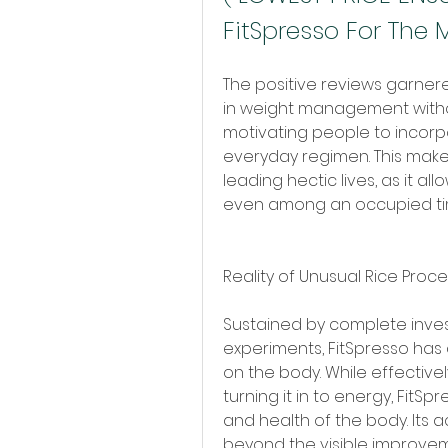
FitSpresso For The 
The positive reviews garnere
in weight management withou
motivating people to incorpo
everyday regimen. This makes 
leading hectic lives, as it a
even among an occupied ti
Reality of Unusual Rice Proce
Sustained by complete inves
experiments, FitSpresso has
on the body. While effectivel
turning it in to energy, FitSp
and health of the body. Its a
beyond the visible improveme