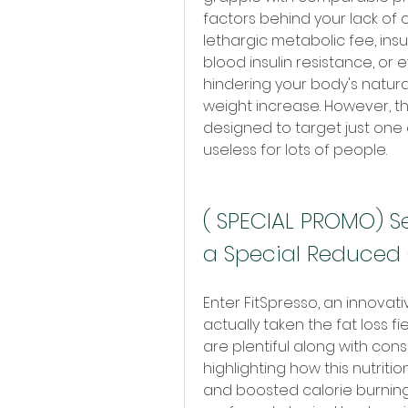
factors behind your lack of o
lethargic metabolic fee, ins
blood insulin resistance, or
hindering your body's natura
weight increase. However, th
designed to target just one
useless for lots of people.
( SPECIAL PROMO) Se
a Special Reduced 
Enter FitSpresso, an innovat
actually taken the fat loss f
are plentiful along with con
highlighting how this nutritio
and boosted calorie burning,