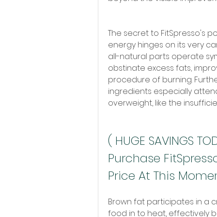
The secret to FitSpresso's po
energy hinges on its very car
all-natural parts operate sy
obstinate excess fats, impro
procedure of burning. Furth
ingredients especially atten
overweight, like the insuffic
( HUGE SAVINGS TODA
Purchase FitSpresso
Price At This Mome
Brown fat participates in a c
food in to heat, effectively