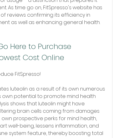
for usage-- a distinction that prepares it 
t. As time go on, FitSpresso's website has 
f reviews confirming its efficiency in 
t as well as enhancing general health.
Go Here to Purchase 
Lowest Cost Online
oduce FitSpresso!
ates luteolin as a result of its own numerous 
s own potential to promote mind health 
lysis shows that luteolin might have 
tering brain cells coming from damages 
 own prospective perks for mind health, 
art well-being, lessens inflammation, and 
ne system feature, thereby boosting total 