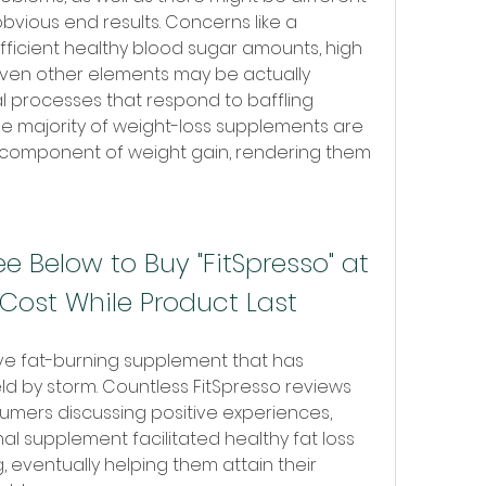
bvious end results. Concerns like a 
ufficient healthy blood sugar amounts, high 
 even other elements may be actually 
l processes that respond to baffling 
e majority of weight-loss supplements are 
 component of weight gain, rendering them 
e Below to Buy "FitSpresso" at 
Cost While Product Last
ive fat-burning supplement that has 
ield by storm. Countless FitSpresso reviews 
sumers discussing positive experiences, 
nal supplement facilitated healthy fat loss 
 eventually helping them attain their 