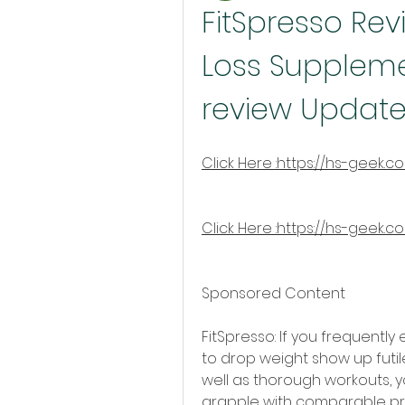
FitSpresso Rev
Loss Supplemen
review Update
Click Here :https://hs-geek.c
Click Here :https://hs-geek.c
Sponsored Content
FitSpresso: If you frequently
to drop weight show up futile,
well as thorough workouts, y
grapple with comparable pro