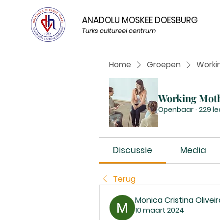
ANADOLU MOSKEE DOESBURG
Turks cultureel centrum
Home
Groepen
Worki
Working Mot
Openbaar
·
229 l
Discussie
Media
Terug
Monica Cristina Oliveir
10 maart 2024